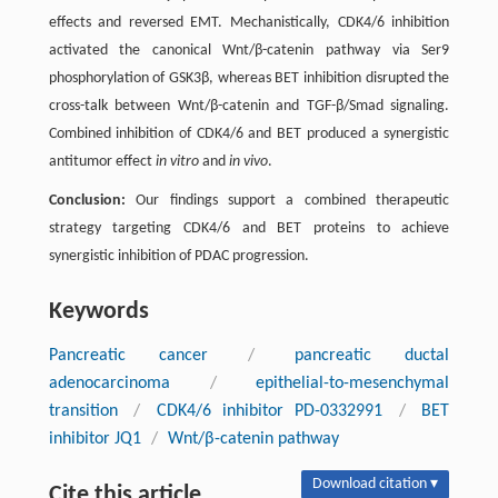
effects and reversed EMT. Mechanistically, CDK4/6 inhibition
activated the canonical Wnt/β-catenin pathway via Ser9
phosphorylation of GSK3β, whereas BET inhibition disrupted the
cross-talk between Wnt/β-catenin and TGF-β/Smad signaling.
Combined inhibition of CDK4/6 and BET produced a synergistic
antitumor effect
in vitro
and
in vivo
.
Conclusion:
Our findings support a combined therapeutic
strategy targeting CDK4/6 and BET proteins to achieve
synergistic inhibition of PDAC progression.
Keywords
Pancreatic cancer
/
pancreatic ductal
adenocarcinoma
/
epithelial-to-mesenchymal
transition
/
CDK4/6 inhibitor PD-0332991
/
BET
inhibitor JQ1
/
Wnt/β-catenin pathway
Download citation ▾
Cite this article