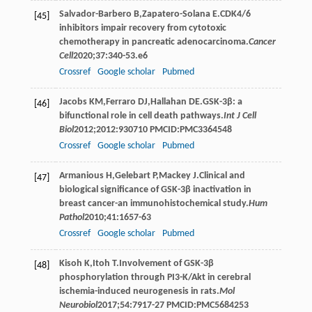
Salvador-Barbero
B
,
Zapatero-Solana
E
.CDK4/6
[45]
inhibitors impair recovery from cytotoxic
chemotherapy in pancreatic adenocarcinoma.
Cancer
Cell
2020
;
37
:340-53.e6
Crossref
Google scholar
Pubmed
Jacobs
KM
,
Ferraro
DJ
,
Hallahan
DE
.GSK-3β: a
[46]
bifunctional role in cell death pathways.
Int J Cell
Biol
2012
;
2012
:930710 PMCID:PMC3364548
Crossref
Google scholar
Pubmed
Armanious
H
,
Gelebart
P
,
Mackey
J
.Clinical and
[47]
biological significance of GSK-3β inactivation in
breast cancer-an immunohistochemical study.
Hum
Pathol
2010
;
41
:1657-63
Crossref
Google scholar
Pubmed
Kisoh
K
,
Itoh
T
.Involvement of GSK-3β
[48]
phosphorylation through PI3-K/Akt in cerebral
ischemia-induced neurogenesis in rats.
Mol
Neurobiol
2017
;
54
:7917-27 PMCID:PMC5684253