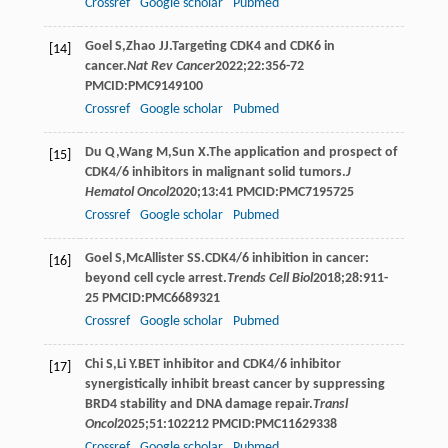
Crossref
Google scholar
Pubmed
Goel
S
,
Zhao
JJ
.Targeting CDK4 and CDK6 in
[14]
cancer.
Nat Rev Cancer
2022
;
22
:356-72
PMCID:PMC9149100
Crossref
Google scholar
Pubmed
Du
Q
,
Wang
M
,
Sun
X
.The application and prospect of
[15]
CDK4/6 inhibitors in malignant solid tumors.
J
Hematol Oncol
2020
;
13
:41 PMCID:PMC7195725
Crossref
Google scholar
Pubmed
Goel
S
,
McAllister
SS
.CDK4/6 inhibition in cancer:
[16]
beyond cell cycle arrest.
Trends Cell Biol
2018
;
28
:911-
25 PMCID:PMC6689321
Crossref
Google scholar
Pubmed
Chi
S
,
Li
Y
.BET inhibitor and CDK4/6 inhibitor
[17]
synergistically inhibit breast cancer by suppressing
BRD4 stability and DNA damage repair.
Transl
Oncol
2025
;
51
:102212 PMCID:PMC11629338
Crossref
Google scholar
Pubmed