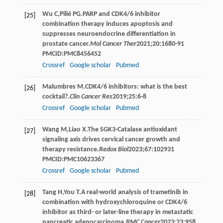
Wu
C
,
Pilié
PG
.PARP and CDK4/6 inhibitor
[25]
combination therapy induces apoptosis and
suppresses neuroendocrine differentiation in
prostate cancer.
Mol Cancer Ther
2021
;
20
:1680-91
PMCID:PMC8456452
Crossref
Google scholar
Pubmed
Malumbres
M
.CDK4/6 inhibitors: what is the best
[26]
cocktail?.
Clin Cancer Res
2019
;
25
:6-8
Crossref
Google scholar
Pubmed
Wang
M
,
Liao
X
.The SGK3-Catalase antioxidant
[27]
signaling axis drives cervical cancer growth and
therapy resistance.
Redox Biol
2023
;
67
:102931
PMCID:PMC10623367
Crossref
Google scholar
Pubmed
Tang
H
,
You
T
.A real-world analysis of trametinib in
[28]
combination with hydroxychloroquine or CDK4/6
inhibitor as third- or later-line therapy in metastatic
pancreatic adenocarcinoma.
BMC Cancer
2023
;
23
:958