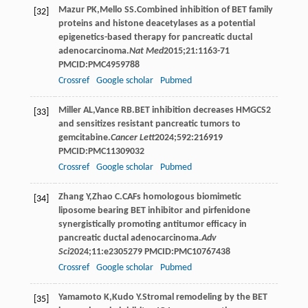
Mazur
PK
,
Mello
SS
.Combined inhibition of BET family
[32]
proteins and histone deacetylases as a potential
epigenetics-based therapy for pancreatic ductal
adenocarcinoma.
Nat Med
2015
;
21
:1163-71
PMCID:PMC4959788
Crossref
Google scholar
Pubmed
Miller
AL
,
Vance
RB
.BET inhibition decreases HMGCS2
[33]
and sensitizes resistant pancreatic tumors to
gemcitabine.
Cancer Lett
2024
;
592
:216919
PMCID:PMC11309032
Crossref
Google scholar
Pubmed
Zhang
Y
,
Zhao
C
.CAFs homologous biomimetic
[34]
liposome bearing BET inhibitor and pirfenidone
synergistically promoting antitumor efficacy in
pancreatic ductal adenocarcinoma.
Adv
Sci
2024
;
11
:e2305279 PMCID:PMC10767438
Crossref
Google scholar
Pubmed
Yamamoto
K
,
Kudo
Y
.Stromal remodeling by the BET
[35]