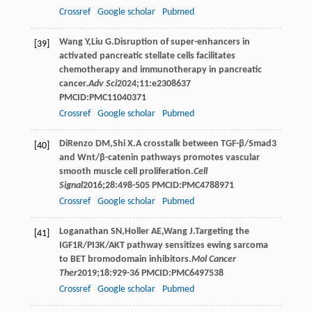
Crossref
Google scholar
Pubmed
Wang
Y
,
Liu
G
.Disruption of super-enhancers in
[39]
activated pancreatic stellate cells facilitates
chemotherapy and immunotherapy in pancreatic
cancer.
Adv Sci
2024
;
11
:e2308637
PMCID:PMC11040371
Crossref
Google scholar
Pubmed
DiRenzo
DM
,
Shi
X
.A crosstalk between TGF-β/Smad3
[40]
and Wnt/β-catenin pathways promotes vascular
smooth muscle cell proliferation.
Cell
Signal
2016
;
28
:498-505 PMCID:PMC4788971
Crossref
Google scholar
Pubmed
Loganathan
SN
,
Holler
AE
,
Wang
J
.Targeting the
[41]
IGF1R/PI3K/AKT pathway sensitizes ewing sarcoma
to BET bromodomain inhibitors.
Mol Cancer
Ther
2019
;
18
:929-36 PMCID:PMC6497538
Crossref
Google scholar
Pubmed