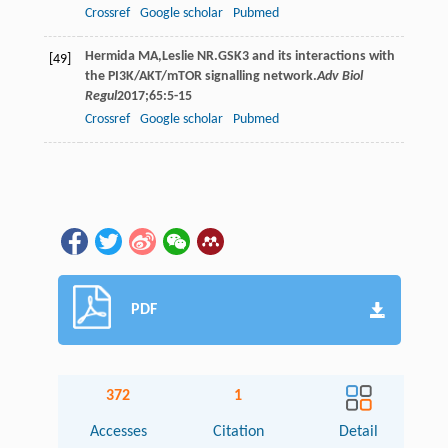
Crossref
Google scholar
Pubmed
Hermida
MA
,
Leslie
NR
.GSK3 and its interactions with
[49]
the PI3K/AKT/mTOR signalling network.
Adv Biol
Regul
2017
;
65
:5-15
Crossref
Google scholar
Pubmed
PDF
372
1
Accesses
Citation
Detail