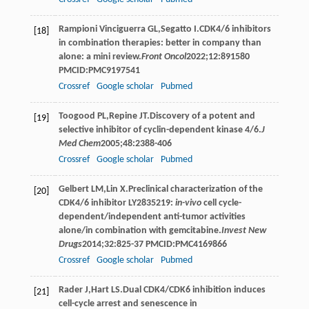
Rampioni
Vinciguerra GL
,
Segatto
I
.CDK4/6 inhibitors
[18]
in combination therapies: better in company than
alone: a mini review.
Front Oncol
2022
;
12
:891580
PMCID:PMC9197541
Crossref
Google scholar
Pubmed
Toogood
PL
,
Repine
JT
.Discovery of a potent and
[19]
selective inhibitor of cyclin-dependent kinase 4/6.
J
Med Chem
2005
;
48
:2388-406
Crossref
Google scholar
Pubmed
Gelbert
LM
,
Lin
X
.Preclinical characterization of the
[20]
CDK4/6 inhibitor LY2835219:
in-vivo
cell cycle-
dependent/independent anti-tumor activities
alone/in combination with gemcitabine.
Invest New
Drugs
2014
;
32
:825-37 PMCID:PMC4169866
Crossref
Google scholar
Pubmed
Rader
J
,
Hart
LS
.Dual CDK4/CDK6 inhibition induces
[21]
cell-cycle arrest and senescence in