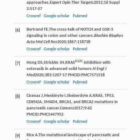
approaches.
Expert Opin Ther Targets
2012
;
16 Suppl
2
:S17-27
Crossref
Google scholar
Pubmed
Bertrand
FE
.The cross-talk of NOTCH and GSK-3
[6]
signaling in colon and other cancers.
Biochim Biophys
Acta Mol Cell Res
2020
;
1867
:118738
Crossref
Google scholar
Pubmed
G12C
Hong
DS
,
Strickler
JH
.KRAS
inhibition with
[7]
sotorasib in advanced solid tumors.
N Engl J
Med
2020
;
383
:1207-17 PMCID:PMC7571518
Crossref
Google scholar
Pubmed
Cicenas
J
,
Meskinyte
I
,
Skeberdyte
A
.KRAS, TP53,
[8]
CDKN2A, SMAD4, BRCA1, and BRCA2 mutations in
pancreatic cancer.
Cancers
2017
;
9
:42
PMCID:PMC5447952
Crossref
Google scholar
Pubmed
Rice
A
.The mutational landscape of pancreatic and
[9]