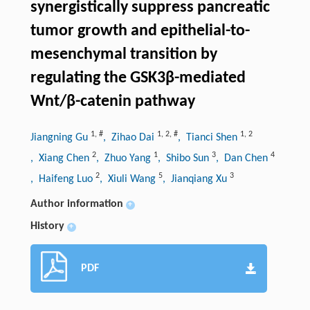
synergistically suppress pancreatic
tumor growth and epithelial-to-
mesenchymal transition by
regulating the GSK3β-mediated
Wnt/β-catenin pathway
1
,
#
1
,
2
,
#
1
,
2
Jiangning Gu
, Zihao Dai
, Tianci Shen
2
1
3
4
, Xiang Chen
, Zhuo Yang
, Shibo Sun
, Dan Chen
2
5
3
, Haifeng Luo
, Xiuli Wang
, Jianqiang Xu
Author information
+
History
+
PDF