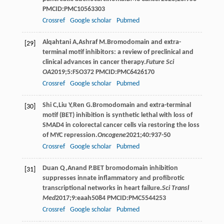
PMCID:PMC10563303
Crossref
Google scholar
Pubmed
Alqahtani
A
,
Ashraf
M
.Bromodomain and extra-
[29]
terminal motif inhibitors: a review of preclinical and
clinical advances in cancer therapy.
Future Sci
OA
2019
;
5
:FSO372 PMCID:PMC6426170
Crossref
Google scholar
Pubmed
Shi
C
,
Liu
Y
,
Ren
G
.Bromodomain and extra-terminal
[30]
motif (BET) inhibition is synthetic lethal with loss of
SMAD4 in colorectal cancer cells via restoring the loss
of MYC repression.
Oncogene
2021
;
40
:937-50
Crossref
Google scholar
Pubmed
Duan
Q
,
Anand
P
.BET bromodomain inhibition
[31]
suppresses innate inflammatory and profibrotic
transcriptional networks in heart failure.
Sci Transl
Med
2017
;
9
:eaah5084 PMCID:PMC5544253
Crossref
Google scholar
Pubmed