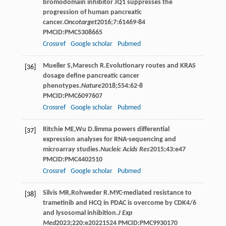
bromodomain inhibitor JQ1 suppresses the
progression of human pancreatic
cancer.
Oncotarget
2016
;
7
:61469-84
PMCID:PMC5308665
Crossref
Google scholar
Pubmed
Mueller
S
,
Maresch
R
.Evolutionary routes and KRAS
[36]
dosage define pancreatic cancer
phenotypes.
Nature
2018
;
554
:62-8
PMCID:PMC6097607
Crossref
Google scholar
Pubmed
Ritchie
ME
,
Wu
D
.limma powers differential
[37]
expression analyses for RNA-sequencing and
microarray studies.
Nucleic Acids Res
2015
;
43
:e47
PMCID:PMC4402510
Crossref
Google scholar
Pubmed
Silvis
MR
,
Rohweder
R
.MYC-mediated resistance to
[38]
trametinib and HCQ in PDAC is overcome by CDK4/6
and lysosomal inhibition.
J Exp
Med
2023
;
220
:e20221524 PMCID:PMC9930170