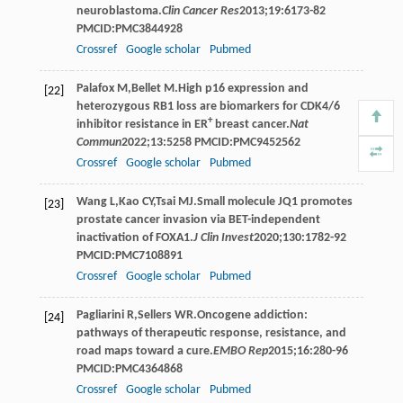
neuroblastoma.
Clin Cancer Res
2013
;
19
:6173-82
PMCID:PMC3844928
Crossref
Google scholar
Pubmed
Palafox
M
,
Bellet
M
.High p16 expression and
[22]
heterozygous RB1 loss are biomarkers for CDK4/6
+
inhibitor resistance in ER
breast cancer.
Nat
Commun
2022
;
13
:5258 PMCID:PMC9452562
Crossref
Google scholar
Pubmed
Wang
L
,
Kao
CY
,
Tsai
MJ
.Small molecule JQ1 promotes
[23]
prostate cancer invasion via BET-independent
inactivation of FOXA1.
J Clin Invest
2020
;
130
:1782-92
PMCID:PMC7108891
Crossref
Google scholar
Pubmed
Pagliarini
R
,
Sellers
WR
.Oncogene addiction:
[24]
pathways of therapeutic response, resistance, and
road maps toward a cure.
EMBO Rep
2015
;
16
:280-96
PMCID:PMC4364868
Crossref
Google scholar
Pubmed