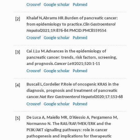
Crossref
Google scholar
Pubmed
Khalaf
N
,
Abrams
HR
.Burden of pancreatic cancer:
[2]
from epidemiology to practice.
Clin Gastroenterol
Hepatol
2021
;
19
:876-84 PMCID:PMC8559554
Crossref
Google scholar
Pubmed
Cai
J
,
Lu
M
.Advances in the epidemiology of
[3]
pancreatic cancer: trends, risk factors, screening,
and prognosis.
Cancer Lett
2021
;
520
:1-11
Crossref
Google scholar
Pubmed
Buscail
L
,
Cordelier
P
.Role of oncogenic KRAS in the
[4]
diagnosis, prognosis and treatment of pancreatic
cancer.
Nat Rev Gastroenterol Hepatol
2020
;
17
:153-68
Crossref
Google scholar
Pubmed
De Luca A, Maiello MR, D’Alessio A, Pergameno M,
[5]
Normanno N. The RAS/RAF/MEK/ERK and the
PI3K/AKT signalling pathways: role in cancer
pathogenesis and implications for therapeutic