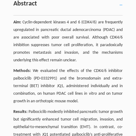
Abstract
Aim:
Cyclin-dependent kinases 4 and 6 (CDK4/6) are frequently
upregulated in pancreatic ductal adenocarcinoma (PDAC) and
are associated with poor overall survival. Although CDK4/6
inhibition suppresses tumor cell proliferation, it paradoxically
promotes metastasis and invasion, and the mechanisms
underlying this effect remain unclear.
Methods:
We evaluated the effects of the CDK4/6 inhibitor
palbociclib (PD-0332991) and the bromodomain and extra-
terminal (BET) inhibitor JQ1, administered individually and in
combination, on human PDAC cell lines
in vitro
and on tumor
growth in an orthotopic mouse model.
Results:
Palbociclib modestly inhibited pancreatic tumor growth
but significantly enhanced tumor cell migration, invasion, and
epithelial-to-mesenchymal transition (EMT). In contrast, co-
treatment with JQ1 potentiated palbociclib’s anti-proliferative