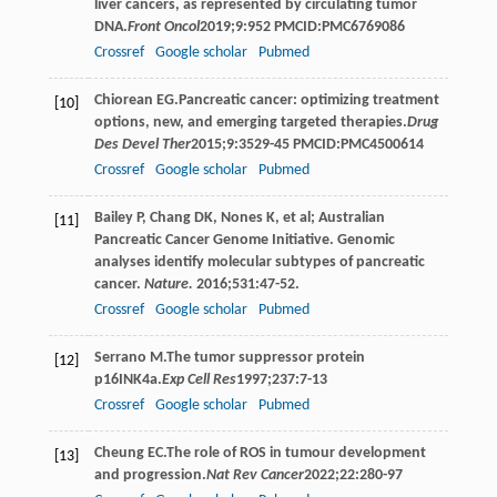
liver cancers, as represented by circulating tumor
DNA.
Front Oncol
2019
;
9
:952 PMCID:PMC6769086
Crossref
Google scholar
Pubmed
Chiorean
EG
.Pancreatic cancer: optimizing treatment
[10]
options, new, and emerging targeted therapies.
Drug
Des Devel Ther
2015
;
9
:3529-45 PMCID:PMC4500614
Crossref
Google scholar
Pubmed
Bailey P, Chang DK, Nones K, et al; Australian
[11]
Pancreatic Cancer Genome Initiative. Genomic
analyses identify molecular subtypes of pancreatic
cancer.
Nature.
2016;531:47-52.
Crossref
Google scholar
Pubmed
Serrano
M
.The tumor suppressor protein
[12]
p16INK4a.
Exp Cell Res
1997
;
237
:7-13
Crossref
Google scholar
Pubmed
Cheung
EC
.The role of ROS in tumour development
[13]
and progression.
Nat Rev Cancer
2022
;
22
:280-97