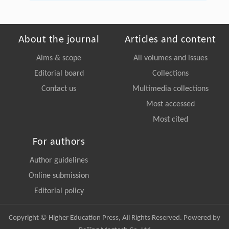
About the journal
Articles and content
Aims & scope
All volumes and issues
Editorial board
Collections
Contact us
Multimedia collections
Most accessed
Most cited
For authors
Author guidelines
Online submission
Editorial policy
Copyright © Higher Education Press, All Rights Reserved. Powered by