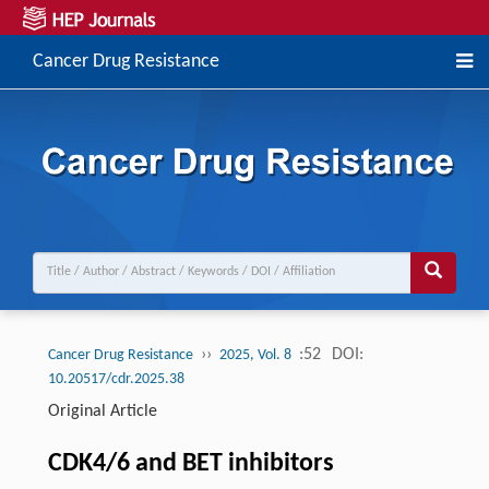
Cancer Drug Resistance
››
:52
DOI:
Cancer Drug Resistance
2025, Vol. 8
10.20517/cdr.2025.38
Original Article
CDK4/6 and BET inhibitors