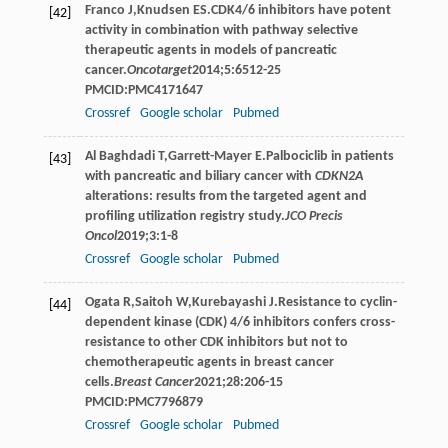
Franco
J
,
Knudsen
ES
.CDK4/6 inhibitors have potent
[42]
activity in combination with pathway selective
therapeutic agents in models of pancreatic
cancer.
Oncotarget
2014
;
5
:6512-25
PMCID:PMC4171647
Crossref
Google scholar
Pubmed
Al
Baghdadi T
,
Garrett-Mayer
E
.Palbociclib in patients
[43]
with pancreatic and biliary cancer with
CDKN2A
alterations: results from the targeted agent and
profiling utilization registry study.
JCO Precis
Oncol
2019
;
3
:1-8
Crossref
Google scholar
Pubmed
Ogata
R
,
Saitoh
W
,
Kurebayashi
J
.Resistance to cyclin-
[44]
dependent kinase (CDK) 4/6 inhibitors confers cross-
resistance to other CDK inhibitors but not to
chemotherapeutic agents in breast cancer
cells.
Breast Cancer
2021
;
28
:206-15
PMCID:PMC7796879
Crossref
Google scholar
Pubmed