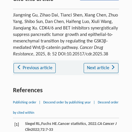
Jiangning Gu, Zihao Dai, Tianci Shen, Xiang Chen, Zhuo
Yang, Shibo Sun, Dan Chen, Haifeng Luo, Xiuli Wang,
Jianqiang Xu. CDK4/6 and BET inhibitors synergistically
suppress pancreatic tumor growth and epithelial-to-
mesenchymal transition by regulating the GSK3β-
mediated Wnt/β-catenin pathway.
Cancer Drug
Resistance
, 2025, 8: 52 DOI:10.20517/cdr.2025.38
Previous article
Next article
References
Publishing order
|
Descend order by publishing year
|
Descend order
by cited within
Siegel
RL
,
Fuchs
HE
.Cancer statistics, 2022.
CA Cancer J
[1]
Clin
2022
;
72
:7-33