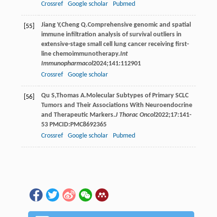
Crossref
Google scholar
Pubmed
Jiang
Y
,
Cheng
Q
.Comprehensive genomic and spatial
[55]
immune infiltration analysis of survival outliers in
extensive-stage small cell lung cancer receiving first-
line chemoimmunotherapy.
Int
Immunopharmacol
2024
;
141
:112901
Crossref
Google scholar
Qu
S
,
Thomas
A
.Molecular Subtypes of Primary SCLC
[56]
Tumors and Their Associations With Neuroendocrine
and Therapeutic Markers.
J Thorac Oncol
2022
;
17
:141-
53 PMCID:PMC8692365
Crossref
Google scholar
Pubmed