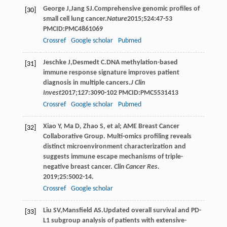
George
J
,
Jang
SJ
.Comprehensive genomic profiles of
[30]
small cell lung cancer.
Nature
2015
;
524
:47-53
PMCID:PMC4861069
Crossref
Google scholar
Pubmed
Jeschke
J
,
Desmedt
C
.DNA methylation-based
[31]
immune response signature improves patient
diagnosis in multiple cancers.
J Clin
Invest
2017
;
127
:3090-102 PMCID:PMC5531413
Crossref
Google scholar
Pubmed
Xiao Y, Ma D, Zhao S, et al; AME Breast Cancer
[32]
Collaborative Group. Multi-omics profiling reveals
distinct microenvironment characterization and
suggests immune escape mechanisms of triple-
negative breast cancer.
Clin Cancer Res.
2019;25:5002-14.
Crossref
Google scholar
Liu
SV
,
Mansfield
AS
.Updated overall survival and PD-
[33]
L1 subgroup analysis of patients with extensive-