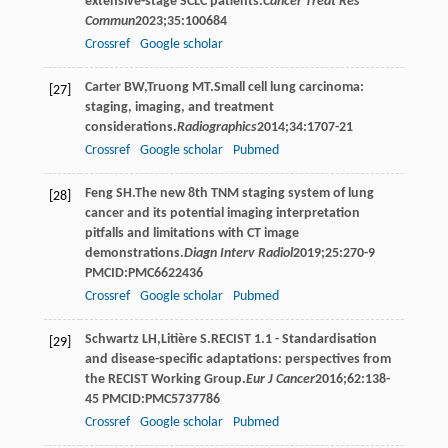
extensive-stage SCLC patients.
Cancer Treat Res
Commun
2023
;
35
:100684
Crossref
Google scholar
Carter
BW
,
Truong
MT
.Small cell lung carcinoma:
[27]
staging, imaging, and treatment
considerations.
Radiographics
2014
;
34
:1707-21
Crossref
Google scholar
Pubmed
Feng
SH
.The new 8th TNM staging system of lung
[28]
cancer and its potential imaging interpretation
pitfalls and limitations with CT image
demonstrations.
Diagn Interv Radiol
2019
;
25
:270-9
PMCID:PMC6622436
Crossref
Google scholar
Pubmed
Schwartz
LH
,
Litière
S
.RECIST 1.1 - Standardisation
[29]
and disease-specific adaptations: perspectives from
the RECIST Working Group.
Eur J Cancer
2016
;
62
:138-
45 PMCID:PMC5737786
Crossref
Google scholar
Pubmed