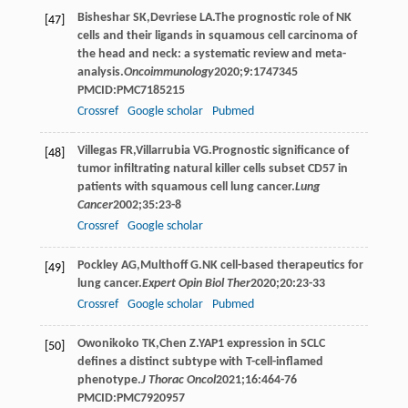
Bisheshar
SK
,
Devriese
LA
.The prognostic role of NK
[47]
cells and their ligands in squamous cell carcinoma of
the head and neck: a systematic review and meta-
analysis.
Oncoimmunology
2020
;
9
:1747345
PMCID:PMC7185215
Crossref
Google scholar
Pubmed
Villegas
FR
,
Villarrubia
VG
.Prognostic significance of
[48]
tumor infiltrating natural killer cells subset CD57 in
patients with squamous cell lung cancer.
Lung
Cancer
2002
;
35
:23-8
Crossref
Google scholar
Pockley
AG
,
Multhoff
G
.NK cell-based therapeutics for
[49]
lung cancer.
Expert Opin Biol Ther
2020
;
20
:23-33
Crossref
Google scholar
Pubmed
Owonikoko
TK
,
Chen
Z
.YAP1 expression in SCLC
[50]
defines a distinct subtype with T-cell-inflamed
phenotype.
J Thorac Oncol
2021
;
16
:464-76
PMCID:PMC7920957