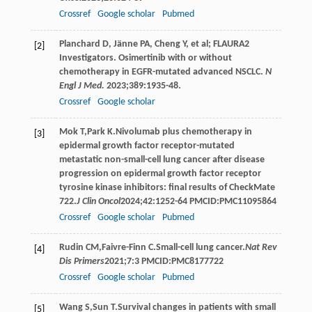
Crossref
Google scholar
Pubmed
Planchard D, Jänne PA, Cheng Y, et al; FLAURA2
[2]
Investigators. Osimertinib with or without
chemotherapy in EGFR-mutated advanced NSCLC.
N
Engl J Med.
2023;389:1935-48.
Crossref
Google scholar
Mok
T
,
Park
K
.Nivolumab plus chemotherapy in
[3]
epidermal growth factor receptor-mutated
metastatic non-small-cell lung cancer after disease
progression on epidermal growth factor receptor
tyrosine kinase inhibitors: final results of CheckMate
722.
J Clin Oncol
2024
;
42
:1252-64 PMCID:PMC11095864
Crossref
Google scholar
Pubmed
Rudin
CM
,
Faivre-Finn
C
.Small-cell lung cancer.
Nat Rev
[4]
Dis Primers
2021
;
7
:3 PMCID:PMC8177722
Crossref
Google scholar
Pubmed
Wang
S
,
Sun
T
.Survival changes in patients with small
[5]