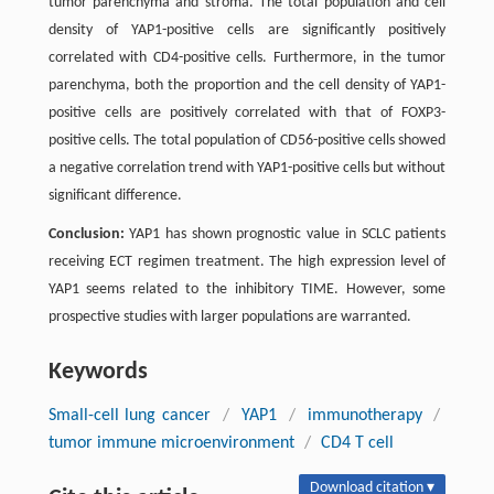
tumor parenchyma and stroma. The total population and cell
density of YAP1-positive cells are significantly positively
correlated with CD4-positive cells. Furthermore, in the tumor
parenchyma, both the proportion and the cell density of YAP1-
positive cells are positively correlated with that of FOXP3-
positive cells. The total population of CD56-positive cells showed
a negative correlation trend with YAP1-positive cells but without
significant difference.
Conclusion:
YAP1 has shown prognostic value in SCLC patients
receiving ECT regimen treatment. The high expression level of
YAP1 seems related to the inhibitory TIME. However, some
prospective studies with larger populations are warranted.
Keywords
Small-cell lung cancer
/
YAP1
/
immunotherapy
/
tumor immune microenvironment
/
CD4 T cell
Download citation ▾