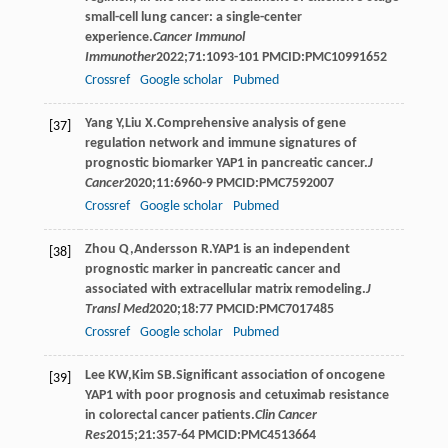
small-cell lung cancer: a single-center
experience.
Cancer Immunol
Immunother
2022
;
71
:1093-101 PMCID:PMC10991652
Crossref
Google scholar
Pubmed
Yang
Y
,
Liu
X
.Comprehensive analysis of gene
[37]
regulation network and immune signatures of
prognostic biomarker YAP1 in pancreatic cancer.
J
Cancer
2020
;
11
:6960-9 PMCID:PMC7592007
Crossref
Google scholar
Pubmed
Zhou
Q
,
Andersson
R
.YAP1 is an independent
[38]
prognostic marker in pancreatic cancer and
associated with extracellular matrix remodeling.
J
Transl Med
2020
;
18
:77 PMCID:PMC7017485
Crossref
Google scholar
Pubmed
Lee
KW
,
Kim
SB
.Significant association of oncogene
[39]
YAP1 with poor prognosis and cetuximab resistance
in colorectal cancer patients.
Clin Cancer
Res
2015
;
21
:357-64 PMCID:PMC4513664