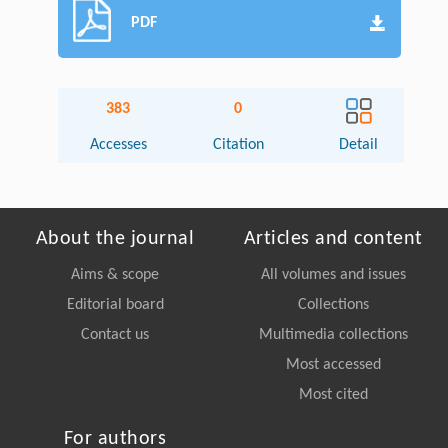
PDF
383
0
Accesses
Citation
Detail
About the journal
Articles and content
Aims & scope
All volumes and issues
Editorial board
Collections
Contact us
Multimedia collections
Most accessed
Most cited
For authors