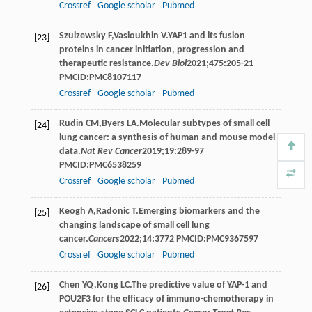
Crossref
Google scholar
Pubmed
Szulzewsky
F
,
Vasioukhin
V
.YAP1 and its fusion
[23]
proteins in cancer initiation, progression and
therapeutic resistance.
Dev Biol
2021
;
475
:205-21
PMCID:PMC8107117
Crossref
Google scholar
Pubmed
Rudin
CM
,
Byers
LA
.Molecular subtypes of small cell
[24]
lung cancer: a synthesis of human and mouse model
data.
Nat Rev Cancer
2019
;
19
:289-97
PMCID:PMC6538259
Crossref
Google scholar
Pubmed
Keogh
A
,
Radonic
T
.Emerging biomarkers and the
[25]
changing landscape of small cell lung
cancer.
Cancers
2022
;
14
:3772 PMCID:PMC9367597
Crossref
Google scholar
Pubmed
Chen
YQ
,
Kong
LC
.The predictive value of YAP-1 and
[26]
POU2F3 for the efficacy of immuno-chemotherapy in