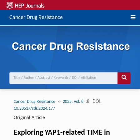
Cancer Drug Resistance
››
:8
DOI:
Cancer Drug Resistance
2025, Vol. 8
10.20517/cdr.2024.177
Original Article
Exploring YAP1-related TIME in