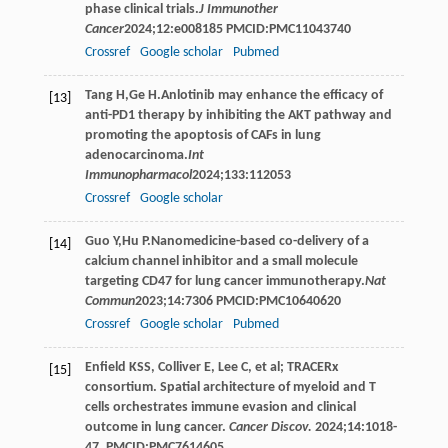
phase clinical trials.
J Immunother
Cancer
2024
;
12
:e008185 PMCID:PMC11043740
Crossref
Google scholar
Pubmed
Tang
H
,
Ge
H
.Anlotinib may enhance the efficacy of
[13]
anti-PD1 therapy by inhibiting the AKT pathway and
promoting the apoptosis of CAFs in lung
adenocarcinoma.
Int
Immunopharmacol
2024
;
133
:112053
Crossref
Google scholar
Guo
Y
,
Hu
P
.Nanomedicine-based co-delivery of a
[14]
calcium channel inhibitor and a small molecule
targeting CD47 for lung cancer immunotherapy.
Nat
Commun
2023
;
14
:7306 PMCID:PMC10640620
Crossref
Google scholar
Pubmed
Enfield KSS, Colliver E, Lee C, et al; TRACERx
[15]
consortium. Spatial architecture of myeloid and T
cells orchestrates immune evasion and clinical
outcome in lung cancer.
Cancer Discov.
2024;14:1018-
47. PMCID:PMC7614605