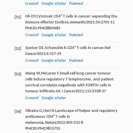
Crossref
Google scholar
Pubmed
+
Oh
DY
.Cytotoxic CD4
T cells in cancer: expanding the
[51]
immune effector toolbox.
Immunity
2021
;
54
:2701-11
PMCID:PMC8809482
Crossref
Google scholar
Pubmed
+
Speiser
DE
,
Schaeuble
K
.CD4
T cells in cancer.
Nat
[52]
Cancer
2023
;
4
:317-29
Crossref
Google scholar
Pubmed
Wang
W
,
McLaren
F
.Small cell lung cancer tumour
[53]
cells induce regulatory T lymphocytes, and patient
survival correlates negatively with FOXP3+ cells in
tumour infiltrate.
Int J Cancer
2012
;
131
:E928-37
Crossref
Google scholar
Oliveira
G
,
Cieri
N
.Landscape of helper and regulatory
[54]
+
antitumour CD4
T cells in
melanoma.
Nature
2022
;
605
:532-8
PMCID:PMC9815755