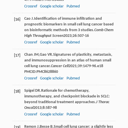
Crossref
Google scholar
Pubmed
Cao
J
.Identification of immune infiltration and
[16]
prognostic biomarkers in small cell lung cancer based
on bioinformatic methods from 3 studies.
Comb Chem
High Throughput Screen
2023
;
26
:507-16
Crossref
Google scholar
Pubmed
Chan
JM
,
Gao
VR
.Signatures of plasticity, metastasis,
[17]
and immunosuppression in an atlas of human small
cell lung cancer.
Cancer Cell
2021
;
39
:1479-96.e18
PMCID:PMC8628860
Crossref
Google scholar
Pubmed
Spigel
DR
.Rationale for chemotherapy,
[18]
immunotherapy, and checkpoint blockade in SCLC:
beyond traditional treatment approaches.
J Thorac
Oncol
2013
;
8
:587-98
Crossref
Google scholar
Pubmed
Remon
J
,
Besse
B
.Small cell lung cancer: a slightly less
[19]