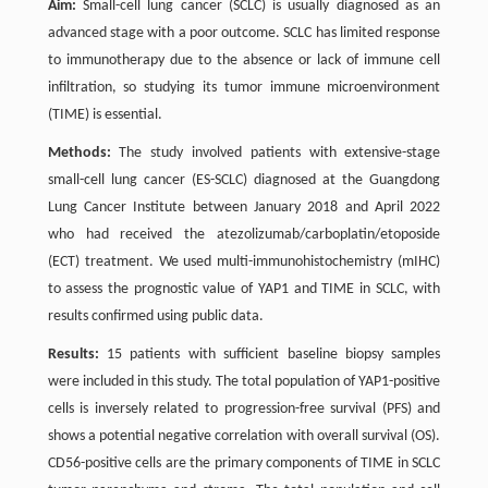
Aim:
Small-cell lung cancer (SCLC) is usually diagnosed as an
advanced stage with a poor outcome. SCLC has limited response
to immunotherapy due to the absence or lack of immune cell
infiltration, so studying its tumor immune microenvironment
(TIME) is essential.
Methods:
The study involved patients with extensive-stage
small-cell lung cancer (ES-SCLC) diagnosed at the Guangdong
Lung Cancer Institute between January 2018 and April 2022
who had received the atezolizumab/carboplatin/etoposide
(ECT) treatment. We used multi-immunohistochemistry (mIHC)
to assess the prognostic value of YAP1 and TIME in SCLC, with
results confirmed using public data.
Results:
15 patients with sufficient baseline biopsy samples
were included in this study. The total population of YAP1-positive
cells is inversely related to progression-free survival (PFS) and
shows a potential negative correlation with overall survival (OS).
CD56-positive cells are the primary components of TIME in SCLC