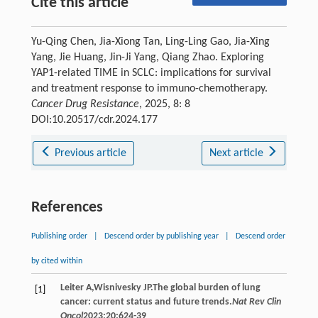
Cite this article
Yu-Qing Chen, Jia-Xiong Tan, Ling-Ling Gao, Jia-Xing
Yang, Jie Huang, Jin-Ji Yang, Qiang Zhao. Exploring
YAP1-related TIME in SCLC: implications for survival
and treatment response to immuno-chemotherapy.
Cancer Drug Resistance
, 2025, 8: 8
DOI:10.20517/cdr.2024.177
Previous article
Next article
References
Publishing order
|
Descend order by publishing year
|
Descend order
by cited within
Leiter
A
,
Wisnivesky
JP
.The global burden of lung
[1]
cancer: current status and future trends.
Nat Rev Clin
Oncol
2023
;
20
:624-39