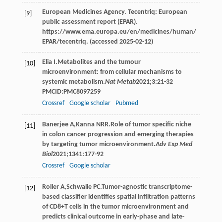
European Medicines Agency. Tecentriq: European
[9]
public assessment report (EPAR).
https://www.ema.europa.eu/en/medicines/human/
EPAR/tecentriq. (accessed 2025-02-12)
Elia
I
.Metabolites and the tumour
[10]
microenvironment: from cellular mechanisms to
systemic metabolism.
Nat Metab
2021
;
3
:21-32
PMCID:PMC8097259
Crossref
Google scholar
Pubmed
Banerjee
A
,
Kanna
NRR
.Role of tumor specific niche
[11]
in colon cancer progression and emerging therapies
by targeting tumor microenvironment.
Adv Exp Med
Biol
2021
;
1341
:177-92
Crossref
Google scholar
Roller
A
,
Schwalie
PC
.Tumor-agnostic transcriptome-
[12]
based classifier identifies spatial infiltration patterns
of CD8+T cells in the tumor microenvironment and
predicts clinical outcome in early-phase and late-