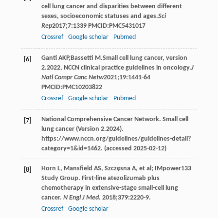
cell lung cancer and disparities between different
sexes, socioeconomic statuses and ages.
Sci
Rep
2017
;
7
:1339 PMCID:PMC5431017
Crossref
Google scholar
Pubmed
Ganti
AKP
,
Bassetti
M
.Small cell lung cancer, version
[6]
2.2022, NCCN clinical practice guidelines in oncology.
J
Natl Compr Canc Netw
2021
;
19
:1441-64
PMCID:PMC10203822
Crossref
Google scholar
Pubmed
National Comprehensive Cancer Network. Small cell
[7]
lung cancer (Version 2.2024).
https://www.nccn.org/guidelines/guidelines-detail?
category=1&id=1462. (accessed 2025-02-12)
Horn L, Mansfield AS, Szczęsna A, et al; IMpower133
[8]
Study Group. First-line atezolizumab plus
chemotherapy in extensive-stage small-cell lung
cancer.
N Engl J Med.
2018;379:2220-9.
Crossref
Google scholar