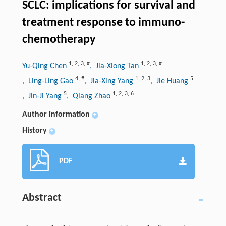
SCLC: implications for survival and
treatment response to immuno-
chemotherapy
1
,
2
,
3
,
#
1
,
2
,
3
,
#
Yu-Qing Chen
, Jia-Xiong Tan
4
,
#
1
,
2
,
3
5
, Ling-Ling Gao
, Jia-Xing Yang
, Jie Huang
5
1
,
2
,
3
,
6
, Jin-Ji Yang
, Qiang Zhao
Author information
+
History
+
PDF
Abstract