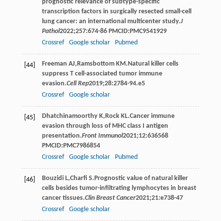
prognostic relevance of subtype-specific
transcription factors in surgically resected small-cell
lung cancer: an international multicenter study.
J
Pathol
2022
;
257
:674-86 PMCID:PMC9541929
Crossref
Google scholar
Pubmed
Freeman
AJ
,
Ramsbottom
KM
.Natural killer cells
[44]
suppress T cell-associated tumor immune
evasion.
Cell Rep
2019
;
28
:2784-94.e5
Crossref
Google scholar
Dhatchinamoorthy
K
,
Rock
KL
.Cancer immune
[45]
evasion through loss of MHC class I antigen
presentation.
Front Immunol
2021
;
12
:636568
PMCID:PMC7986854
Crossref
Google scholar
Pubmed
Bouzidi
L
,
Charfi
S
.Prognostic value of natural killer
[46]
cells besides tumor-infiltrating lymphocytes in breast
cancer tissues.
Clin Breast Cancer
2021
;
21
:e738-47
Crossref
Google scholar