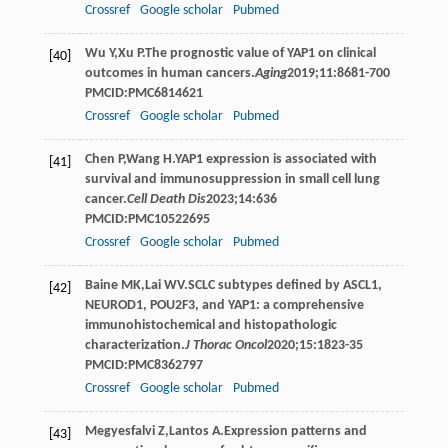
Crossref
Google scholar
Pubmed
Wu
Y
,
Xu
P
.The prognostic value of YAP1 on clinical
[40]
outcomes in human cancers.
Aging
2019
;
11
:8681-700
PMCID:PMC6814621
Crossref
Google scholar
Pubmed
Chen
P
,
Wang
H
.YAP1 expression is associated with
[41]
survival and immunosuppression in small cell lung
cancer.
Cell Death Dis
2023
;
14
:636
PMCID:PMC10522695
Crossref
Google scholar
Pubmed
Baine
MK
,
Lai
WV
.SCLC subtypes defined by ASCL1,
[42]
NEUROD1, POU2F3, and YAP1: a comprehensive
immunohistochemical and histopathologic
characterization.
J Thorac Oncol
2020
;
15
:1823-35
PMCID:PMC8362797
Crossref
Google scholar
Pubmed
Megyesfalvi
Z
,
Lantos
A
.Expression patterns and
[43]