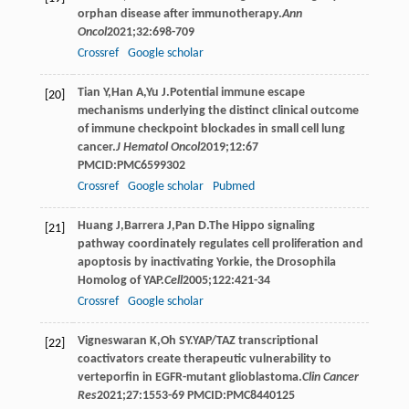
orphan disease after immunotherapy.
Ann
Oncol
2021
;
32
:698-709
Crossref
Google scholar
Tian
Y
,
Han
A
,
Yu
J
.Potential immune escape
[20]
mechanisms underlying the distinct clinical outcome
of immune checkpoint blockades in small cell lung
cancer.
J Hematol Oncol
2019
;
12
:67
PMCID:PMC6599302
Crossref
Google scholar
Pubmed
Huang
J
,
Barrera
J
,
Pan
D
.The Hippo signaling
[21]
pathway coordinately regulates cell proliferation and
apoptosis by inactivating Yorkie, the Drosophila
Homolog of YAP.
Cell
2005
;
122
:421-34
Crossref
Google scholar
Vigneswaran
K
,
Oh
SY
.YAP/TAZ transcriptional
[22]
coactivators create therapeutic vulnerability to
verteporfin in EGFR-mutant glioblastoma.
Clin Cancer
Res
2021
;
27
:1553-69 PMCID:PMC8440125