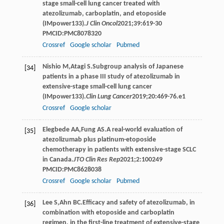
stage small-cell lung cancer treated with
atezolizumab, carboplatin, and etoposide
(IMpower133).
J Clin Oncol
2021
;
39
:619-30
PMCID:PMC8078320
Crossref
Google scholar
Pubmed
Nishio
M
,
Atagi
S
.Subgroup analysis of Japanese
[34]
patients in a phase III study of atezolizumab in
extensive-stage small-cell lung cancer
(IMpower133).
Clin Lung Cancer
2019
;
20
:469-76.e1
Crossref
Google scholar
Elegbede
AA
,
Fung
AS
.A real-world evaluation of
[35]
atezolizumab plus platinum-etoposide
chemotherapy in patients with extensive-stage SCLC
in Canada.
JTO Clin Res Rep
2021
;
2
:100249
PMCID:PMC8628038
Crossref
Google scholar
Pubmed
Lee
S
,
Ahn
BC
.Efficacy and safety of atezolizumab, in
[36]
combination with etoposide and carboplatin
regimen, in the first-line treatment of extensive-stage