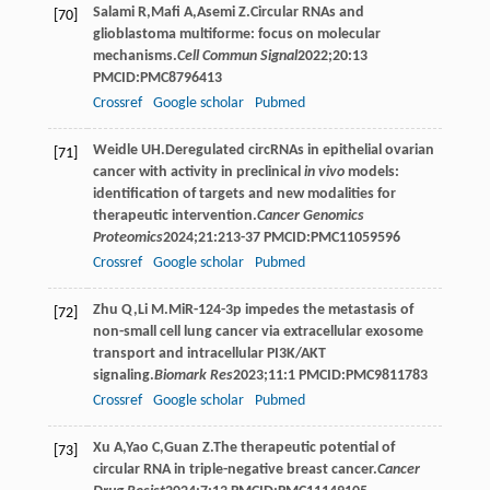
Salami
R
,
Mafi
A
,
Asemi
Z
.Circular RNAs and
[70]
glioblastoma multiforme: focus on molecular
mechanisms.
Cell Commun Signal
2022
;
20
:13
PMCID:PMC8796413
Crossref
Google scholar
Pubmed
Weidle
UH
.Deregulated circRNAs in epithelial ovarian
[71]
cancer with activity in preclinical
in vivo
models:
identification of targets and new modalities for
therapeutic intervention.
Cancer Genomics
Proteomics
2024
;
21
:213-37 PMCID:PMC11059596
Crossref
Google scholar
Pubmed
Zhu
Q
,
Li
M
.MiR-124-3p impedes the metastasis of
[72]
non-small cell lung cancer via extracellular exosome
transport and intracellular PI3K/AKT
signaling.
Biomark Res
2023
;
11
:1 PMCID:PMC9811783
Crossref
Google scholar
Pubmed
Xu
A
,
Yao
C
,
Guan
Z
.The therapeutic potential of
[73]
circular RNA in triple-negative breast cancer.
Cancer