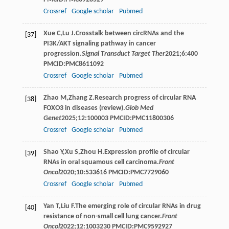
Crossref
Google scholar
Pubmed
Xue
C
,
Lu
J
.Crosstalk between circRNAs and the
[37]
PI3K/AKT signaling pathway in cancer
progression.
Signal Transduct Target Ther
2021
;
6
:400
PMCID:PMC8611092
Crossref
Google scholar
Pubmed
Zhao
M
,
Zhang
Z
.Research progress of circular RNA
[38]
FOXO3 in diseases (review).
Glob Med
Genet
2025
;
12
:100003 PMCID:PMC11800306
Crossref
Google scholar
Pubmed
Shao
Y
,
Xu
S
,
Zhou
H
.Expression profile of circular
[39]
RNAs in oral squamous cell carcinoma.
Front
Oncol
2020
;
10
:533616 PMCID:PMC7729060
Crossref
Google scholar
Pubmed
Yan
T
,
Liu
F
.The emerging role of circular RNAs in drug
[40]
resistance of non-small cell lung cancer.
Front
Oncol
2022
;
12
:1003230 PMCID:PMC9592927