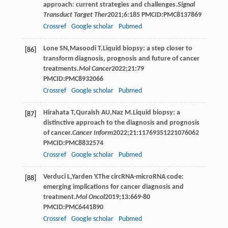
approach: current strategies and challenges.
Signal
Transduct Target Ther
2021
;
6
:185 PMCID:PMC8137869
Crossref
Google scholar
Pubmed
Lone
SN
,
Masoodi
T
.Liquid biopsy: a step closer to
[86]
transform diagnosis, prognosis and future of cancer
treatments.
Mol Cancer
2022
;
21
:79
PMCID:PMC8932066
Crossref
Google scholar
Pubmed
Hirahata
T
,
Quraish
AU
,
Naz
M
.Liquid biopsy: a
[87]
distinctive approach to the diagnosis and prognosis
of cancer.
Cancer Inform
2022
;
21
:11769351221076062
PMCID:PMC8832574
Crossref
Google scholar
Pubmed
Verduci
L
,
Yarden
Y
.The circRNA-microRNA code:
[88]
emerging implications for cancer diagnosis and
treatment.
Mol Oncol
2019
;
13
:669-80
PMCID:PMC6441890
Crossref
Google scholar
Pubmed