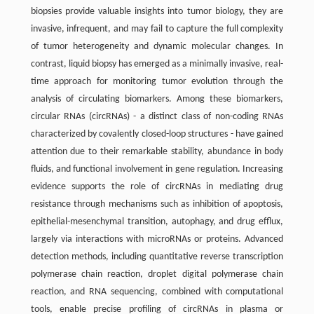
biopsies provide valuable insights into tumor biology, they are
invasive, infrequent, and may fail to capture the full complexity
of tumor heterogeneity and dynamic molecular changes. In
contrast, liquid biopsy has emerged as a minimally invasive, real-
time approach for monitoring tumor evolution through the
analysis of circulating biomarkers. Among these biomarkers,
circular RNAs (circRNAs) - a distinct class of non-coding RNAs
characterized by covalently closed-loop structures - have gained
attention due to their remarkable stability, abundance in body
fluids, and functional involvement in gene regulation. Increasing
evidence supports the role of circRNAs in mediating drug
resistance through mechanisms such as inhibition of apoptosis,
epithelial-mesenchymal transition, autophagy, and drug efflux,
largely via interactions with microRNAs or proteins. Advanced
detection methods, including quantitative reverse transcription
polymerase chain reaction, droplet digital polymerase chain
reaction, and RNA sequencing, combined with computational
tools, enable precise profiling of circRNAs in plasma or