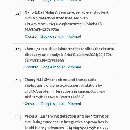
Crossref
Google scholar
Pubmed
Gaffo
E
,
Dal
Molin A
.Sensitive, reliable and robust
[52]
circRNA detection from RNA-seq with
CirComPara2.
Brief Bioinform
2022
;
23
:bbab418
PMCID:PMC8769706
Crossref
Google scholar
Pubmed
Chen
L
,
Sun
H
.The bioinformatics toolbox for circRNA
[53]
discovery and analysis.
Brief Bioinform
2021
;
22
:1706-
28 PMCID:PMC7986655
Crossref
Google scholar
Pubmed
Zhang
N
,
Li
Y
.Mechanisms and therapeutic
[54]
implications of gene expression regulation by
circRNA-protein interactions in cancer.
Commun
Biol
2025
;
8
:77 PMCID:PMC11748638
Crossref
Google scholar
Pubmed
Velpula
T
.Enhancing detection and monitoring of
[55]
circulating tumor cells: integrative approaches in
liquid biopsy advances.
J Liq Biopsy
2025
;
8
:100297