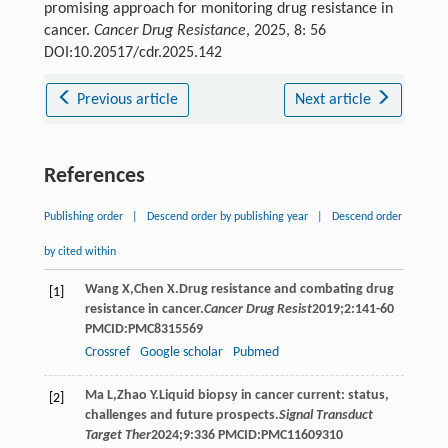
promising approach for monitoring drug resistance in
cancer.
Cancer Drug Resistance
, 2025, 8: 56
DOI:10.20517/cdr.2025.142
Previous article
Next article
References
Publishing order
|
Descend order by publishing year
|
Descend order
by cited within
Wang
X
,
Chen
X
.Drug resistance and combating drug
[1]
resistance in cancer.
Cancer Drug Resist
2019
;
2
:141-60
PMCID:PMC8315569
Crossref
Google scholar
Pubmed
Ma
L
,
Zhao
Y
.Liquid biopsy in cancer current: status,
[2]
challenges and future prospects.
Signal Transduct
Target Ther
2024
;
9
:336 PMCID:PMC11609310