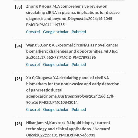
Zhong
P
,
Hong
M
.A comprehensive review on
[93]
circulating cfRNA in plasma: implications for disease
diagnosis and beyond.
Diagnostics
2024
;
14
:1045
PMCID:PMC11119755
Crossref
Google scholar
Pubmed
Wang
S
,
Gong
A
.Exosomal circRNAs as novel cancer
[94]
biomarkers: challenges and opportunities.
Int J Biol
Sci
2021
;
17
:562-73 PMCID:PMC7893596
Crossref
Google scholar
Pubmed
Xu
C
,
Okugawa
Y
.A circulating panel of circRNA
[95]
biomarkers for the noninvasive and early detection
of pancreatic ductal
adenocarcinoma.
Gastroenterology
2024
;
166
:178-
90.e16 PMCID:PMC10843014
Crossref
Google scholar
Pubmed
Nikanjam
M
,
Kurzrock
R
.Liquid biopsy: current
[96]
technology and clinical applications.
J Hematol
Oncol
2022
;
15
:131 PMCID:PMC9465933