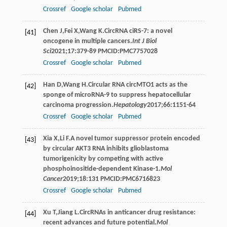
Crossref
Google scholar
Pubmed
Chen
J
,
Fei
X
,
Wang
K
.CircRNA ciRS-7: a novel
[41]
oncogene in multiple cancers.
Int J Biol
Sci
2021
;
17
:379-89 PMCID:PMC7757028
Crossref
Google scholar
Pubmed
Han
D
,
Wang
H
.Circular RNA circMTO1 acts as the
[42]
sponge of microRNA-9 to suppress hepatocellular
carcinoma progression.
Hepatology
2017
;
66
:1151-64
Crossref
Google scholar
Pubmed
Xia
X
,
Li
F
.A novel tumor suppressor protein encoded
[43]
by circular AKT3 RNA inhibits glioblastoma
tumorigenicity by competing with active
phosphoinositide-dependent Kinase-1.
Mol
Cancer
2019
;
18
:131 PMCID:PMC6716823
Crossref
Google scholar
Pubmed
Xu
T
,
Jiang
L
.CircRNAs in anticancer drug resistance:
[44]
recent advances and future potential.
Mol