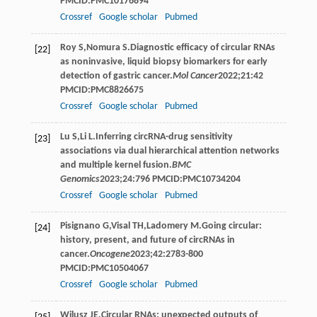
PMCID:PMC10176894
Crossref
Google scholar
Pubmed
Roy
S
,
Nomura
S
.Diagnostic efficacy of circular RNAs
[22]
as noninvasive, liquid biopsy biomarkers for early
detection of gastric cancer.
Mol Cancer
2022
;
21
:42
PMCID:PMC8826675
Crossref
Google scholar
Pubmed
Lu
S
,
Li
L
.Inferring circRNA-drug sensitivity
[23]
associations via dual hierarchical attention networks
and multiple kernel fusion.
BMC
Genomics
2023
;
24
:796 PMCID:PMC10734204
Crossref
Google scholar
Pubmed
Pisignano
G
,
Visal
TH
,
Ladomery
M
.Going circular:
[24]
history, present, and future of circRNAs in
cancer.
Oncogene
2023
;
42
:2783-800
PMCID:PMC10504067
Crossref
Google scholar
Pubmed
Wilusz
JE
.Circular RNAs: unexpected outputs of