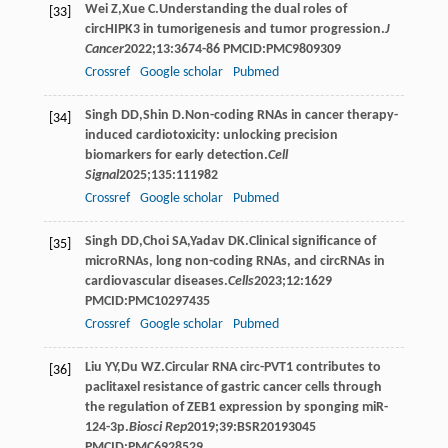
Wei
Z
,
Xue
C
.Understanding the dual roles of
[33]
circHIPK3 in tumorigenesis and tumor progression.
J
Cancer
2022
;
13
:3674-86 PMCID:PMC9809309
Crossref
Google scholar
Pubmed
Singh
DD
,
Shin
D
.Non-coding RNAs in cancer therapy-
[34]
induced cardiotoxicity: unlocking precision
biomarkers for early detection.
Cell
Signal
2025
;
135
:111982
Crossref
Google scholar
Pubmed
Singh
DD
,
Choi
SA
,
Yadav
DK
.Clinical significance of
[35]
microRNAs, long non-coding RNAs, and circRNAs in
cardiovascular diseases.
Cells
2023
;
12
:1629
PMCID:PMC10297435
Crossref
Google scholar
Pubmed
Liu
YY
,
Du
WZ
.Circular RNA circ-PVT1 contributes to
[36]
paclitaxel resistance of gastric cancer cells through
the regulation of ZEB1 expression by sponging miR-
124-3p.
Biosci Rep
2019
;
39
:BSR20193045
PMCID:PMC6928529