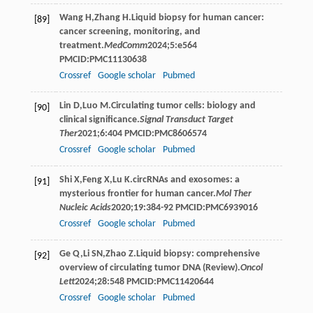
Wang
H
,
Zhang
H
.Liquid biopsy for human cancer:
[89]
cancer screening, monitoring, and
treatment.
MedComm
2024
;
5
:e564
PMCID:PMC11130638
Crossref
Google scholar
Pubmed
Lin
D
,
Luo
M
.Circulating tumor cells: biology and
[90]
clinical significance.
Signal Transduct Target
Ther
2021
;
6
:404 PMCID:PMC8606574
Crossref
Google scholar
Pubmed
Shi
X
,
Feng
X
,
Lu
K
.circRNAs and exosomes: a
[91]
mysterious frontier for human cancer.
Mol Ther
Nucleic Acids
2020
;
19
:384-92 PMCID:PMC6939016
Crossref
Google scholar
Pubmed
Ge
Q
,
Li
SN
,
Zhao
Z
.Liquid biopsy: comprehensive
[92]
overview of circulating tumor DNA (Review).
Oncol
Lett
2024
;
28
:548 PMCID:PMC11420644
Crossref
Google scholar
Pubmed