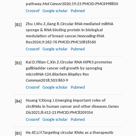
pathway.
Mol Cancer
2020
;
19
:23 PMCID:PMC6998850
Crossref
Google scholar
Pubmed
Zhu
J
,
Wu
Z
,
Jiang
R
.Circular RNA-mediated miRNA
[82]
sponge & RNA binding protein in biological
modulation of breast cancer.
Noncoding RNA
Res
2024
;
9
:262-76 PMCID:PMC10818160
Crossref
Google scholar
Pubmed
Kai
D
,
Yitian
C
,
Xin
Z
.Circular RNA HIPK3 promotes
[83]
gallbladder cancer cell growth by sponging
microRNA-124.
Biochem Biophys Res
Commun
2018
;
503
:863-9
Crossref
Google scholar
Pubmed
Huang
Y
,
Xiong
J
.Emerging important roles of
[84]
circRNAs in human cancer and other diseases.
Genes
Dis
2021
;
8
:412-23 PMCID:PMC8209354
Crossref
Google scholar
Pubmed
He
AT
,
Li
F
.Targeting circular RNAs as a therapeutic
[85]