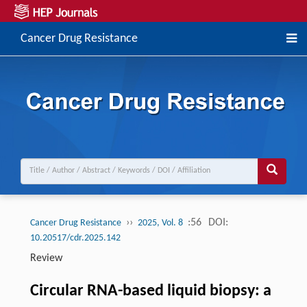
Cancer Drug Resistance
››
:56
DOI:
Cancer Drug Resistance
2025, Vol. 8
10.20517/cdr.2025.142
Review
Circular RNA-based liquid biopsy: a