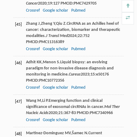
Cancer
2020
;
19
:127 PMCID:PMC7429705
Crossref
Google scholar
Pubmed
Zhang
J
,
Zheng
Y
,
Qiu
Z
.CircRNA as an Achilles heel of
[45]
cancer: characterization, biomarker and therapeutic
modalities.
J Transl Med
2024
;
22
:752
PMCID:PMC11316389
Crossref
Google scholar
Pubmed
Adhit
KK
,
Menon
S
.Liquid biopsy: an evolving
[46]
paradigm for non-invasive disease diagnosis and
monitoring in medicine.
Cureus
2023
;
15
:e50176
PMCID:PMC10772356
Crossref
Google scholar
Pubmed
Wang
M
,
Li
P
.Emerging function and clinical
[47]
significance of exosomal circRNAs in cancer.
Mol Ther
Nucleic Acids
2020
;
21
:367-83 PMCID:PMC7340966
Crossref
Google scholar
Pubmed
Martinez-Dominguez
MV
,
Šamec
N
.Current
[48]