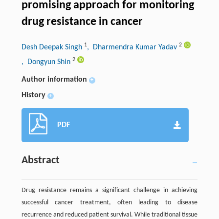
promising approach for monitoring
drug resistance in cancer
1
2
Desh Deepak Singh
, Dharmendra Kumar Yadav
2
, Dongyun Shin
Author information
+
History
+
PDF
Abstract
Drug resistance remains a significant challenge in achieving
successful cancer treatment, often leading to disease
recurrence and reduced patient survival. While traditional tissue