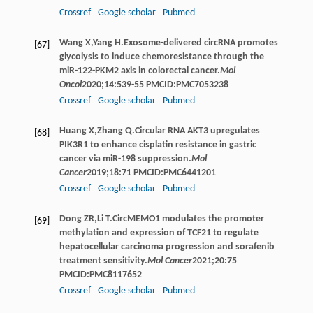
Crossref
Google scholar
Pubmed
Wang
X
,
Yang
H
.Exosome-delivered circRNA promotes
[67]
glycolysis to induce chemoresistance through the
miR-122-PKM2 axis in colorectal cancer.
Mol
Oncol
2020
;
14
:539-55 PMCID:PMC7053238
Crossref
Google scholar
Pubmed
Huang
X
,
Zhang
Q
.Circular RNA AKT3 upregulates
[68]
PIK3R1 to enhance cisplatin resistance in gastric
cancer via miR-198 suppression.
Mol
Cancer
2019
;
18
:71 PMCID:PMC6441201
Crossref
Google scholar
Pubmed
Dong
ZR
,
Li
T
.CircMEMO1 modulates the promoter
[69]
methylation and expression of TCF21 to regulate
hepatocellular carcinoma progression and sorafenib
treatment sensitivity.
Mol Cancer
2021
;
20
:75
PMCID:PMC8117652
Crossref
Google scholar
Pubmed