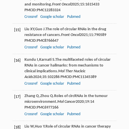
and monitoring.
Front Oncol
2025
;
15
:1615433
PMCID:PMC12283324
Crossref
Google scholar
Pubmed
Liu
XY
,
Guo
J
.The role of circular RNAs in the drug
[15]
resistance of cancers.
Front Oncol
2021
;
11
:790589
PMCID:PMC8766647
Crossref
Google scholar
Pubmed
Kundu
I
,
Karnati
S
.The multifaceted roles of circular
[16]
RNAs in cancer hallmarks: from mechanisms to
clinical implications.
Mol Ther Nucleic
Acids
2024
;
35
:102286 PMCID:PMC11345389
Crossref
Google scholar
Pubmed
Zhang
Q
,
Zhou
Q
.Roles of circRNAs in the tumour
[17]
microenvironment.
Mol Cancer
2020
;
19
:14
PMCID:PMC6977266
Crossref
Google scholar
Pubmed
Liu
W
,
Huo
Y
.Role of circular RNAs in cancer therapy
[18]