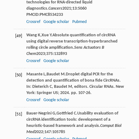
technologies for RNA-directed liquid
diagnostics.
Cancers
2021
;
13
:5060
PMCID:PMC8534233
Crossref
Google scholar
Pubmed
Wang
K
,
Xue
Y
.Absolute quantification of circRNA
[49]
using digital reverse transcription-hyperbranched
rolling circle amplification.
Sens Actuators B
Chem
2023
;
375
:132893
Crossref
Google scholar
Masante
L
,
Baudet
M
.Droplet digital PCR for the
[50]
detection and quantification of bona fide CircRNAs.
In: Dieterich C, Baudet M, editors. Circular RNAs. New
York: Springer US; 2024. pp. 107-26.
Crossref
Google scholar
Bauer-Negrini
G
,
Gottfried
C
.Usability evaluation of
[51]
circRNA identification tools: development of a
heuristic-based framework and analysis.
Comput Biol
Med
2022
;
147
:105785