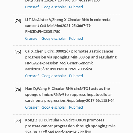
Drug Resist
2024
;
7
:13 PMCID:PMC11149105
Crossref
Google scholar
Pubmed
Li
T
,
McAlister
V
,
Zheng
X
.Circular RNA in colorectal
[74]
cancer.
J Cell Mol Med
2021
;
25
:3667-79
PMCID:PMC8051750
Crossref
Google scholar
Pubmed
Cai
X
,
Chen
L
.Circ_0000267 promotes gastric cancer
[75]
progression via sponging MiR-503-5p and regulating
HMGA2 expression.
Mol Genet Genomic
Med
2020
;
8
:e1093 PMCID:PMC7005624
Crossref
Google scholar
Pubmed
Han
D
,
Wang
H
.Circular RNA circMTO1 acts as the
[76]
sponge of microRNA-9 to suppress hepatocellular
carcinoma progression.
Hepatology
2017
;
66
:1151-64
Crossref
Google scholar
Pubmed
Kong
Z
,
Lu
Y
.Circular RNA circFOXO3 promotes
[77]
prostate cancer progression through sponging miR-
29a-3p.
J Cell Mol Med
2020
;
24
:799-813