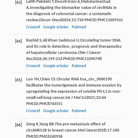
Latifi-Pakdehi
T
,
Doosti-Irani
A
,
Mahdavinezhad
[63]
A
.Investigating the biomarker value of circRNAs in
the diagnosis of colorectal cancer: a systematic
review.
Discov Oncol
2024
;
15
:734 PMCID:PMC11609141
Crossref
Google scholar
Pubmed
Rashid
S
,
Ali
Khan Saddozai U
.Circulating tumor DNA
[64]
and its role in detection, prognosis and therapeutics
of hepatocellular carcinoma.
Chin J Cancer
Res
2024
;
36
:195-214 PMCID:PMC11090798
Crossref
Google scholar
Pubmed
Luo
YH
,
Chien
CS
.Circular RNA hsa_circ_0000190
[65]
facilitates the tumorigenesis and immune evasion by
upregulating the expression of soluble PD-L1 in non-
small-cell lung cancer.
Int J Mol Sci
2021
;
23
:64
PMCID:PMC8744551
Crossref
Google scholar
Pubmed
Zeng
K
,
Yang
BB
.The pro-metastasis effect of
[66]
circANKS1B in breast cancer.
Mol Cancer
2018
;
17
:160
PMCID:PMC6240936