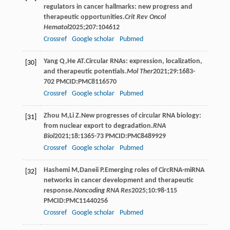
regulators in cancer hallmarks: new progress and
therapeutic opportunities.
Crit Rev Oncol
Hematol
2025
;
207
:104612
Crossref
Google scholar
Pubmed
Yang
Q
,
He
AT
.Circular RNAs: expression, localization,
[30]
and therapeutic potentials.
Mol Ther
2021
;
29
:1683-
702 PMCID:PMC8116570
Crossref
Google scholar
Pubmed
Zhou
M
,
Li
Z
.New progresses of circular RNA biology:
[31]
from nuclear export to degradation.
RNA
Biol
2021
;
18
:1365-73 PMCID:PMC8489929
Crossref
Google scholar
Pubmed
Hashemi
M
,
Daneii
P
.Emerging roles of CircRNA-miRNA
[32]
networks in cancer development and therapeutic
response.
Noncoding RNA Res
2025
;
10
:98-115
PMCID:PMC11440256
Crossref
Google scholar
Pubmed