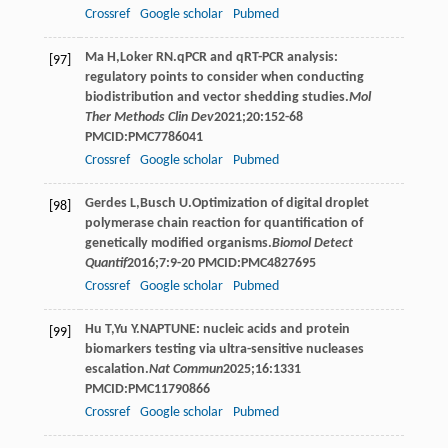
Crossref
Google scholar
Pubmed
Ma
H
,
Loker
RN
.qPCR and qRT-PCR analysis:
[97]
regulatory points to consider when conducting
biodistribution and vector shedding studies.
Mol
Ther Methods Clin Dev
2021
;
20
:152-68
PMCID:PMC7786041
Crossref
Google scholar
Pubmed
Gerdes
L
,
Busch
U
.Optimization of digital droplet
[98]
polymerase chain reaction for quantification of
genetically modified organisms.
Biomol Detect
Quantif
2016
;
7
:9-20 PMCID:PMC4827695
Crossref
Google scholar
Pubmed
Hu
T
,
Yu
Y
.NAPTUNE: nucleic acids and protein
[99]
biomarkers testing via ultra-sensitive nucleases
escalation.
Nat Commun
2025
;
16
:1331
PMCID:PMC11790866
Crossref
Google scholar
Pubmed