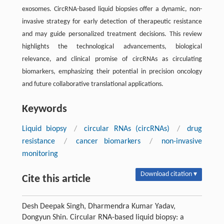
exosomes. CircRNA-based liquid biopsies offer a dynamic, non-
invasive strategy for early detection of therapeutic resistance
and may guide personalized treatment decisions. This review
highlights the technological advancements, biological
relevance, and clinical promise of circRNAs as circulating
biomarkers, emphasizing their potential in precision oncology
and future collaborative translational applications.
Keywords
Liquid biopsy
/
circular RNAs (circRNAs)
/
drug
resistance
/
cancer biomarkers
/
non-invasive
monitoring
Download citation ▾
Cite this article
Desh Deepak Singh, Dharmendra Kumar Yadav,
Dongyun Shin. Circular RNA-based liquid biopsy: a