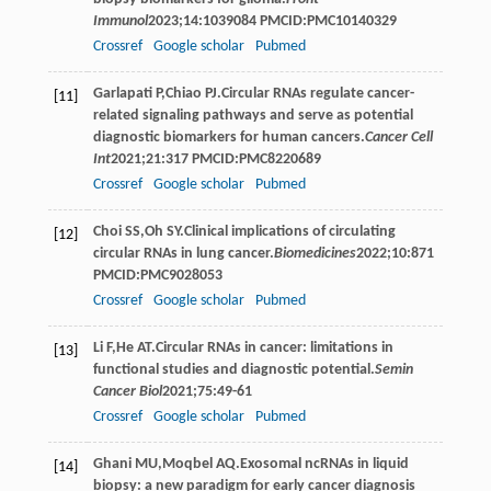
Immunol
2023
;
14
:1039084 PMCID:PMC10140329
Crossref
Google scholar
Pubmed
Garlapati
P
,
Chiao
PJ
.Circular RNAs regulate cancer-
[11]
related signaling pathways and serve as potential
diagnostic biomarkers for human cancers.
Cancer Cell
Int
2021
;
21
:317 PMCID:PMC8220689
Crossref
Google scholar
Pubmed
Choi
SS
,
Oh
SY
.Clinical implications of circulating
[12]
circular RNAs in lung cancer.
Biomedicines
2022
;
10
:871
PMCID:PMC9028053
Crossref
Google scholar
Pubmed
Li
F
,
He
AT
.Circular RNAs in cancer: limitations in
[13]
functional studies and diagnostic potential.
Semin
Cancer Biol
2021
;
75
:49-61
Crossref
Google scholar
Pubmed
Ghani
MU
,
Moqbel
AQ
.Exosomal ncRNAs in liquid
[14]
biopsy: a new paradigm for early cancer diagnosis