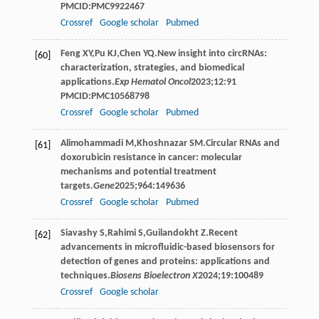
PMCID:PMC9922467
Crossref
Google scholar
Pubmed
Feng
XY
,
Pu
KJ
,
Chen
YQ
.New insight into circRNAs:
[60]
characterization, strategies, and biomedical
applications.
Exp Hematol Oncol
2023
;
12
:91
PMCID:PMC10568798
Crossref
Google scholar
Pubmed
Alimohammadi
M
,
Khoshnazar
SM
.Circular RNAs and
[61]
doxorubicin resistance in cancer: molecular
mechanisms and potential treatment
targets.
Gene
2025
;
964
:149636
Crossref
Google scholar
Pubmed
Siavashy
S
,
Rahimi
S
,
Guilandokht
Z
.Recent
[62]
advancements in microfluidic-based biosensors for
detection of genes and proteins: applications and
techniques.
Biosens Bioelectron X
2024
;
19
:100489
Crossref
Google scholar