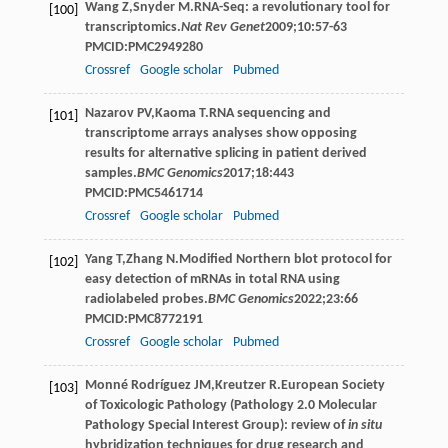
Wang
Z
,
Snyder
M
.RNA-Seq: a revolutionary tool for
[100]
transcriptomics.
Nat Rev Genet
2009
;
10
:57-63
PMCID:PMC2949280
Crossref
Google scholar
Pubmed
Nazarov
PV
,
Kaoma
T
.RNA sequencing and
[101]
transcriptome arrays analyses show opposing
results for alternative splicing in patient derived
samples.
BMC Genomics
2017
;
18
:443
PMCID:PMC5461714
Crossref
Google scholar
Pubmed
Yang
T
,
Zhang
N
.Modified Northern blot protocol for
[102]
easy detection of mRNAs in total RNA using
radiolabeled probes.
BMC Genomics
2022
;
23
:66
PMCID:PMC8772191
Crossref
Google scholar
Pubmed
Monné
Rodríguez JM
,
Kreutzer
R
.European Society
[103]
of Toxicologic Pathology (Pathology 2.0 Molecular
Pathology Special Interest Group): review of
in situ
hybridization techniques for drug research and