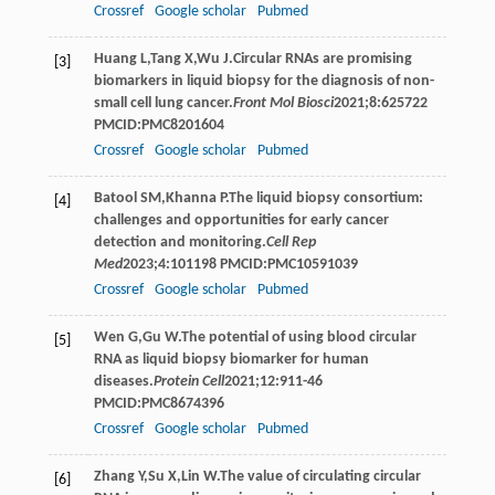
Crossref
Google scholar
Pubmed
Huang
L
,
Tang
X
,
Wu
J
.Circular RNAs are promising
[3]
biomarkers in liquid biopsy for the diagnosis of non-
small cell lung cancer.
Front Mol Biosci
2021
;
8
:625722
PMCID:PMC8201604
Crossref
Google scholar
Pubmed
Batool
SM
,
Khanna
P
.The liquid biopsy consortium:
[4]
challenges and opportunities for early cancer
detection and monitoring.
Cell Rep
Med
2023
;
4
:101198 PMCID:PMC10591039
Crossref
Google scholar
Pubmed
Wen
G
,
Gu
W
.The potential of using blood circular
[5]
RNA as liquid biopsy biomarker for human
diseases.
Protein Cell
2021
;
12
:911-46
PMCID:PMC8674396
Crossref
Google scholar
Pubmed
Zhang
Y
,
Su
X
,
Lin
W
.The value of circulating circular
[6]