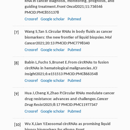
RNA in cancer diagnosis, monitoring, prognosis, and
guiding treatment.
Front Oncol
2021
;
11
:736546
PMCID:PMC8551378
Crossref
Google scholar
Pubmed
Wang
S
,
Tan
S
.Circular RNAs in body fluids as cancer
[7]
biomarkers: the new frontier of liquid biopsies.
Mol
Cancer
2021
;
20
:13 PMCID:PMC7798340
Crossref
Google scholar
Pubmed
Babin
L
,
Fuchs
S
,
Brunet
E
.From circRNAs to fusion
[8]
circRNAs in hematological malignancies.
JCI
Insight
2021
;
6
:e151513 PMCID:PMC8663548
Crossref
Google scholar
Pubmed
Hua
J
,
Cheng
X
,
Zhao
P
.Circular RNAs modulate cancer
[9]
drug resistance: advances and challenges.
Cancer
Drug Resist
2025
;
8
:17 PMCID:PMC11977347
Crossref
Google scholar
Pubmed
Wu
X
,
Lian
Y
.Exosomal circRNAs as promising liquid
[10]
biopsy biomarkers for glioma.
Front