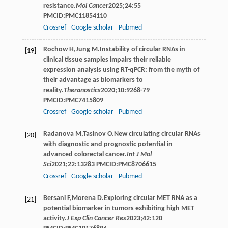
resistance.
Mol Cancer
2025
;
24
:55
PMCID:PMC11854110
Crossref
Google scholar
Pubmed
Rochow
H
,
Jung
M
.Instability of circular RNAs in
[19]
clinical tissue samples impairs their reliable
expression analysis using RT-qPCR: from the myth of
their advantage as biomarkers to
reality.
Theranostics
2020
;
10
:9268-79
PMCID:PMC7415809
Crossref
Google scholar
Pubmed
Radanova
M
,
Tasinov
O
.New circulating circular RNAs
[20]
with diagnostic and prognostic potential in
advanced colorectal cancer.
Int J Mol
Sci
2021
;
22
:13283 PMCID:PMC8706615
Crossref
Google scholar
Pubmed
Bersani
F
,
Morena
D
.Exploring circular MET RNA as a
[21]
potential biomarker in tumors exhibiting high MET
activity.
J Exp Clin Cancer Res
2023
;
42
:120