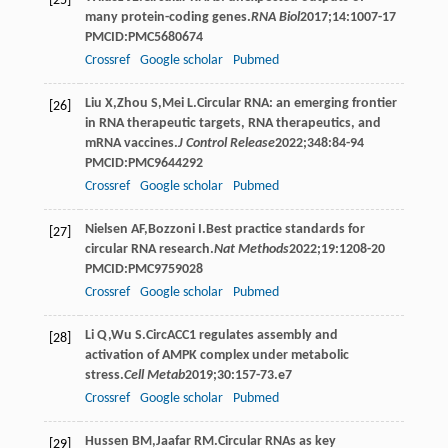
[25]
many protein-coding genes.
RNA Biol
2017
;
14
:1007-17
PMCID:PMC5680674
Crossref
Google scholar
Pubmed
Liu
X
,
Zhou
S
,
Mei
L
.Circular RNA: an emerging frontier
[26]
in RNA therapeutic targets, RNA therapeutics, and
mRNA vaccines.
J Control Release
2022
;
348
:84-94
PMCID:PMC9644292
Crossref
Google scholar
Pubmed
Nielsen
AF
,
Bozzoni
I
.Best practice standards for
[27]
circular RNA research.
Nat Methods
2022
;
19
:1208-20
PMCID:PMC9759028
Crossref
Google scholar
Pubmed
Li
Q
,
Wu
S
.CircACC1 regulates assembly and
[28]
activation of AMPK complex under metabolic
stress.
Cell Metab
2019
;
30
:157-73.e7
Crossref
Google scholar
Pubmed
Hussen
BM
,
Jaafar
RM
.Circular RNAs as key
[29]