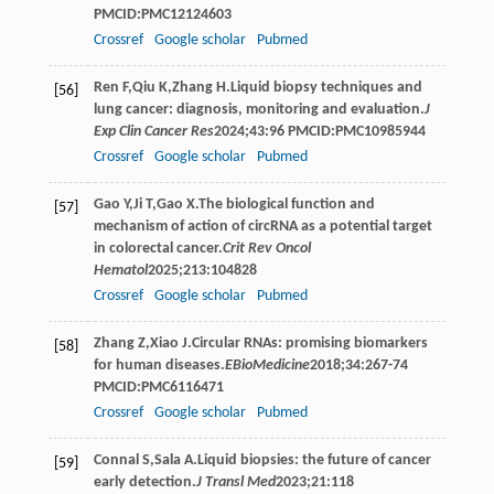
PMCID:PMC12124603
Crossref
Google scholar
Pubmed
Ren
F
,
Qiu
K
,
Zhang
H
.Liquid biopsy techniques and
[56]
lung cancer: diagnosis, monitoring and evaluation.
J
Exp Clin Cancer Res
2024
;
43
:96 PMCID:PMC10985944
Crossref
Google scholar
Pubmed
Gao
Y
,
Ji
T
,
Gao
X
.The biological function and
[57]
mechanism of action of circRNA as a potential target
in colorectal cancer.
Crit Rev Oncol
Hematol
2025
;
213
:104828
Crossref
Google scholar
Pubmed
Zhang
Z
,
Xiao
J
.Circular RNAs: promising biomarkers
[58]
for human diseases.
EBioMedicine
2018
;
34
:267-74
PMCID:PMC6116471
Crossref
Google scholar
Pubmed
Connal
S
,
Sala
A
.Liquid biopsies: the future of cancer
[59]
early detection.
J Transl Med
2023
;
21
:118