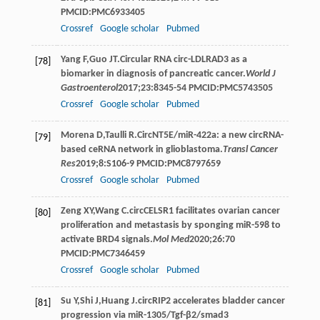
PMCID:PMC6933405
Crossref
Google scholar
Pubmed
Yang
F
,
Guo
JT
.Circular RNA circ-LDLRAD3 as a
[78]
biomarker in diagnosis of pancreatic cancer.
World J
Gastroenterol
2017
;
23
:8345-54 PMCID:PMC5743505
Crossref
Google scholar
Pubmed
Morena
D
,
Taulli
R
.CircNT5E/miR-422a: a new circRNA-
[79]
based ceRNA network in glioblastoma.
Transl Cancer
Res
2019
;
8
:S106-9 PMCID:PMC8797659
Crossref
Google scholar
Pubmed
Zeng
XY
,
Wang
C
.circCELSR1 facilitates ovarian cancer
[80]
proliferation and metastasis by sponging miR-598 to
activate BRD4 signals.
Mol Med
2020
;
26
:70
PMCID:PMC7346459
Crossref
Google scholar
Pubmed
Su
Y
,
Shi
J
,
Huang
J
.circRIP2 accelerates bladder cancer
[81]
progression via miR-1305/Tgf-β2/smad3