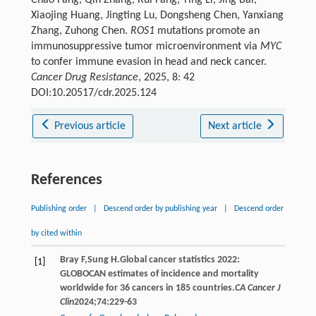
Xiaojing Huang, Jingting Lu, Dongsheng Chen, Yanxiang
Zhang, Zuhong Chen.
ROS1
mutations promote an
immunosuppressive tumor microenvironment via
MYC
to confer immune evasion in head and neck cancer.
Cancer Drug Resistance
, 2025, 8: 42
DOI:10.20517/cdr.2025.124
Previous article
Next article
References
Publishing order
|
Descend order by publishing year
|
Descend order
by cited within
Bray
F
,
Sung
H
.Global cancer statistics 2022:
[1]
GLOBOCAN estimates of incidence and mortality
worldwide for 36 cancers in 185 countries.
CA Cancer J
Clin
2024
;
74
:229-63