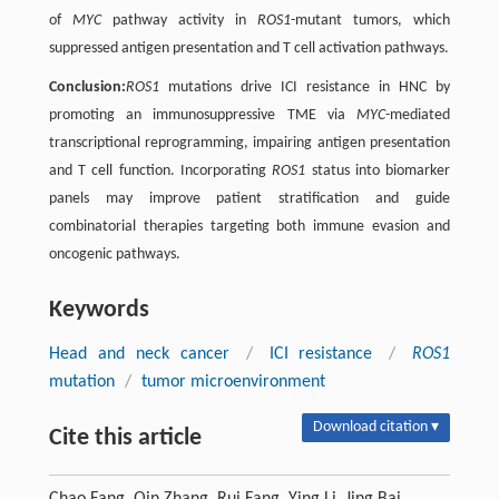
of
MYC
pathway activity in
ROS1
-mutant tumors, which
suppressed antigen presentation and T cell activation pathways.
Conclusion:
ROS1
mutations drive ICI resistance in HNC by
promoting an immunosuppressive TME via
MYC
-mediated
transcriptional reprogramming, impairing antigen presentation
and T cell function. Incorporating
ROS1
status into biomarker
panels may improve patient stratification and guide
combinatorial therapies targeting both immune evasion and
oncogenic pathways.
Keywords
Head and neck cancer
/
ICI resistance
/
ROS1
mutation
/
tumor microenvironment
Download citation ▾
Cite this article
Chao Fang, Qin Zhang, Rui Fang, Ying Li, Jing Bai,