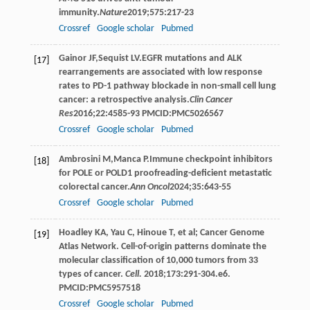
immunity.
Nature
2019
;
575
:217-23
Crossref
Google scholar
Pubmed
Gainor
JF
,
Sequist
LV
.EGFR mutations and ALK
[17]
rearrangements are associated with low response
rates to PD-1 pathway blockade in non-small cell lung
cancer: a retrospective analysis.
Clin Cancer
Res
2016
;
22
:4585-93 PMCID:PMC5026567
Crossref
Google scholar
Pubmed
Ambrosini
M
,
Manca
P
.Immune checkpoint inhibitors
[18]
for POLE or POLD1 proofreading-deficient metastatic
colorectal cancer.
Ann Oncol
2024
;
35
:643-55
Crossref
Google scholar
Pubmed
Hoadley KA, Yau C, Hinoue T, et al; Cancer Genome
[19]
Atlas Network. Cell-of-origin patterns dominate the
molecular classification of 10,000 tumors from 33
types of cancer.
Cell.
2018;173:291-304.e6.
PMCID:PMC5957518
Crossref
Google scholar
Pubmed