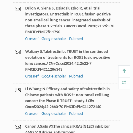
Drilon A, Siena S, Dziadziuszko R, et al; trial
[13]
investigators. Entrectinib in ROS1 fusion-positive
non-small-cell lung cancer: integrated analysis of
three phase 1-2 trials.
Lancet Oncol.
2020;21:261-70.
PMCID:PMC7811790
Crossref
Google scholar
Pubmed
Waliany
S
.Taletrectinib: TRUST in the continued
[14]
evolution of treatments for ROS1 fusion-positive
lung cancer.
J Clin Oncol
2024
;
42
:2622-7
PMCID:PMC11286343
Crossref
Google scholar
Pubmed
Li
W
,
Yang
N
.Efficacy and safety of taletrectinib in
[15]
Chinese patients with
ROS1+
non–small cell lung
cancer: the Phase II TRUST-I study.
J Clin
Oncol
2024
;
42
:2660-70 PMCID:PMC11272140
Crossref
Google scholar
Pubmed
Canon
J
,
Saiki
AY
.The clinical KRAS(G12C) inhibitor
[16]
AMG 510 drives anti-tumour