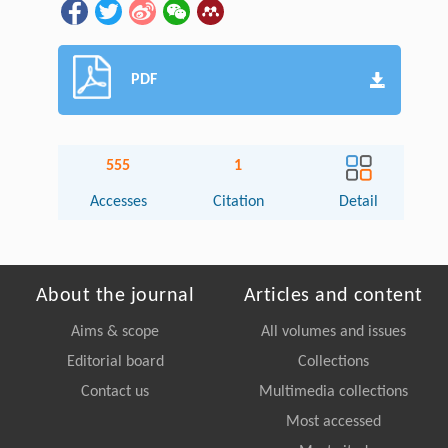
PDF
555
1
Accesses
Citation
Detail
About the journal
Articles and content
Aims & scope
All volumes and issues
Editorial board
Collections
Contact us
Multimedia collections
Most accessed