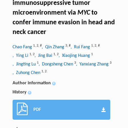
immunosuppressive tumor
microenvironment via
MYC
to
confer immune evasion in head and
neck cancer
1
,
2
,
#
3
,
#
1
,
2
,
#
Chao Fang
, Qin Zhang
, Rui Fang
1
,
2
1
,
2
1
, Ying Li
, Jing Bai
, Xiaojing Huang
1
3
3
, Jingting Lu
, Dongsheng Chen
, Yanxiang Zhang
1
,
2
, Zuhong Chen
Author information
+
History
+
PDF