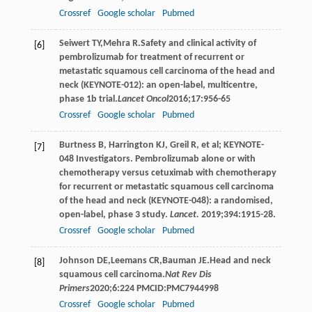
Crossref
Google scholar
Pubmed
Seiwert
TY
,
Mehra
R
.Safety and clinical activity of
[6]
pembrolizumab for treatment of recurrent or
metastatic squamous cell carcinoma of the head and
neck (KEYNOTE-012): an open-label, multicentre,
phase 1b trial.
Lancet Oncol
2016
;
17
:956-65
Crossref
Google scholar
Pubmed
Burtness B, Harrington KJ, Greil R, et al; KEYNOTE-
[7]
048 Investigators. Pembrolizumab alone or with
chemotherapy versus cetuximab with chemotherapy
for recurrent or metastatic squamous cell carcinoma
of the head and neck (KEYNOTE-048): a randomised,
open-label, phase 3 study.
Lancet.
2019;394:1915-28.
Crossref
Google scholar
Pubmed
Johnson
DE
,
Leemans
CR
,
Bauman
JE
.Head and neck
[8]
squamous cell carcinoma.
Nat Rev Dis
Primers
2020
;
6
:224 PMCID:PMC7944998
Crossref
Google scholar
Pubmed