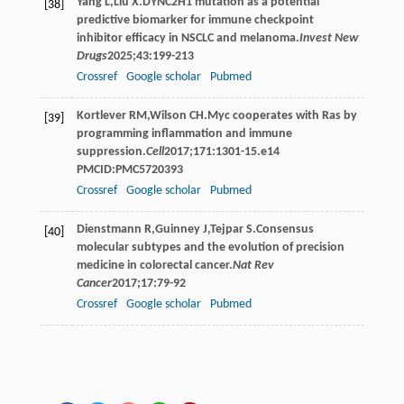
Yang
L
,
Liu
X
.DYNC2H1 mutation as a potential
[38]
predictive biomarker for immune checkpoint
inhibitor efficacy in NSCLC and melanoma.
Invest New
Drugs
2025
;
43
:199-213
Crossref
Google scholar
Pubmed
Kortlever
RM
,
Wilson
CH
.Myc cooperates with Ras by
[39]
programming inflammation and immune
suppression.
Cell
2017
;
171
:1301-15.e14
PMCID:PMC5720393
Crossref
Google scholar
Pubmed
Dienstmann
R
,
Guinney
J
,
Tejpar
S
.Consensus
[40]
molecular subtypes and the evolution of precision
medicine in colorectal cancer.
Nat Rev
Cancer
2017
;
17
:79-92
Crossref
Google scholar
Pubmed