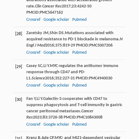
alterations associated with accelerated growth
rate.
Clin Cancer Res
2017
;
23
:4242-50
PMCID:PMC5647162
Crossref
Google scholar
Pubmed
Zaretsky
JM
,
Shin
DS
.Mutations associated with
[28]
acquired resistance to PD-1 blockade in melanoma.
N
Engl J Med
2016
;
375
:819-29 PMCID:PMC5007206
Crossref
Google scholar
Pubmed
Casey
SC
,
Li
Y
.MYC regulates the antitumor immune
[29]
response through CD47 and PD-
L1.
Science
2016
;
352
:227-31 PMCID:PMC4940030
Crossref
Google scholar
Pubmed
Fan
Y
,
Li
Y
.Galectin-3 cooperates with CD47 to
[30]
suppress phagocytosis and T-cell immunity in gastric
cancer peritoneal metastases.
Cancer
Res
2023
;
83
:3726-38 PMCID:PMC10843008
Crossref
Google scholar
Pubmed
Krenz
B
,
Ade
CP
.MYC- and MIZ1-dependent vesicular
[31]