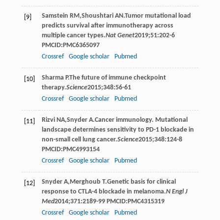
Samstein
RM
,
Shoushtari
AN
.Tumor mutational load
[9]
predicts survival after immunotherapy across
multiple cancer types.
Nat Genet
2019
;
51
:202-6
PMCID:PMC6365097
Crossref
Google scholar
Pubmed
Sharma
P
.The future of immune checkpoint
[10]
therapy.
Science
2015
;
348
:56-61
Crossref
Google scholar
Pubmed
Rizvi
NA
,
Snyder
A
.Cancer immunology. Mutational
[11]
landscape determines sensitivity to PD-1 blockade in
non-small cell lung cancer.
Science
2015
;
348
:124-8
PMCID:PMC4993154
Crossref
Google scholar
Pubmed
Snyder
A
,
Merghoub
T
.Genetic basis for clinical
[12]
response to CTLA-4 blockade in melanoma.
N Engl J
Med
2014
;
371
:2189-99 PMCID:PMC4315319
Crossref
Google scholar
Pubmed