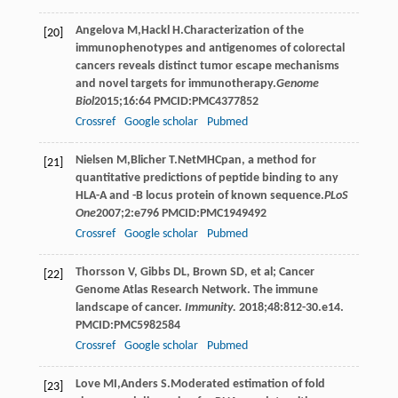
Angelova
M
,
Hackl
H
.Characterization of the
[20]
immunophenotypes and antigenomes of colorectal
cancers reveals distinct tumor escape mechanisms
and novel targets for immunotherapy.
Genome
Biol
2015
;
16
:64 PMCID:PMC4377852
Crossref
Google scholar
Pubmed
Nielsen
M
,
Blicher
T
.NetMHCpan, a method for
[21]
quantitative predictions of peptide binding to any
HLA-A and -B locus protein of known sequence.
PLoS
One
2007
;
2
:e796 PMCID:PMC1949492
Crossref
Google scholar
Pubmed
Thorsson V, Gibbs DL, Brown SD, et al; Cancer
[22]
Genome Atlas Research Network. The immune
landscape of cancer.
Immunity.
2018;48:812-30.e14.
PMCID:PMC5982584
Crossref
Google scholar
Pubmed
Love
MI
,
Anders
S
.Moderated estimation of fold
[23]