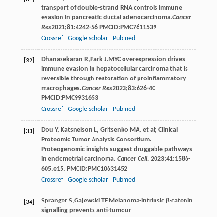
transport of double-strand RNA controls immune
evasion in pancreatic ductal adenocarcinoma.
Cancer
Res
2021
;
81
:4242-56 PMCID:PMC7611539
Crossref
Google scholar
Pubmed
Dhanasekaran
R
,
Park
J
.MYC overexpression drives
[32]
immune evasion in hepatocellular carcinoma that is
reversible through restoration of proinflammatory
macrophages.
Cancer Res
2023
;
83
:626-40
PMCID:PMC9931653
Crossref
Google scholar
Pubmed
Dou Y, Katsnelson L, Gritsenko MA, et al; Clinical
[33]
Proteomic Tumor Analysis Consortium.
Proteogenomic insights suggest druggable pathways
in endometrial carcinoma.
Cancer Cell.
2023;41:1586-
605.e15. PMCID:PMC10631452
Crossref
Google scholar
Pubmed
Spranger
S
,
Gajewski
TF
.Melanoma-intrinsic β-catenin
[34]
signalling prevents anti-tumour