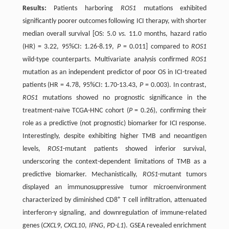
Results:
Patients harboring
ROS1
mutations exhibited
significantly poorer outcomes following ICI therapy, with shorter
median overall survival [OS: 5.0
vs.
11.0 months, hazard ratio
(HR) = 3.22, 95%CI: 1.26-8.19,
P
= 0.011] compared to
ROS1
wild-type counterparts. Multivariate analysis confirmed
ROS1
mutation as an independent predictor of poor OS in ICI-treated
patients (HR = 4.78, 95%CI: 1.70-13.43,
P
= 0.003). In contrast,
ROS1
mutations showed no prognostic significance in the
treatment-naïve TCGA-HNC cohort (
P
= 0.26), confirming their
role as a predictive (not prognostic) biomarker for ICI response.
Interestingly, despite exhibiting higher TMB and neoantigen
levels,
ROS1
-mutant patients showed inferior survival,
underscoring the context-dependent limitations of TMB as a
predictive biomarker. Mechanistically,
ROS1
-mutant tumors
displayed an immunosuppressive tumor microenvironment
+
characterized by diminished CD8
T cell infiltration, attenuated
interferon-γ signaling, and downregulation of immune-related
genes (
CXCL9
,
CXCL10
,
IFNG
,
PD-L1
). GSEA revealed enrichment