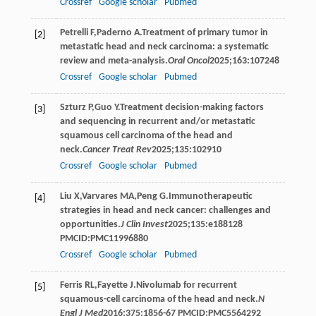
Crossref
Google scholar
Pubmed
Petrelli
F
,
Paderno
A
.Treatment of primary tumor in
[2]
metastatic head and neck carcinoma: a systematic
review and meta-analysis.
Oral Oncol
2025
;
163
:107248
Crossref
Google scholar
Pubmed
Szturz
P
,
Guo
Y
.Treatment decision-making factors
[3]
and sequencing in recurrent and/or metastatic
squamous cell carcinoma of the head and
neck.
Cancer Treat Rev
2025
;
135
:102910
Crossref
Google scholar
Pubmed
Liu
X
,
Varvares
MA
,
Peng
G
.Immunotherapeutic
[4]
strategies in head and neck cancer: challenges and
opportunities.
J Clin Invest
2025
;
135
:e188128
PMCID:PMC11996880
Crossref
Google scholar
Pubmed
Ferris
RL
,
Fayette
J
.Nivolumab for recurrent
[5]
squamous-cell carcinoma of the head and neck.
N
Engl J Med
2016
;
375
:1856-67 PMCID:PMC5564292