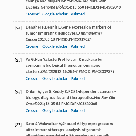
change and dispersion for RNA-seq data with
DESeq2.
Genome Biol
2014
;
15
:550 PMCID:PMC4302049
Crossref
Google scholar
Pubmed
Danaher
P
,
Dennis
L
.Gene expression markers of
[24]
tumor infiltrating leukocytes.
J Immunother
Cancer
2017
;
5
:18 PMCID:PMC5319024
Crossref
Google scholar
Pubmed
Yu
G
,
Han
Y
.clusterProfiler: an R package for
[25]
comparing biological themes among gene
clusters.
OMICS
2012
;
16
:284-7 PMCID:PMC3339379
Crossref
Google scholar
Pubmed
Drilon
A
,
Iyer
S
,
Keddy
C
.ROS1-dependent cancers -
[26]
biology, diagnostics and therapeutics.
Nat Rev Clin
Oncol
2021
;
18
:35-55 PMCID:PMC8830365
Crossref
Google scholar
Pubmed
Kato
S
,
Walavalkar
V
,
Sharabi
A
.Hyperprogressors
[27]
after immunotherapy: analysis of genomic