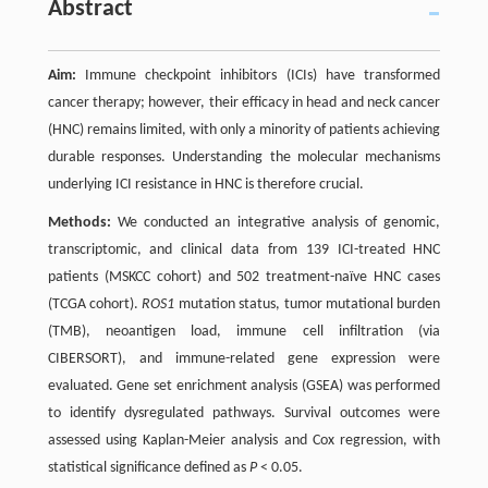
Abstract
Aim:
Immune checkpoint inhibitors (ICIs) have transformed
cancer therapy; however, their efficacy in head and neck cancer
(HNC) remains limited, with only a minority of patients achieving
durable responses. Understanding the molecular mechanisms
underlying ICI resistance in HNC is therefore crucial.
Methods:
We conducted an integrative analysis of genomic,
transcriptomic, and clinical data from 139 ICI-treated HNC
patients (MSKCC cohort) and 502 treatment-naïve HNC cases
(TCGA cohort).
ROS1
mutation status, tumor mutational burden
(TMB), neoantigen load, immune cell infiltration (via
CIBERSORT), and immune-related gene expression were
evaluated. Gene set enrichment analysis (GSEA) was performed
to identify dysregulated pathways. Survival outcomes were
assessed using Kaplan-Meier analysis and Cox regression, with
statistical significance defined as
P
< 0.05.