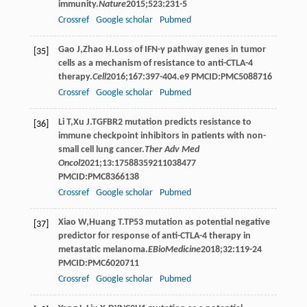
immunity.
Nature
2015
;
523
:231-5
Crossref
Google scholar
Pubmed
Gao
J
,
Zhao
H
.Loss of IFN-γ pathway genes in tumor
[35]
cells as a mechanism of resistance to anti-CTLA-4
therapy.
Cell
2016
;
167
:397-404.e9 PMCID:PMC5088716
Crossref
Google scholar
Pubmed
Li
T
,
Xu
J
.TGFBR2 mutation predicts resistance to
[36]
immune checkpoint inhibitors in patients with non-
small cell lung cancer.
Ther Adv Med
Oncol
2021
;
13
:17588359211038477
PMCID:PMC8366138
Crossref
Google scholar
Pubmed
Xiao
W
,
Huang
T
.TP53 mutation as potential negative
[37]
predictor for response of anti-CTLA-4 therapy in
metastatic melanoma.
EBioMedicine
2018
;
32
:119-24
PMCID:PMC6020711
Crossref
Google scholar
Pubmed