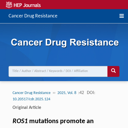
Cancer Drug Resistance
››
:42
DOI:
Cancer Drug Resistance
2025, Vol. 8
10.20517/cdr.2025.124
Original Article
ROS1
mutations promote an