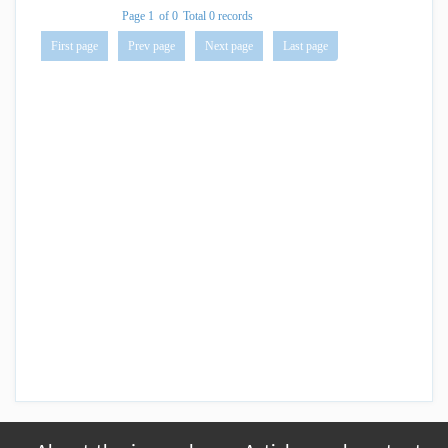
Page 1
of 0
Total 0 records
First page
Prev page
Next page
Last page