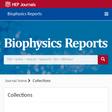
Biophysics Reports
Journal home
Collections
Collections