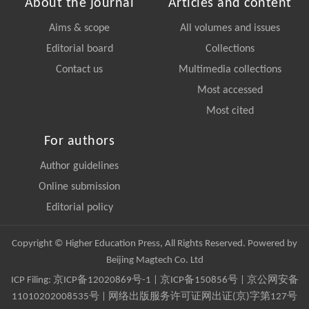
About the journal
Articles and content
Aims & scope
All volumes and issues
Editorial board
Collections
Contact us
Multimedia collections
Most accessed
Most cited
For authors
Author guidelines
Online submission
Editorial policy
Copyright © Higher Education Press, All Rights Reserved. Powered by
Beijing Magtech Co. Ltd
ICP Filing:
京ICP备12020869号-1
|
京ICP备150856号
| 京公网安备
11010202008535号 | 网络出版服务许可证网出证(京)字第127号