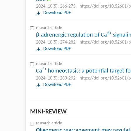
2024, 10(5): 266-273.
https://doi.org/10.52601/
Download PDF
research-article
2+
β-adrenergic regulation of Ca
signalin
2024, 10(5): 274-282.
https://doi.org/10.52601/
Download PDF
research-article
2+
Ca
homeostasis: a potential target fo
2024, 10(5): 283-292.
https://doi.org/10.52601/
Download PDF
MINI-REVIEW
research-article
Oligomeric rearrangement may regulate