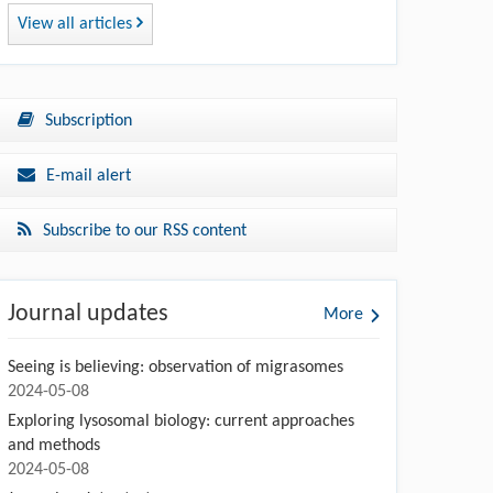
View all articles
Subscription
E-mail alert
Subscribe to our RSS content
Journal updates
More
Seeing is believing: observation of migrasomes
2024-05-08
Exploring lysosomal biology: current approaches
and methods
2024-05-08