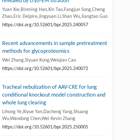
revealed by cryo-EM titration
Yuan Xie,Binming Han,Xin Tao,Fangjun Song,Cheng
Zhao,Eric Delpire,Jingyuan Li,Shan Wu,Jiangtao Guo
https://doi.org/10.52601/bpr.2025.240057
Recent advancements in sample pretreatment
methods for glycoproteomics
Wei Zhang,Siyuan Kong,Weiqian Cao
https://doi.org/10.52601/bpr.2025.240072
Tracheal nebulization of AAV-CRE for lung
conditional knockout model construction and
whole lung clearing
Lihong Ye,Xiyue Yan,Dacheng Yang,Shuang
Wu,Wandong Chen,Wei Kevin Zhang
https://doi.org/10.52601/bpr.2025.250005