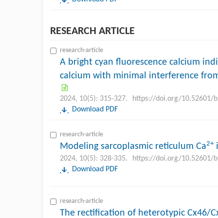
RESEARCH ARTICLE
research-article
A bright cyan fluorescence calcium ind
calcium with minimal interference from
2024, 10(5): 315-327.
https://doi.org/10.52601/
Download PDF
research-article
2+
Modeling sarcoplasmic reticulum Ca
i
2024, 10(5): 328-335.
https://doi.org/10.52601/
Download PDF
research-article
The rectification of heterotypic Cx46/