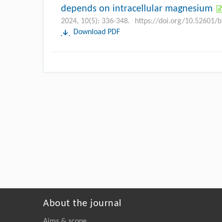
depends on intracellular magnesium
2024, 10(5): 336-348.
https://doi.org/10.52601/
Download PDF
About the journal
Aims & scope