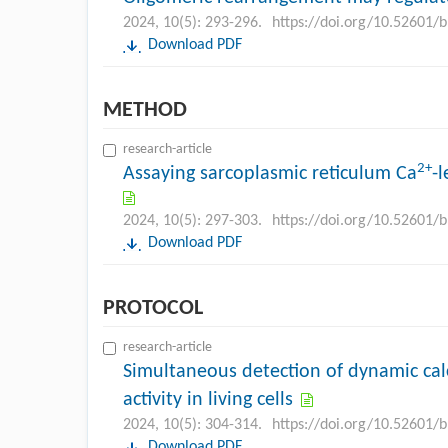
2024, 10(5): 293-296.
https://doi.org/10.52601/
Download PDF
METHOD
research-article
2+
Assaying sarcoplasmic reticulum Ca
-
2024, 10(5): 297-303.
https://doi.org/10.52601/
Download PDF
PROTOCOL
research-article
Simultaneous detection of dynamic cal
activity in living cells
2024, 10(5): 304-314.
https://doi.org/10.52601/
Download PDF