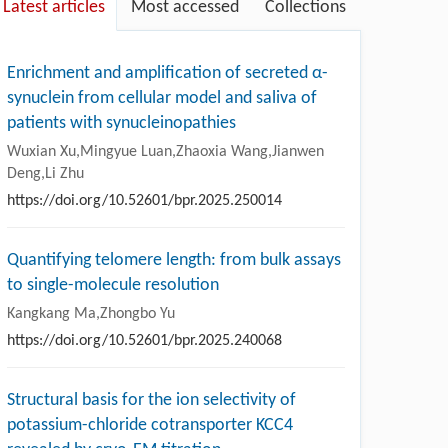
Latest articles
Most accessed
Collections
Enrichment and amplification of secreted α-
synuclein from cellular model and saliva of
patients with synucleinopathies
Wuxian Xu,Mingyue Luan,Zhaoxia Wang,Jianwen
Deng,Li Zhu
https://doi.org/10.52601/bpr.2025.250014
Quantifying telomere length: from bulk assays
to single-molecule resolution
Kangkang Ma,Zhongbo Yu
https://doi.org/10.52601/bpr.2025.240068
Structural basis for the ion selectivity of
potassium-chloride cotransporter KCC4