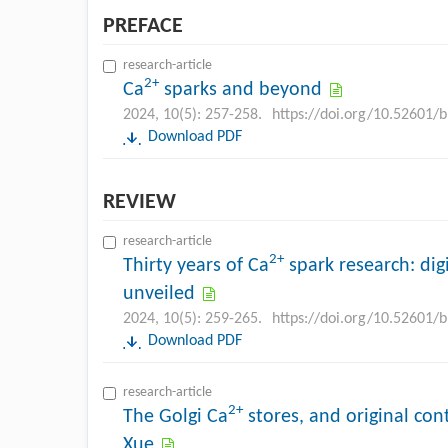
PREFACE
research-article
2+
Ca
sparks and beyond
2024, 10(5): 257-258.
https://doi.org/10.52601/
Download PDF
REVIEW
research-article
2+
Thirty years of Ca
spark research: digi
unveiled
2024, 10(5): 259-265.
https://doi.org/10.52601/
Download PDF
research-article
2+
The Golgi Ca
stores, and original con
Xue