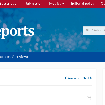
Subscription
Submission
Metrics
Editorial policy
Op
uthors & reviewers
Previous
Next