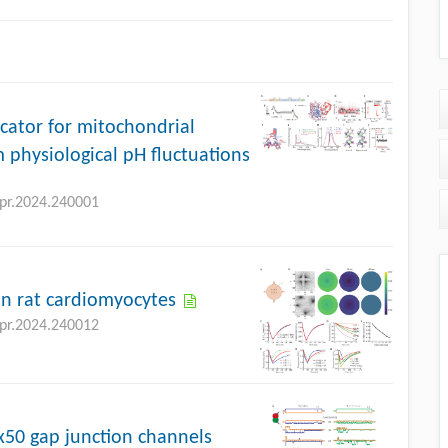
icator for mitochondrial
 physiological pH fluctuations
bpr.2024.240001
n rat cardiomyocytes
bpr.2024.240012
Cx50 gap junction channels