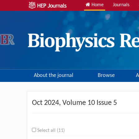
Home
Journals
About the journal
Browse
A
Oct
2024, Volume 10 Issue 5
Select all (11)