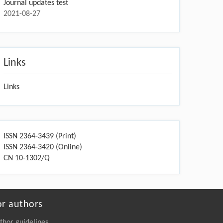
Journal updates test
2021-08-27
Links
Links
ISSN 2364-3439 (Print)
ISSN 2364-3420 (Online)
CN 10-1302/Q
or authors
thor guidelines