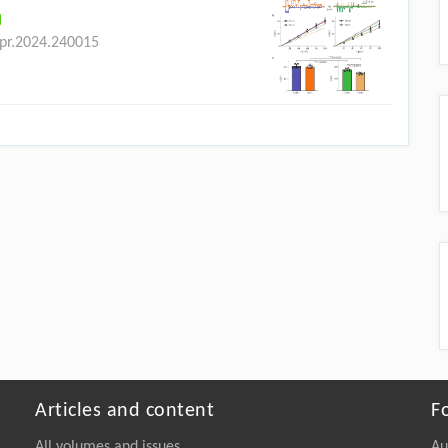
bpr.2024.240015
Articles and content
F
All volumes and issues
Au