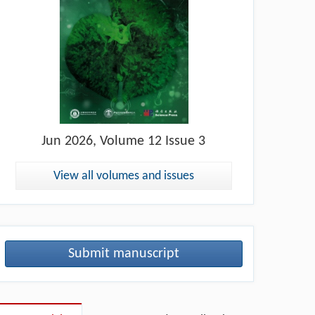
Jun
2026, Volume 12 Issue 3
View all volumes and issues
Submit manuscript