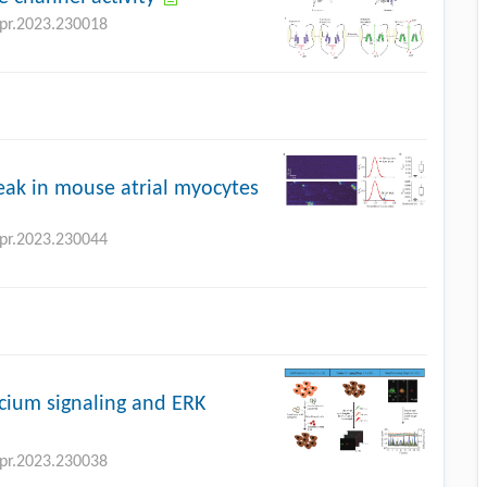
bpr.2023.230018
leak in mouse atrial myocytes
bpr.2023.230044
cium signaling and ERK
bpr.2023.230038