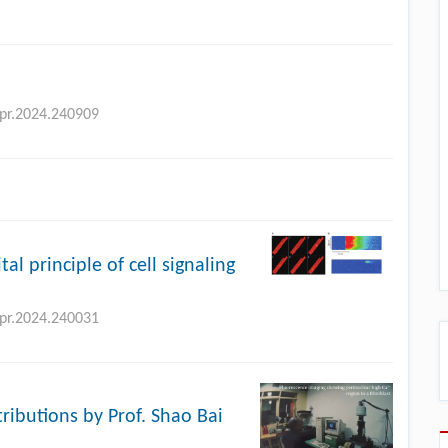
bpr.2024.240909
tal principle of cell signaling
bpr.2024.240031
tributions by Prof. Shao Bai