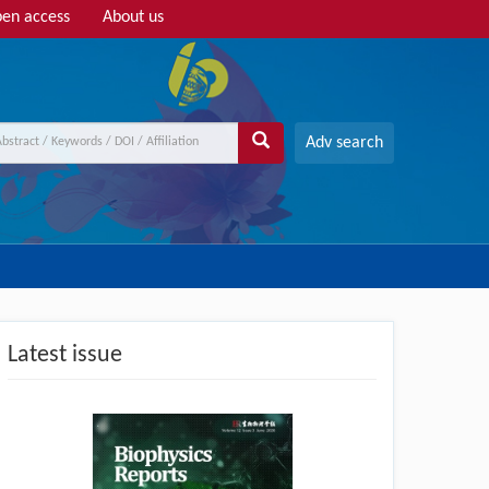
en access
About us
Adv search
Latest issue