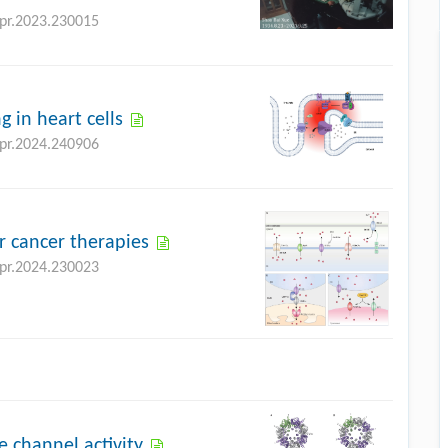
bpr.2023.230015
g in heart cells
bpr.2024.240906
r cancer therapies
bpr.2024.230023
 channel activity