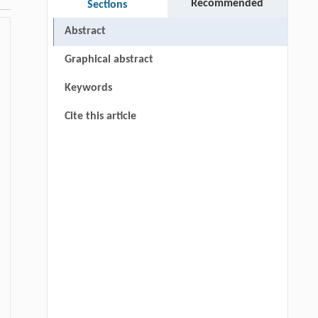
Recommended
Sections
Abstract
Graphical abstract
Keywords
Cite this article