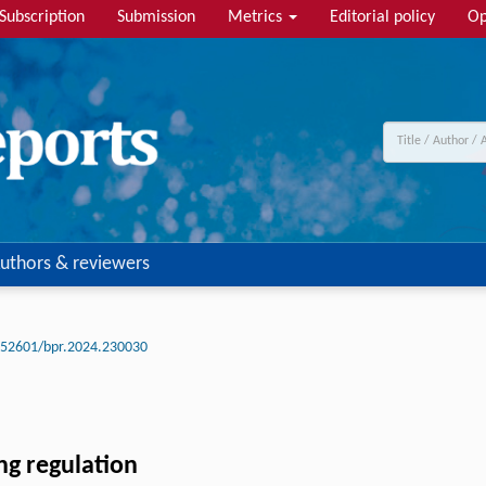
Subscription
Submission
Metrics
Editorial policy
Op
uthors & reviewers
.52601/bpr.2024.230030
ing regulation