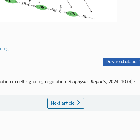
aling
Download citation 
tion in cell signaling regulation.
Biophysics Reports
, 2024, 10 (4) :
Next article