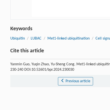
Keywords
Ubiquitin
/
LUBAC
/
Met1-linked ubiquitination
/
Cell sign
Cite this article
Yanmin Guo, Yuqin Zhao, Yu-Sheng Cong. Met1-linked ubiquitina
230-240 DOI:10.52601/bpr.2024.230030
Previous article