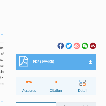
the
 of
AC-
PDF (1994KB)
nce
 in
ty.
894
0
sms
Accesses
Citation
Detail