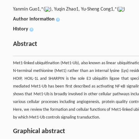
Yanmin Guo1,*(
), Yuqin Zhao1, Yu-Sheng Cong1,*(
)
Author information
+
History
+
Abstract
Met1-linked ubiquitination (Met1-Ub), also known as linear ubiquitination
N-terminal methionine (Met1) rather than an internal lysine (Lys) resi
HOIP, HOIL-1L and SHARPIN is the sole E3 ubiquitin ligase that specif
mediated Met1-Ub has been first described as activating NF-κB signa
shows that Met1-Ub is broadly involved in other cellular pathways incl
various cellular processes including angiogenesis, protein quality con
Here, we review the formation and cellular functions of Met1-linked ub
by which Met1-Ub controls signaling transduction.
Graphical abstract