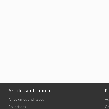
Articles and content
F
All volumes and issues
Au
Collections
On