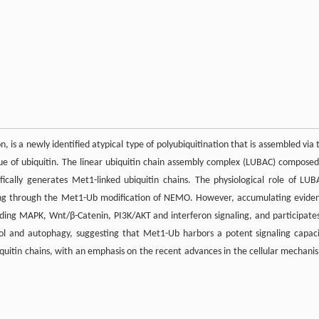
, is a newly identified atypical type of polyubiquitination that is assembled via 
due of ubiquitin. The linear ubiquitin chain assembly complex (LUBAC) composed
ically generates Met1-linked ubiquitin chains. The physiological role of LUB
ling through the Met1-Ub modification of NEMO. However, accumulating evide
uding MAPK, Wnt/β-Catenin, PI3K/AKT and interferon signaling, and participates
trol and autophagy, suggesting that Met1-Ub harbors a potent signaling capaci
iquitin chains, with an emphasis on the recent advances in the cellular mechani