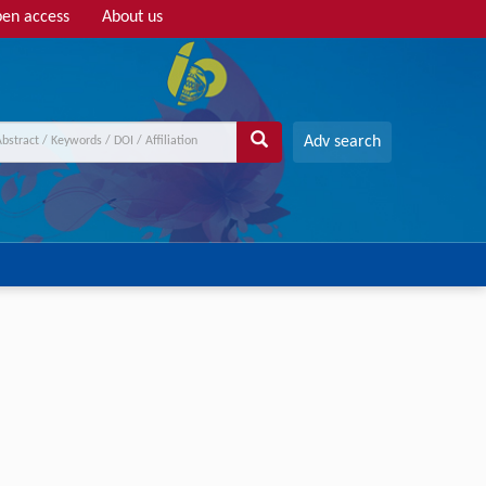
en access
About us
Adv search