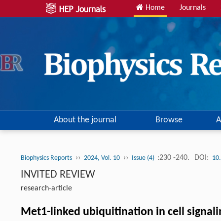
Home
Journals
About the journal
Browse
A
››
››
:230 -240.
DOI:
Biophysics Reports
2024, Vol. 10
Issue (4)
10
INVITED REVIEW
research-article
Met1-linked ubiquitination in cell signal