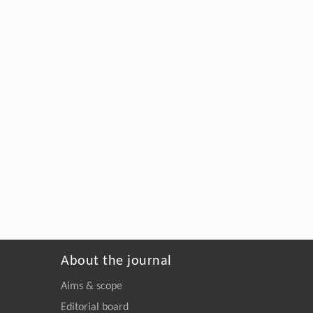
About the journal
Aims & scope
Editorial board