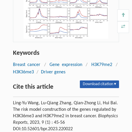
Keywords
Breast cancer
/
Gene expression
/
H3K79me2
/
H3K36me3
/
Driver genes
Download citation ▾
Cite this article
Ling-Yu Wang, Lu-Qiang Zhang, Qian-Zhong Li, Hui Bai.
The risk model construction of the genes regulated by
H3K36me3 and H3K79me2 in breast cancer.
Biophysics
Reports
, 2023, 9 (1) : 45-56
DOI:10.52601/bpr.2023.220022