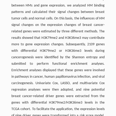
between HMs and gene expression, we analyzed HM binding
patterns and calculated their signal changes between breast
tumor cells and normal cells. On this basis, the influences of HM
signal changes on the expression changes of breast cancer-
related genes were estimated by three different methods. The
results showed that H3K79me2 and H3K36me3 may contribute
more to gene expression changes. Subsequently, 2109 genes
with differential H3K79me2 or H3K36me3 levels during
cancerogenesis were identified by the Shannon entropy and
submitted to perform functional enrichment analyses.
Enrichment analyses displayed that these genes were involved
in pathways in cancer, human papillomavirus infection, and viral
carcinogenesis. Univariate Cox, LASSO, and multivariate Cox
regression analyses were then adopted, and nine potential
breast cancer-related driver genes were extracted from the
genes with differential H3K79me2/H3K36me3 levels in the
TCGA cohort. To facilitate the application, the expression levels
of nine driver genes were transformed into a risk score model,