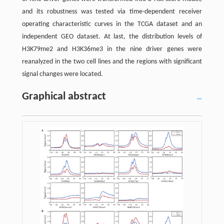
and its robustness was tested via time-dependent receiver
operating characteristic curves in the TCGA dataset and an
independent GEO dataset. At last, the distribution levels of
H3K79me2 and H3K36me3 in the nine driver genes were
reanalyzed in the two cell lines and the regions with significant
signal changes were located.
Graphical abstract