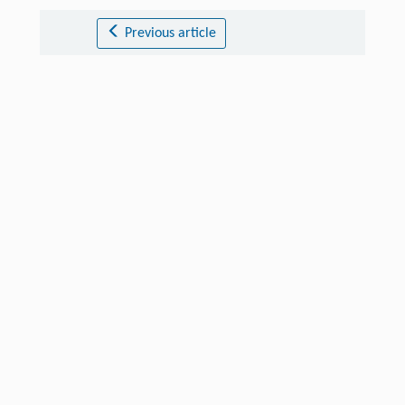
Previous article