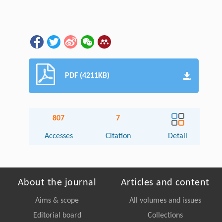
PDF (4211KB)
807
7
Accesses
Citation
Detail
About the journal
Articles and content
Aims & scope
All volumes and issues
Editorial board
Collections