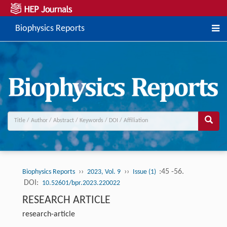
Biophysics Reports
››
››
:45 -56.
Biophysics Reports
2023, Vol. 9
Issue (1)
DOI:
10.52601/bpr.2023.220022
RESEARCH ARTICLE
research-article