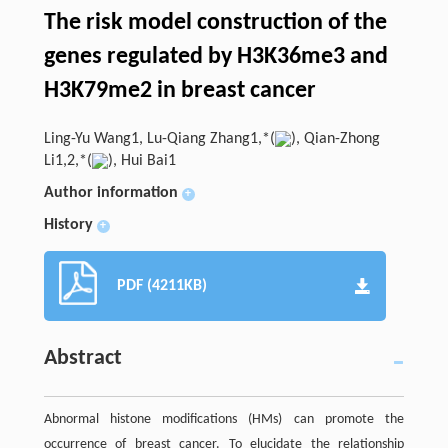
The risk model construction of the
genes regulated by H3K36me3 and
H3K79me2 in breast cancer
Ling-Yu Wang1, Lu-Qiang Zhang1,*(
), Qian-Zhong
Li1,2,*(
), Hui Bai1
Author information
+
History
+
PDF (4211KB)
Abstract
Abnormal histone modifications (HMs) can promote the
occurrence of breast cancer. To elucidate the relationship