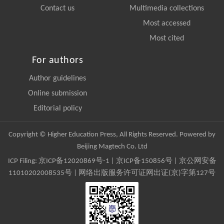
Contact us
Multimedia collections
Most accessed
Most cited
For authors
Author guidelines
Online submission
Editorial policy
Copyright © Higher Education Press, All Rights Reserved. Powered by
Beijing Magtech Co. Ltd
ICP Filing:
京ICP备12020869号-1
|
京ICP备150856号
| 京公网安备
11010202008535号 | 网络出版服务许可证网出证(京)字第127号