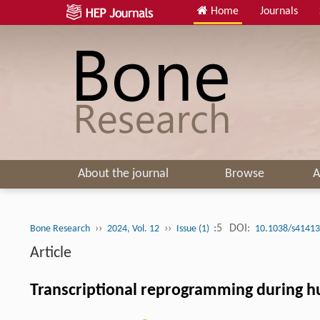
Home
Journals
About the journal
Browse
A
››
››
:5
DOI:
Bone Research
2024, Vol. 12
Issue (1)
10.1038/s41413
Article
Transcriptional reprogramming during hum