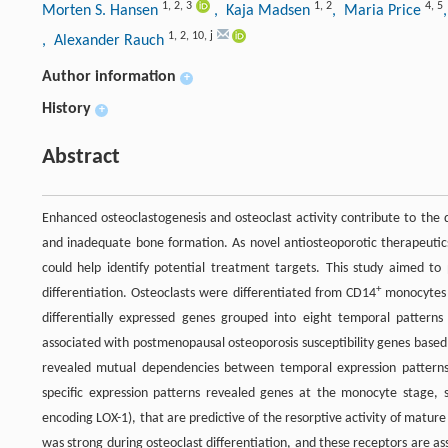
1
,
2
,
3
1
,
2
4
,
5
Morten S. Hansen
, Kaja Madsen
, Maria Price
1
,
2
,
10
,
j
, Alexander Rauch
Author information
+
History
+
Abstract
Enhanced osteoclastogenesis and osteoclast activity contribute to the 
and inadequate bone formation. As novel antiosteoporotic therapeutic
could help identify potential treatment targets. This study aimed t
+
differentiation. Osteoclasts were differentiated from CD14
monocytes f
differentially expressed genes grouped into eight temporal patterns
associated with postmenopausal osteoporosis susceptibility genes based
revealed mutual dependencies between temporal expression patterns a
specific expression patterns revealed genes at the monocyte stage, s
encoding LOX-1), that are predictive of the resorptive activity of mature
was strong during osteoclast differentiation, and these receptors are as