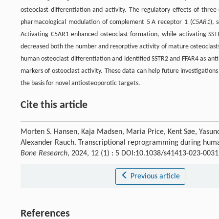
osteoclast differentiation and activity. The regulatory effects of thre
pharmacological modulation of complement 5 A receptor 1 (
C5AR1
), 
Activating C5AR1 enhanced osteoclast formation, while activating SSTR
decreased both the number and resorptive activity of mature osteoclast
human osteoclast differentiation and identified SSTR2 and FFAR4 as ant
markers of osteoclast activity. These data can help future investigations
the basis for novel antiosteoporotic targets.
Cite this article
Morten S. Hansen, Kaja Madsen, Maria Price, Kent Søe, Yasuno
Alexander Rauch. Transcriptional reprogramming during human os
Bone Research
, 2024, 12 (1) : 5 DOI:10.1038/s41413-023-0031
Previous article
References