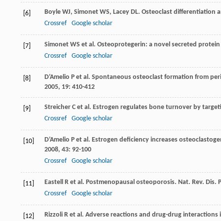
Boyle
WJ
,
Simonet
WS
,
Lacey
DL
. Osteoclast differentiation 
[6]
Crossref
Google scholar
Simonet
WS
et al. Osteoprotegerin: a novel secreted protein
[7]
Crossref
Google scholar
D’Amelio
P
et al. Spontaneous osteoclast formation from pe
[8]
2005
,
19
: 410-412
Streicher
C
et al. Estrogen regulates bone turnover by target
[9]
Crossref
Google scholar
D’Amelio
P
et al. Estrogen deficiency increases osteoclastoge
[10]
2008
,
43
: 92-100
Crossref
Google scholar
Eastell
R
et al. Postmenopausal osteoporosis.
Nat. Rev. Dis. 
[11]
Crossref
Google scholar
Rizzoli
R
et al. Adverse reactions and drug-drug interactio
[12]