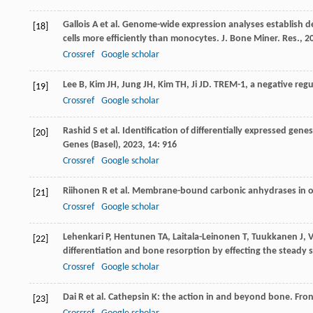
Gallois
A
et al. Genome-wide expression analyses establish de
[18]
cells more efficiently than monocytes.
J. Bone Miner. Res.
,
2
Crossref
Google scholar
Lee
B
,
Kim
JH
,
Jung
JH
,
Kim
TH
,
Ji
JD
. TREM-1, a negative reg
[19]
Crossref
Google scholar
Rashid
S
et al. Identification of differentially expressed ge
[20]
Genes (Basel)
,
2023
,
14
: 916
Crossref
Google scholar
Riihonen
R
et al. Membrane-bound carbonic anhydrases in o
[21]
Crossref
Google scholar
Lehenkari
P
,
Hentunen
TA
,
Laitala-Leinonen
T
,
Tuukkanen
J
,
[22]
differentiation and bone resorption by effecting the steady s
Crossref
Google scholar
Dai
R
et al. Cathepsin K: the action in and beyond bone.
Fron
[23]