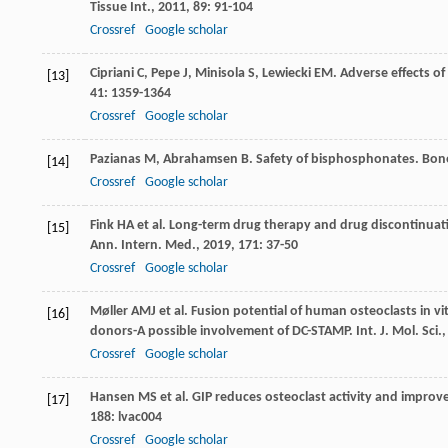
Tissue Int.
,
2011
,
89
: 91-104
Crossref
Google scholar
Cipriani
C
,
Pepe
J
,
Minisola
S
,
Lewiecki
EM
. Adverse effects o
[13]
41
: 1359-1364
Crossref
Google scholar
Pazianas
M
,
Abrahamsen
B
. Safety of bisphosphonates.
Bon
[14]
Crossref
Google scholar
Fink
HA
et al. Long-term drug therapy and drug discontinuati
[15]
Ann. Intern. Med.
,
2019
,
171
: 37-50
Crossref
Google scholar
Møller
AMJ
et al. Fusion potential of human osteoclasts in vi
[16]
donors-A possible involvement of DC-STAMP.
Int. J. Mol. Sci.
Crossref
Google scholar
Hansen
MS
et al. GIP reduces osteoclast activity and improv
[17]
188
: lvac004
Crossref
Google scholar