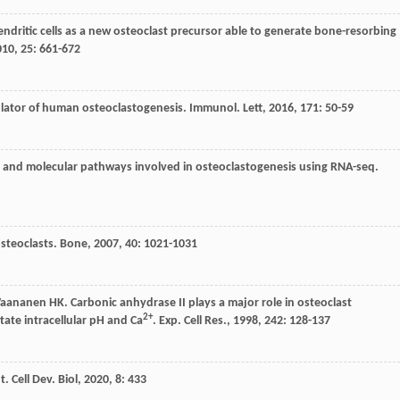
ndritic cells as a new osteoclast precursor able to generate bone-resorbing
010
,
25
: 661-672
ulator of human osteoclastogenesis.
Immunol. Lett
,
2016
,
171
: 50-59
nes and molecular pathways involved in osteoclastogenesis using RNA-seq.
steoclasts.
Bone
,
2007
,
40
: 1021-1031
Vaananen
HK
. Carbonic anhydrase II plays a major role in osteoclast
2+
tate intracellular pH and Ca
.
Exp. Cell Res.
,
1998
,
242
: 128-137
t. Cell Dev. Biol
,
2020
,
8
: 433