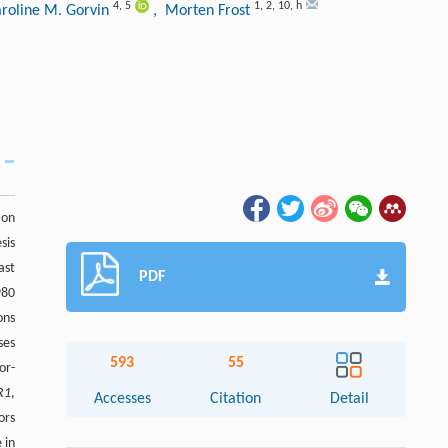
4
,
5
1
,
2
,
10
,
h
aroline M. Gorvin
, Morten Frost
ion
sis
ast
PDF
980
ons
ses
593
55
or-
R1
,
Accesses
Citation
Detail
ors
 in