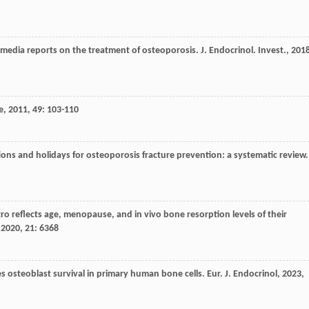
f media reports on the treatment of osteoporosis.
J. Endocrinol. Invest.
,
201
e
,
2011
,
49
: 103-110
ons and holidays for osteoporosis fracture prevention: a systematic review.
tro reflects age, menopause, and in vivo bone resorption levels of their
,
2020
,
21
: 6368
es osteoblast survival in primary human bone cells.
Eur. J. Endocrinol
,
2023
,