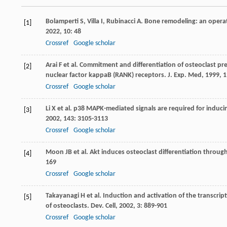
Bolamperti
S
,
Villa
I
,
Rubinacci
A
. Bone remodeling: an opera
[1]
2022
,
10
: 48
Crossref
Google scholar
Arai
F
et al. Commitment and differentiation of osteoclast pre
[2]
nuclear factor kappaB (RANK) receptors.
J. Exp. Med
,
1999
,
1
Crossref
Google scholar
Li
X
et al. p38 MAPK-mediated signals are required for inducin
[3]
2002
,
143
: 3105-3113
Crossref
Google scholar
Moon
JB
et al. Akt induces osteoclast differentiation throu
[4]
169
Crossref
Google scholar
Takayanagi
H
et al. Induction and activation of the transcrip
[5]
of osteoclasts.
Dev. Cell
,
2002
,
3
: 889-901
Crossref
Google scholar