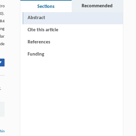
Recommended
tro
Sections
0).
Abstract
AR4
ing
Cite this article
lar
References
ide
Funding
▾
.
thin