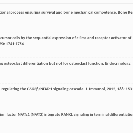
tional process ensuring survival and bone mechanical competence.
Bone Re
cursor cells by the sequential expression of c-Fms and receptor activator of
90
: 1741-1754
g osteoclast differentiation but not for osteoclast function.
Endocrinology
,
gh regulating the GSK3β/NFATc1 signaling cascade.
J. Immunol
,
2012
,
188
: 163-
tion factor NFATc1 (NFAT2) integrate RANKL signaling in terminal differentiati