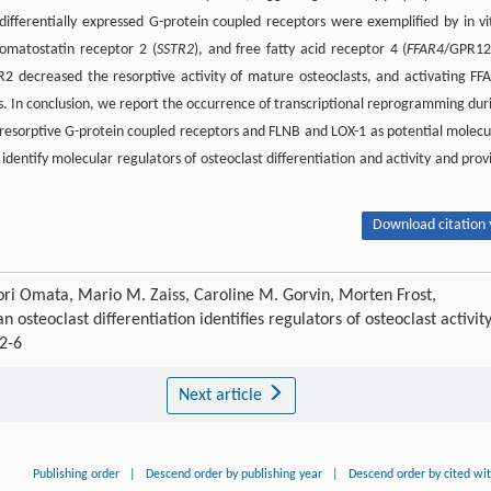
e differentially expressed G-protein coupled receptors were exemplified by in vi
somatostatin receptor 2 (
SSTR2
), and free fatty acid receptor 4 (
FFAR4
/GPR12
2 decreased the resorptive activity of mature osteoclasts, and activating FF
s. In conclusion, we report the occurrence of transcriptional reprogramming dur
iresorptive G-protein coupled receptors and FLNB and LOX-1 as potential molecu
 identify molecular regulators of osteoclast differentiation and activity and prov
Download citation 
ri Omata, Mario M. Zaiss, Caroline M. Gorvin, Morten Frost,
teoclast differentiation identifies regulators of osteoclast activity
2-6
Next article
Publishing order
|
Descend order by publishing year
|
Descend order by cited wi