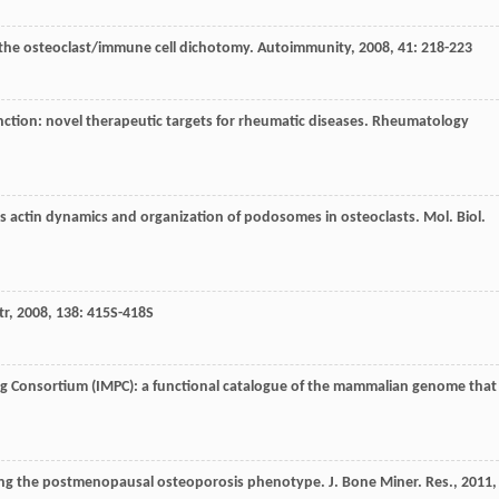
d the osteoclast/immune cell dichotomy.
Autoimmunity
,
2008
,
41
: 218-223
unction: novel therapeutic targets for rheumatic diseases.
Rheumatology
ates actin dynamics and organization of podosomes in osteoclasts.
Mol. Biol.
tr
,
2008
,
138
: 415S-418S
g Consortium (IMPC): a functional catalogue of the mammalian genome that
izing the postmenopausal osteoporosis phenotype.
J. Bone Miner. Res.
,
2011
,