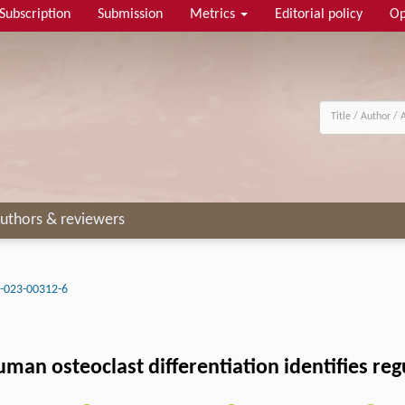
Subscription
Submission
Metrics
Editorial policy
Op
uthors & reviewers
-023-00312-6
an osteoclast differentiation identifies regul