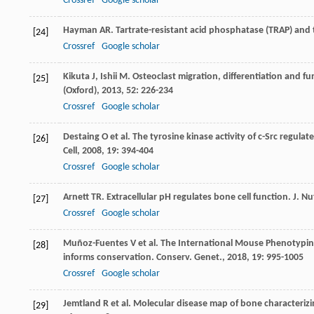
Crossref
Google scholar
Hayman
AR
. Tartrate-resistant acid phosphatase (TRAP) an
[24]
Crossref
Google scholar
Kikuta
J
,
Ishii
M
. Osteoclast migration, differentiation and f
[25]
(Oxford)
,
2013
,
52
: 226-234
Crossref
Google scholar
Destaing
O
et al. The tyrosine kinase activity of c-Src regul
[26]
Cell
,
2008
,
19
: 394-404
Crossref
Google scholar
Arnett
TR
. Extracellular pH regulates bone cell function.
J. Nu
[27]
Crossref
Google scholar
Muñoz-Fuentes
V
et al. The International Mouse Phenotypin
[28]
informs conservation.
Conserv. Genet.
,
2018
,
19
: 995-1005
Crossref
Google scholar
Jemtland
R
et al. Molecular disease map of bone character
[29]