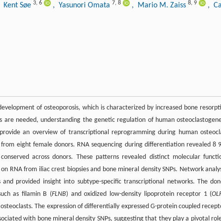
3
,
6
7
,
8
8
,
9
, Kent Søe
, Yasunori Omata
, Mario M. Zaiss
, C
development of osteoporosis, which is characterized by increased bone resorpt
s are needed, understanding the genetic regulation of human osteoclastogene
o provide an overview of transcriptional reprogramming during human osteocl
rom eight female donors. RNA sequencing during differentiation revealed 8 
 conserved across donors. These patterns revealed distinct molecular functi
 on RNA from iliac crest biopsies and bone mineral density SNPs. Network analy
nd provided insight into subtype-specific transcriptional networks. The don
uch as filamin B (
FLNB
) and oxidized low-density lipoprotein receptor 1 (
OL
 osteoclasts. The expression of differentially expressed G-protein coupled recept
sociated with bone mineral density SNPs, suggesting that they play a pivotal role