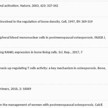
and activation.
Nature
,
2003
,
423
: 337-342
 involved in the regulation of bone density.
Cell
,
1997
,
89
: 309-319
ripheral blood mononuclear cells in postmenopausal osteoporosis.
FASEB J
,
ing RANKL expression in bone lining cells.
Sci. Rep.
,
2017
,
7
nesis up-regulating T cells activity: a key mechanism in osteoporosis.
Bone
,
Primers
,
2016
,
2
: 16069
ns in the management of women with postmenopausal osteoporosis.
Calcif.