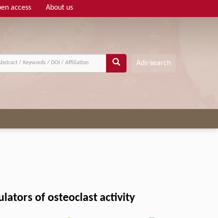
en access
About us
Adv search
ators of osteoclast activity