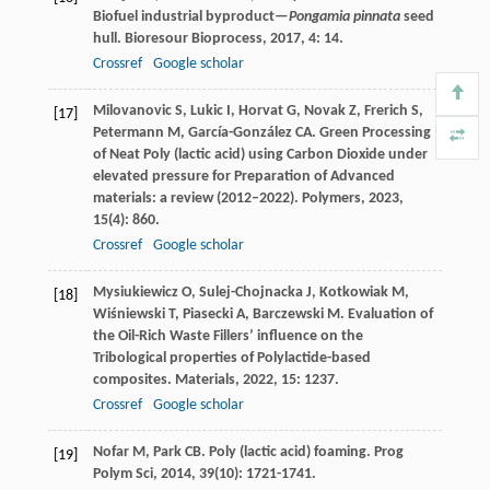
Biofuel industrial byproduct—
Pongamia pinnata
seed
hull.
Bioresour Bioprocess
,
2017
,
4
: 14.
Crossref
Google scholar
Milovanovic
S
,
Lukic
I
,
Horvat
G
,
Novak
Z
,
Frerich
S
,
[17]
Petermann
M
,
García-González
CA
. Green Processing
of Neat Poly (lactic acid) using Carbon Dioxide under
elevated pressure for Preparation of Advanced
materials: a review (2012–2022).
Polymers
,
2023
,
15
(4): 860.
Crossref
Google scholar
Mysiukiewicz
O
,
Sulej-Chojnacka
J
,
Kotkowiak
M
,
[18]
Wiśniewski
T
,
Piasecki
A
,
Barczewski
M
. Evaluation of
the Oil-Rich Waste Fillers’ influence on the
Tribological properties of Polylactide-based
composites.
Materials
,
2022
,
15
: 1237.
Crossref
Google scholar
Nofar
M
,
Park
CB
. Poly (lactic acid) foaming.
Prog
[19]
Polym Sci
,
2014
,
39
(10): 1721-1741.