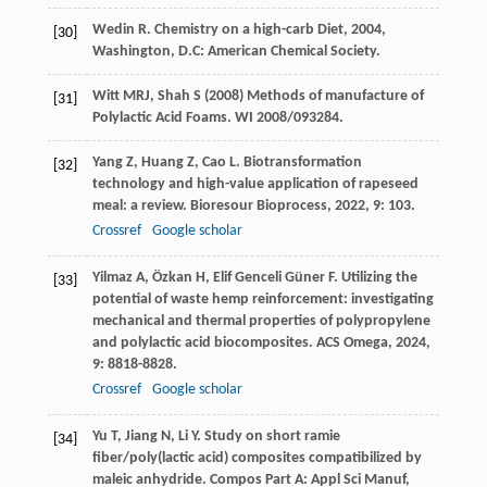
Wedin
R
.
Chemistry on a high-carb Diet
,
2004
,
[30]
Washington, D.C: American Chemical Society.
Witt MRJ, Shah S (2008) Methods of manufacture of
[31]
Polylactic Acid Foams. WI 2008/093284.
Yang
Z
,
Huang
Z
,
Cao
L
. Biotransformation
[32]
technology and high-value application of rapeseed
meal: a review.
Bioresour Bioprocess
,
2022
,
9
: 103.
Crossref
Google scholar
Yilmaz
A
,
Özkan
H
,
Elif Genceli Güner
F
. Utilizing the
[33]
potential of waste hemp reinforcement: investigating
mechanical and thermal properties of polypropylene
and polylactic acid biocomposites.
ACS Omega
,
2024
,
9
: 8818-8828.
Crossref
Google scholar
Yu
T
,
Jiang
N
,
Li
Y
. Study on short ramie
[34]
fiber/poly(lactic acid) composites compatibilized by
maleic anhydride.
Compos Part A: Appl Sci Manuf
,