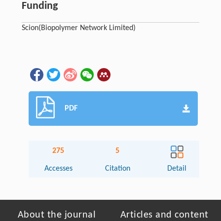
Funding
Scion
(Biopolymer Network Limited)
PDF
275
5
Accesses
Citation
Detail
About the journal
Articles and content