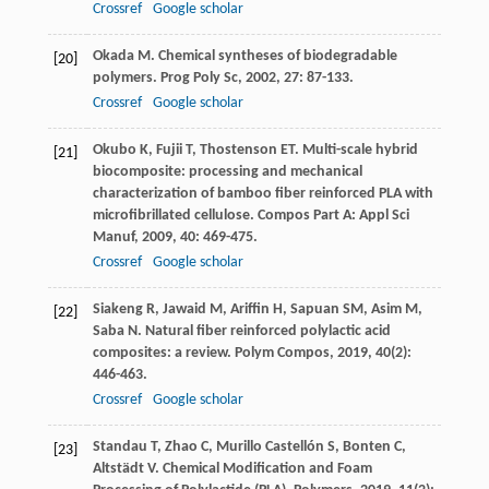
Crossref
Google scholar
Okada
M
. Chemical syntheses of biodegradable
[20]
polymers.
Prog Poly Sc
,
2002
,
27
: 87-133.
Crossref
Google scholar
Okubo
K
,
Fujii
T
,
Thostenson
ET
. Multi-scale hybrid
[21]
biocomposite: processing and mechanical
characterization of bamboo fiber reinforced PLA with
microfibrillated cellulose.
Compos Part A: Appl Sci
Manuf
,
2009
,
40
: 469-475.
Crossref
Google scholar
Siakeng
R
,
Jawaid
M
,
Ariffin
H
,
Sapuan
SM
,
Asim
M
,
[22]
Saba
N
. Natural fiber reinforced polylactic acid
composites: a review.
Polym Compos
,
2019
,
40
(2):
446-463.
Crossref
Google scholar
Standau
T
,
Zhao
C
,
Murillo Castellón
S
,
Bonten
C
,
[23]
Altstädt
V
. Chemical Modification and Foam