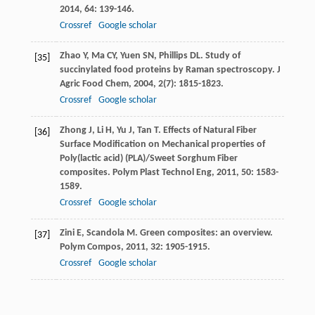
2014
,
64
: 139-146.
Crossref
Google scholar
Zhao
Y
,
Ma
CY
,
Yuen
SN
,
Phillips
DL
. Study of
[35]
succinylated food proteins by Raman spectroscopy.
J
Agric Food Chem
,
2004
,
2
(7): 1815-1823.
Crossref
Google scholar
Zhong
J
,
Li
H
,
Yu
J
,
Tan
T
. Effects of Natural Fiber
[36]
Surface Modification on Mechanical properties of
Poly(lactic acid) (PLA)/Sweet Sorghum Fiber
composites.
Polym Plast Technol Eng
,
2011
,
50
: 1583-
1589.
Crossref
Google scholar
Zini
E
,
Scandola
M
. Green composites: an overview.
[37]
Polym Compos
,
2011
,
32
: 1905-1915.
Crossref
Google scholar