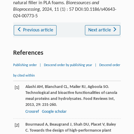
natural filler in PLA foams.
Bioresources and
Bioprocessing
, 2024, 11 (1) : 57 DOI:10.1186/s40643-
024-00773-5
Previous article
Next article
References
Publishing order
|
Descend order by publishing year
|
Descend order
by cited within
Alashi
AM
,
Blanchard
CL
,
Mailer
RJ
,
Agboola
SO
.
[1]
Technological and bioactive functionalities of canola
meal proteins and hydrolysates.
Food Reviews Int
,
2013
,
29
: 231-260.
Crossref
Google scholar
Bourmaud
A
,
Beaugrand
J
,
Shah
DU
,
Placet
V
,
Baley
[2]
C
. Towards the design of high-performance plant