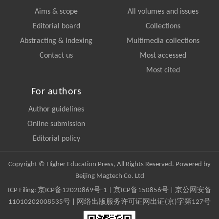
Aims & scope
All volumes and issues
Editorial board
Collections
Abstracting & Indexing
Multimedia collections
Contact us
Most accessed
Most cited
For authors
Author guidelines
Online submission
Editorial policy
Copyright © Higher Education Press, All Rights Reserved. Powered by
Beijing Magtech Co. Ltd
ICP Filing:
京ICP备12020869号-1
|
京ICP备150856号
| 京公网安备
11010202008535号 | 网络出版服务许可证网出证(京)字第127号