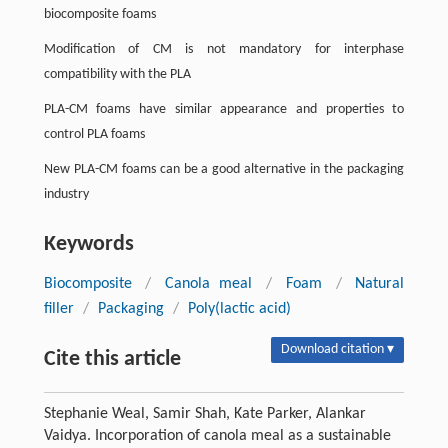
biocomposite foams
Modification of CM is not mandatory for interphase
compatibility with the PLA
PLA-CM foams have similar appearance and properties to
control PLA foams
New PLA-CM foams can be a good alternative in the packaging
industry
Keywords
Biocomposite
/
Canola meal
/
Foam
/
Natural
filler
/
Packaging
/
Poly(lactic acid)
Download citation ▾
Cite this article
Stephanie Weal, Samir Shah, Kate Parker, Alankar
Vaidya. Incorporation of canola meal as a sustainable