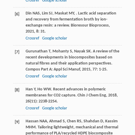
Crossref
Google scholar
Din
NAS
,
Lim
SJ
,
Maskat
MY
,
. Lactic acid separation
[6]
and recovery from fermentation broth by ion-
exchange resin: a review.
Bioresour Bioprocess
,
2021
,
8
: 31.
Crossref
Google scholar
Gurunathan
T
,
Mohanty
S
,
Nayak
SK
. A review of the
[7]
recent developments in biocomposites based on
natural fibres and their application perspectives.
Compos Part A: Appl Sci Manuf
,
2015
,
77
: 1-25.
Crossref
Google scholar
Han
Y
,
Ho
WW
. Recent advances in polymeric
[8]
membranes for CO2 capture.
Chin J Chem Eng
,
2018
,
26
(11): 2238-2254.
Crossref
Google scholar
Hassan
NAA
,
Ahmad
S
,
Chen
RS
,
Shahdan
D
,
Kassim
[9]
MHM
. Tailoring lightweight, mechanical and thermal
performance of PLA/recycled HDPE biocomposite