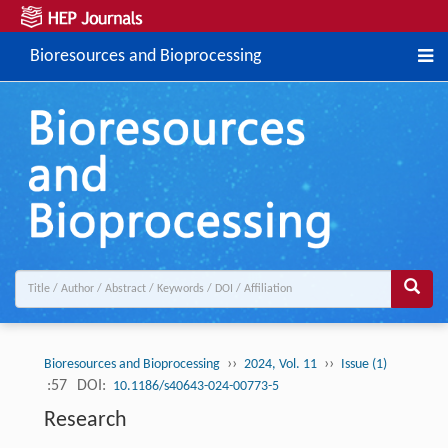
Bioresources and Bioprocessing
››
››
Bioresources and Bioprocessing
2024, Vol. 11
Issue (1)
:57
DOI:
10.1186/s40643-024-00773-5
Research