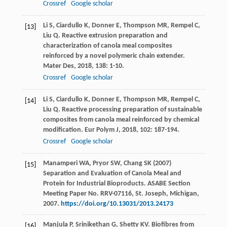
Crossref
Google scholar
Li
S
,
Ciardullo
K
,
Donner
E
,
Thompson
MR
,
Rempel
C
,
[13]
Liu
Q
. Reactive extrusion preparation and
characterization of canola meal composites
reinforced by a novel polymeric chain extender.
Mater Des
,
2018
,
138
: 1-10.
Crossref
Google scholar
Li
S
,
Ciardullo
K
,
Donner
E
,
Thompson
MR
,
Rempel
C
,
[14]
Liu
Q
. Reactive processing preparation of sustainable
composites from canola meal reinforced by chemical
modification.
Eur Polym J
,
2018
,
102
: 187-194.
Crossref
Google scholar
Manamperi WA, Pryor SW, Chang SK (2007)
[15]
Separation and Evaluation of Canola Meal and
Protein for Industrial Bioproducts. ASABE Section
Meeting Paper No. RRV-07116, St. Joseph, Michigan,
2007.
https://doi.org/10.13031/2013.24173
Manjula
P
,
Srinikethan
G
,
Shetty
KV
. Biofibres from
[16]