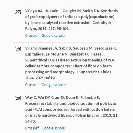
Vaidya
AA
,
Hussain
I
,
Gaugler
M
,
Smith
DA
. Synthesis
[27]
of graft copolymers of chitosan-poly(caprolactone)
by lipase catalysed reactive extrusion.
Carbohydr
Polym
,
2019
,
217
: 98-109.
Crossref
Google scholar
Villamil Jiménez
JA
,
Sabir
S
,
Sauceau
M
,
Sescousse
R
,
[28]
Espitalier
F
,
Le Moigne
N
,
Bénézet
J-C
,
Fages
J
.
Supercritical CO2 assisted extrusion foaming of PLA-
cellulose fibre composites: Effect of fibre on foam
processing and morphology.
J Supercritical Fluids
,
2024
,
207
: 106190.
Crossref
Google scholar
Way
C
,
Wu
DY
,
Cram
D
,
Dean
K
,
Palombo
E
.
[29]
Processing stability and biodegradation of polylactic
acid (PLA) composites reinforced with cotton linters
or maple hardwood fibers.
J Polym Environ
,
2013
,
21
:
54-70.
Crossref
Google scholar