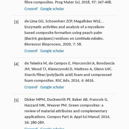
fibre composites.
Prog Mater Sci
,
2018
,
97
: 347-408.
Crossref
Google scholar
de Lima
GG
,
Schoenherr
ZCP
,
Magalhães
WLE
,
.
[3]
Enzymatic activities and analysis of a mycelium-
based composite formation using peach palm
(
Bactris gasipaes
) residues on
Lentinula edodes
.
Bioresour Bioprocess
,
2020
,
7
: 58.
Crossref
Google scholar
de Teixeira
M
,
de Campos
E
,
Marconcini
A
,
Bondancia
[4]
JM
,
Wood
TJ
,
Klamczynski
D
,
Mattoso
A
,
Glenn
LHC
.
Starch/fiber/poly(lactic acid) foam and compressed
foam composites.
RSC Adv
,
2014
,
4
: 6616.
Crossref
Google scholar
Dicker
MPM
,
Duckworth
PF
,
Baker
AB
,
Francois
G
,
[5]
Hazzard
MK
,
Weaver
PM
. Green composites: a
review of material attributes and complementary
applications.
Compos Part A: Appl Sci Manuf
,
2014
,
56
: 280-289.