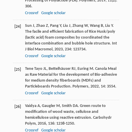
Processing of Polylactide (PLA).
Polymers
,
2019
,
11
(2):
306.
Crossref
Google scholar
Sun
J
,
Zhao
Z
,
Pang
Y
,
Liu
J
,
Zhang
W
,
Wang
B
,
Liu
Y
.
[24]
The facile and efficient fabrication of Rice Husk/poly
(lactic acid) foam composites by coordinated the
interface combination and bubble hole structure.
Int
J Biol Macromol
,
2023
,
234
: 123734.
Crossref
Google scholar
Tene Tayo
JL
,
Bettelhäuser
RJ
,
Euring
M
. Canola Meal
[25]
as Raw Material for the development of Bio-adhesive
for medium density fiberboards (MDFs) and
Particleboards Production.
Polymers
,
2022
,
14
: 3554.
Crossref
Google scholar
Vaidya
A
,
Gaugler
M
,
Smith
DA
. Green route to
[26]
modification of wood waste, cellulose and
hemicellulose using reactive extrusion.
Carbohydr
Polym
,
2016
,
136
: 1238-1250.
Crossref
Google scholar