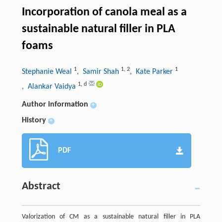
Incorporation of canola meal as a
sustainable natural filler in PLA
foams
1
1
,
2
1
Stephanie Weal
, Samir Shah
, Kate Parker
1
,
d
, Alankar Vaidya
Author information
+
History
+
PDF
Abstract
Valorization of CM as a sustainable natural filler in PLA