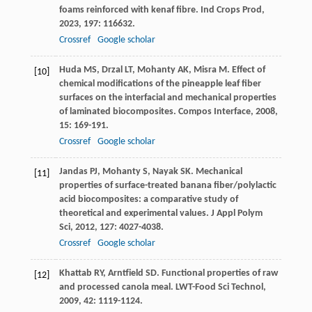
foams reinforced with kenaf fibre.
Ind Crops Prod
,
2023
,
197
: 116632.
Crossref
Google scholar
Huda
MS
,
Drzal
LT
,
Mohanty
AK
,
Misra
M
. Effect of
[10]
chemical modifications of the pineapple leaf fiber
surfaces on the interfacial and mechanical properties
of laminated biocomposites.
Compos Interface
,
2008
,
15
: 169-191.
Crossref
Google scholar
Jandas
PJ
,
Mohanty
S
,
Nayak
SK
. Mechanical
[11]
properties of surface-treated banana fiber/polylactic
acid biocomposites: a comparative study of
theoretical and experimental values.
J Appl Polym
Sci
,
2012
,
127
: 4027-4038.
Crossref
Google scholar
Khattab
RY
,
Arntfield
SD
. Functional properties of raw
[12]
and processed canola meal.
LWT-Food Sci Technol
,
2009
,
42
: 1119-1124.