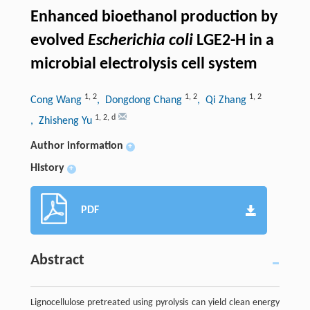
Enhanced bioethanol production by
evolved
Escherichia coli
LGE2-H in a
microbial electrolysis cell system
1
,
2
1
,
2
1
,
2
Cong Wang
, Dongdong Chang
, Qi Zhang
1
,
2
,
d
, Zhisheng Yu
Author information
+
History
+
PDF
Abstract
Lignocellulose pretreated using pyrolysis can yield clean energy