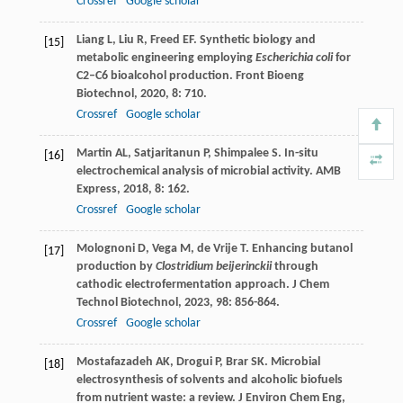
Crossref
Google scholar
Liang
L
,
Liu
R
,
Freed
EF
. Synthetic biology and
[15]
metabolic engineering employing
Escherichia coli
for
C2–C6 bioalcohol production.
Front Bioeng
Biotechnol
,
2020
,
8
: 710.
Crossref
Google scholar
Martin
AL
,
Satjaritanun
P
,
Shimpalee
S
. In-situ
[16]
electrochemical analysis of microbial activity.
AMB
Express
,
2018
,
8
: 162.
Crossref
Google scholar
Molognoni
D
,
Vega
M
,
de Vrije
T
. Enhancing butanol
[17]
production by
Clostridium beijerinckii
through
cathodic electrofermentation approach.
J Chem
Technol Biotechnol
,
2023
,
98
: 856-864.
Crossref
Google scholar
Mostafazadeh
AK
,
Drogui
P
,
Brar
SK
. Microbial
[18]
electrosynthesis of solvents and alcoholic biofuels
from nutrient waste: a review.
J Environ Chem Eng
,