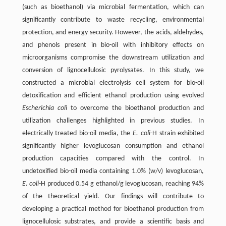
(such as bioethanol) via microbial fermentation, which can
significantly contribute to waste recycling, environmental
protection, and energy security. However, the acids, aldehydes,
and phenols present in bio-oil with inhibitory effects on
microorganisms compromise the downstream utilization and
conversion of lignocellulosic pyrolysates. In this study, we
constructed a microbial electrolysis cell system for bio-oil
detoxification and efficient ethanol production using evolved
Escherichia coli
to overcome the bioethanol production and
utilization challenges highlighted in previous studies. In
electrically treated bio-oil media, the
E. coli
-H strain exhibited
significantly higher levoglucosan consumption and ethanol
production capacities compared with the control. In
undetoxified bio-oil media containing 1.0% (w/v) levoglucosan,
E. coli
-H produced 0.54 g ethanol/g levoglucosan, reaching 94%
of the theoretical yield. Our findings will contribute to
developing a practical method for bioethanol production from
lignocellulosic substrates, and provide a scientific basis and