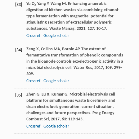
Yu
Q
,
Yang
Y
,
Wang
M
. Enhancing anaerobic
[33]
digestion of kitchen wastes via combining ethanol-
type fermentation with magnetite: potential for
stimulating secretion of extracellular polymeric
substances.
Waste Manag
,
2021
,
127
: 10-17.
Crossref
Google scholar
Zeng
X
,
Collins
MA
,
Borole
AP
. The extent of
[34]
fermentative transformation of phenolic compounds
in the bioanode controls exoelectrogenic activity in a
microbial electrolysis cell.
Water Res
,
2017
,
109
: 299-
309.
Crossref
Google scholar
Zhen
G
,
Lu
X
,
Kumar
G
. Microbial electrolysis cell
[35]
platform for simultaneous waste biorefinery and
clean electrofuels generation: current situation,
challenges and future perspectives.
Prog Energy
Combust Sci
,
2017
,
63
: 119-145.
Crossref
Google scholar