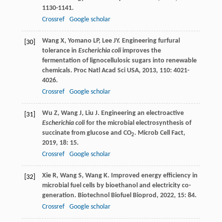
1130-1141.
Crossref
Google scholar
Wang
X
,
Yomano
LP
,
Lee
JY
. Engineering furfural
[30]
tolerance in
Escherichia coli
improves the
fermentation of lignocellulosic sugars into renewable
chemicals.
Proc Natl Acad Sci USA
,
2013
,
110
: 4021-
4026.
Crossref
Google scholar
Wu
Z
,
Wang
J
,
Liu
J
. Engineering an electroactive
[31]
Escherichia coli
for the microbial electrosynthesis of
succinate from glucose and CO
.
Microb Cell Fact
,
2
2019
,
18
: 15.
Crossref
Google scholar
Xie
R
,
Wang
S
,
Wang
K
. Improved energy efficiency in
[32]
microbial fuel cells by bioethanol and electricity co-
generation.
Biotechnol Biofuel Bioprod
,
2022
,
15
: 84.
Crossref
Google scholar