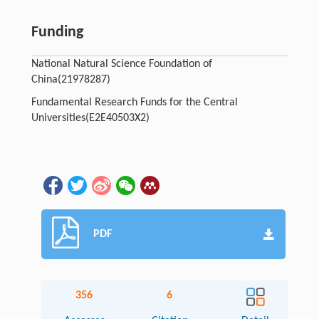
Funding
National Natural Science Foundation of
China
(21978287)
Fundamental Research Funds for the Central
Universities
(E2E40503X2)
PDF
356
6