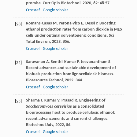
promise.
Curr Opin Biotechnol
,
2020
,
62
: 48-57.
Crossref
Google scholar
Romans-Casas
M
,
Perona-Vico
E
,
Dessì
P
. Boosting
[23]
ethanol production rates from carbon dioxide in MES
cells under optimal solventogenic conditions.
Sci
Total Environ
,
2023
,
856
.
Crossref
Google scholar
Saravanan
A
,
Senthil Kumar
P
,
Jeevanantham
S
.
[24]
Recent advances and sustainable development of
biofuels production from lignocellulosic biomass.
Bioresource Technol
,
2022
,
344
.
Crossref
Google scholar
Sharma
J
,
Kumar
V
,
Prasad
R
. Engineering of
[25]
Saccharomyces cerevisiae
as a consolidated
bioprocessing host to produce cellulosic ethanol:
recent advancements and current challenges.
Biotechnol Adv
,
2022
,
56
.
Crossref
Google scholar