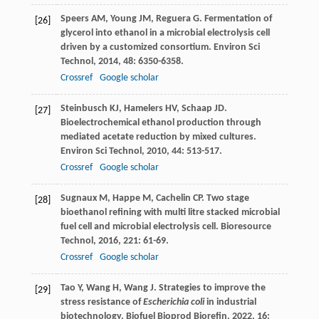
Speers
AM
,
Young
JM
,
Reguera
G
. Fermentation of
[26]
glycerol into ethanol in a microbial electrolysis cell
driven by a customized consortium.
Environ Sci
Technol
,
2014
,
48
: 6350-6358.
Crossref
Google scholar
Steinbusch
KJ
,
Hamelers
HV
,
Schaap
JD
.
[27]
Bioelectrochemical ethanol production through
mediated acetate reduction by mixed cultures.
Environ Sci Technol
,
2010
,
44
: 513-517.
Crossref
Google scholar
Sugnaux
M
,
Happe
M
,
Cachelin
CP
. Two stage
[28]
bioethanol refining with multi litre stacked microbial
fuel cell and microbial electrolysis cell.
Bioresource
Technol
,
2016
,
221
: 61-69.
Crossref
Google scholar
Tao
Y
,
Wang
H
,
Wang
J
. Strategies to improve the
[29]
stress resistance of
Escherichia coli
in industrial
biotechnology.
Biofuel Bioprod Biorefin
,
2022
,
16
: