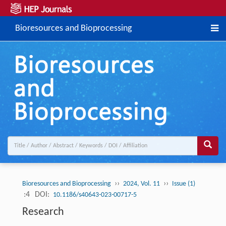
Bioresources and Bioprocessing
››
››
Bioresources and Bioprocessing
2024, Vol. 11
Issue (1)
:4
DOI:
10.1186/s40643-023-00717-5
Research