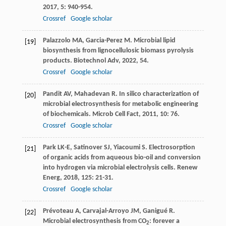
2017
,
5
: 940-954.
Crossref
Google scholar
Palazzolo
MA
,
Garcia-Perez
M
. Microbial lipid
[19]
biosynthesis from lignocellulosic biomass pyrolysis
products.
Biotechnol Adv
,
2022
,
54
.
Crossref
Google scholar
Pandit
AV
,
Mahadevan
R
. In silico characterization of
[20]
microbial electrosynthesis for metabolic engineering
of biochemicals.
Microb Cell Fact
,
2011
,
10
: 76.
Crossref
Google scholar
Park
LK-E
,
Satinover
SJ
,
Yiacoumi
S
. Electrosorption
[21]
of organic acids from aqueous bio-oil and conversion
into hydrogen via microbial electrolysis cells.
Renew
Energ
,
2018
,
125
: 21-31.
Crossref
Google scholar
Prévoteau
A
,
Carvajal-Arroyo
JM
,
Ganigué
R
.
[22]
Microbial electrosynthesis from CO
: forever a
2