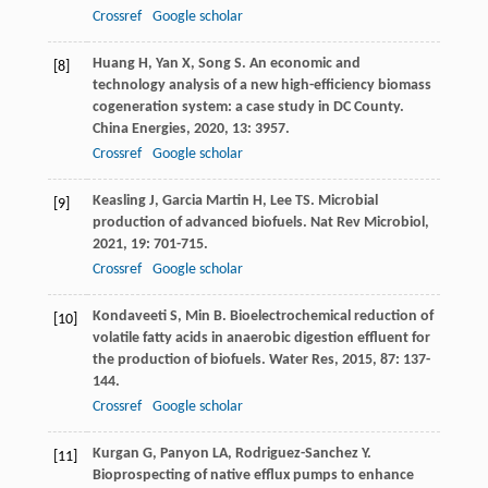
Crossref
Google scholar
Huang
H
,
Yan
X
,
Song
S
. An economic and
[8]
technology analysis of a new high-efficiency biomass
cogeneration system: a case study in DC County.
China Energies
,
2020
,
13
: 3957.
Crossref
Google scholar
Keasling
J
,
Garcia Martin
H
,
Lee
TS
. Microbial
[9]
production of advanced biofuels.
Nat Rev Microbiol
,
2021
,
19
: 701-715.
Crossref
Google scholar
Kondaveeti
S
,
Min
B
. Bioelectrochemical reduction of
[10]
volatile fatty acids in anaerobic digestion effluent for
the production of biofuels.
Water Res
,
2015
,
87
: 137-
144.
Crossref
Google scholar
Kurgan
G
,
Panyon
LA
,
Rodriguez-Sanchez
Y
.
[11]
Bioprospecting of native efflux pumps to enhance