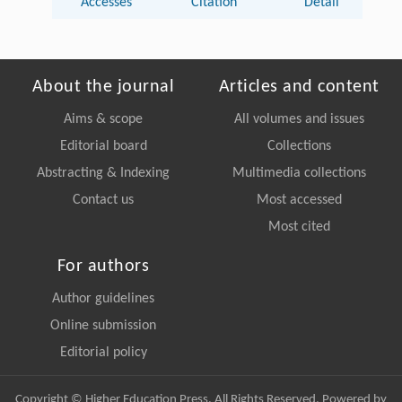
Accesses
Citation
Detail
About the journal
Articles and content
Aims & scope
All volumes and issues
Editorial board
Collections
Abstracting & Indexing
Multimedia collections
Contact us
Most accessed
Most cited
For authors
Author guidelines
Online submission
Editorial policy
Copyright © Higher Education Press, All Rights Reserved. Powered by