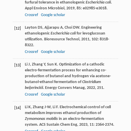
furfural tolerance in ethanologenic
Escherichia coli
.
Appl Environ Microbiol
,
2019
,
85
: e02985-e3018.
Crossref
Google scholar
Layton
DS
,
Ajjarapu
A
,
Choi
DW
. Engineering
[12]
ethanologenic
Escherichia coli
for levoglucosan
utilization.
Bioresource Technol
,
2011
,
102
: 8318-
8322.
Crossref
Google scholar
Li
J
,
Zhang
Y
,
Sun
K
. Optimization of a cathodic
[13]
electro-fermentation process for enhancing co-
production of butanol and hydrogen via acetone-
butanol-ethanol fermentation of
Clostridium
beijerinckii
.
Energy Convers Manag
,
2022
,
251
.
Crossref
Google scholar
Li
K
,
Zhang
J-W
,
Li
F
. Electrochemical control of cell
[14]
metabolism improves ethanol production of
Zymomonas mobilis
in an electro-fermentation
system.
ACS Sustain Chem Eng
,
2023
,
11
: 2364-2374.