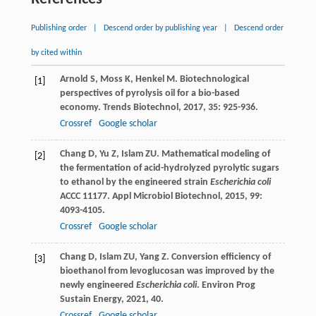
Publishing order
|
Descend order by publishing year
|
Descend order
by cited within
Arnold
S
,
Moss
K
,
Henkel
M
. Biotechnological
[1]
perspectives of pyrolysis oil for a bio-based
economy.
Trends Biotechnol
,
2017
,
35
: 925-936.
Crossref
Google scholar
Chang
D
,
Yu
Z
,
Islam
ZU
. Mathematical modeling of
[2]
the fermentation of acid-hydrolyzed pyrolytic sugars
to ethanol by the engineered strain
Escherichia coli
ACCC 11177.
Appl Microbiol Biotechnol
,
2015
,
99
:
4093-4105.
Crossref
Google scholar
Chang
D
,
Islam
ZU
,
Yang
Z
. Conversion efficiency of
[3]
bioethanol from levoglucosan was improved by the
newly engineered
Escherichia coli
.
Environ Prog
Sustain Energy
,
2021
,
40
.
Crossref
Google scholar