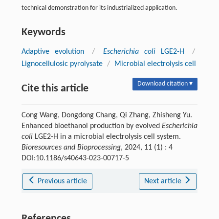
technical demonstration for its industrialized application.
Keywords
Adaptive evolution
/
Escherichia coli
LGE2-H
/
Lignocellulosic pyrolysate
/
Microbial electrolysis cell
Download citation ▾
Cite this article
Cong Wang, Dongdong Chang, Qi Zhang, Zhisheng Yu.
Enhanced bioethanol production by evolved
Escherichia
coli
LGE2-H in a microbial electrolysis cell system.
Bioresources and Bioprocessing
, 2024, 11 (1) : 4
DOI:10.1186/s40643-023-00717-5
Previous article
Next article
References