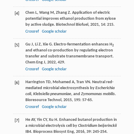
Chen
L
,
Wang
M
,
Zhang
Z
. Application of electric
[4]
potential improves ethanol production from xylose
by active sludge.
Biotechnol Biofuel
,
2021
,
14
: 215.
Crossref
Google scholar
Gu
J
,
Li
Z
,
Xie
G
. Electro-fermentation enhances H
[5]
2
and ethanol co-production by regulating electron
transfer and substrate transmembrane transport.
Chem Eng J
,
2022
,
429
.
Crossref
Google scholar
Harrington
TD
,
Mohamed
A
,
Tran
VN
. Neutral red-
[6]
mediated microbial electrosynthesis by
Escherichia
coli
,
Klebsiella pneumoniae
, and
Zymomonas mobilis
.
Bioresource Technol
,
2015
,
195
: 57-65.
Crossref
Google scholar
He
AY
,
Yin
CY
,
Xu
H
. Enhanced butanol production in
[7]
a microbial electrolysis cell by
Clostridium beijerinckii
IB4.
Bioprocess Biosyst Eng
,
2016
,
39
: 245-254.