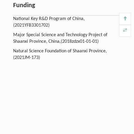
Funding
National Key R&D Program of China,
(2021YFB3301702)
Major Special Science and Technology Project of
Shaanxi Province, China,(2018zdzx01-01-01)
Natural Science Foundation of Shaanxi Province,
(2021JM-173)