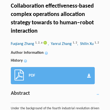
Collaboration effectiveness-based
complex operations allocation
strategy towards to human–robot
interaction
1
,
2
,
a
1
,
2
1
,
2
Fuqiang Zhang
, Yanrui Zhang
, Shilin Xu
Author information
+
History
+
PDF
Abstract
Under the background of the fourth industrial revolution driven