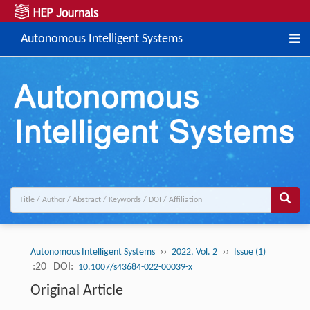
Autonomous Intelligent Systems
››
››
Autonomous Intelligent Systems
2022, Vol. 2
Issue (1)
:20
DOI:
10.1007/s43684-022-00039-x
Original Article