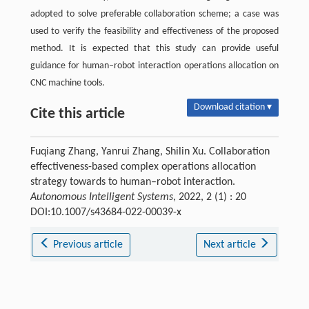
adopted to solve preferable collaboration scheme; a case was
used to verify the feasibility and effectiveness of the proposed
method. It is expected that this study can provide useful
guidance for human–robot interaction operations allocation on
CNC machine tools.
Download citation ▾
Cite this article
Fuqiang Zhang, Yanrui Zhang, Shilin Xu. Collaboration
effectiveness-based complex operations allocation
strategy towards to human–robot interaction.
Autonomous Intelligent Systems
, 2022, 2 (1) : 20
DOI:10.1007/s43684-022-00039-x
Previous article
Next article