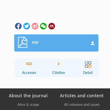
PDF
432
3
Accesses
Citation
Detail
About the journal
Articles and content
Aims & scope
All volumes and issues