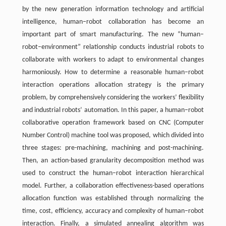
by the new generation information technology and artificial
intelligence, human–robot collaboration has become an
important part of smart manufacturing. The new “human–
robot–environment” relationship conducts industrial robots to
collaborate with workers to adapt to environmental changes
harmoniously. How to determine a reasonable human–robot
interaction operations allocation strategy is the primary
problem, by comprehensively considering the workers’ flexibility
and industrial robots’ automation. In this paper, a human–robot
collaborative operation framework based on CNC (Computer
Number Control) machine tool was proposed, which divided into
three stages: pre-machining, machining and post-machining.
Then, an action-based granularity decomposition method was
used to construct the human–robot interaction hierarchical
model. Further, a collaboration effectiveness-based operations
allocation function was established through normalizing the
time, cost, efficiency, accuracy and complexity of human–robot
interaction. Finally, a simulated annealing algorithm was