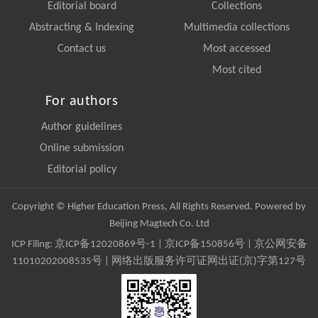
Editorial board
Collections
Abstracting & Indexing
Multimedia collections
Contact us
Most accessed
Most cited
For authors
Author guidelines
Online submission
Editorial policy
Copyright © Higher Education Press, All Rights Reserved. Powered by
Beijing Magtech Co. Ltd
ICP Filing:
京ICP备12020869号-1
|
京ICP备150856号
| 京公网安备
11010202008535号 | 网络出版服务许可证网出证(京)字第127号