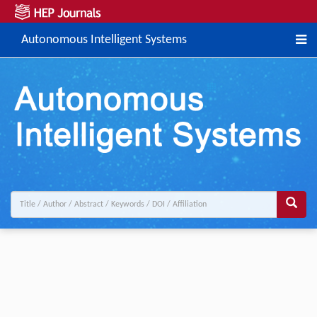
Autonomous Intelligent Systems