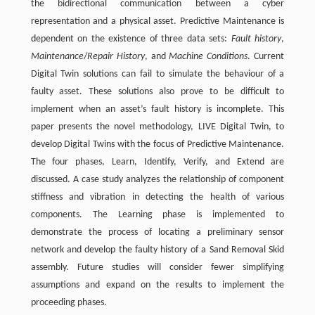
the bidirectional communication between a cyber
representation and a physical asset. Predictive Maintenance is
dependent on the existence of three data sets:
Fault history
,
Maintenance
/
Repair History
, and
Machine Conditions
. Current
Digital Twin solutions can fail to simulate the behaviour of a
faulty asset. These solutions also prove to be difficult to
implement when an asset’s fault history is incomplete. This
paper presents the novel methodology, LIVE Digital Twin, to
develop Digital Twins with the focus of Predictive Maintenance.
The four phases, Learn, Identify, Verify, and Extend are
discussed. A case study analyzes the relationship of component
stiffness and vibration in detecting the health of various
components. The Learning phase is implemented to
demonstrate the process of locating a preliminary sensor
network and develop the faulty history of a Sand Removal Skid
assembly. Future studies will consider fewer simplifying
assumptions and expand on the results to implement the
proceeding phases.