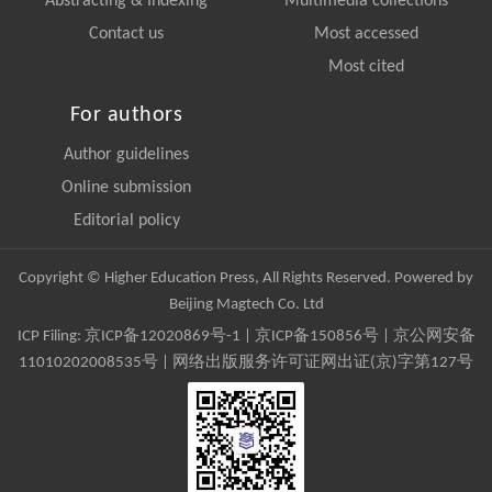
Abstracting & Indexing
Multimedia collections
Contact us
Most accessed
Most cited
For authors
Author guidelines
Online submission
Editorial policy
Copyright © Higher Education Press, All Rights Reserved. Powered by
Beijing Magtech Co. Ltd
ICP Filing:
京ICP备12020869号-1
|
京ICP备150856号
| 京公网安备
11010202008535号 | 网络出版服务许可证网出证(京)字第127号