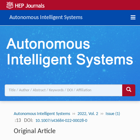
Autonomous Intelligent Systems
››
››
Autonomous Intelligent Systems
2022, Vol. 2
Issue (1)
:13
DOI:
10.1007/s43684-022-00028-0
Original Article