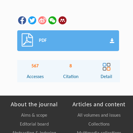
PDF
567
8
Accesses
Citation
Detail
About the journal
Articles and content
Aims & scope
All volumes and issues
Editorial board
Collections