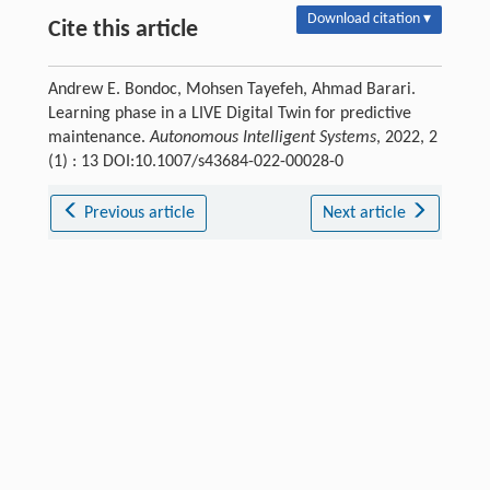
Download citation ▾
Cite this article
Andrew E. Bondoc, Mohsen Tayefeh, Ahmad Barari.
Learning phase in a LIVE Digital Twin for predictive
maintenance.
Autonomous Intelligent Systems
, 2022, 2
(1) : 13 DOI:10.1007/s43684-022-00028-0
Previous article
Next article