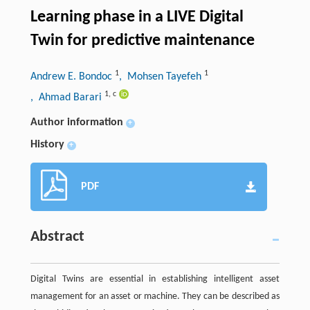
Learning phase in a LIVE Digital
Twin for predictive maintenance
1
1
Andrew E. Bondoc
, Mohsen Tayefeh
1
,
c
, Ahmad Barari
Author information
+
History
+
PDF
Abstract
Digital Twins are essential in establishing intelligent asset
management for an asset or machine. They can be described as