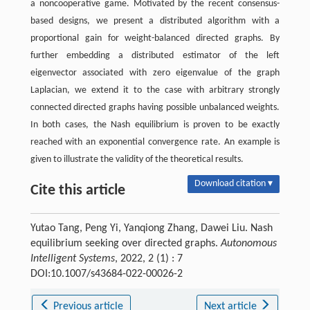
a noncooperative game. Motivated by the recent consensus-
based designs, we present a distributed algorithm with a
proportional gain for weight-balanced directed graphs. By
further embedding a distributed estimator of the left
eigenvector associated with zero eigenvalue of the graph
Laplacian, we extend it to the case with arbitrary strongly
connected directed graphs having possible unbalanced weights.
In both cases, the Nash equilibrium is proven to be exactly
reached with an exponential convergence rate. An example is
given to illustrate the validity of the theoretical results.
Download citation ▾
Cite this article
Yutao Tang, Peng Yi, Yanqiong Zhang, Dawei Liu. Nash
equilibrium seeking over directed graphs.
Autonomous
Intelligent Systems
, 2022, 2 (1) : 7
DOI:10.1007/s43684-022-00026-2
Previous article
Next article