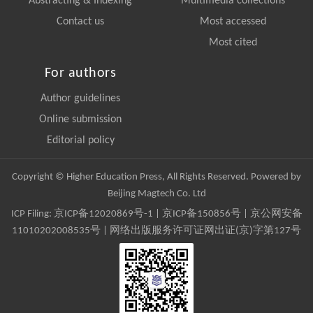
Abstracting & Indexing
Multimedia collections
Contact us
Most accessed
Most cited
For authors
Author guidelines
Online submission
Editorial policy
Copyright © Higher Education Press, All Rights Reserved. Powered by
Beijing Magtech Co. Ltd
ICP Filing:
京ICP备12020869号-1
|
京ICP备150856号
| 京公网安备
11010202008535号 | 网络出版服务许可证网出证(京)字第127号