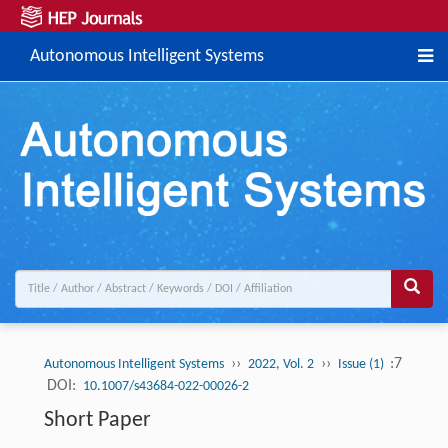
Autonomous Intelligent Systems
››
››
:7
Autonomous Intelligent Systems
2022, Vol. 2
Issue (1)
DOI:
10.1007/s43684-022-00026-2
Short Paper