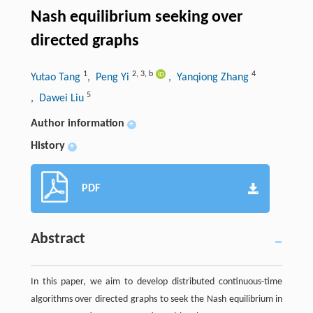
Nash equilibrium seeking over
directed graphs
1
2
,
3
,
b
4
Yutao Tang
, Peng Yi
, Yanqiong Zhang
5
, Dawei Liu
Author information
+
History
+
PDF
Abstract
In this paper, we aim to develop distributed continuous-time
algorithms over directed graphs to seek the Nash equilibrium in