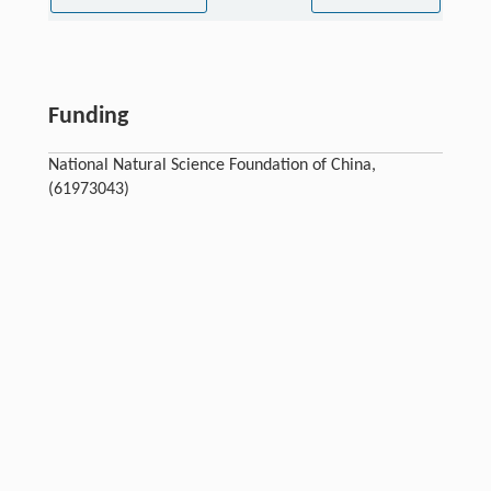
Funding
National Natural Science Foundation of China,
(61973043)