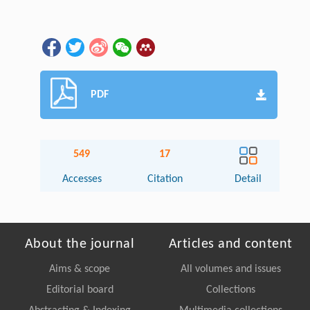
PDF
549
17
Accesses
Citation
Detail
About the journal
Articles and content
Aims & scope
All volumes and issues
Editorial board
Collections