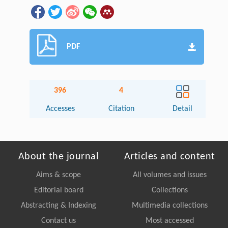
PDF
396
4
Accesses
Citation
Detail
About the journal
Articles and content
Aims & scope
All volumes and issues
Editorial board
Collections
Abstracting & Indexing
Multimedia collections
Contact us
Most accessed