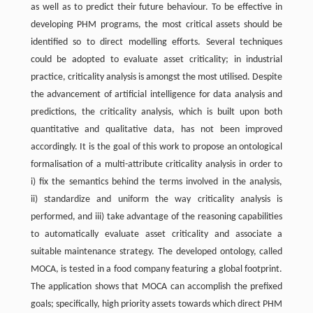
as well as to predict their future behaviour. To be effective in
developing PHM programs, the most critical assets should be
identified so to direct modelling efforts. Several techniques
could be adopted to evaluate asset criticality; in industrial
practice, criticality analysis is amongst the most utilised. Despite
the advancement of artificial intelligence for data analysis and
predictions, the criticality analysis, which is built upon both
quantitative and qualitative data, has not been improved
accordingly. It is the goal of this work to propose an ontological
formalisation of a multi-attribute criticality analysis in order to
i) fix the semantics behind the terms involved in the analysis,
ii) standardize and uniform the way criticality analysis is
performed, and iii) take advantage of the reasoning capabilities
to automatically evaluate asset criticality and associate a
suitable maintenance strategy. The developed ontology, called
MOCA, is tested in a food company featuring a global footprint.
The application shows that MOCA can accomplish the prefixed
goals; specifically, high priority assets towards which direct PHM