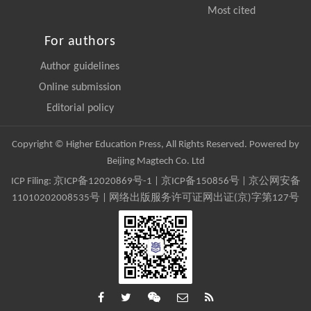
Most cited
For authors
Author guidelines
Online submission
Editorial policy
Copyright © Higher Education Press, All Rights Reserved. Powered by
Beijing Magtech Co. Ltd
ICP Filing:
京ICP备12020869号-1
|
京ICP备150856号
| 京公网安备
11010202008535号 | 网络出版服务许可证网出证(京)字第127号