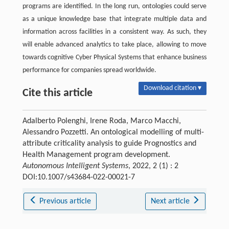
programs are identified. In the long run, ontologies could serve
as a unique knowledge base that integrate multiple data and
information across facilities in a consistent way. As such, they
will enable advanced analytics to take place, allowing to move
towards cognitive Cyber Physical Systems that enhance business
performance for companies spread worldwide.
Download citation ▾
Cite this article
Adalberto Polenghi, Irene Roda, Marco Macchi,
Alessandro Pozzetti. An ontological modelling of multi-
attribute criticality analysis to guide Prognostics and
Health Management program development.
Autonomous Intelligent Systems
, 2022, 2 (1) : 2
DOI:10.1007/s43684-022-00021-7
Previous article
Next article