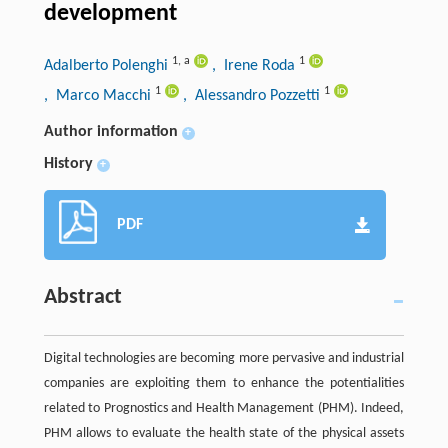
development
1
,
a
1
Adalberto Polenghi
, Irene Roda
1
1
, Marco Macchi
, Alessandro Pozzetti
Author information
+
History
+
PDF
Abstract
Digital technologies are becoming more pervasive and industrial
companies are exploiting them to enhance the potentialities
related to Prognostics and Health Management (PHM). Indeed,
PHM allows to evaluate the health state of the physical assets