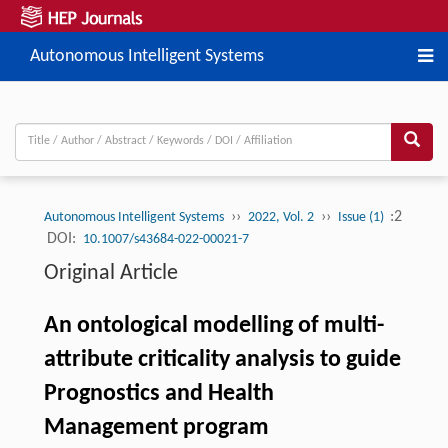
Autonomous Intelligent Systems
››
››
:2
Autonomous Intelligent Systems
2022, Vol. 2
Issue (1)
DOI:
10.1007/s43684-022-00021-7
Original Article
An ontological modelling of multi-
attribute criticality analysis to guide
Prognostics and Health
Management program