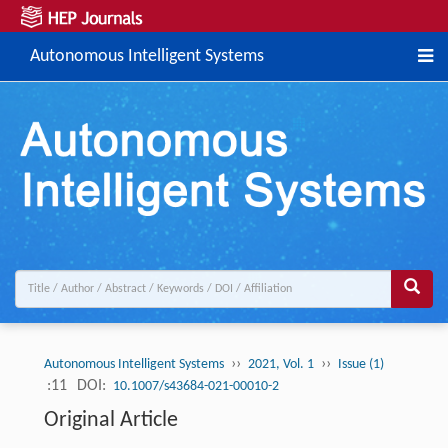
Autonomous Intelligent Systems
››
››
Autonomous Intelligent Systems
2021, Vol. 1
Issue (1)
:11
DOI:
10.1007/s43684-021-00010-2
Original Article