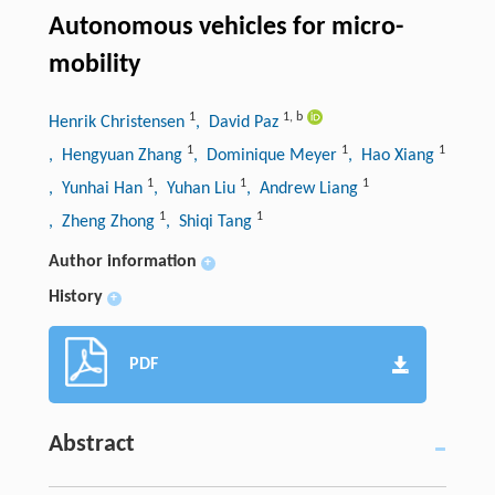
Autonomous vehicles for micro-
mobility
1
1
,
b
Henrik Christensen
, David Paz
1
1
1
, Hengyuan Zhang
, Dominique Meyer
, Hao Xiang
1
1
1
, Yunhai Han
, Yuhan Liu
, Andrew Liang
1
1
, Zheng Zhong
, Shiqi Tang
Author information
+
History
+
PDF
Abstract