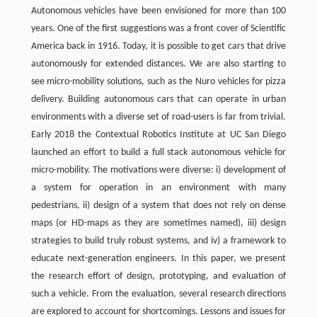
Autonomous vehicles have been envisioned for more than 100
years. One of the first suggestions was a front cover of Scientific
America back in 1916. Today, it is possible to get cars that drive
autonomously for extended distances. We are also starting to
see micro-mobility solutions, such as the Nuro vehicles for pizza
delivery. Building autonomous cars that can operate in urban
environments with a diverse set of road-users is far from trivial.
Early 2018 the Contextual Robotics Institute at UC San Diego
launched an effort to build a full stack autonomous vehicle for
micro-mobility. The motivations were diverse: i) development of
a system for operation in an environment with many
pedestrians, ii) design of a system that does not rely on dense
maps (or HD-maps as they are sometimes named), iii) design
strategies to build truly robust systems, and iv) a framework to
educate next-generation engineers. In this paper, we present
the research effort of design, prototyping, and evaluation of
such a vehicle. From the evaluation, several research directions
are explored to account for shortcomings. Lessons and issues for