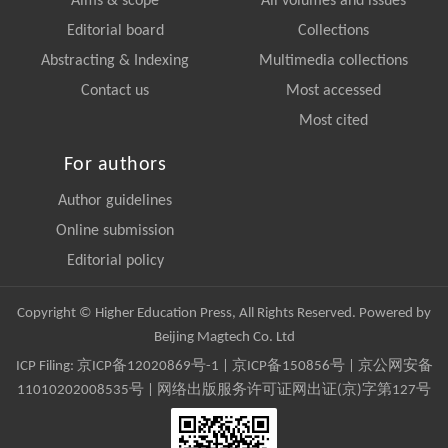
Aims & scope
All volumes and issues
Editorial board
Collections
Abstracting & Indexing
Multimedia collections
Contact us
Most accessed
Most cited
For authors
Author guidelines
Online submission
Editorial policy
Copyright © Higher Education Press, All Rights Reserved. Powered by
Beijing Magtech Co. Ltd
ICP Filing:
京ICP备12020869号-1
|
京ICP备150856号
| 京公网安备
11010202008535号 | 网络出版服务许可证网出证(京)字第127号