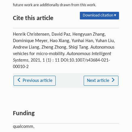
future work are additionally drawn from this work.
Download citation ▾
Cite this article
Henrik Christensen, David Paz, Hengyuan Zhang,
Dominique Meyer, Hao Xiang, Yunhai Han, Yuhan Liu,
Andrew Liang, Zheng Zhong, Shiqi Tang. Autonomous
vehicles for micro-mobility.
Autonomous Intelligent
Systems
, 2021, 1 (1) : 11 DOI:10.1007/s43684-021-
00010-2
Previous article
Next article
Funding
qualcomm,