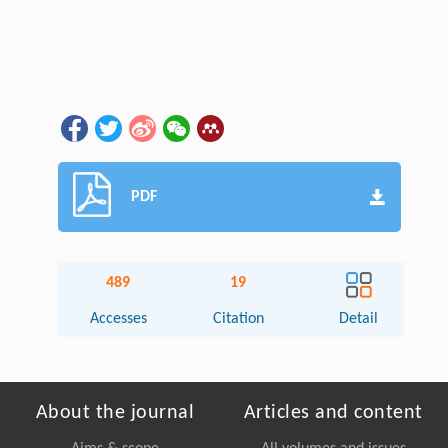
PDF
489
19
Accesses
Citation
Detail
About the journal
Articles and content