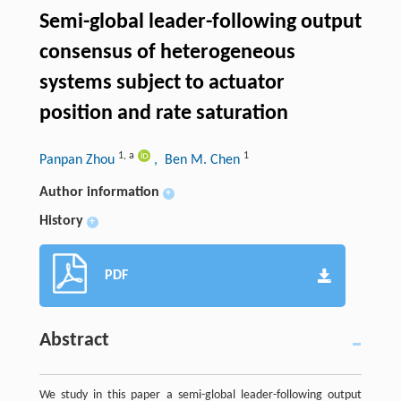
Semi-global leader-following output
consensus of heterogeneous
systems subject to actuator
position and rate saturation
1
,
a
1
Panpan Zhou
, Ben M. Chen
Author information
+
History
+
PDF
Abstract
We study in this paper a semi-global leader-following output