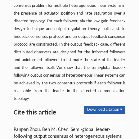
consensus problem for multiple heterogeneous linear systems in
the presence of actuator position and rate saturation over a
directed topology. For each follower, via the low gain feedback
design technique and output regulation theory, both a state
feedback consensus protocol and an output feedback consensus
protocol are constructed. In the output feedback case, different
distributed observers are designed for the informed followers
and uninformed followers to estimate the state of the leader
and the follower itself. We show that the semi-global leader-
following output consensus of heterogeneous linear systems can
be achieved by the two consensus protocols if each follower is
reachable from the leader in the directed communication
topology.
Download citation ▾
Cite this article
Panpan Zhou, Ben M. Chen. Semi-global leader-
following output consensus of heterogeneous systems