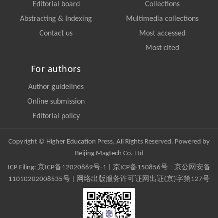
Editorial board
Collections
Abstracting & Indexing
Multimedia collections
Contact us
Most accessed
Most cited
For authors
Author guidelines
Online submission
Editorial policy
Copyright © Higher Education Press, All Rights Reserved. Powered by
Beijing Magtech Co. Ltd
ICP Filing:
京ICP备12020869号-1
|
京ICP备150856号
| 京公网安备
11010202008535号 | 网络出版服务许可证网出证(京)字第127号