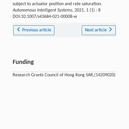
subject to actuator position and rate saturation.
Autonomous Intelligent Systems
, 2021, 1 (1) : 8
DOI:10.1007/s43684-021-00008-w
Previous article
Next article
Funding
Research Grants Council of Hong Kong SAR,(14209020)