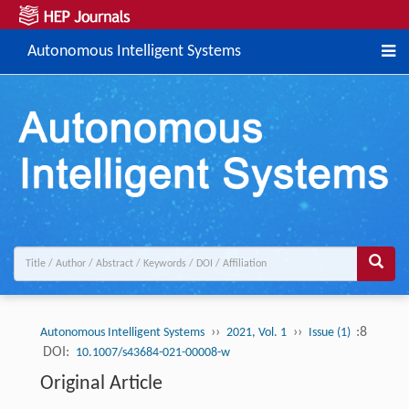
Autonomous Intelligent Systems
››
››
:8
Autonomous Intelligent Systems
2021, Vol. 1
Issue (1)
DOI:
10.1007/s43684-021-00008-w
Original Article