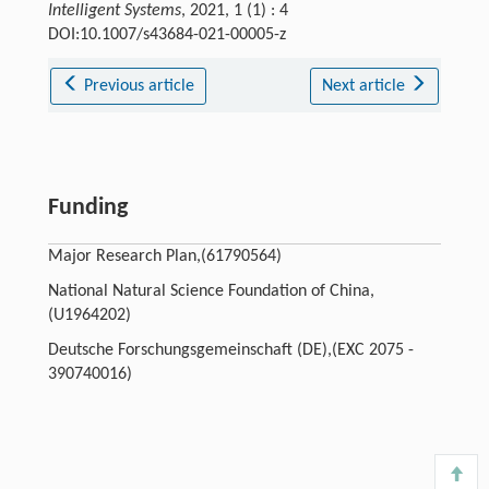
Intelligent Systems
, 2021, 1 (1) : 4
DOI:10.1007/s43684-021-00005-z
Previous article
Next article
Funding
Major Research Plan,(61790564)
National Natural Science Foundation of China,
(U1964202)
Deutsche Forschungsgemeinschaft (DE),(EXC 2075 -
390740016)