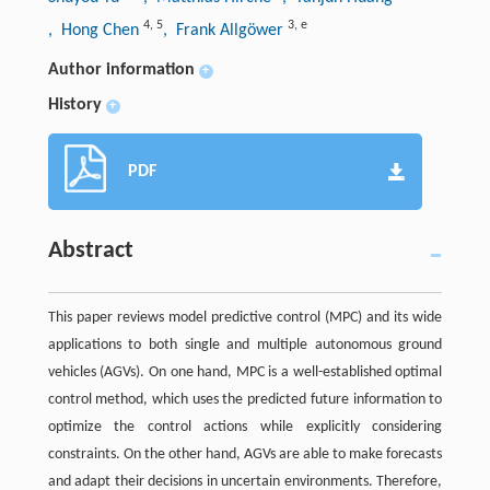
4
,
5
3
,
e
, Hong Chen
, Frank Allgöwer
Author information
+
History
+
PDF
Abstract
This paper reviews model predictive control (MPC) and its wide
applications to both single and multiple autonomous ground
vehicles (AGVs). On one hand, MPC is a well-established optimal
control method, which uses the predicted future information to
optimize the control actions while explicitly considering
constraints. On the other hand, AGVs are able to make forecasts
and adapt their decisions in uncertain environments. Therefore,