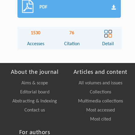
PDF
1530
76
Accesses
Citation
Detail
About the journal
Articles and content
Aims & scope
All volumes and issues
Editorial board
Collections
Abstracting & Indexing
Multimedia collections
Contact us
Most accessed
Most cited
For authors