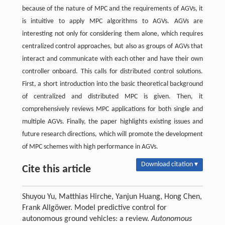
because of the nature of MPC and the requirements of AGVs, it
is intuitive to apply MPC algorithms to AGVs. AGVs are
interesting not only for considering them alone, which requires
centralized control approaches, but also as groups of AGVs that
interact and communicate with each other and have their own
controller onboard. This calls for distributed control solutions.
First, a short introduction into the basic theoretical background
of centralized and distributed MPC is given. Then, it
comprehensively reviews MPC applications for both single and
multiple AGVs. Finally, the paper highlights existing issues and
future research directions, which will promote the development
of MPC schemes with high performance in AGVs.
Download citation ▾
Cite this article
Shuyou Yu, Matthias Hirche, Yanjun Huang, Hong Chen,
Frank Allgöwer. Model predictive control for
autonomous ground vehicles: a review.
Autonomous