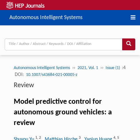
Autonomous Intelligent Systems
››
››
:4
Autonomous Intelligent Systems
2021, Vol. 1
Issue (1)
DOI:
10.1007/s43684-021-00005-z
Review
Model predictive control for
autonomous ground vehicles: a
review
1
,
2
3
4
,
5
Shuyou Yu
, Matthias Hirche
, Yanjun Huang