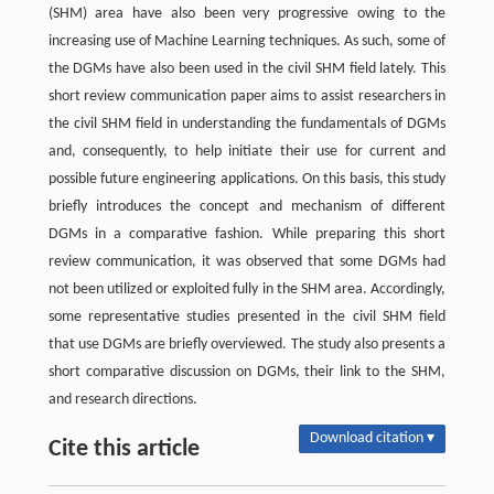
(SHM) area have also been very progressive owing to the
increasing use of Machine Learning techniques. As such, some of
the DGMs have also been used in the civil SHM field lately. This
short review communication paper aims to assist researchers in
the civil SHM field in understanding the fundamentals of DGMs
and, consequently, to help initiate their use for current and
possible future engineering applications. On this basis, this study
briefly introduces the concept and mechanism of different
DGMs in a comparative fashion. While preparing this short
review communication, it was observed that some DGMs had
not been utilized or exploited fully in the SHM area. Accordingly,
some representative studies presented in the civil SHM field
that use DGMs are briefly overviewed. The study also presents a
short comparative discussion on DGMs, their link to the SHM,
and research directions.
Download citation ▾
Cite this article