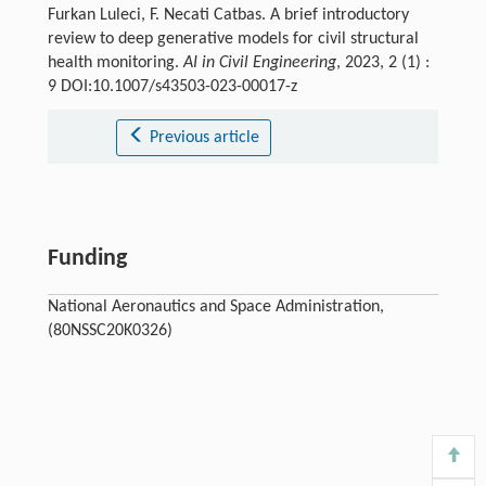
Furkan Luleci, F. Necati Catbas. A brief introductory
review to deep generative models for civil structural
health monitoring.
AI in Civil Engineering
, 2023, 2 (1) :
9 DOI:10.1007/s43503-023-00017-z
Previous article
Funding
National Aeronautics and Space Administration,
(80NSSC20K0326)