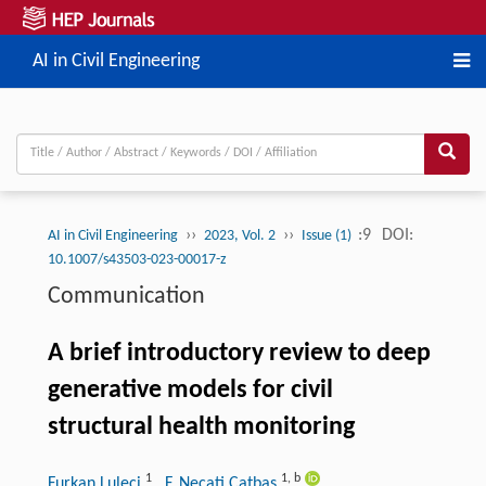
AI in Civil Engineering
››
››
:9
DOI:
AI in Civil Engineering
2023, Vol. 2
Issue (1)
10.1007/s43503-023-00017-z
Communication
A brief introductory review to deep
generative models for civil
structural health monitoring
1
1
,
b
Furkan Luleci
, F. Necati Catbas