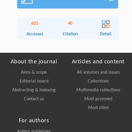
621
40
Accesses
Citation
Detail
About the journal
Articles and content
Aims & scope
All volumes and issues
Editorial board
Collections
Abstracting & Indexing
Multimedia collections
Contact us
Most accessed
Most cited
For authors
Author guidelines