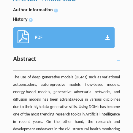
Author information
+
History
+
PDF
Abstract
The use of deep generative models (DGMs) such as variational
autoencoders, autoregressive models, flow-based models,
energy-based models, generative adversarial networks, and
diffusion models has been advantageous in various disciplines
due to their high data generative skills. Using DGMs has become
one of the most trending research topics in Artificial Intelligence
in recent years. On the other hand, the research and
development endeavors in the civil structural health monitoring