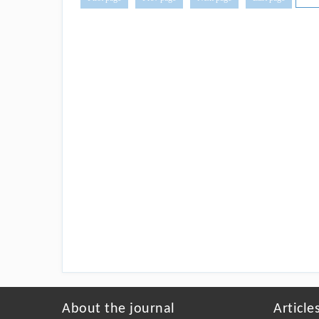
About the journal
Article