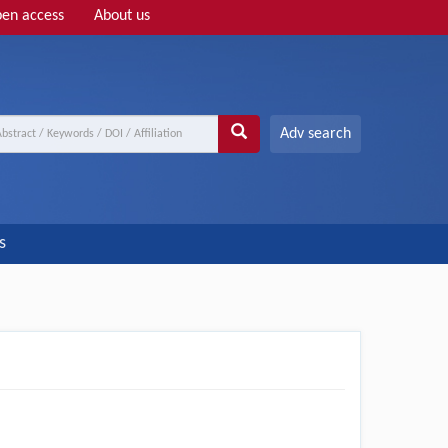
en access
About us
Adv search
s