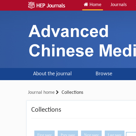
Home
Journals
About the journal
Browse
Journal home
Collections
Collections
First page
Prev page
Next page
Last page