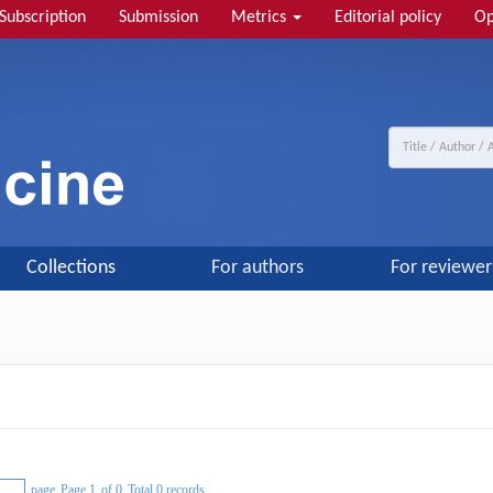
Subscription
Submission
Metrics
Editorial policy
Op
Collections
For authors
For reviewer
page
Page 1
of 0
Total 0 records