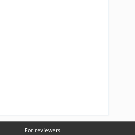
For reviewers