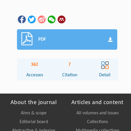
PDF
362
7
Accesses
Citation
Detail
About the journal
Articles and content
Aims & scope
All volumes and issues
Editorial board
Collections
Abstracting & Indexing
Multimedia collections