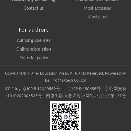
Contact us
Most accessed
Most cited
For authors
Author guidelines
Online submission
Editorial policy
Copyright © Higher Education Press, All Rights Reserved. Powered by
Beijing Magtech Co. Ltd
ICP Filing:
京ICP备12020869号-1
|
京ICP备150856号
| 京公网安备
11010202008535号 | 网络出版服务许可证网出证(京)字第127号