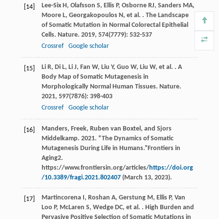
Lee-Six
H
,
Olafsson
S
,
Ellis
P
,
Osborne
RJ
,
Sanders
MA
,
[14]
Moore
L
,
Georgakopoulos
N
,
et al.
. The Landscape
of Somatic Mutation in Normal Colorectal Epithelial
Cells.
Nature
.
2019
,
574
(7779): 532-537
Crossref
Google scholar
Li
R
,
Di
L
,
Li
J
,
Fan
W
,
Liu
Y
,
Guo
W
,
Liu
W
,
et al.
. A
[15]
Body Map of Somatic Mutagenesis in
Morphologically Normal Human Tissues.
Nature
.
2021
,
597
(7876): 398-403
Crossref
Google scholar
Manders, Freek, Ruben van Boxtel, and Sjors
[16]
Middelkamp. 2021. “The Dynamics of Somatic
Mutagenesis During Life in Humans.”Frontiers in
Aging2.
https://www.frontiersin.org/articles/
https://doi.org
/10.3389/fragi.2021.802407
(March 13, 2023).
Martincorena
I
,
Roshan
A
,
Gerstung
M
,
Ellis
P
,
Van
[17]
Loo
P
,
McLaren
S
,
Wedge
DC
,
et al.
. High Burden and
Pervasive Positive Selection of Somatic Mutations in