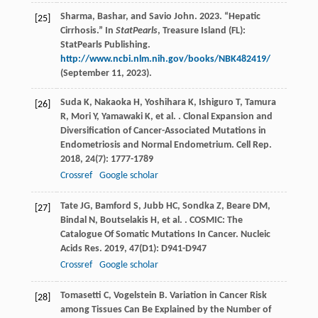
Sharma, Bashar, and Savio John. 2023. “Hepatic
[25]
Cirrhosis.” In
StatPearls
, Treasure Island (FL):
StatPearls Publishing.
http://www.ncbi.nlm.nih.gov/books/NBK482419/
(September 11, 2023).
Suda
K
,
Nakaoka
H
,
Yoshihara
K
,
Ishiguro
T
,
Tamura
[26]
R
,
Mori
Y
,
Yamawaki
K
,
et al.
. Clonal Expansion and
Diversification of Cancer-Associated Mutations in
Endometriosis and Normal Endometrium.
Cell Rep
.
2018
,
24
(7): 1777-1789
Crossref
Google scholar
Tate
JG
,
Bamford
S
,
Jubb
HC
,
Sondka
Z
,
Beare
DM
,
[27]
Bindal
N
,
Boutselakis
H
,
et al.
. COSMIC: The
Catalogue Of Somatic Mutations In Cancer.
Nucleic
Acids Res
.
2019
,
47
(D1): D941-D947
Crossref
Google scholar
Tomasetti
C
,
Vogelstein
B
. Variation in Cancer Risk
[28]
among Tissues Can Be Explained by the Number of