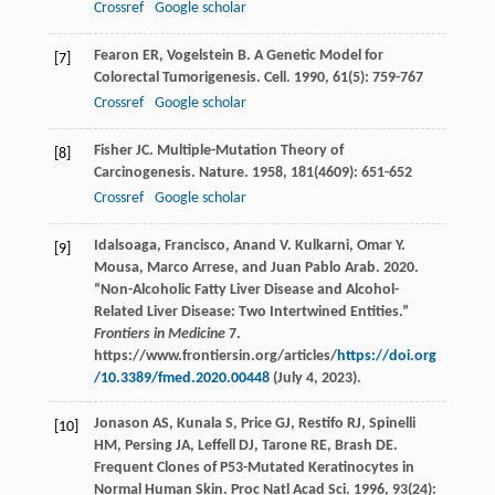
Crossref
Google scholar
Fearon
ER
,
Vogelstein
B
. A Genetic Model for
[7]
Colorectal Tumorigenesis.
Cell
.
1990
,
61
(5): 759-767
Crossref
Google scholar
Fisher
JC
. Multiple-Mutation Theory of
[8]
Carcinogenesis.
Nature
.
1958
,
181
(4609): 651-652
Crossref
Google scholar
Idalsoaga, Francisco, Anand V. Kulkarni, Omar Y.
[9]
Mousa, Marco Arrese, and Juan Pablo Arab. 2020.
“Non-Alcoholic Fatty Liver Disease and Alcohol-
Related Liver Disease: Two Intertwined Entities.”
Frontiers in Medicine
7.
https://www.frontiersin.org/articles/
https://doi.org
/10.3389/fmed.2020.00448
(July 4, 2023).
Jonason
AS
,
Kunala
S
,
Price
GJ
,
Restifo
RJ
,
Spinelli
[10]
HM
,
Persing
JA
,
Leffell
DJ
,
Tarone
RE
,
Brash
DE
.
Frequent Clones of P53-Mutated Keratinocytes in
Normal Human Skin.
Proc Natl Acad Sci
.
1996
,
93
(24):