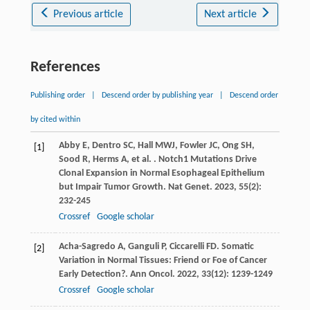
Previous article
Next article
References
Publishing order
|
Descend order by publishing year
|
Descend order
by cited within
Abby
E
,
Dentro
SC
,
Hall
MWJ
,
Fowler
JC
,
Ong
SH
,
[1]
Sood
R
,
Herms
A
,
et al.
. Notch1 Mutations Drive
Clonal Expansion in Normal Esophageal Epithelium
but Impair Tumor Growth.
Nat Genet
.
2023
,
55
(2):
232-245
Crossref
Google scholar
Acha-Sagredo
A
,
Ganguli
P
,
Ciccarelli
FD
. Somatic
[2]
Variation in Normal Tissues: Friend or Foe of Cancer
Early Detection?.
Ann Oncol
.
2022
,
33
(12): 1239-1249
Crossref
Google scholar