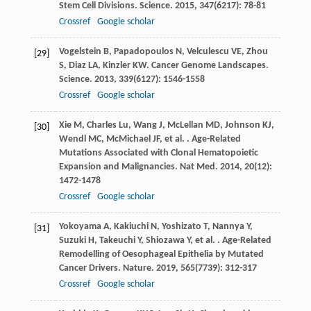
Stem Cell Divisions.
Science
.
2015
,
347
(6217): 78-81
Crossref
Google scholar
Vogelstein
B
,
Papadopoulos
N
,
Velculescu
VE
,
Zhou
[29]
S
,
Diaz
LA
,
Kinzler
KW
. Cancer Genome Landscapes.
Science
.
2013
,
339
(6127): 1546-1558
Crossref
Google scholar
Xie
M
,
Charles
Lu
,
Wang
J
,
McLellan
MD
,
Johnson
KJ
,
[30]
Wendl
MC
,
McMichael
JF
,
et al.
. Age-Related
Mutations Associated with Clonal Hematopoietic
Expansion and Malignancies.
Nat Med
.
2014
,
20
(12):
1472-1478
Crossref
Google scholar
Yokoyama
A
,
Kakiuchi
N
,
Yoshizato
T
,
Nannya
Y
,
[31]
Suzuki
H
,
Takeuchi
Y
,
Shiozawa
Y
,
et al.
. Age-Related
Remodelling of Oesophageal Epithelia by Mutated
Cancer Drivers.
Nature
.
2019
,
565
(7739): 312-317
Crossref
Google scholar