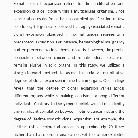
Somatic clonal expansion refers to the proliferation and
expansion of a cell clone within a multicellular organism. Since
cancer also results from the uncontrolled proliferation of few
cell clones, it is generally believed that aging-associated somatic
clonal expansion observed in normal tissues represents a
precancerous condition. For instance, hematological malignancy
is often preceded by clonal hematopoiesis. However, the precise
connection between cancer and somatic clonal expansion
remains elusive in solid organs. In this study, we utilized a
straightforward method to assess the relative quantitative
degrees of clonal expansion in nine human organs. Our findings
reveal that the degree of clonal expansion varies across
different organs while remaining consistent among different
individuals. Contrary to the general belief, we did not identify
any significant correlation between lifetime cancer risk and the
degree of lifetime somatic clonal expansion. For example, the
lifetime risk of colorectal cancer is approximately 20 times
higher than that of esophageal cancer, yet the former exhibited