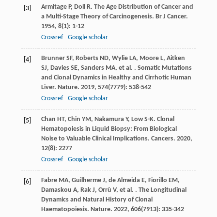
Armitage
P
,
Doll
R
. The Age Distribution of Cancer and
[3]
a Multi-Stage Theory of Carcinogenesis.
Br J Cancer
.
1954
,
8
(1): 1-12
Crossref
Google scholar
Brunner
SF
,
Roberts
ND
,
Wylie
LA
,
Moore
L
,
Aitken
[4]
SJ
,
Davies
SE
,
Sanders
MA
,
et al.
. Somatic Mutations
and Clonal Dynamics in Healthy and Cirrhotic Human
Liver.
Nature
.
2019
,
574
(7779): 538-542
Crossref
Google scholar
Chan
HT
,
Chin
YM
,
Nakamura
Y
,
Low
S-K
. Clonal
[5]
Hematopoiesis in Liquid Biopsy: From Biological
Noise to Valuable Clinical Implications.
Cancers
.
2020
,
12
(8): 2277
Crossref
Google scholar
Fabre
MA
,
Guilherme
J
,
de Almeida
E
,
Fiorillo
EM
,
[6]
Damaskou
A
,
Rak
J
,
Orrù
V
,
et al.
. The Longitudinal
Dynamics and Natural History of Clonal
Haematopoiesis.
Nature
.
2022
,
606
(7913): 335-342