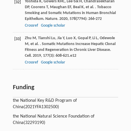
Yoshida
K
,
Gowers
KHC
,
Lee-Six
H
,
Chandrasekharan
[32]
DP
,
Coorens
T
,
Maughan
EF
,
Beal
K
,
et al.
. Tobacco
Smoking and Somatic Mutations in Human Bronchial
Epithelium.
Nature
.
2020
,
578
(7794): 266-272
Crossref
Google scholar
Zhu
M
,
Tianshi
Lu
,
Jia
Y
,
Luo
X
,
Gopal
P
,
Li
L
,
Odewole
[33]
M
,
et al.
. Somatic Mutations Increase Hepatic Clonal
Fitness and Regeneration in Chronic Liver Disease.
Cell
.
2019
,
177
(3): 608-621.e12
Crossref
Google scholar
Funding
the National Key R&D Program of
China
(2021YFA1302500)
the National Natural Science Foundation of
China
(32293190)