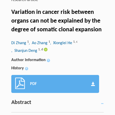
research-article
Variation in cancer risk between
organs can not be explained by the
degree of somatic clonal expansion
1
1
1
,
c
Di Zhang
, Ao Zhang
, Xionglei He
1
,
d
, Shanjun Deng
Author information
+
History
+
PDF
Abstract