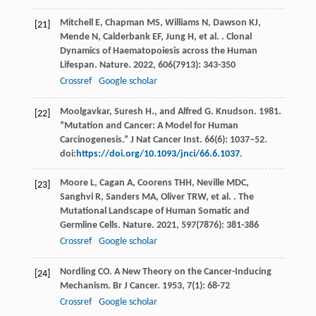
Mitchell
E
,
Chapman
MS
,
Williams
N
,
Dawson
KJ
,
[21]
Mende
N
,
Calderbank
EF
,
Jung
H
,
et al.
. Clonal
Dynamics of Haematopoiesis across the Human
Lifespan.
Nature
.
2022
,
606
(7913): 343-350
Crossref
Google scholar
Moolgavkar, Suresh H., and Alfred G. Knudson. 1981.
[22]
“Mutation and Cancer: A Model for Human
Carcinogenesis.” J Nat Cancer Inst. 66(6): 1037–52.
doi:
https://doi.org/10.1093/jnci/66.6.1037
.
Moore
L
,
Cagan
A
,
Coorens
THH
,
Neville
MDC
,
[23]
Sanghvi
R
,
Sanders
MA
,
Oliver
TRW
,
et al.
. The
Mutational Landscape of Human Somatic and
Germline Cells.
Nature
.
2021
,
597
(7876): 381-386
Crossref
Google scholar
Nordling
CO
. A New Theory on the Cancer-Inducing
[24]
Mechanism.
Br J Cancer
.
1953
,
7
(1): 68-72
Crossref
Google scholar