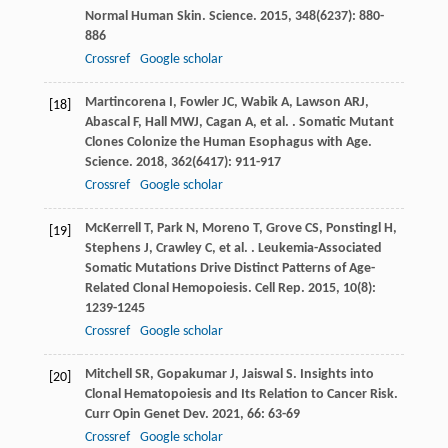
Normal Human Skin.
Science
.
2015
,
348
(6237): 880-
886
Crossref
Google scholar
Martincorena
I
,
Fowler
JC
,
Wabik
A
,
Lawson
ARJ
,
[18]
Abascal
F
,
Hall
MWJ
,
Cagan
A
,
et al.
. Somatic Mutant
Clones Colonize the Human Esophagus with Age.
Science
.
2018
,
362
(6417): 911-917
Crossref
Google scholar
McKerrell
T
,
Park
N
,
Moreno
T
,
Grove
CS
,
Ponstingl
H
,
[19]
Stephens
J
,
Crawley
C
,
et al.
. Leukemia-Associated
Somatic Mutations Drive Distinct Patterns of Age-
Related Clonal Hemopoiesis.
Cell Rep
.
2015
,
10
(8):
1239-1245
Crossref
Google scholar
Mitchell
SR
,
Gopakumar
J
,
Jaiswal
S
. Insights into
[20]
Clonal Hematopoiesis and Its Relation to Cancer Risk.
Curr Opin Genet Dev
.
2021
,
66
: 63-69
Crossref
Google scholar