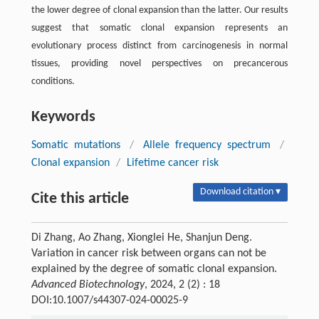
the lower degree of clonal expansion than the latter. Our results
suggest that somatic clonal expansion represents an
evolutionary process distinct from carcinogenesis in normal
tissues, providing novel perspectives on precancerous
conditions.
Keywords
Somatic mutations
/
Allele frequency spectrum
/
Clonal expansion
/
Lifetime cancer risk
Download citation ▾
Cite this article
Di Zhang, Ao Zhang, Xionglei He, Shanjun Deng.
Variation in cancer risk between organs can not be
explained by the degree of somatic clonal expansion.
Advanced Biotechnology
, 2024, 2 (2) : 18
DOI:10.1007/s44307-024-00025-9