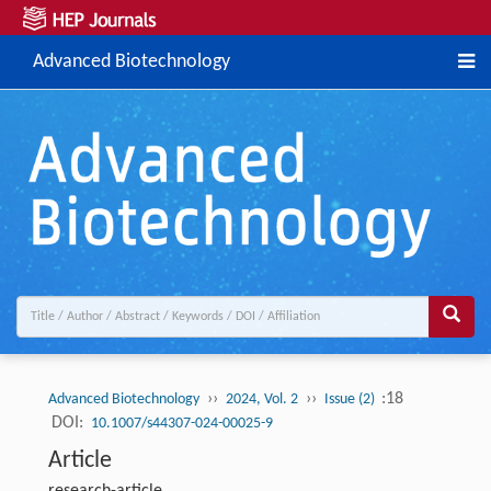
Advanced Biotechnology
››
››
:18
Advanced Biotechnology
2024, Vol. 2
Issue (2)
DOI:
10.1007/s44307-024-00025-9
Article