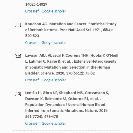
14025-14029
Crossref
Google scholar
Knudson
AG
. Mutation and Cancer: Statistical Study
[11]
of Retinoblastoma.
Proc Natl Acad Sci
.
1971
,
68
(4):
820-823
Crossref
Google scholar
Lawson
ARJ
,
Abascal
F
,
Coorens
THH
,
Hooks
Y
,
O’Neill
[12]
L
,
Latimer
C
,
Raine
K
,
et al.
. Extensive Heterogeneity
in Somatic Mutation and Selection in the Human
Bladder.
Science
.
2020
,
370
(6512): 75-82
Crossref
Google scholar
Lee-Six
H
,
Øbro
NF
,
Shepherd
MS
,
Grossmann
S
,
[13]
Dawson
K
,
Belmonte
M
,
Osborne
RJ
,
et al.
.
Population Dynamics of Normal Human Blood
Inferred from Somatic Mutations.
Nature
.
2018
,
561
(7724): 473-478
Crossref
Google scholar