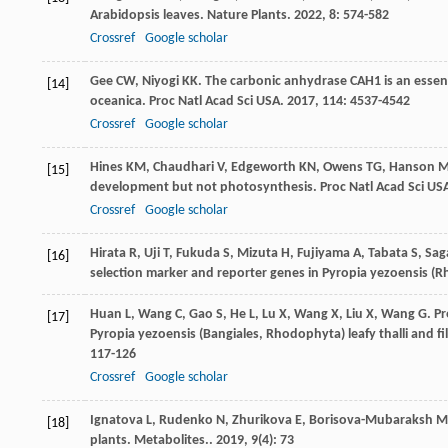
Arabidopsis leaves.
Nature Plants
.
2022
,
8
: 574-582
Crossref
Google scholar
Gee
CW
,
Niyogi
KK
. The carbonic anhydrase CAH1 is an esse
[14]
oceanica.
Proc Natl Acad Sci USA
.
2017
,
114
: 4537-4542
Crossref
Google scholar
Hines
KM
,
Chaudhari
V
,
Edgeworth
KN
,
Owens
TG
,
Hanson
M
[15]
development but not photosynthesis.
Proc Natl Acad Sci US
Crossref
Google scholar
Hirata R, Uji T, Fukuda S, Mizuta H, Fujiyama A, Tabata S, 
[16]
selection marker and reporter genes in Pyropia yezoensis (R
Huan
L
,
Wang
C
,
Gao
S
,
He
L
,
Lu
X
,
Wang
X
,
Liu
X
,
Wang
G
. P
[17]
Pyropia yezoensis (Bangiales, Rhodophyta) leafy thalli and f
117-126
Crossref
Google scholar
Ignatova
L
,
Rudenko
N
,
Zhurikova
E
,
Borisova-Mubaraksh
M
[18]
plants.
Metabolites.
.
2019
,
9
(4): 73