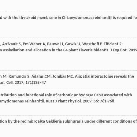
ed with the thylakoid membrane in Chlamydomonas reinhardtii is required fo
,
Arrivault
S
,
Pm Weber
A
,
Bauwe
H
,
Gowik
U
,
Westhoff
P
. Efficient 2-
assimilation and allocation in the C4 plant Flaveria bidentis.
J Exp Bot
.
201
n
M
,
Ramundo
S
,
Adams
CM
,
Jonikas
MC
. A spatial interactome reveals the
ism.
Cell
.
2017
,
171
(133–47
istribution and functional role of carbonic anhydrase Cah3 associated with
lamydomonas reinhardtii.
Russ J Plant Physiol
.
2009
,
56
: 761-768
tion by the red microalga Galdieria sulphuraria under different conditions of