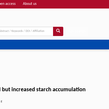
en access
About us
Adv search
 but increased starch accumulation
,
g