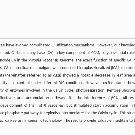
lgae have evolved complicated Ci utilization mechanisms. However, our knowle
ited. Carbonic anhydrase (CA), a key component of CCM, plays essential roles
encode CA in the
Pyropia yezoensis
genome, the exact function of specific CA 
last CA in intertidal macroalgae, we produced chloroplast-localized βCA1 knockd
s (hereinafter referred to as
ca1i
) showed a notable decrease in leaf area 
fatty acid content under different DIC conditions. However,
ca1i
mutants sho
ity of enzymes involved in the Calvin cycle, photorespiration, Pentose-phosph
fective starch accumulation pathway after the interference of βCA1. All resu
development of thalli of
P. yezoensis
, but stimulated starch accumulation in 
 phosphate pathway to replenish intermediates for the Calvin cycle. This study
l macroalgae using genomic technology. The results provide valuable insights into 