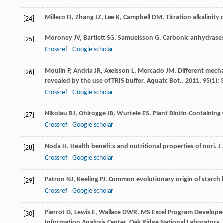
Millero FJ, Zhang JZ, Lee K, Campbell DM. Titration alkalinit
[24]
Moroney
JV
,
Bartlett
SG
,
Samuelsson
G
. Carbonic anhydrases
[25]
Crossref
Google scholar
Moulin
P
,
Andría
JR
,
Axelsson
L
,
Mercado
JM
. Different mech
[26]
revealed by the use of TRIS buffer.
Aquatc Bot.
.
2011
,
95
(1): 
Crossref
Google scholar
Nikolau
BJ
,
Ohlrogge
JB
,
Wurtele
ES
.
Plant Biotin-Containin
[27]
Crossref
Google scholar
Noda
H
. Health benefits and nutritional properties of nori.
J
[28]
Crossref
Google scholar
Patron
NJ
,
Keeling
PJ
. Common evolutionary origin of starch 
[29]
Crossref
Google scholar
Pierrot D, Lewis E, Wallace DWR. MS Excel Program Develope
[30]
Information Analysis Center, Oak Ridge National Laboratory