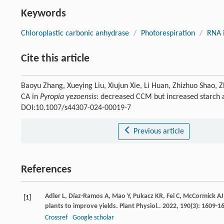
Keywords
Chloroplastic carbonic anhydrase
/
Photorespiration
/
RNA 
Cite this article
Baoyu Zhang, Xueying Liu, Xiujun Xie, Li Huan, Zhizhuo Shao, 
CA in
Pyropia yezoensis
: decreased CCM but increased starch
DOI:10.1007/s44307-024-00019-7
Previous article
References
Adler
L
,
Díaz-Ramos
A
,
Mao
Y
,
Pukacz
KR
,
Fei
C
,
McCormick
AJ
[1]
plants to improve yields.
Plant Physiol.
.
2022
,
190
(3): 1609-1
Crossref
Google scholar