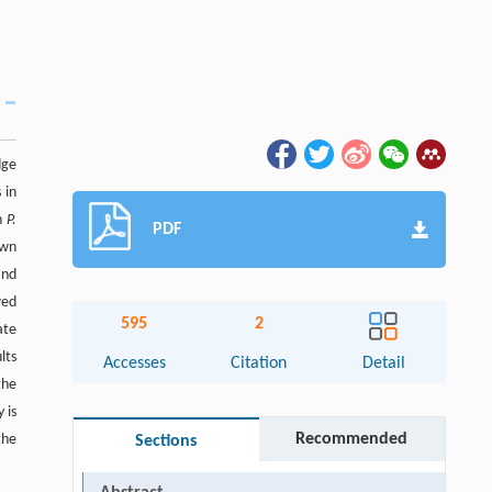
dge
 in
in
P.
PDF
own
and
wed
595
2
ate
lts
Accesses
Citation
Detail
the
 is
Recommended
the
Sections