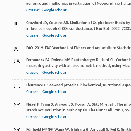
genomic and multiomics investigation of Neoporphyra haita
Crossref
Google scholar
Crawford
JD
,
Cousins
AB
. Limitation of C4 photosynthesis b
[8]
influence mesophyll CO
conductance.
J Exp Bot
.
2022
,
73
(3)
2
Crossref
Google scholar
FAO. 2019. FAO Yearbook of Fishery and Aquaculture Statisti
[9]
Fernández
PA
,
Roleda
MY
,
Rautenberger
R
,
Hurd
CL
. Carboni
[10]
measuring activity with an electrometric method, using Macr
Crossref
Google scholar
Fleurence
J
. Seaweed proteins: biochemical, nutritional aspe
[11]
Crossref
Google scholar
Flügel
F
,
Timm
S
,
Arrivault
S
,
Florian
A
,
Stitt
M
,
et al.
. The pho
[12]
starch accumulation in Arabidopsis.
The Plant Cell.
.
2017
,
29
(
Crossref
Google scholar
Fünfgeld
MMFF
,
Wang
W
,
Ishihara
H
,
Arrivault
S
,
Feil
R
,
Smith
[13]