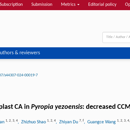
Subscription
Submission
Metrics
Editorial policy
Op
uthors & reviewers
07/s44307-024-00019-7
plast CA in
Pyropia yezoensis
: decreased CCM
1
,
2
,
3
,
4
1
,
2
,
4
7
,
f
1
,
2
,
3
,
4
uan
, Zhizhuo Shao
, Zhiyan Du
, Guangce Wang