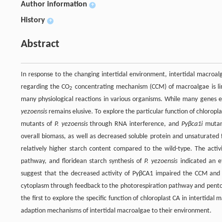
Author information
+
History
+
Abstract
In response to the changing intertidal environment, intertidal macroa
regarding the CO
concentrating mechanism (CCM) of macroalgae is lim
2
many physiological reactions in various organisms. While many genes 
yezoensis
remains elusive. To explore the particular function of chlorop
mutants of
P. yezoensis
through RNA interference, and
Pyβca1i
mutant
overall biomass, as well as decreased soluble protein and unsaturated 
relatively higher starch content compared to the wild-type. The activ
pathway, and floridean starch synthesis of
P. yezoensis
indicated an ef
suggest that the decreased activity of PyβCA1 impaired the CCM and 
cytoplasm through feedback to the photorespiration pathway and pentose
the first to explore the specific function of chloroplast CA in intertida
adaption mechanisms of intertidal macroalgae to their environment.