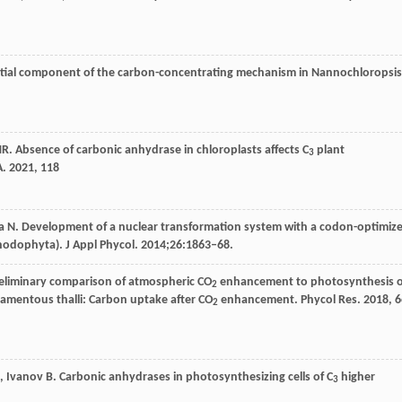
ntial component of the carbon-concentrating mechanism in Nannochloropsis
R
. Absence of carbonic anhydrase in chloroplasts affects C
plant
3
A
.
2021
,
118
Saga N. Development of a nuclear transformation system with a codon-optimiz
hodophyta). J Appl Phycol. 2014;26:1863–68.
reliminary comparison of atmospheric CO
enhancement to photosynthesis o
2
ilamentous thalli: Carbon uptake after CO
enhancement.
Phycol Res
.
2018
,
6
2
,
Ivanov
B
. Carbonic anhydrases in photosynthesizing cells of C
higher
3