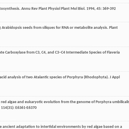
otosynthesis.
Annu Rev Plant Physiol Plant Mol Biol
.
1994
,
45
: 369-392
g Arabidopsis seeds from siliques for RNA or metabolite analysis.
Plant
te Carboxylase from C3, C4, and C3–C4 Intermediate Species of Flaveria
 acid analysis of two Atalantic species of Porphyra (Rhodophyta).
J Appl
e red algae and eukaryotic evolution from the genome of Porphyra umbilicali
,
114
(31): E6361-E6370
he ancient adaptation to intertidal environments by red algae based on a