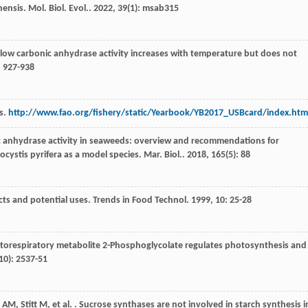
nensis.
Mol. Biol. Evol.
.
2022
,
39
(1): msab315
y low carbonic anhydrase activity increases with temperature but does not
: 927-938
cs.
http://www.fao.org/fishery/static/Yearbook/YB2017_USBcard/index.htm
c anhydrase activity in seaweeds: overview and recommendations for
ocystis pyrifera as a model species.
Mar. Biol.
.
2018
,
165
(5): 88
cts and potential uses.
Trends in Food Technol
.
1999
,
10
: 25-28
torespiratory metabolite 2-Phosphoglycolate regulates photosynthesis and
10): 2537-51
AM
,
Stitt
M
,
et al.
. Sucrose synthases are not involved in starch synthesis i