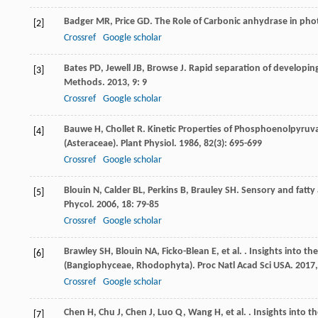
Badger
MR
,
Price
GD
. The Role of Carbonic anhydrase in ph
[2]
Crossref
Google scholar
Bates
PD
,
Jewell
JB
,
Browse
J
. Rapid separation of developin
[3]
Methods
.
2013
,
9
: 9
Crossref
Google scholar
Bauwe
H
,
Chollet
R
. Kinetic Properties of Phosphoenolpyruva
[4]
(Asteraceae).
Plant Physiol
.
1986
,
82
(3): 695-699
Crossref
Google scholar
Blouin
N
,
Calder
BL
,
Perkins
B
,
Brauley
SH
. Sensory and fatty
[5]
Phycol
.
2006
,
18
: 79-85
Crossref
Google scholar
Brawley
SH
,
Blouin
NA
,
Ficko-Blean
E
,
et al.
. Insights into th
[6]
(Bangiophyceae, Rhodophyta).
Proc Natl Acad Sci USA
.
2017
Crossref
Google scholar
Chen
H
,
Chu
J
,
Chen
J
,
Luo
Q
,
Wang
H
,
et al.
. Insights into t
[7]