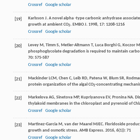
Crossref
Google scholar
Karlsson
J
. A novel alpha -type carbonic anhydrase associat
[19]
growth at ambient CO
.
EMBO J
.
1998
,
17
: 1208-1216
2
Crossref
Google scholar
Levey
M
,
Timm
S
,
Metler-Altmann
T
,
Luca Borghi
G
,
Koczor
M
[20]
phosphoglycolate degradation is required to maintain carbon 
70
: 575-587
Crossref
Google scholar
Mackinder
LCM
,
Chen
C
,
Leib
RD
,
Patena
W
,
Blum
SR
,
Rodma
[21]
protein organization of the algal CO
-concentrating mechan
2
Markelova
AG
,
Sinetova
MP
,
Kupriyanova
EV
,
Pronina
NA
. D
[22]
thylakoid membranes in the chloroplast and pyrenoid of Ch
Crossref
Google scholar
Martinez-Garcia
M
,
van der Maarel
MJEC
. Floridoside produc
[23]
growth and osmotic stress.
AMB Express
.
2016
,
6
(1)): 71
Crossref
Google scholar