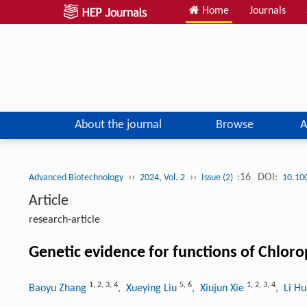
Home
Journals
About the journal
Browse
A
››
››
:16
DOI:
Advanced Biotechnology
2024, Vol. 2
Issue (2)
10.10
Article
research-article
Genetic evidence for functions of Chloro
1
,
2
,
3
,
4
5
,
6
1
,
2
,
3
,
4
Baoyu Zhang
, Xueying Liu
, Xiujun Xie
, Li H