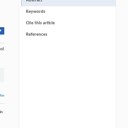
Abstract
Keywords
Cite this article
▾
References
ast
thin
in