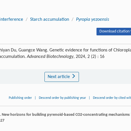
interference
/
Starch accumulation
/
Pyropia yezoensis
Download citation 
Zhiyan Du, Guangce Wang. Genetic evidence for functions of Chloropl
 accumulation.
Advanced Biotechnology
, 2024, 2 (2) : 16
Next article
Publishing order
|
Descend order by publishing year
|
Descend order by cited wi
. New horizons for building pyrenoid-based CO2-concentrating mechanisms 
627