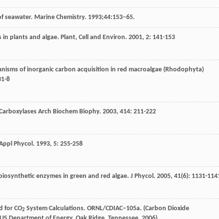
y of seawater. Marine Chemistry. 1993;44:153–65.
 in plants and algae.
Plant, Cell and Environ
.
2001
,
2
: 141-153
anisms of inorganic carbon acquisition in red macroalgae (Rhodophyta)
31-8
g Carboxylases Arch Biochem Biophy
.
2003
,
414
: 211-222
 Appl Phycol
.
1993
,
5
: 255-258
biosynthetic enzymes in green and red algae.
J Phycol
.
2005
,
41
(6): 1131-114
d for CO
System Calculations. ORNL/CDIAC−105a. (Carbon Dioxide
2
, US Department of Energy, Oak Ridge, Tennessee, 2006)