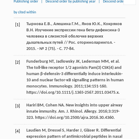
Publishing order
|
Descend order by publishing year
|
Descend order
by cited within
Тырнова Е.В., Алешина Г.М., Янов Ю.К., Кокряков
[1]
В.Н. Изучение экспрессии гена бета-дефенсина-3
человека в слизистой оболочке верхних
дыхательных путей // Рос. оториноларингол. -
2015. - № 2 (75). - С. 77-84.
Funderburg NT, Jadlowsky JK, Lederman MM, et al.
[2]
The toll-like receptor 1/2 agonists Pam(3) CSK(4) and
human β-defensin-3 differentially induce interleukin-
10 and nuclear factor-κB signalling patterns in human
monocytes. Immunology. 2011;134:151-160.
https://doi.org/10.1111/j.1365-2567.2011.03475.x.
Hariri BM, Cohen NA. New insights into upper airway
[3]
innate immunity. Am. J. Rhinol. Allergy. 2016;3:319-
323. https://doi.org/10.2500/ajra.2016.30.4360.
Laudien M, Dressel S, Harder J, Gläser R. Differential
[4]
expression pattern of antimicrobial peptides in nasal