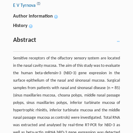
E V Tyrnova
Author information
+
History
+
Abstract
Sensitive receptors of the olfactory sensory system are located
in the nasal cavity mucosa. The aim of this study was to evaluate
the human beta-defensin-3 (hBD-3) gene expression in the
surface epithelium of the nasal and sinonasal mucosa. Surgical
samples from patients with nasal and sinonasal disease (n = 85)
(sinus maxillaries mucosa, choana polyps, middle nasal passage
polyps, sinus maxillaries polyps, inferior turbinate mucosa of
hypertrophic rhinitis, inferior turbinate mucosa and the middle
nasal passage mucosa as controls) were investigated. Total RNA
was extracted and analysed by real-time RT-PCR for hBD-3 as
well as beta-actin mRNA.hBD-3 gene expression was detected