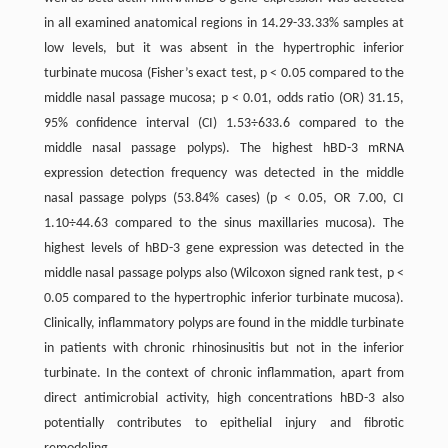
in all examined anatomical regions in 14.29-33.33% samples at
low levels, but it was absent in the hypertrophic inferior
turbinate mucosa (Fisher’s exact test, p < 0.05 compared to the
middle nasal passage mucosa; p < 0.01, odds ratio (OR) 31.15,
95% confidence interval (CI) 1.53÷633.6 compared to the
middle nasal passage polyps). The highest hBD-3 mRNA
expression detection frequency was detected in the middle
nasal passage polyps (53.84% cases) (p < 0.05, OR 7.00, CI
1.10÷44.63 compared to the sinus maxillaries mucosa). The
highest levels of hBD-3 gene expression was detected in the
middle nasal passage polyps also (Wilcoxon signed rank test, p <
0.05 compared to the hypertrophic inferior turbinate mucosa).
Clinically, inflammatory polyps are found in the middle turbinate
in patients with chronic rhinosinusitis but not in the inferior
turbinate. In the context of chronic inflammation, apart from
direct antimicrobial activity, high concentrations hBD-3 also
potentially contributes to epithelial injury and fibrotic