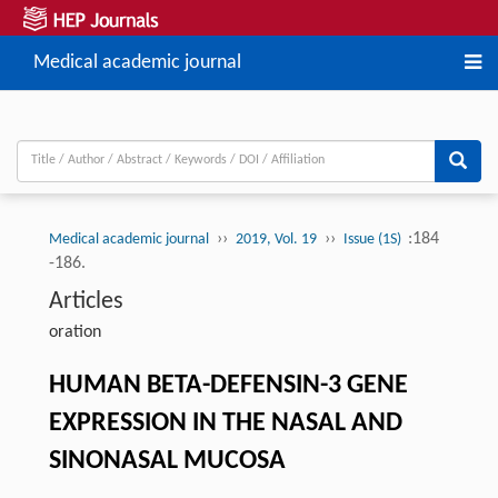
Medical academic journal
››
››
:184
Medical academic journal
2019, Vol. 19
Issue (1S)
-186.
Articles
oration
HUMAN BETA-DEFENSIN-3 GENE
EXPRESSION IN THE NASAL AND
SINONASAL MUCOSA