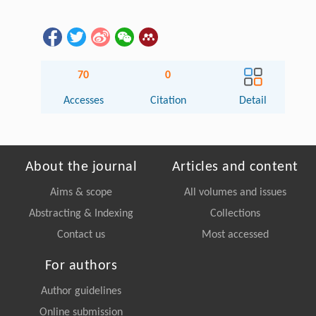
70
0
Accesses
Citation
Detail
About the journal
Articles and content
Aims & scope
All volumes and issues
Abstracting & Indexing
Collections
Contact us
Most accessed
For authors
Author guidelines
Online submission