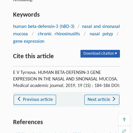
remodeling.
Keywords
human beta-defensin-3 (hBD-3)
/
nasal and sinonasal
mucosa
/
chronic rhinosinusitis
/
nasal polyp
/
gene expression
Download citation ▾
Cite this article
E V Tyrnova. HUMAN BETA-DEFENSIN-3 GENE
EXPRESSION IN THE NASAL AND SINONASAL MUCOSA.
Medical academic journal
, 2019, 19 (1S) : 184-186 DOI:
Previous article
Next article
References