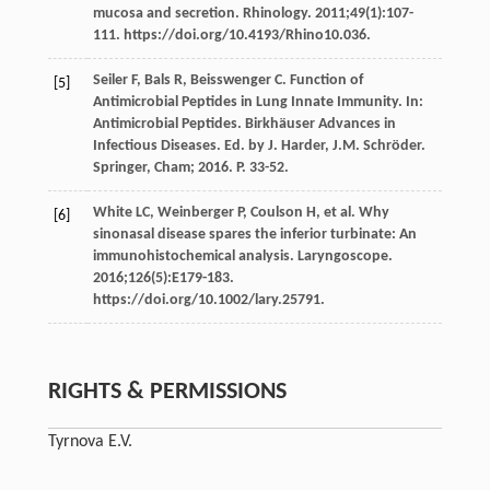
mucosa and secretion. Rhinology. 2011;49(1):107-
111. https://doi.org/10.4193/Rhino10.036.
Seiler F, Bals R, Beisswenger C. Function of
[5]
Antimicrobial Peptides in Lung Innate Immunity. In:
Antimicrobial Peptides. Birkhäuser Advances in
Infectious Diseases. Ed. by J. Harder, J.M. Schröder.
Springer, Cham; 2016. P. 33-52.
White LC, Weinberger P, Coulson H, et al. Why
[6]
sinonasal disease spares the inferior turbinate: An
immunohistochemical analysis. Laryngoscope.
2016;126(5):E179-183.
https://doi.org/10.1002/lary.25791.
RIGHTS & PERMISSIONS
Tyrnova E.V.