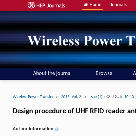
Home
Journals
About the journal
Browse
A
››
››
:32
DOI:
Wireless Power Transfer
2015, Vol. 2
Issue (1)
10.101
Design procedure of UHF RFID reader an
Author information
+