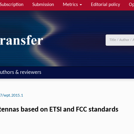
Subscription
Submission
Metrics
Editorial policy
Op
uthors & reviewers
7/wpt.2015.1
tennas based on ETSI and FCC standards