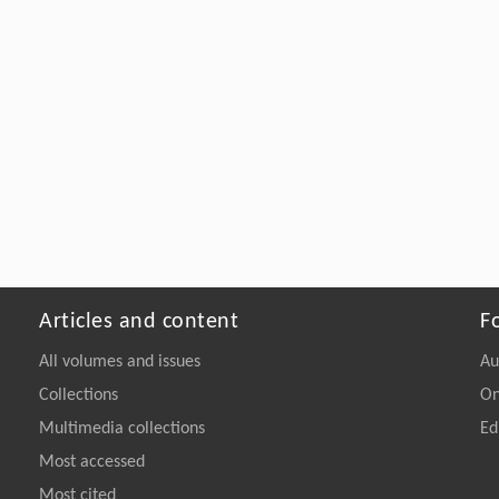
Articles and content
F
All volumes and issues
Au
Collections
On
Multimedia collections
Ed
Most accessed
Most cited