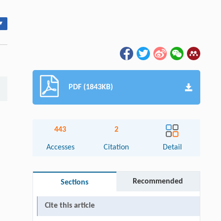
▾
PDF (1843KB)
443
2
Accesses
Citation
Detail
Recommended
Sections
Cite this article