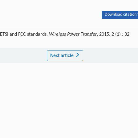
Download citation 
 ETSI and FCC standards.
Wireless Power Transfer
, 2015, 2 (1) : 32
Next article