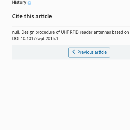
History
+
Cite this article
null. Design procedure of UHF RFID reader antennas based on
DOI:10.1017/wpt.2015.1
Previous article