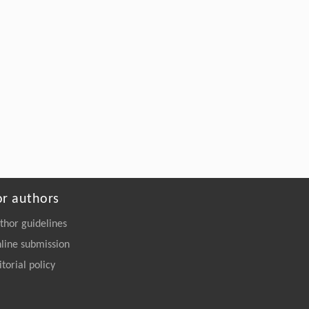
or authors
thor guidelines
line submission
itorial policy