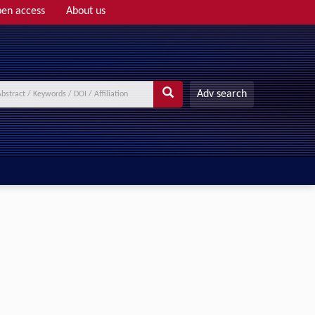
en access
About us
Adv search