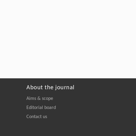
About the journal
Aims & scope
Editorial board
Contact us