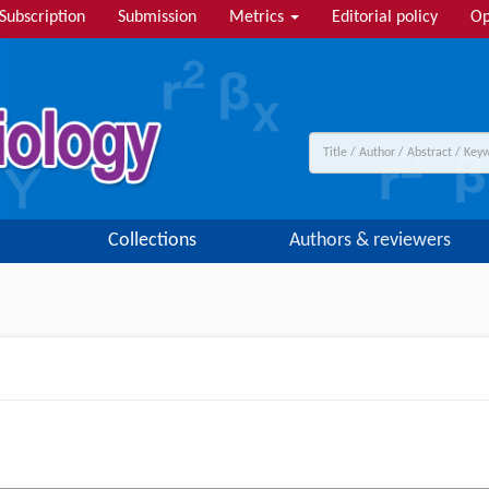
Subscription
Submission
Metrics
Editorial policy
Op
Collections
Authors & reviewers