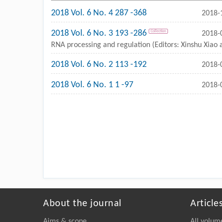
2018 Vol. 6 No. 4 287 -368
2018-
2018 Vol. 6 No. 3 193 -286
Collection
2018-
RNA processing and regulation (Editors: Xinshu Xiao
2018 Vol. 6 No. 2 113 -192
2018-
2018 Vol. 6 No. 1 1 -97
2018-
About the journal
Article
Aims & scope
All volum