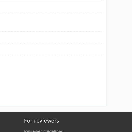
For reviewers
Reviewer guidelines