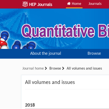
Home
Journals
About the journal
Browse
Journal home
Browse
All volumes and issues
All volumes and issues
2018