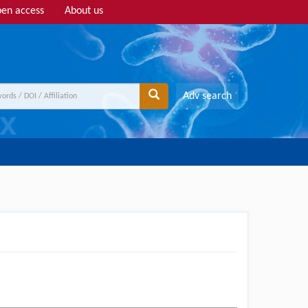
en access
About us
Adv search