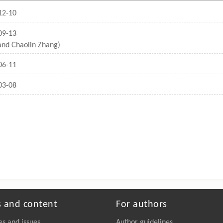
12-10
09-13
 and Chaolin Zhang)
06-11
03-08
s and content
For authors
es and issues
Author guidelines