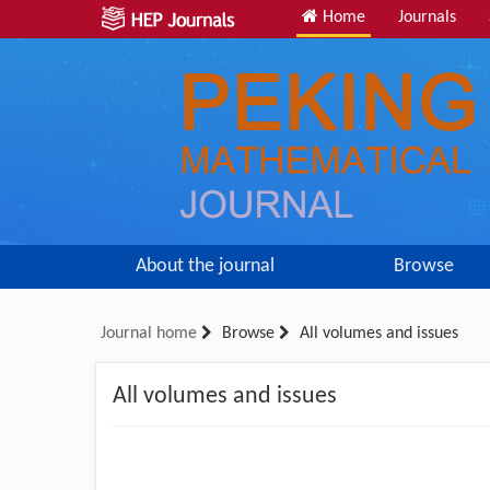
Home
Journals
About the journal
Browse
Journal home
Browse
All volumes and issues
All volumes and issues