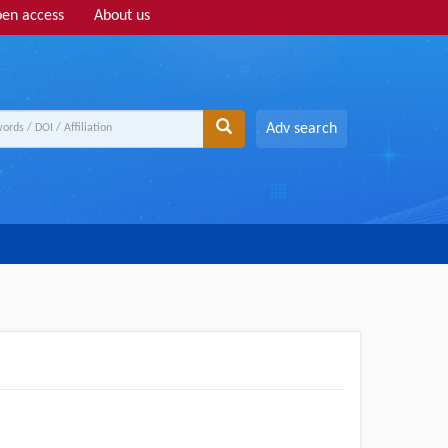
en access
About us
Adv search