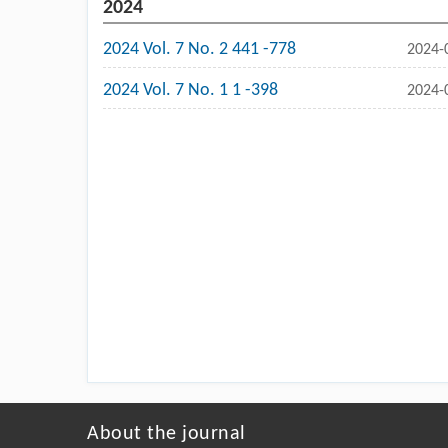
2024
2024 Vol. 7 No. 2 441 -778
2024-
2024 Vol. 7 No. 1 1 -398
2024-
About the journal