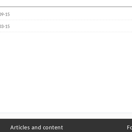
09-15
03-15
Articles and content
F