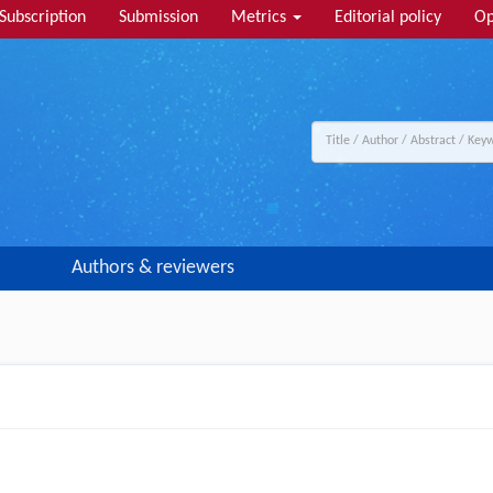
Subscription
Submission
Metrics
Editorial policy
Op
Authors & reviewers