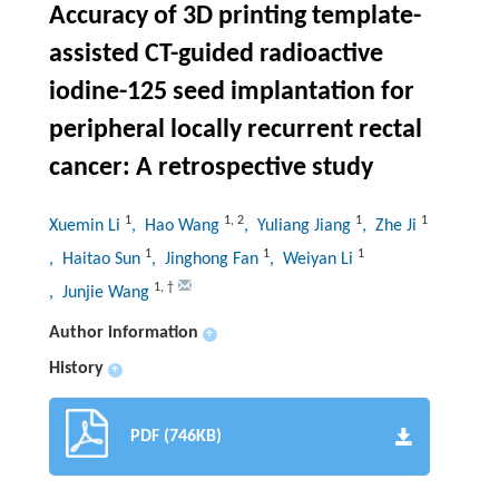
Accuracy of 3D printing template-
assisted CT-guided radioactive
iodine-125 seed implantation for
peripheral locally recurrent rectal
cancer: A retrospective study
1
1
,
2
1
1
Xuemin Li
, Hao Wang
, Yuliang Jiang
, Zhe Ji
1
1
1
, Haitao Sun
, Jinghong Fan
, Weiyan Li
1
,
†
, Junjie Wang
Author information
+
History
+
PDF (746KB)