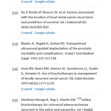
Crossref
Google scholar
Du
P
,
Burke
JP
,
Khoury
W
, et al. Factors associated
[12]
with the location of local rectal cancer recurrence
and predictors of survival.
Int J Colorectal Dis
.
2016
;
31
(4):825-832.
Crossref
Google scholar
Blasko
JC
,
Ragde
H
,
Grimm
PD
. Transperineal
[13]
ultrasound-guided implantation of the prostate:
morbidity and complications.
Scand J Urol Nephrol
Suppl
.
1991
;
137
:113-118.
Goes
RN
,
Beart
RW
,
Simons
AJ
,
Gunderson
LL
,
Grado
[14]
G
,
Streeter
O
. Use of brachytherapy in management
of locally recurrent rectal cancer.
Dis Colon Rectum
.
1997
;
40
(10):1177-1179.
Crossref
Google scholar
125
Martínez-Monge
R
,
Nag
S
,
Martin
EW
.
Iodine
[15]
brachytherapy for colorectal adenocarcinoma
recurrent in the pelvis and paraortics.
Int J Radiat