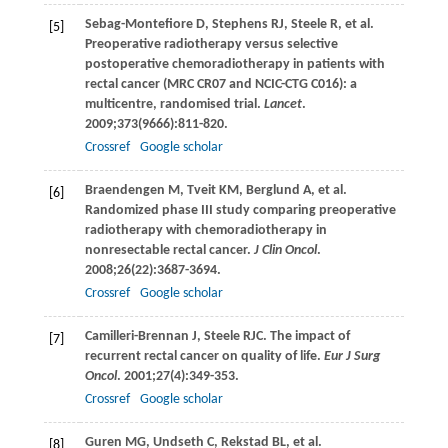
Sebag-Montefiore
D
,
Stephens
RJ
,
Steele
R
, et al.
[5]
Preoperative radiotherapy versus selective
postoperative chemoradiotherapy in patients with
rectal cancer (MRC CR07 and NCIC-CTG C016): a
multicentre, randomised trial.
Lancet
.
2009
;
373
(9666):811-820.
Crossref
Google scholar
Braendengen
M
,
Tveit
KM
,
Berglund
A
, et al.
[6]
Randomized phase III study comparing preoperative
radiotherapy with chemoradiotherapy in
nonresectable rectal cancer.
J Clin Oncol
.
2008
;
26
(22):3687-3694.
Crossref
Google scholar
Camilleri-Brennan
J
,
Steele
RJC
. The impact of
[7]
recurrent rectal cancer on quality of life.
Eur J Surg
Oncol
.
2001
;
27
(4):349-353.
Crossref
Google scholar
Guren
MG
,
Undseth
C
,
Rekstad
BL
, et al.
[8]