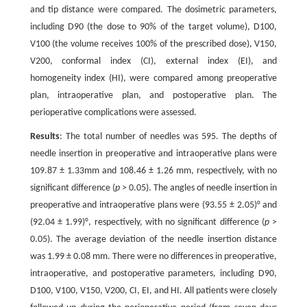
and tip distance were compared. The dosimetric parameters,
including D90 (the dose to 90% of the target volume), D100,
V100 (the volume receives 100% of the prescribed dose), V150,
V200, conformal index (CI), external index (EI), and
homogeneity index (HI), were compared among preoperative
plan, intraoperative plan, and postoperative plan. The
perioperative complications were assessed.
Results
: The total number of needles was 595. The depths of
needle insertion in preoperative and intraoperative plans were
109.87 ± 1.33mm and 108.46 ± 1.26 mm, respectively, with no
significant difference (
p
> 0.05). The angles of needle insertion in
preoperative and intraoperative plans were (93.55 ± 2.05)° and
(92.04 ± 1.99)°, respectively, with no significant difference (
p
>
0.05). The average deviation of the needle insertion distance
was 1.99 ± 0.08 mm. There were no differences in preoperative,
intraoperative, and postoperative parameters, including D90,
D100, V100, V150, V200, CI, EI, and HI. All patients were closely