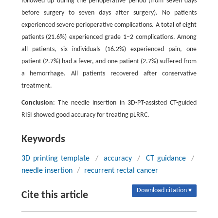
followed up during the perioperative period (from seven days
before surgery to seven days after surgery). No patients
experienced severe perioperative complications. A total of eight
patients (21.6%) experienced grade 1–2 complications. Among
all patients, six individuals (16.2%) experienced pain, one
patient (2.7%) had a fever, and one patient (2.7%) suffered from
a hemorrhage. All patients recovered after conservative
treatment.
Conclusion
: The needle insertion in 3D-PT-assisted CT-guided
RISI showed good accuracy for treating pLRRC.
Keywords
3D printing template
/
accuracy
/
CT guidance
/
needle insertion
/
recurrent rectal cancer
Download citation ▾
Cite this article