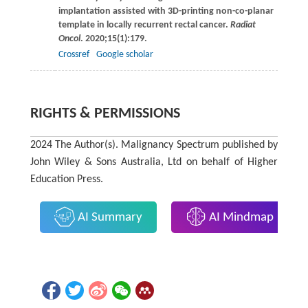
implantation assisted with 3D-printing non-co-planar
template in locally recurrent rectal cancer.
Radiat
Oncol
.
2020
;
15
(1):179.
Crossref
Google scholar
RIGHTS & PERMISSIONS
2024 The Author(s). Malignancy Spectrum published by
John Wiley & Sons Australia, Ltd on behalf of Higher
Education Press.
AI Summary
AI Mindmap