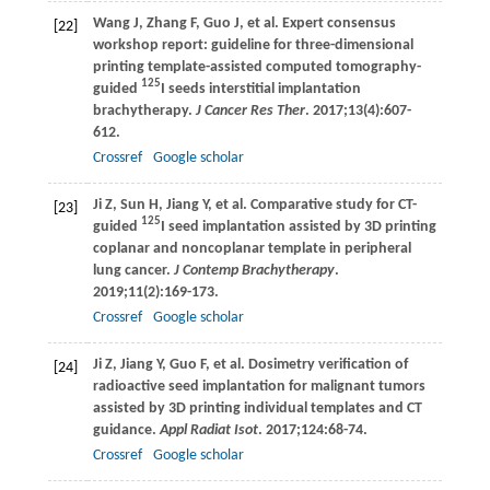
Wang
J
,
Zhang
F
,
Guo
J
, et al. Expert consensus
[22]
workshop report: guideline for three-dimensional
printing template-assisted computed tomography-
125
guided
I seeds interstitial implantation
brachytherapy.
J Cancer Res Ther
.
2017
;
13
(4):607-
612.
Crossref
Google scholar
Ji
Z
,
Sun
H
,
Jiang
Y
, et al. Comparative study for CT-
[23]
125
guided
I seed implantation assisted by 3D printing
coplanar and noncoplanar template in peripheral
lung cancer.
J Contemp Brachytherapy
.
2019
;
11
(2):169-173.
Crossref
Google scholar
Ji
Z
,
Jiang
Y
,
Guo
F
, et al. Dosimetry verification of
[24]
radioactive seed implantation for malignant tumors
assisted by 3D printing individual templates and CT
guidance.
Appl Radiat Isot
.
2017
;
124
:68-74.
Crossref
Google scholar