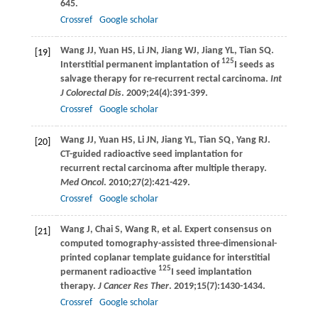
645.
Crossref
Google scholar
Wang
JJ
,
Yuan
HS
,
Li
JN
,
Jiang
WJ
,
Jiang
YL
,
Tian
SQ
.
[19]
125
Interstitial permanent implantation of
I seeds as
salvage therapy for re-recurrent rectal carcinoma.
Int
J Colorectal Dis
.
2009
;
24
(4):391-399.
Crossref
Google scholar
Wang
JJ
,
Yuan
HS
,
Li
JN
,
Jiang
YL
,
Tian
SQ
,
Yang
RJ
.
[20]
CT-guided radioactive seed implantation for
recurrent rectal carcinoma after multiple therapy.
Med Oncol
.
2010
;
27
(2):421-429.
Crossref
Google scholar
Wang
J
,
Chai
S
,
Wang
R
, et al. Expert consensus on
[21]
computed tomography-assisted three-dimensional-
printed coplanar template guidance for interstitial
125
permanent radioactive
I seed implantation
therapy.
J Cancer Res Ther
.
2019
;
15
(7):1430-1434.
Crossref
Google scholar