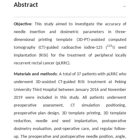
Abstract
Objective
: This study aimed to investigate the accuracy of
needle insertion and dosimetric parameters in three-
dimensional printing template (3D-PT)-assisted computed
125
tomography (CT)-guided radioactive iodine-125 (
I) seed
implantation (RISI) for the treatment of peripheral locally
recurrent rectal cancer (pLRRC).
Materials and methods
: A total of 37 patients with pLRRC who
underwent 3D-assisted CT-guided RISI treatment at Peking
University Third Hospital between January 2016 and November
2019 were included in this study. All patients underwent
preoperative assessment, CT simulation positioning,
preoperative plan design, 3D template printing, 3D template
reduction, needle and seed implantation, postoperative
dosimetry evaluation, post-operative care, and regular follow-
up. The preoperative and postoperative needle position, angle,