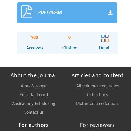
PDF (746KB)
980
0
Accesses
Citation
Detail
About the journal
Articles and content
Aims & scope
All volumes and issues
Editorial board
Collections
Abstracting & Indexing
Multimedia collections
Contact us
For authors
For reviewers