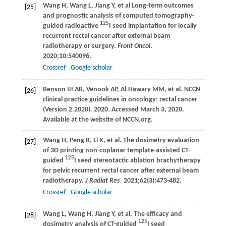
Wang
H
,
Wang
L
,
Jiang
Y
, et al Long-term outcomes
[25]
and prognostic analysis of computed tomography-
125
guided radioactive
I seed implantation for locally
recurrent rectal cancer after external beam
radiotherapy or surgery.
Front Oncol
.
2020
;
10
:540096.
Crossref
Google scholar
Benson
III AB
,
Venook
AP
,
Al-Hawary
MM
, et al. NCCN
[26]
clinical practice guidelines in oncology: rectal cancer
(Version 2.2020).
2020
. Accessed March 3, 2020.
Available at the website of NCCN.org.
Wang
H
,
Peng
R
,
Li
X
, et al. The dosimetry evaluation
[27]
of 3D printing non-coplanar template-assisted CT-
125
guided
I seed stereotactic ablation brachytherapy
for pelvic recurrent rectal cancer after external beam
radiotherapy.
J Radiat Res
.
2021
;
62
(3):473-482.
Crossref
Google scholar
Wang
L
,
Wang
H
,
Jiang
Y
, et al. The efficacy and
[28]
125
dosimetry analysis of CT-guided
I seed