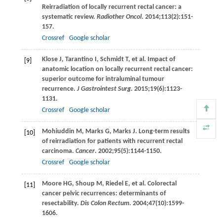
Reirradiation of locally recurrent rectal cancer: a
systematic review.
Radiother Oncol
.
2014
;
113
(2):151-
157.
Crossref
Google scholar
Klose
J
,
Tarantino
I
,
Schmidt
T
, et al. Impact of
[9]
anatomic location on locally recurrent rectal cancer:
superior outcome for intraluminal tumour
recurrence.
J Gastrointest Surg
.
2015
;
19
(6):1123-
1131.
Crossref
Google scholar
Mohiuddin
M
,
Marks
G
,
Marks
J
. Long-term results
[10]
of reirradiation for patients with recurrent rectal
carcinoma.
Cancer
.
2002
;
95
(5):1144-1150.
Crossref
Google scholar
Moore
HG
,
Shoup
M
,
Riedel
E
, et al. Colorectal
[11]
cancer pelvic recurrences: determinants of
resectability.
Dis Colon Rectum
.
2004
;
47
(10):1599-
1606.