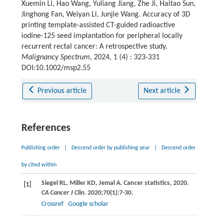
Xuemin Li, Hao Wang, Yuliang Jiang, Zhe Ji, Haitao Sun,
Jinghong Fan, Weiyan Li, Junjie Wang. Accuracy of 3D
printing template-assisted CT-guided radioactive
iodine-125 seed implantation for peripheral locally
recurrent rectal cancer: A retrospective study.
Malignancy Spectrum
, 2024, 1 (4) : 323-331
DOI:10.1002/msp2.55
Previous article
Next article
References
Publishing order
|
Descend order by publishing year
|
Descend order
by cited within
Siegel
RL
,
Miller
KD
,
Jemal
A
. Cancer statistics, 2020.
[1]
CA Cancer J Clin
.
2020
;
70
(1):7-30.
Crossref
Google scholar