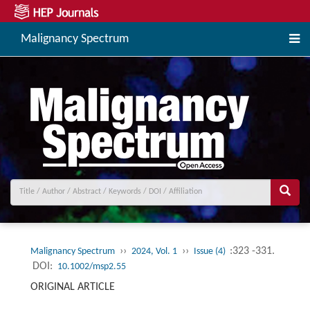
Malignancy Spectrum
››
››
:323 -331.
Malignancy Spectrum
2024, Vol. 1
Issue (4)
DOI:
10.1002/msp2.55
ORIGINAL ARTICLE