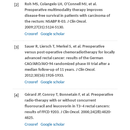
Roh
MS
,
Colangelo
LH
,
O’Connell
MJ
, et al.
[2]
Preoperative multimodality therapy improves
disease-free survival in patients with carcinoma of
the rectum: NSABP R-03.
J Clin Oncol
.
2009
;
27
(31):5124-5130.
Crossref
Google scholar
Sauer
R
,
Liersch
T
,
Merkel
S
, et al. Preoperative
[3]
versus post-operative chemoradiotherapy for locally
advanced rectal cancer: results of the German
CAO/ARO/AIO-94 randomized phase III trial after a
median follow-up of 11 years.
J Clin Oncol
.
2012
;
30
(16):1926-1933.
Crossref
Google scholar
Gérard
JP
,
Conroy
T
,
Bonnetain
F
, et al. Preoperative
[4]
radio-therapy with or without concurrent
fluorouracil and leucovorin in T3–4 rectal cancers:
results of FFCD 9203.
J Clin Oncol
.
2006
;
24
(28):4620-
4625.
Crossref
Google scholar