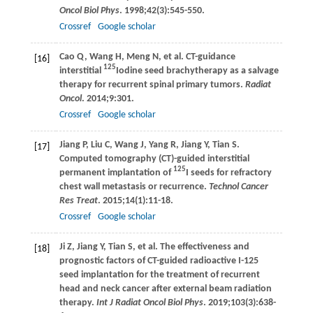
Oncol Biol Phys
.
1998
;
42
(3):545-550.
Crossref
Google scholar
Cao
Q
,
Wang
H
,
Meng
N
, et al. CT-guidance
[16]
125
interstitial
Iodine seed brachytherapy as a salvage
therapy for recurrent spinal primary tumors.
Radiat
Oncol
.
2014
;
9
:301.
Crossref
Google scholar
Jiang
P
,
Liu
C
,
Wang
J
,
Yang
R
,
Jiang
Y
,
Tian
S
.
[17]
Computed tomography (CT)-guided interstitial
125
permanent implantation of
I seeds for refractory
chest wall metastasis or recurrence.
Technol Cancer
Res Treat
.
2015
;
14
(1):11-18.
Crossref
Google scholar
Ji
Z
,
Jiang
Y
,
Tian
S
, et al. The effectiveness and
[18]
prognostic factors of CT-guided radioactive I-125
seed implantation for the treatment of recurrent
head and neck cancer after external beam radiation
therapy.
Int J Radiat Oncol Biol Phys
.
2019
;
103
(3):638-