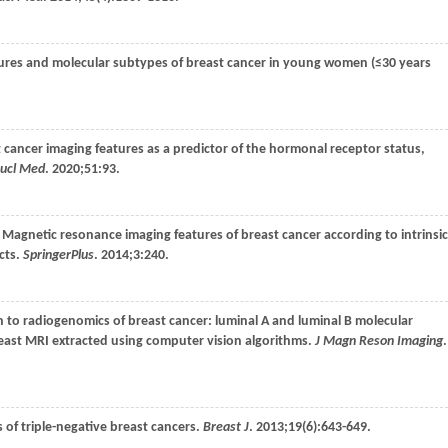
atures and molecular subtypes of breast cancer in young women (≤30 years
t cancer imaging features as a predictor of the hormonal receptor status,
Nucl Med
.
2020
;
51
:93.
. Magnetic resonance imaging features of breast cancer according to intrinsic
cts.
SpringerPlus
.
2014
;
3
:240.
 to radiogenomics of breast cancer: luminal A and luminal B molecular
east MRI extracted using computer vision algorithms.
J Magn Reson Imaging
.
s of triple-negative breast cancers.
Breast J
.
2013
;
19
(6):643-649.