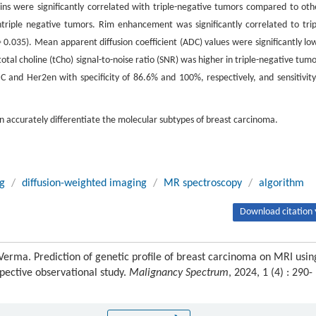
gins were significantly correlated with triple-negative tumors compared to oth
riple negative tumors. Rim enhancement was significantly correlated to trip
 0.035). Mean apparent diffusion coefficient (ADC) values were significantly lo
otal choline (tCho) signal-to-noise ratio (SNR) was higher in triple-negative tumo
nd Her2en with specificity of 86.6% and 100%, respectively, and sensitivity
accurately differentiate the molecular subtypes of breast carcinoma.
g
/
diffusion-weighted imaging
/
MR spectroscopy
/
algorithm
Download citation 
erma. Prediction of genetic profile of breast carcinoma on MRI usin
ective observational study.
Malignancy Spectrum
, 2024, 1 (4) : 290-