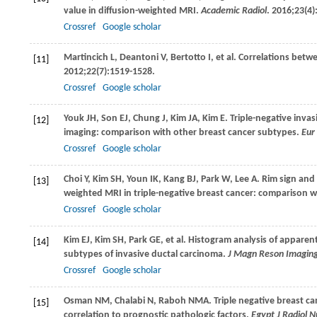
value in diffusion-weighted MRI.
Academic Radiol
.
2016
;
23
(4)
Crossref
Google scholar
Martincich
L
,
Deantoni
V
,
Bertotto
I
, et al. Correlations bet
[11]
2012
;
22
(7):1519-1528.
Crossref
Google scholar
Youk
JH
,
Son
EJ
,
Chung
J
,
Kim
JA
,
Kim
E
. Triple-negative inv
[12]
imaging: comparison with other breast cancer subtypes.
Eur
Crossref
Google scholar
Choi
Y
,
Kim
SH
,
Youn
IK
,
Kang
BJ
,
Park
W
,
Lee
A
. Rim sign and
[13]
weighted MRI in triple-negative breast cancer: comparison w
Crossref
Google scholar
Kim
EJ
,
Kim
SH
,
Park
GE
, et al. Histogram analysis of apparent
[14]
subtypes of invasive ductal carcinoma.
J Magn Reson Imagin
Crossref
Google scholar
Osman
NM
,
Chalabi
N
,
Raboh
NMA
. Triple negative breast 
[15]
correlation to prognostic pathologic factors.
Egypt J Radiol 