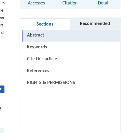
ers
Accesses
Citation
Detail
le-
wer
Recommended
Sections
rs.
 of
Abstract
Keywords
Cite this article
References
RIGHTS & PERMISSIONS
▾
g