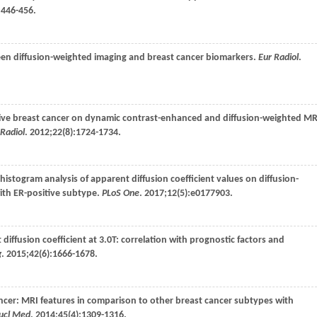
:446-456.
ween diffusion-weighted imaging and breast cancer biomarkers.
Eur Radiol
.
asive breast cancer on dynamic contrast-enhanced and diffusion-weighted M
 Radiol
.
2012
;
22
(8):1724-1734.
 histogram analysis of apparent diffusion coefficient values on diffusion-
ith ER-positive subtype.
PLoS One
.
2017
;
12
(5):e0177903.
 diffusion coefficient at 3.0T: correlation with prognostic factors and
g
.
2015
;
42
(6):1666-1678.
cancer: MRI features in comparison to other breast cancer subtypes with
Nucl Med
.
2014
;
45
(4):1309-1316.