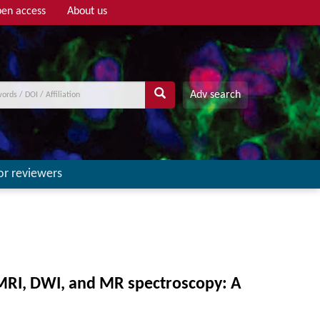
en access
About us
Adv search
or reviewers
-MRI, DWI, and MR spectroscopy: A