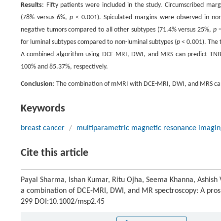
Results
: Fifty patients were included in the study. Circumscribed mar
(78% versus 6%,
p
< 0.001). Spiculated margins were observed in nont
negative tumors compared to all other subtypes (71.4% versus 25%,
p
=
for luminal subtypes compared to non-luminal subtypes (
p
< 0.001). The t
A combined algorithm using DCE-MRI, DWI, and MRS can predict TNBC a
100% and 85.37%, respectively.
Conclusion
: The combination of mMRI with DCE-MRI, DWI, and MRS can 
Keywords
breast cancer
/
multiparametric magnetic resonance imagin
Cite this article
Payal Sharma, Ishan Kumar, Ritu Ojha, Seema Khanna, Ashish V
a combination of DCE-MRI, DWI, and MR spectroscopy: A prosp
299 DOI:10.1002/msp2.45