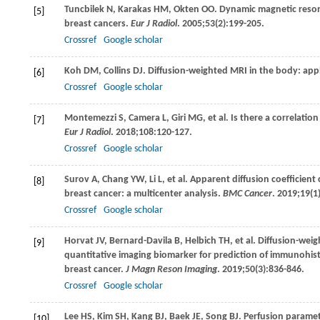
Tuncbilek
N
,
Karakas
HM
,
Okten
OO
. Dynamic magnetic reson
[5]
breast cancers.
Eur J Radiol
.
2005
;
53
(2):199-205.
Crossref
Google scholar
Koh
DM
,
Collins
DJ
. Diffusion-weighted MRI in the body: app
[6]
Crossref
Google scholar
Montemezzi
S
,
Camera
L
,
Giri
MG
, et al. Is there a correla
[7]
Eur J Radiol
.
2018
;
108
:120-127.
Crossref
Google scholar
Surov
A
,
Chang
YW
,
Li
L
, et al. Apparent diffusion coefficie
[8]
breast cancer: a multicenter analysis.
BMC Cancer
.
2019
;
19
(1
Crossref
Google scholar
Horvat
JV
,
Bernard-Davila
B
,
Helbich
TH
, et al. Diffusion-we
[9]
quantitative imaging biomarker for prediction of immunohist
breast cancer.
J Magn Reson Imaging
.
2019
;
50
(3):836-846.
Crossref
Google scholar
Lee
HS
,
Kim
SH
,
Kang
BJ
,
Baek
JE
,
Song
BJ
. Perfusion parame
[10]