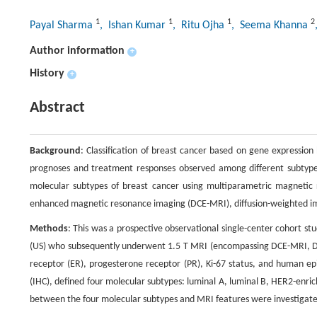
1
1
1
2
Payal Sharma
, Ishan Kumar
, Ritu Ojha
, Seema Khanna
Author information
+
History
+
Abstract
Background
: Classification of breast cancer based on gene expressi
prognoses and treatment responses observed among different subtypes.
molecular subtypes of breast cancer using multiparametric magneti
enhanced magnetic resonance imaging (DCE-MRI), diffusion-weighted i
Methods
: This was a prospective observational single-center cohort
(US) who subsequently underwent 1.5 T MRI (encompassing DCE-MRI, DWI
receptor (ER), progesterone receptor (PR), Ki-67 status, and human e
(IHC), defined four molecular subtypes: luminal A, luminal B, HER2-enric
between the four molecular subtypes and MRI features were investigat