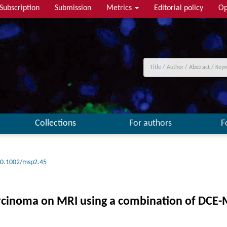
Subscription
Submission
Metrics
Editorial policy
Op
Collections
For authors
F
0.1002/msp2.45
 carcinoma on MRI using a combination of DCE