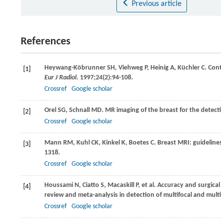
Previous article
References
Heywang-Köbrunner
SH
,
Viehweg
P
,
Heinig
A
,
Küchler
C
. Con
[1]
Eur J Radiol
.
1997
;
24
(2):94-108.
Crossref
Google scholar
Orel
SG
,
Schnall
MD
. MR imaging of the breast for the detect
[2]
Crossref
Google scholar
Mann
RM
,
Kuhl
CK
,
Kinkel
K
,
Boetes
C
. Breast MRI: guidelin
[3]
1318.
Crossref
Google scholar
Houssami
N
,
Ciatto
S
,
Macaskill
P
, et al. Accuracy and surgic
[4]
review and meta-analysis in detection of multifocal and multi
Crossref
Google scholar