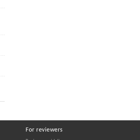
For reviewers