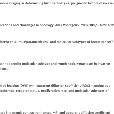
ance imaging in determining histopathological prognostic factors of invasiv
lications and challenges in oncology.
Am J Roentgenol
.
2007
;
188
(6):1622-163
tion between 3T multiparametric MRI and molecular subtypes of breast cancer?
nt cannot predict molecular subtype and lymph node metastases in invasive
):1043.
ighted imaging (DWI) with apparent diffusion coefficient (ADC) mapping as a
ochemical receptor status, proliferation rate, and molecular subtypes of
ters in dynamic contrast-enhanced MRI and apparent diffusion coefficient