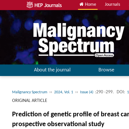
Home
Journals
About the journal
Browse
››
››
:290 -299.
DOI:
Malignancy Spectrum
2024, Vol. 1
Issue (4)
1
ORIGINAL ARTICLE
Prediction of genetic profile of breast
prospective observational study