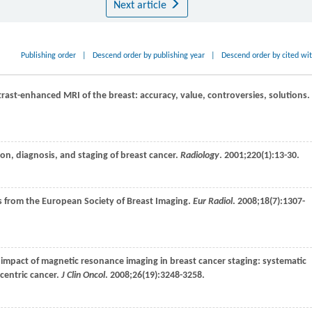
Next article
Publishing order
|
Descend order by publishing year
|
Descend order by cited wi
trast-enhanced MRI of the breast: accuracy, value, controversies, solutions.
ion, diagnosis, and staging of breast cancer.
Radiology
.
2001
;
220
(1):13-30.
es from the European Society of Breast Imaging.
Eur Radiol
.
2008
;
18
(7):1307-
al impact of magnetic resonance imaging in breast cancer staging: systematic
centric cancer.
J Clin Oncol
.
2008
;
26
(19):3248-3258.