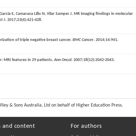
García
E
,
Camarasa Lillo
N
,
Vilar Samper
J
. MR imaging findings in molecular
t J
.
2017
;
23
(4):421-428.
erization of triple negative breast cancer.
BMC Cancer
.
2014
;
14
:941.
er: MRI features in 29 patients.
Ann Oncol
.
2007
;
18
(12):2042-2043.
ey & Sons Australia, Ltd on behalf of Higher Education Press.
s and content
For authors