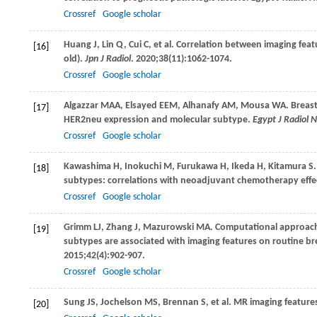
Crossref
Google scholar
Huang
J
,
Lin
Q
,
Cui
C
, et al. Correlation between imaging fe
[16]
old).
Jpn J Radiol
.
2020
;
38
(11):1062-1074.
Crossref
Google scholar
Algazzar
MAA
,
Elsayed
EEM
,
Alhanafy
AM
,
Mousa
WA
. Breas
[17]
HER2neu expression and molecular subtype.
Egypt J Radiol 
Crossref
Google scholar
Kawashima
H
,
Inokuchi
M
,
Furukawa
H
,
Ikeda
H
,
Kitamura
S
[18]
subtypes: correlations with neoadjuvant chemotherapy effe
Crossref
Google scholar
Grimm
LJ
,
Zhang
J
,
Mazurowski
MA
. Computational approach
[19]
subtypes are associated with imaging features on routine br
2015
;
42
(4):902-907.
Crossref
Google scholar
Sung
JS
,
Jochelson
MS
,
Brennan
S
, et al. MR imaging feature
[20]