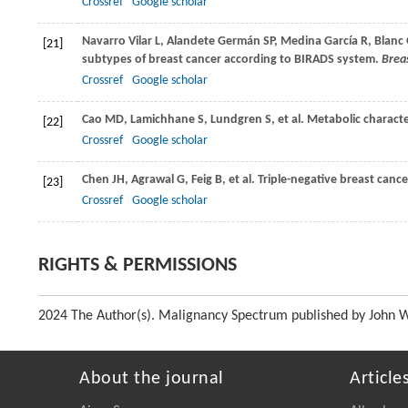
Crossref
Google scholar
Navarro Vilar
L
,
Alandete Germán
SP
,
Medina García
R
,
Blanc 
[21]
subtypes of breast cancer according to BIRADS system.
Breas
Crossref
Google scholar
Cao
MD
,
Lamichhane
S
,
Lundgren
S
, et al. Metabolic charact
[22]
Crossref
Google scholar
Chen
JH
,
Agrawal
G
,
Feig
B
, et al. Triple-negative breast canc
[23]
Crossref
Google scholar
RIGHTS & PERMISSIONS
2024 The Author(s). Malignancy Spectrum published by John Wil
About the journal
Article