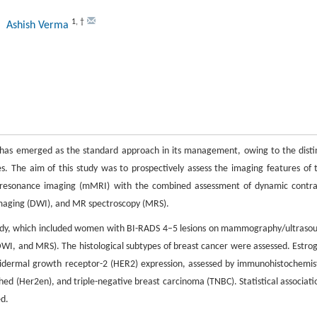
1
,
†
, Ashish Verma
on has emerged as the standard approach in its management, owing to the disti
 The aim of this study was to prospectively assess the imaging features of 
c resonance imaging (mMRI) with the combined assessment of dynamic contra
maging (DWI), and MR spectroscopy (MRS).
 study, which included women with BI-RADS 4–5 lesions on mammography/ultraso
, and MRS). The histological subtypes of breast cancer were assessed. Estro
pidermal growth receptor-2 (HER2) expression, assessed by immunohistochemis
hed (Her2en), and triple-negative breast carcinoma (TNBC). Statistical associati
ed.