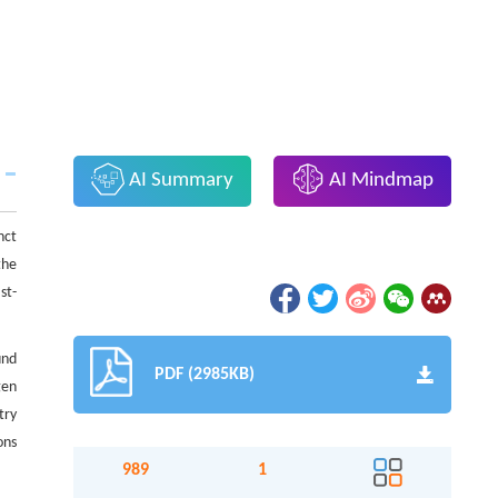
AI Summary
AI Mindmap
nct
the
st-
und
PDF (2985KB)
gen
try
ons
989
1