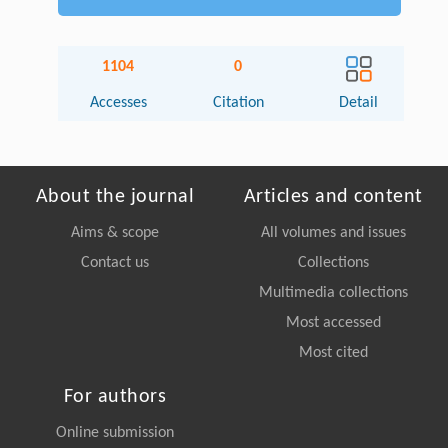
1104
0
Accesses
Citation
Detail
About the journal
Articles and content
Aims & scope
All volumes and issues
Contact us
Collections
Multimedia collections
Most accessed
Most cited
For authors
Online submission