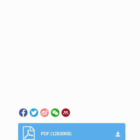
PDF (12830KB)