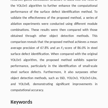
the YOLOv5 algorithm to further enhance the computational
performance of the surface defect identification method. To
validate the effectiveness of the proposed method, a series of
ablation experiments were conducted using different module
combinations. These results were then compared with those
obtained through other object detection methods. This
comparison reveals that the proposed method achieves a mean
average precision of 67.8% and an
F
-score of 86.0% in steel
1
surface defect identification. When compared with the original
YOLOv5 algorithm, the proposed method exhibits superior
performance, particularly in the identification of small-scale
steel surface defects. Furthermore, it also surpasses other
object detection methods, such as SSD, YOLOv3, YOLOv5-Lite,
and YOLOv8, demonstrating significant improvements in
computational accuracy.
Keywords