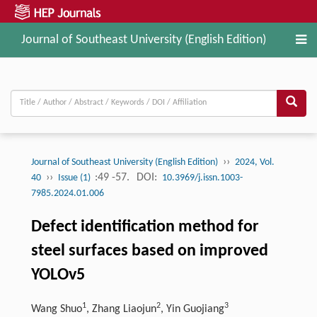
Journal of Southeast University (English Edition)
››
Journal of Southeast University (English Edition)
2024, Vol.
››
:49 -57.
DOI:
40
Issue (1)
10.3969/j.issn.1003-
7985.2024.01.006
Defect identification method for
steel surfaces based on improved
YOLOv5
1
2
3
Wang Shuo
, Zhang Liaojun
, Yin Guojiang