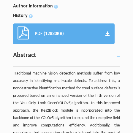
Author information
+
History
+
PDF (12830KB)
Abstract
Traditional machine vision detection methods suffer from low
accuracy in identifying small-scale defects. To address this, a
nondestructive identification method for steel surface defects is
proposed based on an enhanced version of the fifth version of
the You Only Look Once(YOLOv5)algorithm. In this improved
approach, the Res2Block module is incorporated into the
backbone of the YOLOv5 algorithm to expand the receptive field
and improve computational efficiency. Additionally, the
recursive gated convolution structure is fused into the neck of