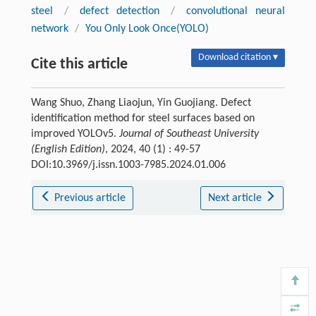
steel
/
defect detection
/
convolutional neural
network
/
You Only Look Once(YOLO)
Download citation ▾
Cite this article
Wang Shuo, Zhang Liaojun, Yin Guojiang. Defect
identification method for steel surfaces based on
improved YOLOv5.
Journal of Southeast University
(English Edition)
, 2024, 40 (1) : 49-57
DOI:10.3969/j.issn.1003-7985.2024.01.006
Previous article
Next article