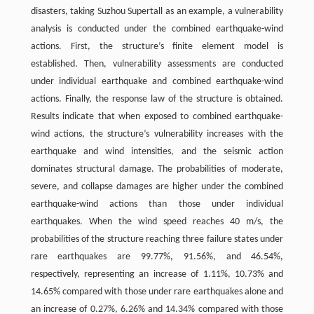
disasters, taking Suzhou Supertall as an example, a vulnerability
analysis is conducted under the combined earthquake-wind
actions. First, the structure’s finite element model is
established. Then, vulnerability assessments are conducted
under individual earthquake and combined earthquake-wind
actions. Finally, the response law of the structure is obtained.
Results indicate that when exposed to combined earthquake-
wind actions, the structure’s vulnerability increases with the
earthquake and wind intensities, and the seismic action
dominates structural damage. The probabilities of moderate,
severe, and collapse damages are higher under the combined
earthquake-wind actions than those under individual
earthquakes. When the wind speed reaches 40 m/s, the
probabilities of the structure reaching three failure states under
rare earthquakes are 99.77%, 91.56%, and 46.54%,
respectively, representing an increase of 1.11%, 10.73% and
14.65% compared with those under rare earthquakes alone and
an increase of 0.27%, 6.26% and 14.34% compared with those