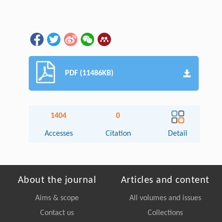
PDF (11486KB)
1404
0
Accesses
Citation
Detail
About the journal
Articles and content
Aims & scope
All volumes and issues
Contact us
Collections