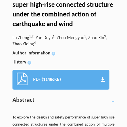
super high-rise connected structure
under the combined action of
earthquake and wind
1,2
1
1
3
Lu Zheng
, Yan Deyu
, Zhou Mengyao
, Zhao Xin
,
4
Zhao Yiqing
Author information
+
History
+
PDF (11486KB)
Abstract
To explore the design and safety performance of super high-rise
connected structures under the combined action of multiple