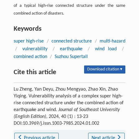
of a typical high-rise connected structure under the same
combined action of disasters.
Keywords
super high-rise
/
connected structure
/
multi-hazard
/
vulnerability
/
earthquake
/
wind load
/
combined action
/
Suzhou Supertall
Download citation ▾
Cite this article
Lu Zheng, Yan Deyu, Zhou Mengyao, Zhao Xin, Zhao
Yiqing. Vulnerability analysis of a complex super high-
rise connected structure under the combined action of
earthquake and wind.
Journal of Southeast University
(English Edition)
, 2024, 40 (1) : 13-23
DOI:10.3969/j.issn.1003-7985.2024.01.002
Previous article
Next article