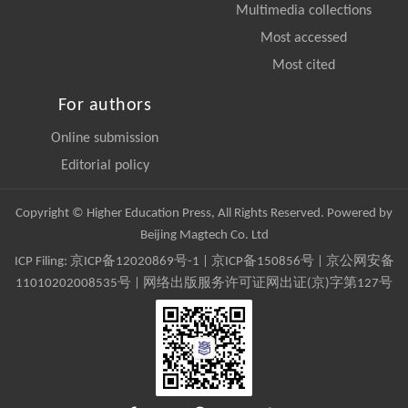
Multimedia collections
Most accessed
Most cited
For authors
Online submission
Editorial policy
Copyright © Higher Education Press, All Rights Reserved. Powered by
Beijing Magtech Co. Ltd
ICP Filing:
京ICP备12020869号-1
|
京ICP备150856号
| 京公网安备
11010202008535号 | 网络出版服务许可证网出证(京)字第127号