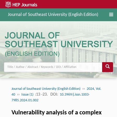
Journal of Southeast University (English Edition)
››
Journal of Southeast University (English Edition)
2024, Vol.
››
:13 -23.
DOI:
40
Issue (1)
10.3969/j.issn.1003-
7985.2024.01.002
Vulnerability analysis of a complex