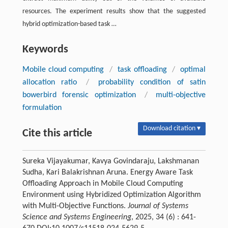
resources. The experiment results show that the suggested
hybrid optimization-based task …
Keywords
Mobile cloud computing
/
task offloading
/
optimal
allocation ratio
/
probability condition of satin
bowerbird forensic optimization
/
multi-objective
formulation
Download citation ▾
Cite this article
Sureka Vijayakumar, Kavya Govindaraju, Lakshmanan
Sudha, Kari Balakrishnan Aruna. Energy Aware Task
Offloading Approach in Mobile Cloud Computing
Environment using Hybridized Optimization Algorithm
with Multi-Objective Functions.
Journal of Systems
Science and Systems Engineering
, 2025, 34 (6) : 641-