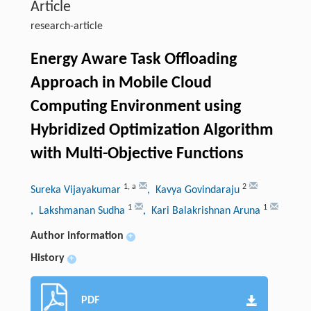
Article
research-article
Energy Aware Task Offloading
Approach in Mobile Cloud
Computing Environment using
Hybridized Optimization Algorithm
with Multi-Objective Functions
1
,
a
2
Sureka Vijayakumar
, Kavya Govindaraju
1
1
, Lakshmanan Sudha
, Kari Balakrishnan Aruna
Author information
+
History
+
PDF