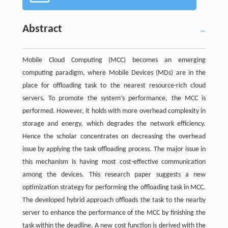
Abstract
Mobile Cloud Computing (MCC) becomes an emerging
computing paradigm, where Mobile Devices (MDs) are in the
place for offloading task to the nearest resource-rich cloud
servers. To promote the system’s performance, the MCC is
performed. However, it holds with more overhead complexity in
storage and energy, which degrades the network efficiency.
Hence the scholar concentrates on decreasing the overhead
issue by applying the task offloading process. The major issue in
this mechanism is having most cost-effective communication
among the devices. This research paper suggests a new
optimization strategy for performing the offloading task in MCC.
The developed hybrid approach offloads the task to the nearby
server to enhance the performance of the MCC by finishing the
task within the deadline. A new cost function is derived with the