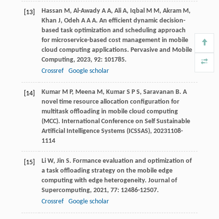
Hassan
M
,
Al-Awady
A A
,
Ali
A
,
Iqbal
M M
,
Akram
M
,
[13]
Khan
J
,
Odeh
A A A
. An efficient dynamic decision-
based task optimization and scheduling approach
for microservice-based cost management in mobile
cloud computing applications.
Pervasive and Mobile
Computing
,
2023
,
92
: 101785.
Crossref
Google scholar
Kumar
M P
,
Meena
M
,
Kumar
S P S
,
Saravanan
B
. A
[14]
novel time resource allocation configuration for
multitask offloading in mobile cloud computing
(MCC).
International Conference on Self Sustainable
Artificial Intelligence Systems (ICSSAS)
,
2023
1108-
1114
Li
W
,
Jin
S
. Formance evaluation and optimization of
[15]
a task offloading strategy on the mobile edge
computing with edge heterogeneity.
Journal of
Supercomputing
,
2021
,
77
: 12486-12507.
Crossref
Google scholar