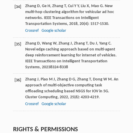
Zhang
D
,
Ge
H
,
Zhang
T
,
Cui
Y Y
,
Liu
X
,
Mao
G
. New
[34]
multi-hop clustering algorithm for vehicular ad hoc
networks.
IEEE Transactions on Intelligent
Transportation Systems
,
2018
,
20
(4): 1517-1530.
Crossref
Google scholar
Zhang
D
,
Wang
W
,
Zhang
J
,
Zhang
T
,
Du
J
,
Yang
C
.
[35]
Novel edge caching approach based on multi-agent
deep reinforcement learning for internet of vehicles.
IEEE Transactions on Intelligent Transportation
Systems
,
2023
8324-8338
Zhang
J
,
Piao
M J
,
Zhang
D G
,
Zhang
T
,
Dong
W M
. An
[36]
approach of multi-objective computing task
offloading scheduling based NSGS for IOV in 5G.
Cluster Computing
,
2022
,
25
(6): 4203-4219.
Crossref
Google scholar
RIGHTS & PERMISSIONS