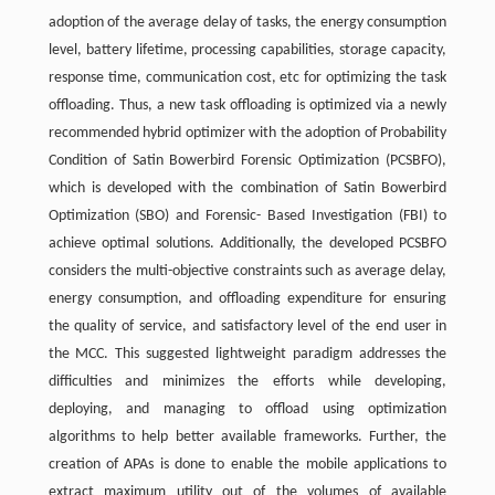
adoption of the average delay of tasks, the energy consumption
level, battery lifetime, processing capabilities, storage capacity,
response time, communication cost, etc for optimizing the task
offloading. Thus, a new task offloading is optimized via a newly
recommended hybrid optimizer with the adoption of Probability
Condition of Satin Bowerbird Forensic Optimization (PCSBFO),
which is developed with the combination of Satin Bowerbird
Optimization (SBO) and Forensic- Based Investigation (FBI) to
achieve optimal solutions. Additionally, the developed PCSBFO
considers the multi-objective constraints such as average delay,
energy consumption, and offloading expenditure for ensuring
the quality of service, and satisfactory level of the end user in
the MCC. This suggested lightweight paradigm addresses the
difficulties and minimizes the efforts while developing,
deploying, and managing to offload using optimization
algorithms to help better available frameworks. Further, the
creation of APAs is done to enable the mobile applications to
extract maximum utility out of the volumes of available