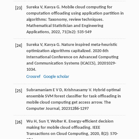
Sureka
V
,
Kavya
G
. Mobile cloud computing for
[23]
computation offloading using application partition in
algorithms: Taxonomy, review techniques.
Mathematical Statistician and Engineering
Applications
,
2022
,
71
(3s2): 535-549
Sureka
V
,
Kavya
G
. Nature inspired meta-heuristic
[24]
optimization algorithms capitalized.
2020 6th
International Conference on Advanced Computing
and Communication Systems (ICACCS)
,
2020
1029-
1034.
Crossref
Google scholar
Subramaniam
E V D
,
Krishnasamy
V
. Hybrid optimal
[25]
ensemble SVM forest classifier for task offloading in
mobile cloud computing get access arrow.
The
Computer Journal
,
2023
1286-1297
Wu
H
,
Sun
Y
,
Wolter
K
. Energy-efficient decision
[26]
making for mobile cloud offloading.
IEEE
Transactions on Cloud Computing
,
2020
,
8
(2): 570-