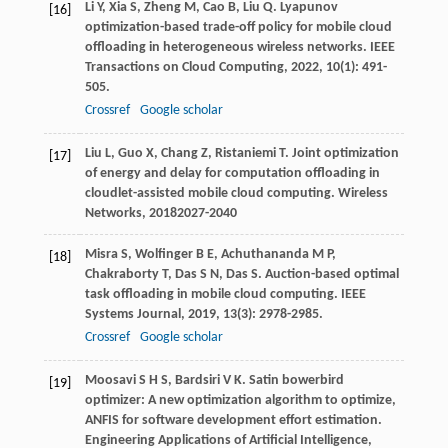
Li
Y
,
Xia
S
,
Zheng
M
,
Cao
B
,
Liu
Q
. Lyapunov
[16]
optimization-based trade-off policy for mobile cloud
offloading in heterogeneous wireless networks.
IEEE
Transactions on Cloud Computing
,
2022
,
10
(1): 491-
505.
Crossref
Google scholar
Liu
L
,
Guo
X
,
Chang
Z
,
Ristaniemi
T
. Joint optimization
[17]
of energy and delay for computation offloading in
cloudlet-assisted mobile cloud computing.
Wireless
Networks
,
2018
2027-2040
Misra
S
,
Wolfinger
B E
,
Achuthananda
M P
,
[18]
Chakraborty
T
,
Das
S N
,
Das
S
. Auction-based optimal
task offloading in mobile cloud computing.
IEEE
Systems Journal
,
2019
,
13
(3): 2978-2985.
Crossref
Google scholar
Moosavi
S H S
,
Bardsiri
V K
. Satin bowerbird
[19]
optimizer: A new optimization algorithm to optimize,
ANFIS for software development effort estimation.
Engineering Applications of Artificial Intelligence
,