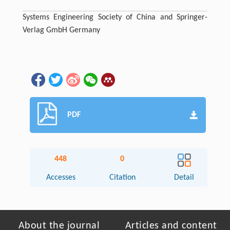
Systems Engineering Society of China and Springer-
Verlag GmbH Germany
PDF
448
0
Accesses
Citation
Detail
About the journal
Articles and content