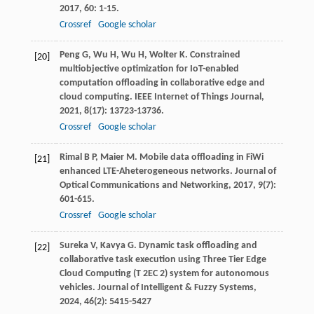
2017
,
60
: 1-15.
Crossref
Google scholar
Peng
G
,
Wu
H
,
Wu
H
,
Wolter
K
. Constrained
[20]
multiobjective optimization for IoT-enabled
computation offloading in collaborative edge and
cloud computing.
IEEE Internet of Things Journal
,
2021
,
8
(17): 13723-13736.
Crossref
Google scholar
Rimal
B P
,
Maier
M
. Mobile data offloading in FiWi
[21]
enhanced LTE-Aheterogeneous networks.
Journal of
Optical Communications and Networking
,
2017
,
9
(7):
601-615.
Crossref
Google scholar
Sureka
V
,
Kavya
G
. Dynamic task offloading and
[22]
collaborative task execution using Three Tier Edge
Cloud Computing (T 2EC 2) system for autonomous
vehicles.
Journal of Intelligent & Fuzzy Systems
,
2024
,
46
(2): 5415-5427