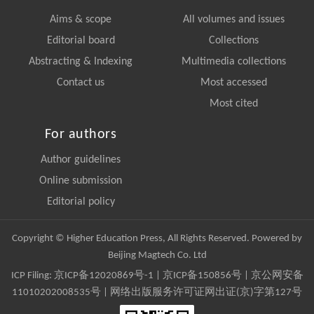
Aims & scope
All volumes and issues
Editorial board
Collections
Abstracting & Indexing
Multimedia collections
Contact us
Most accessed
Most cited
For authors
Author guidelines
Online submission
Editorial policy
Copyright © Higher Education Press, All Rights Reserved. Powered by
Beijing Magtech Co. Ltd
ICP Filing:
京ICP备12020869号-1
|
京ICP备150856号
| 京公网安备
11010202008535号 | 网络出版服务许可证网出证(京)字第127号