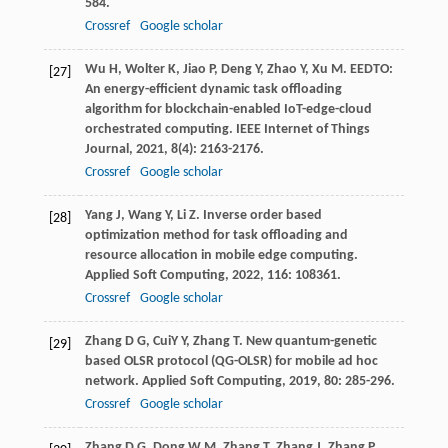
584.
Crossref
Google scholar
Wu
H
,
Wolter
K
,
Jiao
P
,
Deng
Y
,
Zhao
Y
,
Xu
M
. EEDTO:
[27]
An energy-efficient dynamic task offloading
algorithm for blockchain-enabled IoT-edge-cloud
orchestrated computing.
IEEE Internet of Things
Journal
,
2021
,
8
(4): 2163-2176.
Crossref
Google scholar
Yang
J
,
Wang
Y
,
Li
Z
. Inverse order based
[28]
optimization method for task offloading and
resource allocation in mobile edge computing.
Applied Soft Computing
,
2022
,
116
: 108361.
Crossref
Google scholar
Zhang
D G
,
CuiY
Y
,
Zhang
T
. New quantum-genetic
[29]
based OLSR protocol (QG-OLSR) for mobile ad hoc
network.
Applied Soft Computing
,
2019
,
80
: 285-296.
Crossref
Google scholar
Zhang
D G
,
Dong
W M
,
Zhang
T
,
Zhang
J
,
Zhang
P
,