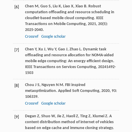
Chen
M
,
Guo
S
,
Liu
K
,
Liao
X
,
Xiao
B
. Robust
[6]
computation offloading and resource scheduling in
cloudlet-based mobile cloud computing.
IEEE
Transactions on Mobile Computing
,
2021
,
20
(5):
2025-2040.
Crossref
Google scholar
Chen
Y
,
Xu
J
,
Wu
Y
,
Gao
J
,
Zhao
L
. Dynamic task
[7]
offloading and resource allocation for NOMA-aided
mobile edge computing: An energy efficient design.
IEEE Transactions on Services Computing
,
2024
1492-
1503
Chou
J S
,
Nguyen
N M
. FBI inspired
[8]
metaoptimization.
Applied Soft Computing
,
2020
,
93
:
106339.
Crossref
Google scholar
Degan
Z
,
Shuo
W
,
Jie
Z
,
Haoli
Z
,
Ting
Z
,
Xiumei
Z
. A
[9]
content distribution method of internet of vehicles
based on edge cache and immune cloning strategy.