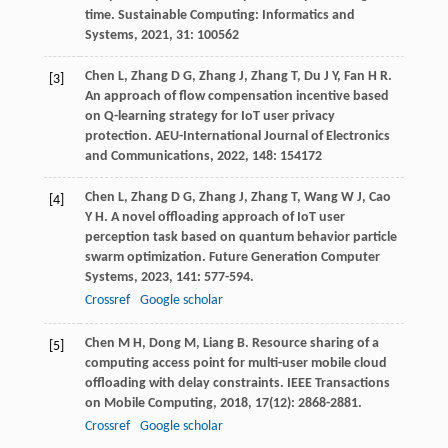
time.
Sustainable Computing: Informatics and
Systems
,
2021
,
31
: 100562
Chen
L
,
Zhang
D G
,
Zhang
J
,
Zhang
T
,
Du
J Y
,
Fan
H R
.
[3]
An approach of flow compensation incentive based
on Q-learning strategy for IoT user privacy
protection.
AEU-International Journal of Electronics
and Communications
,
2022
,
148
: 154172
Chen
L
,
Zhang
D G
,
Zhang
J
,
Zhang
T
,
Wang
W J
,
Cao
[4]
Y H
. A novel offloading approach of IoT user
perception task based on quantum behavior particle
swarm optimization.
Future Generation Computer
Systems
,
2023
,
141
: 577-594.
Crossref
Google scholar
Chen
M H
,
Dong
M
,
Liang
B
. Resource sharing of a
[5]
computing access point for multi-user mobile cloud
offloading with delay constraints.
IEEE Transactions
on Mobile Computing
,
2018
,
17
(12): 2868-2881.
Crossref
Google scholar