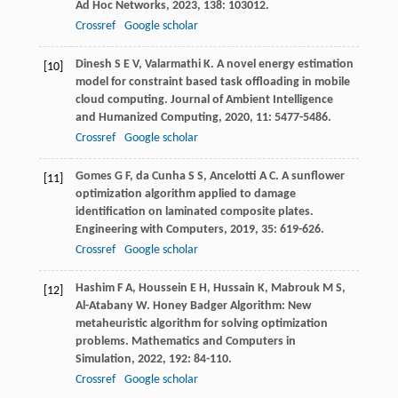
Ad Hoc Networks
,
2023
,
138
: 103012.
Crossref
Google scholar
Dinesh
S E V
,
Valarmathi
K
. A novel energy estimation
[10]
model for constraint based task offloading in mobile
cloud computing.
Journal of Ambient Intelligence
and Humanized Computing
,
2020
,
11
: 5477-5486.
Crossref
Google scholar
Gomes
G F
,
da Cunha
S S
,
Ancelotti
A C
. A sunflower
[11]
optimization algorithm applied to damage
identification on laminated composite plates.
Engineering with Computers
,
2019
,
35
: 619-626.
Crossref
Google scholar
Hashim
F A
,
Houssein
E H
,
Hussain
K
,
Mabrouk
M S
,
[12]
Al-Atabany
W
. Honey Badger Algorithm: New
metaheuristic algorithm for solving optimization
problems.
Mathematics and Computers in
Simulation
,
2022
,
192
: 84-110.
Crossref
Google scholar