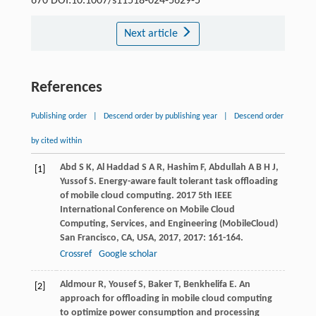
670 DOI:10.1007/s11518-024-5629-5
Next article
References
Publishing order
|
Descend order by publishing year
|
Descend order
by cited within
Abd
S K
,
Al Haddad
S A R
,
Hashim
F
,
Abdullah
A B H J
,
[1]
Yussof
S
. Energy-aware fault tolerant task offloading
of mobile cloud computing.
2017 5th IEEE
International Conference on Mobile Cloud
Computing, Services, and Engineering (MobileCloud)
San Francisco, CA, USA
,
2017
,
2017
: 161-164.
Crossref
Google scholar
Aldmour
R
,
Yousef
S
,
Baker
T
,
Benkhelifa
E
. An
[2]
approach for offloading in mobile cloud computing
to optimize power consumption and processing