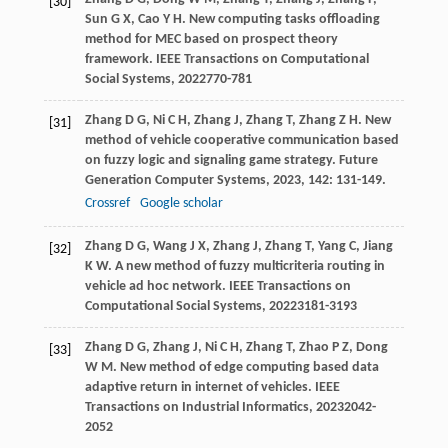
[30]
Sun
G X
,
Cao
Y H
. New computing tasks offloading
method for MEC based on prospect theory
framework.
IEEE Transactions on Computational
Social Systems
,
2022
770-781
Zhang
D G
,
Ni
C H
,
Zhang
J
,
Zhang
T
,
Zhang
Z H
. New
[31]
method of vehicle cooperative communication based
on fuzzy logic and signaling game strategy.
Future
Generation Computer Systems
,
2023
,
142
: 131-149.
Crossref
Google scholar
Zhang
D G
,
Wang
J X
,
Zhang
J
,
Zhang
T
,
Yang
C
,
Jiang
[32]
K W
. A new method of fuzzy multicriteria routing in
vehicle ad hoc network.
IEEE Transactions on
Computational Social Systems
,
2022
3181-3193
Zhang
D G
,
Zhang
J
,
Ni
C H
,
Zhang
T
,
Zhao
P Z
,
Dong
[33]
W M
. New method of edge computing based data
adaptive return in internet of vehicles.
IEEE
Transactions on Industrial Informatics
,
2023
2042-
2052