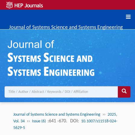
Journal of Systems Science and Systems Engineering
››
Journal of Systems Science and Systems Engineering
2025,
››
:641 -670.
DOI:
Vol. 34
Issue (6)
10.1007/s11518-024-
5629-5