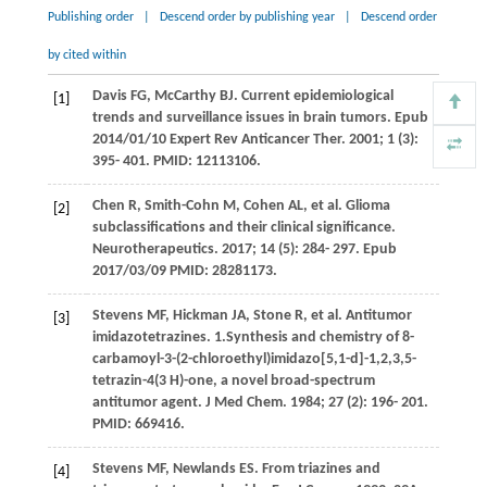
Publishing order
|
Descend order by publishing year
|
Descend order
by cited within
Davis
FG
,
McCarthy
BJ
. Current epidemiological
[1]
trends and surveillance issues in brain tumors.
Epub
2014/01/10 Expert Rev Anticancer Ther
.
2001
;
1
(3):
395- 401. PMID: 12113106.
Chen
R
,
Smith-Cohn
M
,
Cohen
AL
, et al. Glioma
[2]
subclassifications and their clinical significance.
Neurotherapeutics
.
2017
;
14
(5): 284- 297. Epub
2017/03/09 PMID: 28281173.
Stevens
MF
,
Hickman
JA
,
Stone
R
, et al. Antitumor
[3]
imidazotetrazines. 1.Synthesis and chemistry of 8-
carbamoyl-3-(2-chloroethyl)imidazo[5,1-d]-1,2,3,5-
tetrazin-4(3 H)-one, a novel broad-spectrum
antitumor agent.
J Med Chem
.
1984
;
27
(2): 196- 201.
PMID: 669416.
Stevens
MF
,
Newlands
ES
. From triazines and
[4]