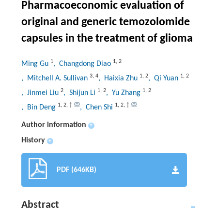
Pharmacoeconomic evaluation of
original and generic temozolomide
capsules in the treatment of glioma
1
1
,
2
Ming Gu
, Changdong Diao
3
,
4
1
,
2
1
,
2
, Mitchell A. Sullivan
, Haixia Zhu
, Qi Yuan
2
1
,
2
1
,
2
, Jinmei Liu
, Shijun Li
, Yu Zhang
1
,
2
,
†
1
,
2
,
†
, Bin Deng
, Chen Shi
Author information
+
History
+
PDF (646KB)
Abstract