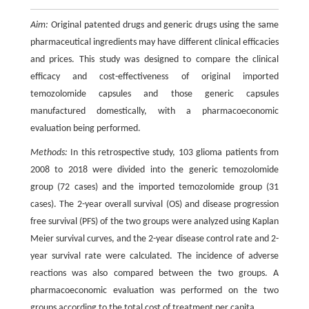
Aim:
Original patented drugs and generic drugs using the same
pharmaceutical ingredients may have different clinical efficacies
and prices. This study was designed to compare the clinical
efficacy and cost-effectiveness of original imported
temozolomide capsules and those generic capsules
manufactured domestically, with a pharmacoeconomic
evaluation being performed.
Methods:
In this retrospective study, 103 glioma patients from
2008 to 2018 were divided into the generic temozolomide
group (72 cases) and the imported temozolomide group (31
cases). The 2-year overall survival (OS) and disease progression
free survival (PFS) of the two groups were analyzed using Kaplan
Meier survival curves, and the 2-year disease control rate and 2-
year survival rate were calculated. The incidence of adverse
reactions was also compared between the two groups. A
pharmacoeconomic evaluation was performed on the two
groups according to the total cost of treatment per capita.