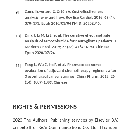
Campillo-Artero
C
,
Ortún
V
. Cost-effectiveness
[9]
analysis: why and how.
Rev Esp Cardiol
.
2016
;
69
(4):
370- 373. Epub 2016/03/04 PMID: 26952845.
Ding
J
,
Li
M
,
Li
L
, et al. The curative effect and safe
[10]
analysis of temozolomide for neuroglioma patients.
J
Modern Oncol
.
2019
;
27
(23): 4187- 4190. Chinese.
Epub 2020/07/24.
Feng
L
,
Wu
Z
,
He
P
, et al. Pharmacoeconomic
[11]
evaluation of adjuvant chemotherapy regimens after
3 esophageal cancer surgries.
China Pharm
.
2015
;
26
(14): 1887- 1889. Chinese
RIGHTS & PERMISSIONS
2023 The Authors. Publishing services by Elsevier B.V.
on behalf of KeAi Communications Co. Ltd. This is an