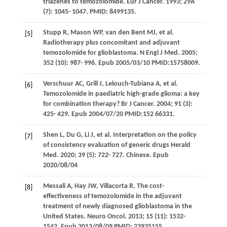
triazenes to temozolomide.
Eur J Cancer
.
1993
;
29A
(7): 1045- 1047. PMID: 8499135.
Stupp
R
,
Mason
WP
,
van den Bent
MJ
, et al.
[5]
Radiotherapy plus concomitant and adjuvant
temozolomide for glioblastoma.
N Engl J Med
.
2005
;
352
(10): 987- 996. Epub 2005/03/10 PMID:15758009.
Verschuur
AC
,
Grill
J
,
Lelouch-Tubiana
A
, et al.
[6]
Temozolomide in paediatric high-grade glioma: a key
for combination therapy?
Br J Cancer
.
2004
;
91
(3):
425- 429. Epub 2004/07/20 PMID:152 66331.
Shen
L
,
Du
G
,
Li
J
, et al. Interpretation on the policy
[7]
of consistency evaluation of generic drugs
Herald
Med
.
2020
;
39
(5): 722- 727. Chinese. Epub
2020/08/04
Messali
A
,
Hay
JW
,
Villacorta
R
. The cost-
[8]
effectiveness of temozolomide in the adjuvant
treatment of newly diagnosed glioblastoma in the
United States.
Neuro Oncol
.
2013
;
15
(11): 1532-
1542. Epub 2013/08/09 PMID: 23935155.