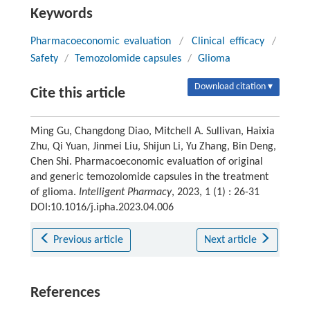
Keywords
Pharmacoeconomic evaluation
/
Clinical efficacy
/
Safety
/
Temozolomide capsules
/
Glioma
Download citation ▾
Cite this article
Ming Gu, Changdong Diao, Mitchell A. Sullivan, Haixia
Zhu, Qi Yuan, Jinmei Liu, Shijun Li, Yu Zhang, Bin Deng,
Chen Shi. Pharmacoeconomic evaluation of original
and generic temozolomide capsules in the treatment
of glioma.
Intelligent Pharmacy
, 2023, 1 (1) : 26-31
DOI:10.1016/j.ipha.2023.04.006
Previous article
Next article
References