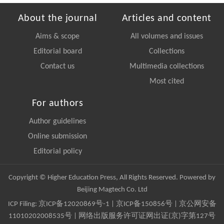
About the journal
Articles and content
Aims & scope
All volumes and issues
Editorial board
Collections
Contact us
Multimedia collections
Most cited
For authors
Author guidelines
Online submission
Editorial policy
Copyright © Higher Education Press, All Rights Reserved. Powered by
Beijing Magtech Co. Ltd
ICP Filing:
京ICP备12020869号-1
|
京ICP备150856号
| 京公网安备
11010202008535号 | 网络出版服务许可证网出证(京)字第127号