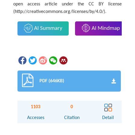
open access article under the CC BY license
(http://creativecommons.org/licenses/by/4.0/).
AI Summary
AI Mindmap
PDF (646KB)
1103
0
Accesses
Citation
Detail