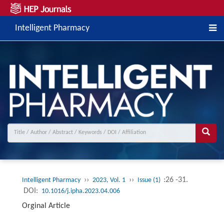
Intelligent Pharmacy
››
››
:26 -31.
Intelligent Pharmacy
2023, Vol. 1
Issue (1)
DOI:
10.1016/j.ipha.2023.04.006
Orginal Article