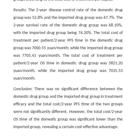
Results:
The 2-year disease control rate of the domestic drug
group was 52.8% and the imported drug group was 67.7%. The
2-year survival rate of the domestic drug group was 68.10%,
with the imported drug group being 74.20%. The total cost of
treatment per patient/2-year PFS time in the domestic drug
group was 7000.55 yuan/month; while the imported drug group
was 7705.41 yuan/month. The total cost of treatment per
patient/2-year OS time in domestic drug group was 5821.20
yuan/month, while the imported drug group was 7035.53
yuan/month.
Conclusion:
There was no significant difference between the
domestic drug group and the imported drug group in treatment
efficacy and the total cost/2-year PFS time of the two groups
were not significantly different. However, the total cost/2-year
OS time of the domestic group was significant lower than the
imported group, revealing a certain cost-effective advantage.