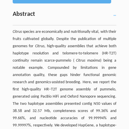
Abstract
Citrus
species are economically and nutritionally vital, with their
fruits cultivated globally. Despite the publication of multiple
genomes for
Citrus
, high-quality assemblies that achieve both
haplotype resolution and telomere-to-telomere (HR-T2T)
continuity remain scarce-pummelo (
Citrus maxima
) being a
notable example. Compounded by limitations in gene
annotation quality, these gaps hinder functional genomic
research and genomics-assisted breeding. Here, we report the
first high-quality HR–T2T genome assembly of pummelo,
generated using PacBio HiFi and Oxford Nanopore sequencing.
The two haplotype assemblies presented contig N50 values of
38.58 and 32.57 Mb, completeness scores of 99.36% and
99.66%, and nucleotide accuracies of 99.99994% and
99.99997%, respectively. We developed HapGene, a haplotype-