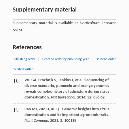
Supplementary material
Supplementary material is available at
Horticulture Research
online.
References
Publishing order
|
Descend order by publishing year
|
Descend order
by cited within
Wu
GA
,
Prochnik
S
,
Jenkins
J
,
et al.
Sequencing of
[1]
diverse mandarin, pummelo and orange genomes
reveals complex history of admixture during citrus
domestication.
Nat Biotechnol
.
2014
;
32
: 656-62
Rao
MJ
,
Zuo
H
,
Xu
Q
. Genomic insights into citrus
[2]
domestication and its important agronomic traits.
Plant Commun
.
2021
;
2
: 100138