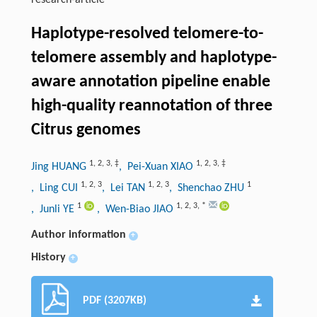
research-article
Haplotype-resolved telomere-to-
telomere assembly and haplotype-
aware annotation pipeline enable
high-quality reannotation of three
Citrus genomes
1
,
2
,
3
,
‡
1
,
2
,
3
,
‡
Jing HUANG
, Pei-Xuan XIAO
1
,
2
,
3
1
,
2
,
3
1
, Ling CUI
, Lei TAN
, Shenchao ZHU
1
1
,
2
,
3
,
*
, Junli YE
, Wen-Biao JIAO
Author information
+
History
+
PDF (3207KB)