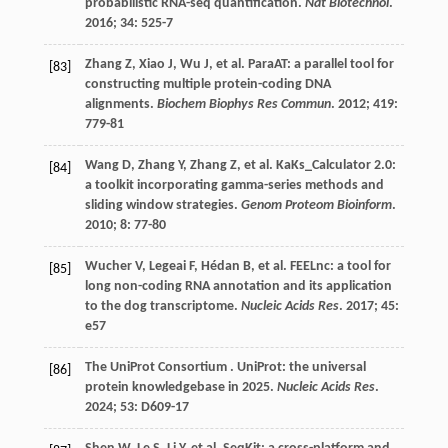
probabilistic RNA-seq quantification.
Nat Biotechnol
.
2016
;
34
: 525-7
Zhang
Z
,
Xiao
J
,
Wu
J
,
et al.
ParaAT: a parallel tool for
[83]
constructing multiple protein-coding DNA
alignments.
Biochem Biophys Res Commun
.
2012
;
419
:
779-81
Wang
D
,
Zhang
Y
,
Zhang
Z
,
et al.
KaKs_Calculator 2.0:
[84]
a toolkit incorporating gamma-series methods and
sliding window strategies.
Genom Proteom Bioinform
.
2010
;
8
: 77-80
Wucher
V
,
Legeai
F
,
Hédan
B
,
et al.
FEELnc: a tool for
[85]
long non-coding RNA annotation and its application
to the dog transcriptome.
Nucleic Acids Res
.
2017
;
45
:
e57
The UniProt
Consortium
. UniProt: the universal
[86]
protein knowledgebase in 2025.
Nucleic Acids Res
.
2024
;
53
: D609-17