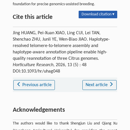
foundation for precise genomics-assisted breeding.
Download citation ▾
Cite this article
Jing HUANG, Pei-Xuan XIAO, Ling CUI, Lei TAN,
Shenchao ZHU, Junli YE, Wen-Biao JIAO. Haplotype-
resolved telomere-to-telomere assembly and
haplotype-aware annotation pipeline enable high-
quality reannotation of three Citrus genomes.
Horticulture Research
, 2026, 13 (5) : 48
DOI:10.1093/hr/uhag048
Previous article
Next article
Acknowledgements
The authors would like to thank Shengjun Liu and Qiang Xu