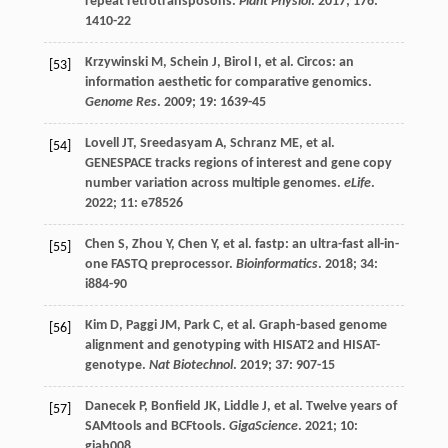
repeat retrotransposons.
Plant Physiol
.
2017
;
176
:
1410-22
Krzywinski
M
,
Schein
J
,
Birol
I
,
et al.
Circos: an
[53]
information aesthetic for comparative genomics.
Genome Res
.
2009
;
19
: 1639-45
Lovell
JT
,
Sreedasyam
A
,
Schranz
ME
,
et al.
[54]
GENESPACE tracks regions of interest and gene copy
number variation across multiple genomes.
eLife
.
2022
;
11
: e78526
Chen
S
,
Zhou
Y
,
Chen
Y
,
et al.
fastp: an ultra-fast all-in-
[55]
one FASTQ preprocessor.
Bioinformatics
.
2018
;
34
:
i884-90
Kim
D
,
Paggi
JM
,
Park
C
,
et al.
Graph-based genome
[56]
alignment and genotyping with HISAT2 and HISAT-
genotype.
Nat Biotechnol
.
2019
;
37
: 907-15
Danecek
P
,
Bonfield
JK
,
Liddle
J
,
et al.
Twelve years of
[57]
SAMtools and BCFtools.
GigaScience
.
2021
;
10
:
giab008