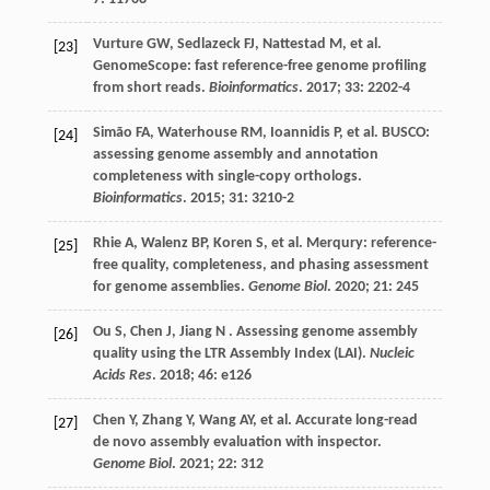
Vurture
GW
,
Sedlazeck
FJ
,
Nattestad
M
,
et al.
[23]
GenomeScope: fast reference-free genome profiling
from short reads.
Bioinformatics
.
2017
;
33
: 2202-4
Simão
FA
,
Waterhouse
RM
,
Ioannidis
P
,
et al.
BUSCO:
[24]
assessing genome assembly and annotation
completeness with single-copy orthologs.
Bioinformatics
.
2015
;
31
: 3210-2
Rhie
A
,
Walenz
BP
,
Koren
S
,
et al.
Merqury: reference-
[25]
free quality, completeness, and phasing assessment
for genome assemblies.
Genome Biol
.
2020
;
21
: 245
Ou
S
,
Chen
J
,
Jiang
N
. Assessing genome assembly
[26]
quality using the LTR Assembly Index (LAI).
Nucleic
Acids Res
.
2018
;
46
: e126
Chen
Y
,
Zhang
Y
,
Wang
AY
,
et al.
Accurate long-read
[27]
de novo assembly evaluation with inspector.
Genome Biol
.
2021
;
22
: 312