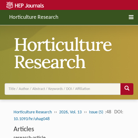
Horticulture Research
››
››
:48
DOI:
Horticulture Research
2026, Vol. 13
Issue (5)
10.1093/hr/uhag048
Articles