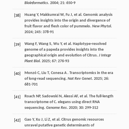
Bioinformatics
.
2004
;
21
: 650-9
Huang
Y
,
Makkumrai
W
,
Fu
J
,
et al.
Genomic analysis
[38]
provides insights into the origin and divergence of
fruit flavor and flesh color of pummelo.
New Phytol
.
2024
;
245
: 378-91
Wang
F
,
Wang
S
,
Wu
Y
,
et al.
Haplotype-resolved
[39]
genome of a papeda provides insights into the
geographical origin and evolution of Citrus.
J Integr
Plant Biol
.
2025
;
67
: 276-93
Monzó
C
,
Liu
T
,
Conesa
A
. Transcriptomics in the era
[40]
of long-read sequencing.
Nat Rev Genet
.
2025
;
26
:
681-701
Roach
NP
,
Sadowski
N
,
Alessi
AF
,
et al.
The full-length
[41]
transcriptome of C. elegans using direct RNA
sequencing.
Genome Res
.
2020
;
30
: 299-312
Gao
Y
,
Xu
J
,
Li
Z
,
et al.
Citrus genomic resources
[42]
unravel putative genetic determinants of