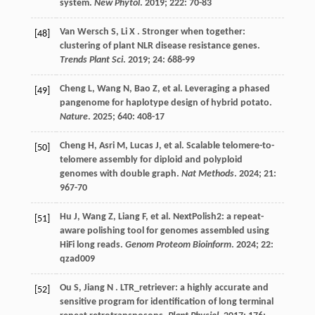
system.
New Phytol
.
2019
;
222
: 70-83
Van Wersch
S
,
Li
X
. Stronger when together:
[48]
clustering of plant NLR disease resistance genes.
Trends Plant Sci
.
2019
;
24
: 688-99
Cheng
L
,
Wang
N
,
Bao
Z
,
et al.
Leveraging a phased
[49]
pangenome for haplotype design of hybrid potato.
Nature
.
2025
;
640
: 408-17
Cheng
H
,
Asri
M
,
Lucas
J
,
et al.
Scalable telomere-to-
[50]
telomere assembly for diploid and polyploid
genomes with double graph.
Nat Methods
.
2024
;
21
:
967-70
Hu
J
,
Wang
Z
,
Liang
F
,
et al.
NextPolish2: a repeat-
[51]
aware polishing tool for genomes assembled using
HiFi long reads.
Genom Proteom Bioinform
.
2024
;
22
:
qzad009
Ou
S
,
Jiang
N
. LTR_retriever: a highly accurate and
[52]
sensitive program for identification of long terminal