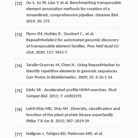
Ou
S
,
Su
W
,
Liao
Y
,
et al.
Benchmarking transposable
[72]
element annotation methods for creation of a
streamlined, comprehensive pipeline.
Genome Biol
.
2019
;
20
: 275
Flynn JM,
Hubley
R
,
Goubert
C
,
et al.
[73]
RepeatModeler2 for automated genomic discovery
of transposable element families.
Proc Natl Acad Sci
USA
.
2020
;
117
: 9451-7
Tarailo-Graovac
M
,
Chen
N
. Using RepeatMasker to
[74]
identify repetitive elements in genomic sequences.
Curr Protoc in Bioinformatics
.
2009
;
25
: 4.10.1-14
Eddy
SR
. Accelerated profile HMM searches.
PLoS
[75]
Comput Biol
.
2011
;
7
: e1002195
Lehti-Shiu
MD
,
Shiu
SH
. Diversity, classification and
[76]
function of the plant protein kinase superfamily.
Philos T R Soc B
.
2012
;
367
: 2619-39
Hallgren
J
,
Tsirigos
KD
,
Pedersen
MD
,
et al.
[77]