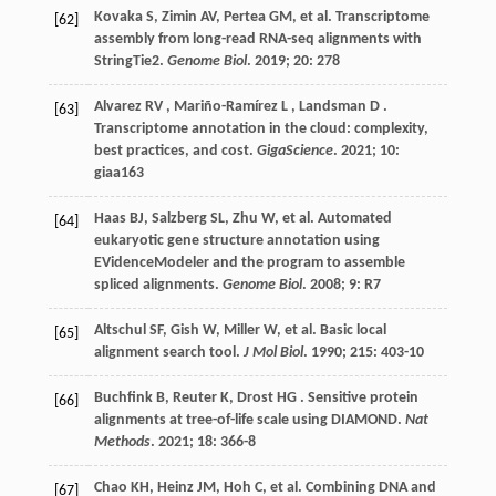
Kovaka
S
,
Zimin
AV
,
Pertea
GM
,
et al.
Transcriptome
[62]
assembly from long-read RNA-seq alignments with
StringTie2.
Genome Biol
.
2019
;
20
: 278
Alvarez
RV
,
Mariño-Ramírez
L
,
Landsman
D
.
[63]
Transcriptome annotation in the cloud: complexity,
best practices, and cost.
GigaScience
.
2021
;
10
:
giaa163
Haas
BJ
,
Salzberg
SL
,
Zhu
W
,
et al.
Automated
[64]
eukaryotic gene structure annotation using
EVidenceModeler and the program to assemble
spliced alignments.
Genome Biol
.
2008
;
9
: R7
Altschul
SF
,
Gish
W
,
Miller
W
,
et al.
Basic local
[65]
alignment search tool.
J Mol Biol
.
1990
;
215
: 403-10
Buchfink
B
,
Reuter
K
,
Drost
HG
. Sensitive protein
[66]
alignments at tree-of-life scale using DIAMOND.
Nat
Methods
.
2021
;
18
: 366-8
Chao
KH
,
Heinz
JM
,
Hoh
C
,
et al.
Combining DNA and
[67]