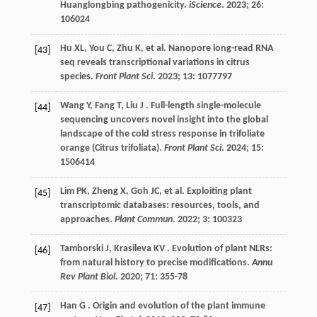
Huanglongbing pathogenicity.
iScience
.
2023
;
26
:
106024
Hu
XL
,
You
C
,
Zhu
K
,
et al.
Nanopore long-read RNA
[43]
seq reveals transcriptional variations in citrus
species.
Front Plant Sci
.
2023
;
13
: 1077797
Wang
Y
,
Fang
T
,
Liu
J
. Full-length single-molecule
[44]
sequencing uncovers novel insight into the global
landscape of the cold stress response in trifoliate
orange (Citrus trifoliata).
Front Plant Sci
.
2024
;
15
:
1506414
Lim
PK
,
Zheng
X
,
Goh
JC
,
et al.
Exploiting plant
[45]
transcriptomic databases: resources, tools, and
approaches.
Plant Commun
.
2022
;
3
: 100323
Tamborski
J
,
Krasileva
KV
. Evolution of plant NLRs:
[46]
from natural history to precise modifications.
Annu
Rev Plant Biol
.
2020
;
71
: 355-78
Han
G
. Origin and evolution of the plant immune
[47]