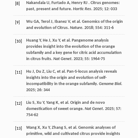
Nakandala
U
,
Furtado
A
,
Henry
RJ
. Citrus genomes:
[8]
past, present and future.
Hortic Res
.
2025
;
12
: 033
Wu
GA
,
Terol
J
,
Ibanez
V
,
et al.
Genomics of the origin
[9]
and evolution of Citrus.
Nature
.
2018
;
554
: 311-6
Huang
Y
,
He
J
,
Xu
Y
,
et al.
Pangenome analysis
[10]
provides insight into the evolution of the orange
subfamily and a key gene for citric acid accumulation
in citrus fruits.
Nat Genet
.
2023
;
55
: 1964-75
Hu
J
,
Du
Z
,
Liu
C
,
et al.
Pan-S-locus analysis reveals
[11]
insights into the origin and evolution of self-
incompatibility in the orange subfamily.
Genome Biol
.
2025
;
26
: 344
Liu
S
,
Xu
Y
,
Yang
K
,
et al.
Origin and de novo
[12]
domestication of sweet orange.
Nat Genet
.
2025
;
57
:
754-62
Wang
X
,
Xu
Y
,
Zhang
S
,
et al.
Genomic analyses of
[13]
primitive, wild and cultivated citrus provide insights