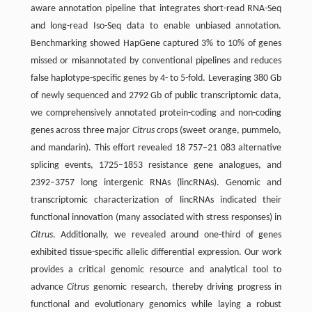
aware annotation pipeline that integrates short-read RNA-Seq
and long-read Iso-Seq data to enable unbiased annotation.
Benchmarking showed HapGene captured 3% to 10% of genes
missed or misannotated by conventional pipelines and reduces
false haplotype-specific genes by 4- to 5-fold. Leveraging 380 Gb
of newly sequenced and 2792 Gb of public transcriptomic data,
we comprehensively annotated protein-coding and non-coding
genes across three major
Citrus
crops (sweet orange, pummelo,
and mandarin). This effort revealed 18 757–21 083 alternative
splicing events, 1725–1853 resistance gene analogues, and
2392–3757 long intergenic RNAs (lincRNAs). Genomic and
transcriptomic characterization of lincRNAs indicated their
functional innovation (many associated with stress responses) in
Citrus
. Additionally, we revealed around one-third of genes
exhibited tissue-specific allelic differential expression. Our work
provides a critical genomic resource and analytical tool to
advance
Citrus
genomic research, thereby driving progress in
functional and evolutionary genomics while laying a robust