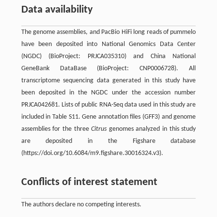
Data availability
The genome assemblies, and PacBio HiFi long reads of pummelo
have been deposited into National Genomics Data Center
(NGDC) (BioProject: PRJCA035310) and China National
GeneBank DataBase (BioProject: CNP0006728). All
transcriptome sequencing data generated in this study have
been deposited in the NGDC under the accession number
PRJCA042681. Lists of public RNA-Seq data used in this study are
included in Table S11. Gene annotation files (GFF3) and genome
assemblies for the three
Citrus
genomes analyzed in this study
are deposited in the Figshare database
(https://doi.org/10.6084/m9.figshare.30016324.v3).
Conflicts of interest statement
The authors declare no competing interests.