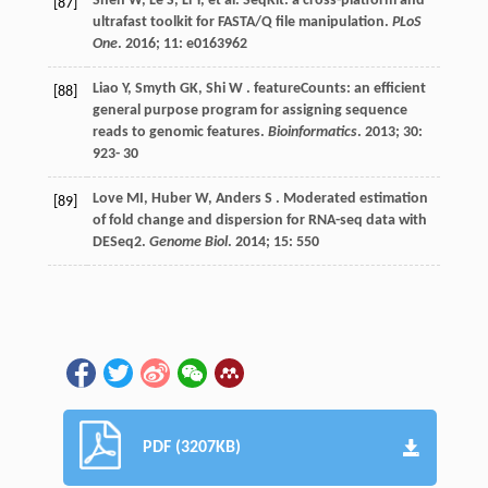
Shen
W
,
Le
S
,
Li
Y
,
et al.
SeqKit: a cross-platform and
[87]
ultrafast toolkit for FASTA/Q file manipulation.
PLoS
One
.
2016
;
11
: e0163962
Liao
Y
,
Smyth
GK
,
Shi
W
. featureCounts: an efficient
[88]
general purpose program for assigning sequence
reads to genomic features.
Bioinformatics
.
2013
;
30
:
923-
30
Love
MI
,
Huber
W
,
Anders
S
. Moderated estimation
[89]
of fold change and dispersion for RNA-seq data with
DESeq2.
Genome Biol
.
2014
;
15
: 550
PDF (3207KB)