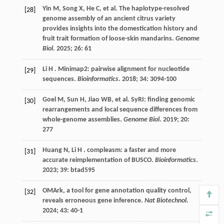
Yin
M
,
Song
X
,
He
C
,
et al.
The haplotype-resolved
[28]
genome assembly of an ancient citrus variety
provides insights into the domestication history and
fruit trait formation of loose-skin mandarins.
Genome
Biol
.
2025
;
26
: 61
Li
H
. Minimap2: pairwise alignment for nucleotide
[29]
sequences.
Bioinformatics
.
2018
;
34
: 3094-100
Goel
M
,
Sun
H
,
Jiao
WB
,
et al.
SyRI: finding genomic
[30]
rearrangements and local sequence differences from
whole-genome assemblies.
Genome Biol
.
2019
;
20
:
277
Huang
N
,
Li
H
. compleasm: a faster and more
[31]
accurate reimplementation of BUSCO.
Bioinformatics
.
2023
;
39
: btad595
OMArk, a tool for gene annotation quality control,
[32]
reveals erroneous gene inference.
Nat Biotechnol
.
2024
;
43
: 40-1