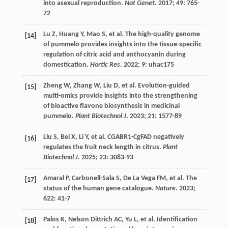
into asexual reproduction.
Nat Genet
.
2017
;
49
: 765-
72
Lu
Z
,
Huang
Y
,
Mao
S
,
et al.
The high-quality genome
[14]
of pummelo provides insights into the tissue-specific
regulation of citric acid and anthocyanin during
domestication.
Hortic Res
.
2022
;
9
: uhac175
Zheng
W
,
Zhang
W
,
Liu
D
,
et al.
Evolution-guided
[15]
multi-omics provide insights into the strengthening
of bioactive flavone biosynthesis in medicinal
pummelo.
Plant Biotechnol J
.
2023
;
21
: 1577-89
Liu
S
,
Bei
X
,
Li
Y
,
et al.
CGABR1-CgFAD negatively
[16]
regulates the fruit neck length in citrus.
Plant
Biotechnol J
.
2025
;
23
: 3083-93
Amaral
P
,
Carbonell-Sala
S
,
De La Vega
FM
,
et al.
The
[17]
status of the human gene catalogue.
Nature
.
2023
;
622
: 41-7
Palos
K
,
Nelson Dittrich
AC
,
Yu
L
,
et al.
Identification
[18]