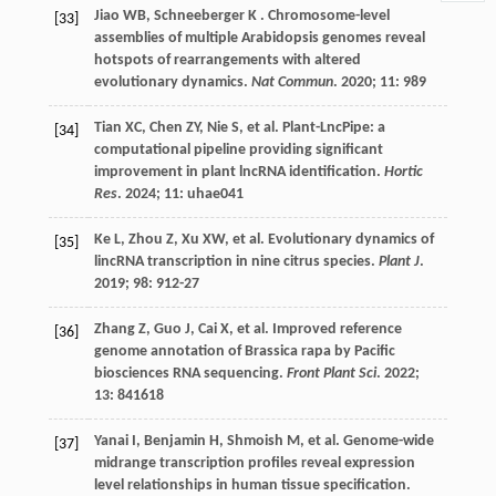
Jiao
WB
,
Schneeberger
K
. Chromosome-level
[33]
assemblies of multiple Arabidopsis genomes reveal
hotspots of rearrangements with altered
evolutionary dynamics.
Nat Commun
.
2020
;
11
: 989
Tian
XC
,
Chen
ZY
,
Nie
S
,
et al.
Plant-LncPipe: a
[34]
computational pipeline providing significant
improvement in plant lncRNA identification.
Hortic
Res
.
2024
;
11
: uhae041
Ke
L
,
Zhou
Z
,
Xu
XW
,
et al.
Evolutionary dynamics of
[35]
lincRNA transcription in nine citrus species.
Plant J
.
2019
;
98
: 912-27
Zhang
Z
,
Guo
J
,
Cai
X
,
et al.
Improved reference
[36]
genome annotation of Brassica rapa by Pacific
biosciences RNA sequencing.
Front Plant Sci
.
2022
;
13
: 841618
Yanai
I
,
Benjamin
H
,
Shmoish
M
,
et al.
Genome-wide
[37]
midrange transcription profiles reveal expression
level relationships in human tissue specification.