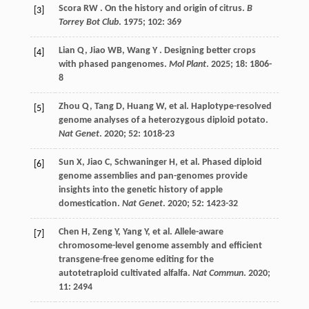
Scora
RW
. On the history and origin of citrus.
B
[3]
Torrey Bot Club
.
1975
;
102
: 369
Lian
Q
,
Jiao
WB
,
Wang
Y
. Designing better crops
[4]
with phased pangenomes.
Mol Plant
.
2025
;
18
: 1806-
8
Zhou
Q
,
Tang
D
,
Huang
W
,
et al.
Haplotype-resolved
[5]
genome analyses of a heterozygous diploid potato.
Nat Genet
.
2020
;
52
: 1018-23
Sun
X
,
Jiao
C
,
Schwaninger
H
,
et al.
Phased diploid
[6]
genome assemblies and pan-genomes provide
insights into the genetic history of apple
domestication.
Nat Genet
.
2020
;
52
: 1423-32
Chen
H
,
Zeng
Y
,
Yang
Y
,
et al.
Allele-aware
[7]
chromosome-level genome assembly and efficient
transgene-free genome editing for the
autotetraploid cultivated alfalfa.
Nat Commun
.
2020
;
11
: 2494