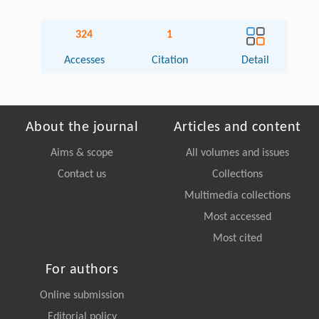
324
1
Accesses
Citation
Detail
About the journal
Articles and content
Aims & scope
All volumes and issues
Contact us
Collections
Multimedia collections
Most accessed
Most cited
For authors
Online submission
Editorial policy