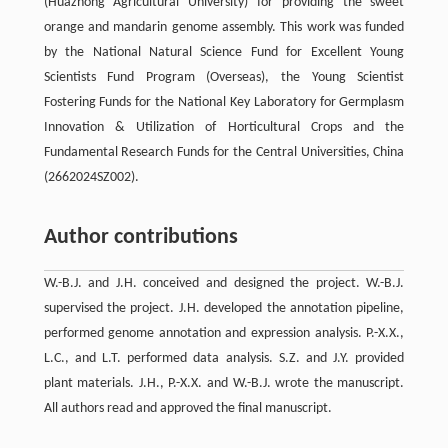
(Huazhong Agricultural University) for providing the sweet
orange and mandarin genome assembly. This work was funded
by the National Natural Science Fund for Excellent Young
Scientists Fund Program (Overseas), the Young Scientist
Fostering Funds for the National Key Laboratory for Germplasm
Innovation & Utilization of Horticultural Crops and the
Fundamental Research Funds for the Central Universities, China
(2662024SZ002).
Author contributions
W.-B.J. and J.H. conceived and designed the project. W.-B.J.
supervised the project. J.H. developed the annotation pipeline,
performed genome annotation and expression analysis. P.-X.X.,
L.C., and L.T. performed data analysis. S.Z. and J.Y. provided
plant materials. J.H., P.-X.X. and W.-B.J. wrote the manuscript.
All authors read and approved the final manuscript.