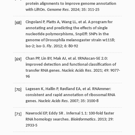
protein alignments to improve genome annotation
with LiftOn.
Genome Res
.
2024
;
35
: 311-25
Cingolani
P
,
Platts
A
,
Wang
LL
,
et al.
A program for
[68]
annotating and predicting the effects of single
nucleotide polymorphisms, SnpEff: SNPs in the
genome of Drosophila melanogaster strain w1118;
iso-2; iso-3.
Fly
.
2012
;
6
: 80-92
Chan
PP
,
Lin
BY
,
Mak
AJ
,
et al.
tRNAscan-SE 2.0:
[69]
improved detection and functional classification of
transfer RNA genes.
Nucleic Acids Res
.
2021
;
49
: 9077-
96
Lagesen
K
,
Hallin
P
,
Rødland
EA
,
et al.
RNAmmer:
[70]
consistent and rapid annotation of ribosomal RNA
genes.
Nucleic Acids Res
.
2007
;
35
: 3100-8
Nawrocki
EP
,
Eddy
SR
. Infernal 1.1: 100-fold faster
[71]
RNA homology searches.
Bioinformatics
.
2013
;
29
:
2933-5