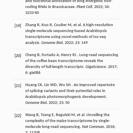
and functional annotation of long intergenic non-
coding RNAs in Brassicaceae.
Plant Cell
.
2022
;
34
:
3233-60
Zhang
R
,
Kuo
R
,
Coulter
M
,
et al.
A high-resolution
[19]
single-molecule sequencing-based Arabidopsis
transcriptome using novel methods of Iso-seq
analysis.
Genome Biol
.
2022
;
23
: 149
Cheng
B
,
Furtado
A
,
Henry
RJ
. Long-read sequencing
[20]
of the coffee bean transcriptome reveals the
diversity of full-length transcripts.
GigaScience
.
2017
;
6
: gix086
Huang
CK
,
Lin
WD
,
Wu
SH
. An improved repertoire
[21]
of splicing variants and their potential roles in
Arabidopsis photomorphogenic development.
Genome Biol
.
2022
;
23
: 50
Wang
B
,
Tseng
E
,
Regulski
M
,
et al.
Unveiling the
[22]
complexity of the maize transcriptome by single-
molecule long-read sequencing.
Nat Commun
.
2016
;
7
: 11708