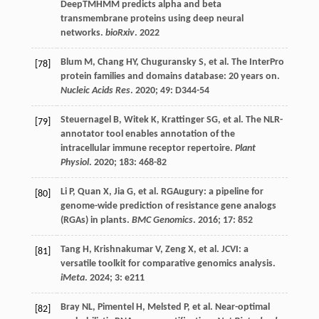
DeepTMHMM predicts alpha and beta
transmembrane proteins using deep neural
networks.
bioRxiv
.
2022
Blum
M
,
Chang
HY
,
Chuguransky
S
,
et al.
The InterPro
[78]
protein families and domains database: 20 years on.
Nucleic Acids Res
.
2020
;
49
: D344-54
Steuernagel
B
,
Witek
K
,
Krattinger
SG
,
et al.
The NLR-
[79]
annotator tool enables annotation of the
intracellular immune receptor repertoire.
Plant
Physiol
.
2020
;
183
: 468-82
Li
P
,
Quan
X
,
Jia
G
,
et al.
RGAugury: a pipeline for
[80]
genome-wide prediction of resistance gene analogs
(RGAs) in plants.
BMC Genomics
.
2016
;
17
: 852
Tang
H
,
Krishnakumar
V
,
Zeng
X
,
et al.
JCVI: a
[81]
versatile toolkit for comparative genomics analysis.
iMeta
.
2024
;
3
: e211
Bray
NL
,
Pimentel
H
,
Melsted
P
,
et al.
Near-optimal
[82]