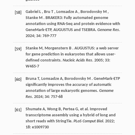
Gabriel
L
,
Bru
T
,
Lomsadze
A
,
Borodovsky
M
,
[58]
Stanke
M
. BRAKER3: Fully automated genome
annotation using RNA-Seq and protein evidence with
GeneMark-ETP, AUGUSTUS and TSEBRA.
Genome Res
.
2024
;
34
: 769-777
Stanke
M
,
Morgenstern
B
. AUGUSTUS: a web server
[59]
for gene prediction in eukaryotes that allows user-
defined constraints.
Nucleic Acids Res
.
2005
;
33
:
W465-7
Bruna
T
,
Lomsadze
A
,
Borodovsky
M
. GeneMark-ETP
[60]
significantly improves the accuracy of automatic
annotation of large eukaryotic genomes.
Genome
Res
.
2024
;
34
: 757-68
Shumate
A
,
Wong
B
,
Pertea
G
,
et al.
Improved
[61]
transcriptome assembly using a hybrid of long and
short reads with StringTie.
PLoS Comput Biol
.
2022
;
18
: e1009730