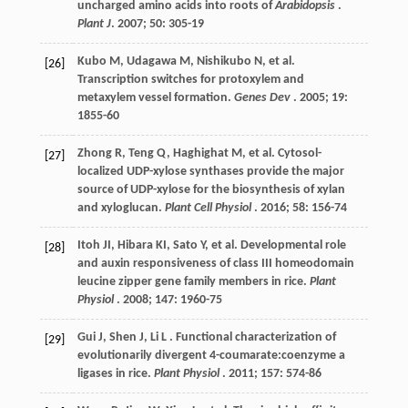
uncharged amino acids into roots of
Arabidopsis
.
Plant J
.
2007
;
50
: 305-19
Kubo
M
,
Udagawa
M
,
Nishikubo
N
,
et al.
[26]
Transcription switches for protoxylem and
metaxylem vessel formation.
Genes Dev
.
2005
;
19
:
1855-60
Zhong
R
,
Teng
Q
,
Haghighat
M
,
et al.
Cytosol-
[27]
localized UDP-xylose synthases provide the major
source of UDP-xylose for the biosynthesis of xylan
and xyloglucan.
Plant Cell Physiol
.
2016
;
58
: 156-74
Itoh
JI
,
Hibara
KI
,
Sato
Y
,
et al.
Developmental role
[28]
and auxin responsiveness of class III homeodomain
leucine zipper gene family members in rice.
Plant
Physiol
.
2008
;
147
: 1960-75
Gui
J
,
Shen
J
,
Li
L
. Functional characterization of
[29]
evolutionarily divergent 4-coumarate:coenzyme a
ligases in rice.
Plant Physiol
.
2011
;
157
: 574-86