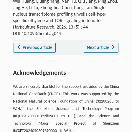
Wei Huang, Liujing Yang, Nan Hu, Qiu Jiang, Ping Zhou,
Jing He, Li Lu, Zhong-hua Chen, Cong Tan. Single-
nucleus transcriptome profiling unveils cell-type-
specific ethylene and TOR signaling in tomato.
Horticulture Research
, 2026, 13 (5) : 44
DOI:10.1093/hr/uhag044
Previous article
Next article
Acknowledgements
We are sincerely thankful for the support provided by the China
National GeneBank (CNGB). This work was supported by the
National Natural Science Foundation of China (32200263 to
W.H.), the Shenzhen Science and Technology Program
(KQTD20230301092839007 to C.T.), and the Science and
Technology Major Special Project of Shenzhen
(KCXFZ20240903093900001 to W.H.)