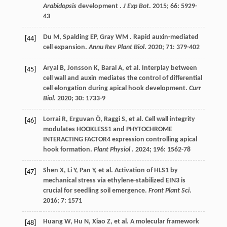
Arabidopsis
development .
J Exp Bot
.
2015
;
66
: 5929-
43
Du
M
,
Spalding
EP
,
Gray
WM
. Rapid auxin-mediated
[44]
cell expansion.
Annu Rev Plant Biol
.
2020
;
71
: 379-402
Aryal
B
,
Jonsson
K
,
Baral
A
,
et al.
Interplay between
[45]
cell wall and auxin mediates the control of differential
cell elongation during apical hook development.
Curr
Biol
.
2020
;
30
: 1733-9
Lorrai
R
,
Erguvan
Ö
,
Raggi
S
,
et al.
Cell wall integrity
[46]
modulates HOOKLESS1 and PHYTOCHROME
INTERACTING FACTOR4 expression controlling apical
hook formation.
Plant Physiol
.
2024
;
196
: 1562-78
Shen
X
,
Li
Y
,
Pan
Y
,
et al.
Activation of HLS1 by
[47]
mechanical stress via ethylene-stabilized EIN3 is
crucial for seedling soil emergence.
Front Plant Sci
.
2016
;
7
: 1571
Huang
W
,
Hu
N
,
Xiao
Z
,
et al.
A molecular framework
[48]