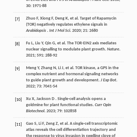
30
: 1971-88
Zhuo
F
,
Xiong
F
,
Deng
K
,
et al.
Target of Rapamycin
[7]
(TOR) negatively regulates ethylene signals in
Arabidopsis
.
Int J Mol Sci
.
2020
;
21
: 2680
Fu
L
,
Liu
Y
,
Qin
G
,
et al.
The TOR-EIN2 axis mediates
[8]
nuclear signalling to modulate plant growth.
Nature
.
2021
;
591
: 288-92
Meng
Y
,
Zhang
N
,
Li
J
,
et al.
TOR kinase, a GPS in the
[9]
complex nutrient and hormonal signaling networks
to guide plant growth and development.
J Exp Bot
.
2022
;
73
: 7041-54
Xu
X
,
Jackson
D
. Single-cell analysis opens a
[10]
goldmine for plant functional studies.
Curr Opin
Biotechnol
.
2023
;
79
: 102858
Gao
S
,
Li
F
,
Zeng
Z
,
et al.
A single-cell transcriptomic
[11]
atlas reveals the cell differentiation trajectory and
the response to virus invasion in swelling clove of