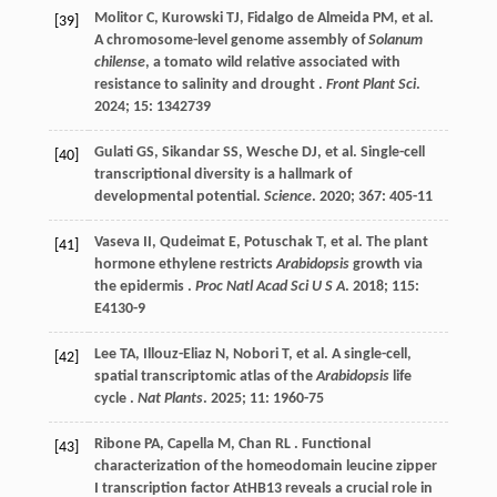
Molitor
C
,
Kurowski
TJ
,
Fidalgo de Almeida
PM
,
et al.
[39]
A chromosome-level genome assembly of
Solanum
chilense
, a tomato wild relative associated with
resistance to salinity and drought .
Front Plant Sci
.
2024
;
15
: 1342739
Gulati
GS
,
Sikandar
SS
,
Wesche
DJ
,
et al.
Single-cell
[40]
transcriptional diversity is a hallmark of
developmental potential.
Science
.
2020
;
367
: 405-11
Vaseva
II
,
Qudeimat
E
,
Potuschak
T
,
et al.
The plant
[41]
hormone ethylene restricts
Arabidopsis
growth via
the epidermis .
Proc Natl Acad Sci U S A
.
2018
;
115
:
E4130-9
Lee
TA
,
Illouz-Eliaz
N
,
Nobori
T
,
et al.
A single-cell,
[42]
spatial transcriptomic atlas of the
Arabidopsis
life
cycle .
Nat Plants
.
2025
;
11
: 1960-75
Ribone
PA
,
Capella
M
,
Chan
RL
. Functional
[43]
characterization of the homeodomain leucine zipper
I transcription factor AtHB13 reveals a crucial role in