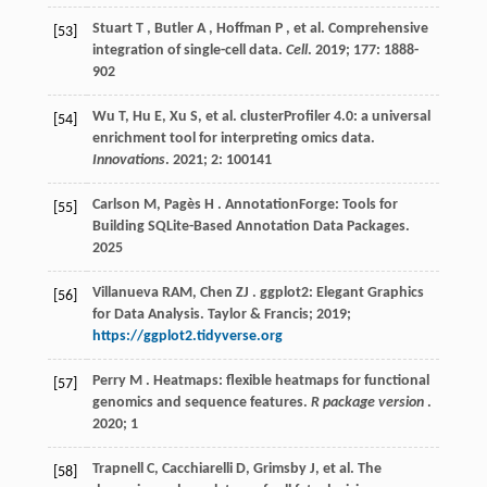
Stuart
T
,
Butler
A
,
Hoffman
P
,
et al.
Comprehensive
[53]
integration of single-cell data.
Cell
.
2019
;
177
: 1888-
902
Wu
T
,
Hu
E
,
Xu
S
,
et al.
clusterProfiler 4.0: a universal
[54]
enrichment tool for interpreting omics data.
Innovations
.
2021
;
2
: 100141
Carlson
M
,
Pagès
H
. AnnotationForge: Tools for
[55]
Building SQLite-Based Annotation Data Packages.
2025
Villanueva
RAM
,
Chen
ZJ
. ggplot2: Elegant Graphics
[56]
for Data Analysis.
Taylor & Francis
;
2019
;
https://ggplot2.tidyverse.org
Perry
M
. Heatmaps: flexible heatmaps for functional
[57]
genomics and sequence features.
R package version
.
2020
;
1
Trapnell
C
,
Cacchiarelli
D
,
Grimsby
J
,
et al.
The
[58]