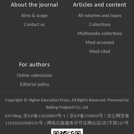
About the journal
Articles and content
Aims & scope
All volumes and issues
Contact us
Collections
Multimedia collections
Most accessed
Most cited
For authors
Online submission
Editorial policy
Copyright © Higher Education Press, All Rights Reserved. Powered by
Beijing Magtech Co. Ltd
ICP Filing:
京ICP备12020869号-1
|
京ICP备150856号
| 京公网安备
11010202008535号 | 网络出版服务许可证网出证(京)字第127号