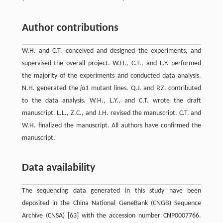
Author contributions
W.H. and C.T. conceived and designed the experiments, and
supervised the overall project. W.H., C.T., and L.Y. performed
the majority of the experiments and conducted data analysis.
N.H. generated the
ja1
mutant lines. Q.J. and P.Z. contributed
to the data analysis. W.H., L.Y., and C.T. wrote the draft
manuscript. L.L., Z.C., and J.H. revised the manuscript. C.T. and
W.H. finalized the manuscript. All authors have confirmed the
manuscript.
Data availability
The sequencing data generated in this study have been
deposited in the China National GeneBank (CNGB) Sequence
Archive (CNSA) [63] with the accession number CNP0007766.