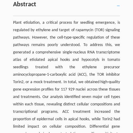
Abstract
Plant etiolation, a critical process for seedling emergence, is
regulated by ethylene and target of rapamycin (TOR) signaling
pathways. However, the cell-type-specific regulation of these
pathways remains poorly understood. To address this, we
generated a comprehensive single-nucleus RNA transcriptome
atlas of etiolated apical hooks and hypocotyls in tomato
seedlings treated with the ethylene precursor
aminocyclopropane-1-carboxylic acid (ACC), the TOR inhibitor
Torin2, or a mock treatment. In total, we obtained high-quality
gene expression profiles for 117 929 nuclei across these tissues
and treatments. Our analysis identified seven major cell types
within each tissue, revealing distinct cellular compositions and
transcriptional programs. ACC treatment increased the
proportion of epidermal cells in apical hooks, while Torin2 had
limited impact on cellular composition. Differential gene