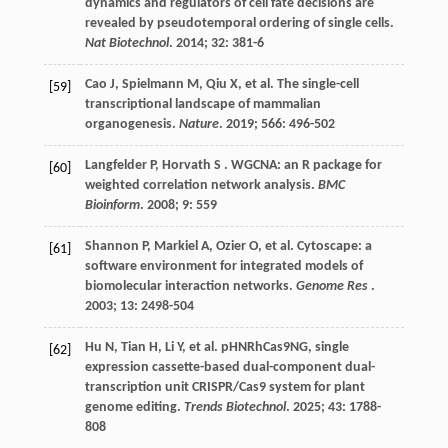
dynamics and regulators of cell fate decisions are
revealed by pseudotemporal ordering of single cells.
Nat Biotechnol
.
2014
;
32
: 381-6
Cao
J
,
Spielmann
M
,
Qiu
X
,
et al.
The single-cell
[59]
transcriptional landscape of mammalian
organogenesis.
Nature
.
2019
;
566
: 496-502
Langfelder
P
,
Horvath
S
. WGCNA: an R package for
[60]
weighted correlation network analysis.
BMC
Bioinform
.
2008
;
9
: 559
Shannon
P
,
Markiel
A
,
Ozier
O
,
et al.
Cytoscape: a
[61]
software environment for integrated models of
biomolecular interaction networks.
Genome Res
.
2003
;
13
: 2498-504
Hu
N
,
Tian
H
,
Li
Y
,
et al.
pHNRhCas9NG, single
[62]
expression cassette-based dual-component dual-
transcription unit CRISPR/Cas9 system for plant
genome editing.
Trends Biotechnol
.
2025
;
43
: 1788-
808