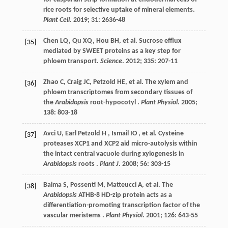
rice roots for selective uptake of mineral elements.
Plant Cell
.
2019
;
31
: 2636-48
Chen
LQ
,
Qu
XQ
,
Hou
BH
,
et al.
Sucrose efflux
[35]
mediated by SWEET proteins as a key step for
phloem transport.
Science
.
2012
;
335
: 207-11
Zhao
C
,
Craig
JC
,
Petzold
HE
,
et al.
The xylem and
[36]
phloem transcriptomes from secondary tissues of
the
Arabidopsis
root-hypocotyl .
Plant Physiol
.
2005
;
138
: 803-18
Avci
U
,
Earl Petzold
H
,
Ismail
IO
,
et al.
Cysteine
[37]
proteases XCP1 and XCP2 aid micro-autolysis within
the intact central vacuole during xylogenesis in
Arabidopsis
roots .
Plant J
.
2008
;
56
: 303-15
Baima
S
,
Possenti
M
,
Matteucci
A
,
et al.
The
[38]
Arabidopsis
ATHB-8 HD-zip protein acts as a
differentiation-promoting transcription factor of the
vascular meristems .
Plant Physiol
.
2001
;
126
: 643-55