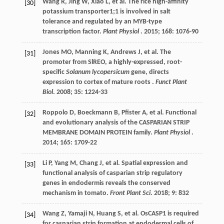
Wang
R
,
Jing
W
,
Xiao
L
,
et al.
The rice high-affinity
[30]
potassium transporter1;1 is involved in salt
tolerance and regulated by an MYB-type
transcription factor.
Plant Physiol
.
2015
;
168
: 1076-90
Jones
MO
,
Manning
K
,
Andrews
J
,
et al.
The
[31]
promoter from SlREO, a highly-expressed, root-
specific
Solanum lycopersicum
gene, directs
expression to cortex of mature roots .
Funct Plant
Biol
.
2008
;
35
: 1224-33
Roppolo
D
,
Boeckmann
B
,
Pfister
A
,
et al.
Functional
[32]
and evolutionary analysis of the CASPARIAN STRIP
MEMBRANE DOMAIN PROTEIN family.
Plant Physiol
.
2014
;
165
: 1709-22
Li
P
,
Yang
M
,
Chang
J
,
et al.
Spatial expression and
[33]
functional analysis of casparian strip regulatory
genes in endodermis reveals the conserved
mechanism in tomato.
Front Plant Sci
.
2018
;
9
: 832
Wang
Z
,
Yamaji
N
,
Huang
S
,
et al.
OsCASP1 is required
[34]
for casparian strip formation at endodermal cells of