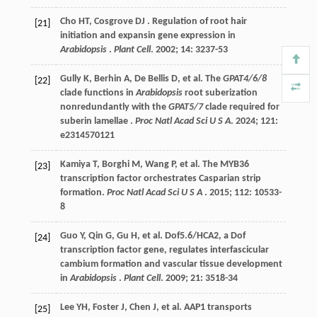
Cho
HT
,
Cosgrove
DJ
. Regulation of root hair
[21]
initiation and expansin gene expression in
Arabidopsis
.
Plant Cell
.
2002
;
14
: 3237-53
Gully
K
,
Berhin
A
,
De Bellis
D
,
et al.
The
GPAT4/6/8
[22]
clade functions in
Arabidopsis
root suberization
nonredundantly with the
GPAT5/7
clade required for
suberin lamellae .
Proc Natl Acad Sci U S A
.
2024
;
121
:
e2314570121
Kamiya
T
,
Borghi
M
,
Wang
P
,
et al.
The MYB36
[23]
transcription factor orchestrates Casparian strip
formation.
Proc Natl Acad Sci U S A
.
2015
;
112
: 10533-
8
Guo
Y
,
Qin
G
,
Gu
H
,
et al.
Dof5.6/HCA2, a Dof
[24]
transcription factor gene, regulates interfascicular
cambium formation and vascular tissue development
in
Arabidopsis
.
Plant Cell
.
2009
;
21
: 3518-34
Lee
YH
,
Foster
J
,
Chen
J
,
et al.
AAP1 transports
[25]