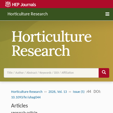
Horticulture Research
››
››
:44
DOI:
Horticulture Research
2026, Vol. 13
Issue (5)
10.1093/hr/uhag044
Articles