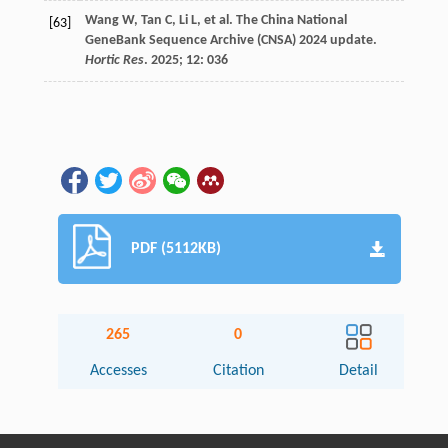
Wang
W
,
Tan
C
,
Li
L
,
et al.
The China National
[63]
GeneBank Sequence Archive (CNSA) 2024 update.
Hortic Res
.
2025
;
12
: 036
PDF (5112KB)
265
0
Accesses
Citation
Detail