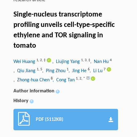
research-article
Single-nucleus transcriptome
profiling unveils cell-type-specific
ethylene and TOR signaling in
tomato
1
,
2
,
‡
1
,
3
,
‡
4
Wei Huang
, Liujing Yang
, Nan Hu
1
,
5
1
6
7
, Qiu Jiang
, Ping Zhou
, Jing He
, Li Lu
8
1
,
2
,
*
, Zhong-hua Chen
, Cong Tan
Author information
+
History
+
PDF (5112KB)