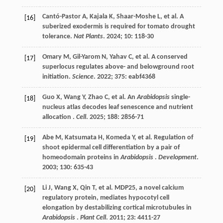
Cantó-Pastor
A
,
Kajala
K
,
Shaar-Moshe
L
,
et al.
A
[16]
suberized exodermis is required for tomato drought
tolerance.
Nat Plants
.
2024
;
10
: 118-30
Omary
M
,
Gil-Yarom
N
,
Yahav
C
,
et al.
A conserved
[17]
superlocus regulates above- and belowground root
initiation.
Science
.
2022
;
375
: eabf4368
Guo
X
,
Wang
Y
,
Zhao
C
,
et al.
An
Arabidopsis
single-
[18]
nucleus atlas decodes leaf senescence and nutrient
allocation .
Cell
.
2025
;
188
: 2856-71
Abe
M
,
Katsumata
H
,
Komeda
Y
,
et al.
Regulation of
[19]
shoot epidermal cell differentiation by a pair of
homeodomain proteins in
Arabidopsis
.
Development
.
2003
;
130
: 635-43
Li
J
,
Wang
X
,
Qin
T
,
et al.
MDP25, a novel calcium
[20]
regulatory protein, mediates hypocotyl cell
elongation by destabilizing cortical microtubules in
Arabidopsis
.
Plant Cell
.
2011
;
23
: 4411-27