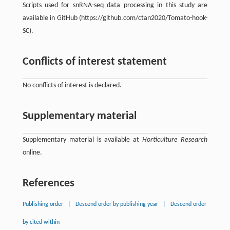
Scripts used for snRNA-seq data processing in this study are
available in GitHub (https://github.com/ctan2020/Tomato-hook-
SC).
Conflicts of interest statement
No conflicts of interest is declared.
Supplementary material
Supplementary material is available at
Horticulture Research
online.
References
Publishing order
|
Descend order by publishing year
|
Descend order
by cited within