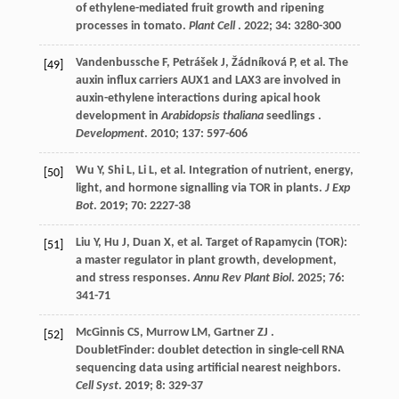
of ethylene-mediated fruit growth and ripening
processes in tomato.
Plant Cell
.
2022
;
34
: 3280-300
Vandenbussche
F
,
Petrášek
J
,
Žádníková
P
,
et al.
The
[49]
auxin influx carriers AUX1 and LAX3 are involved in
auxin-ethylene interactions during apical hook
development in
Arabidopsis thaliana
seedlings .
Development
.
2010
;
137
: 597-606
Wu
Y
,
Shi
L
,
Li
L
,
et al.
Integration of nutrient, energy,
[50]
light, and hormone signalling via TOR in plants.
J Exp
Bot
.
2019
;
70
: 2227-38
Liu
Y
,
Hu
J
,
Duan
X
,
et al.
Target of Rapamycin (TOR):
[51]
a master regulator in plant growth, development,
and stress responses.
Annu Rev Plant Biol
.
2025
;
76
:
341-71
McGinnis
CS
,
Murrow
LM
,
Gartner
ZJ
.
[52]
DoubletFinder: doublet detection in single-cell RNA
sequencing data using artificial nearest neighbors.
Cell Syst
.
2019
;
8
: 329-37