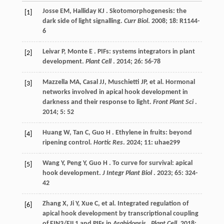
Josse
EM
,
Halliday
KJ
. Skotomorphogenesis: the
[1]
dark side of light signalling.
Curr Biol
.
2008
;
18
: R1144-
6
Leivar
P
,
Monte
E
. PIFs: systems integrators in plant
[2]
development.
Plant Cell
.
2014
;
26
: 56-78
Mazzella
MA
,
Casal
JJ
,
Muschietti
JP
,
et al.
Hormonal
[3]
networks involved in apical hook development in
darkness and their response to light.
Front Plant Sci
.
2014
;
5
: 52
Huang
W
,
Tan
C
,
Guo
H
. Ethylene in fruits: beyond
[4]
ripening control.
Hortic Res
.
2024
;
11
: uhae299
Wang
Y
,
Peng
Y
,
Guo
H
. To curve for survival: apical
[5]
hook development.
J Integr Plant Biol
.
2023
;
65
: 324-
42
Zhang
X
,
Ji
Y
,
Xue
C
,
et al.
Integrated regulation of
[6]
apical hook development by transcriptional coupling
of EIN3/EIL1 and PIFs in
Arabidopsis
.
Plant Cell
.
2018
;