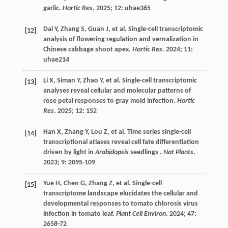
garlic.
Hortic Res
.
2025
;
12
: uhae365
Dai
Y
,
Zhang
S
,
Guan
J
,
et al.
Single-cell transcriptomic
[12]
analysis of flowering regulation and vernalization in
Chinese cabbage shoot apex.
Hortic Res
.
2024
;
11
:
uhae214
Li
X
,
Siman
Y
,
Zhao
Y
,
et al.
Single-cell transcriptomic
[13]
analyses reveal cellular and molecular patterns of
rose petal responses to gray mold infection.
Hortic
Res
.
2025
;
12
: 152
Han
X
,
Zhang
Y
,
Lou
Z
,
et al.
Time series single-cell
[14]
transcriptional atlases reveal cell fate differentiation
driven by light in
Arabidopsis
seedlings .
Nat Plants
.
2023
;
9
: 2095-109
Yue
H
,
Chen
G
,
Zhang
Z
,
et al.
Single-cell
[15]
transcriptome landscape elucidates the cellular and
developmental responses to tomato chlorosis virus
infection in tomato leaf.
Plant Cell Environ
.
2024
;
47
:
2658-72