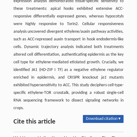
expression analysis demonstrated tissue-specific sensitivity to
these treatments: apical hooks exhibited extensive ACC-
responsive differentially expressed genes, whereas hypocotyls
were highly responsive to Torin2. Cellular responsiveness
analysis uncovered divergent ethylene/auxin pathway activities,
such as ACC-repressed auxin transport in hook endodermis-like
cells. Dynamic trajectory analysis indicated both treatments
altered cell differentiation, authenticating epidermis as the key
cell type for ethylene-mediated etiolated growth. Crucially, we
identified JA1 (HD-ZIP I TF) as a negative ethylene regulator
enriched in epidermis, and CRISPR knockout
ja1
mutants
exhibited hypersensitivity to ACC. This study deciphers cell-type-
specific ethylene-TOR crosstalk, providing a robust single-cell
RNA sequencing framework to dissect signaling networks in
crops.
Download citation ▾
Cite this article