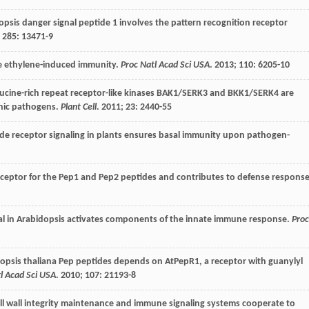
psis danger signal peptide 1 involves the pattern recognition receptor
;
285
: 13471-9
te ethylene-induced immunity.
Proc Natl Acad Sci USA
.
2013
;
110
: 6205-10
ucine-rich repeat receptor-like kinases BAK1/SERK3 and BKK1/SERK4 are
phic pathogens.
Plant Cell
.
2011
;
23
: 2440-55
e receptor signaling in plants ensures basal immunity upon pathogen-
eceptor for the Pep1 and Pep2 peptides and contributes to defense respons
l in Arabidopsis activates components of the innate immune response.
Proc
dopsis thaliana Pep peptides depends on AtPepR1, a receptor with guanylyl
l Acad Sci USA
.
2010
;
107
: 21193-8
ll wall integrity maintenance and immune signaling systems cooperate to