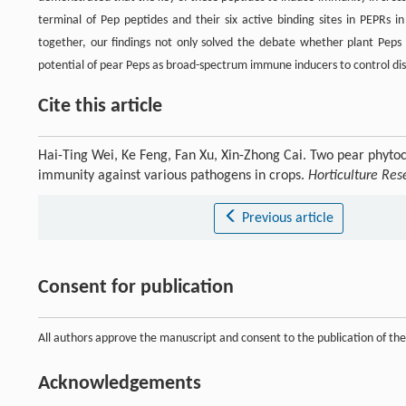
terminal of Pep peptides and their six active binding sites in PEPRs 
together, our findings not only solved the debate whether plant Peps c
potential of pear Peps as broad-spectrum immune inducers to control disea
Cite this article
Hai-Ting Wei, Ke Feng, Fan Xu, Xin-Zhong Cai. Two pear phyto
immunity against various pathogens in crops.
Horticulture Res
Previous article
Consent for publication
All authors approve the manuscript and consent to the publication of th
Acknowledgements