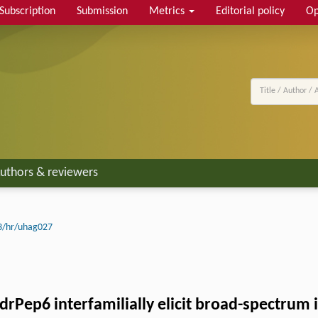
Subscription
Submission
Metrics
Editorial policy
Op
uthors & reviewers
3/hr/uhag027
Pep6 interfamilially elicit broad-spectrum 