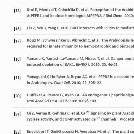
Krol
E
,
Mentzel
T
,
Chinchilla
D
,
et al.
Perception of the Arabido
[15]
AtPEPR1 and its close homologue AtPEPR2.
J Biol Chem
.
2010
Liu
Z
,
Wu
Y
,
Yang
F
,
et al.
BIK1 interacts with PEPRs to media
[16]
Roux
M
,
Schwessinger
B
,
Albrecht
C
,
et al.
The Arabidopsis le
[17]
required for innate immunity to hemibiotrophic and biotro
Yamada
K
,
Yamashita-Yamada
M
,
Hirase
T
,
et al.
Danger peptid
[18]
induced depletion of BAK1.
EMBO J
.
2016
;
35
: 46-61
Yamaguchi
Y
,
Huffaker
A
,
Bryan
AC
,
et al.
PEPR2 is a second r
[19]
in Arabidopsis.
Plant Cell
.
2010
;
22
: 508-
22
Huffaker
A
,
Pearce
G
,
Ryan
CA
. An endogenous peptide signa
[20]
Natl Acad Sci USA
.
2006
; 103: 10098-103
2+
Qi
Z
,
Verma
R
,
Gehring
C
,
et al.
Ca
signaling by plant Arabi
[21]
2+
cyclase activity, and cGMP-activated Ca
channels .
Proc Nat
Engelsdorf
T
,
Gigli-Bisceglia
N
,
Veerabag
M
,
et al.
The plant ce
[22]