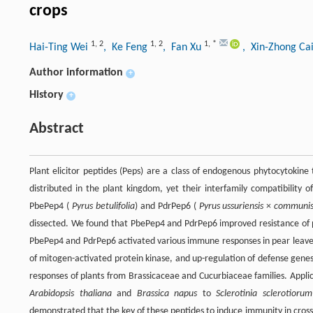
crops
1
,
2
1
,
2
1
,
*
Hai-Ting Wei
, Ke Feng
, Fan Xu
, Xin-Zhong Ca
Author information
+
History
+
Abstract
Plant elicitor peptides (Peps) are a class of endogenous phytocytokin
distributed in the plant kingdom, yet their interfamily compatibility 
PbePep4 (
Pyrus betulifolia
) and PdrPep6 (
Pyrus ussuriensis
×
communi
dissected. We found that PbePep4 and PdrPep6 improved resistance of p
PbePep4 and PdrPep6 activated various immune responses in pear leaves, 
of mitogen-activated protein kinase, and up-regulation of defense genes
responses of plants from Brassicaceae and Cucurbiaceae families. Appl
Arabidopsis thaliana
and
Brassica napus
to
Sclerotinia sclerotiorum
demonstrated that the key of these peptides to induce immunity in cross-