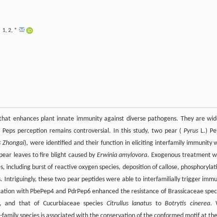
1
,
2
,
*
i
e that enhances plant innate immunity against diverse pathogens. They are wid
of Peps perception remains controversial. In this study, two pear (
Pyrus
L.) Pe
s
Zhongai
), were identified and their function in eliciting interfamily immunity 
ear leaves to fire blight caused by
Erwinia amylovora
. Exogenous treatment w
including burst of reactive oxygen species, deposition of callose, phosphorylat
. Intriguingly, these two pear peptides were able to interfamilially trigger imm
ication with PbePep4 and PdrPep6 enhanced the resistance of Brassicaceae spec
, and that of Cucurbiaceae species
Citrullus lanatus
to
Botrytis cinerea
.
family species is associated with the conservation of the conformed motif at the