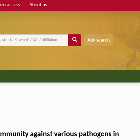
en access
About us
Adv search
immunity against various pathogens in