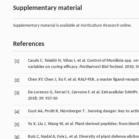
Supplementary material
Supplementary material is available at
Horticulture Research
online.
References
Casals
C
,
Teixidó
N
,
Viñas
I
,
et al.
Control of Monilinia spp. on 
[1]
variables on curing efficacy.
Postharvest Biol Technol
.
2010
;
5
Chen
XY
,
Chen
J
,
Xu
F
,
et al.
RALF-FER, a master ligand-recepto
[2]
De Lorenzo
G
,
Ferrari
S
,
Cervone
F
,
et al.
Extracellular DAMPs 
[3]
2018
;
39
: 937-50
Gust
AA
,
Pruitt
R
,
Nürnberger
T
. Sensing danger: key to acti
[4]
Yu
X
,
Liu
J
,
Wang
W
,
et al.
Plant-derived peptides: from identi
[5]
Ruiz
C
,
Nadal
A
,
Foix
L
,
et al.
Diversity of plant defense elicit
[6]