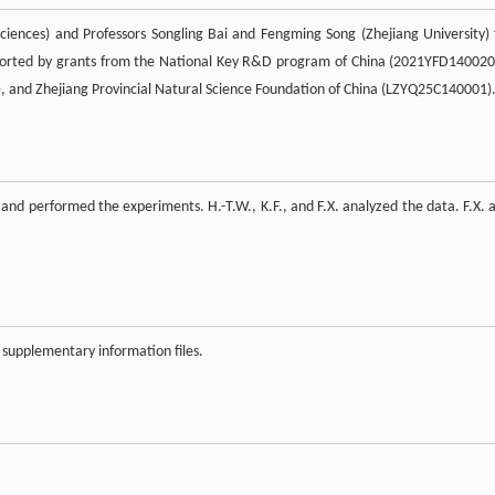
ciences) and Professors Songling Bai and Fengming Song (Zhejiang University) 
pported by grants from the National Key R&D program of China (2021YFD140020
, and Zhejiang Provincial Natural Science Foundation of China (LZYQ25C140001)
 and performed the experiments. H.-T.W., K.F., and F.X. analyzed the data. F.X. 
 supplementary information files.