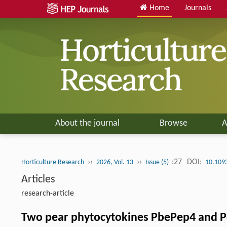
Home
Journals
About the journal
Browse
A
››
››
:27
DOI:
Horticulture Research
2026, Vol. 13
Issue (5)
10.109
Articles
research-article
Two pear phytocytokines PbePep4 and Pdr