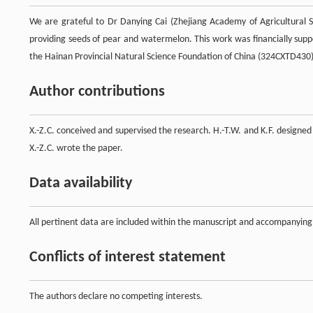
We are grateful to Dr Danying Cai (Zhejiang Academy of Agricultural S
providing seeds of pear and watermelon. This work was financially su
the Hainan Provincial Natural Science Foundation of China (324CXTD430)
Author contributions
X.-Z.C. conceived and supervised the research. H.-T.W. and K.F. designed
X.-Z.C. wrote the paper.
Data availability
All pertinent data are included within the manuscript and accompanying
Conflicts of interest statement
The authors declare no competing interests.