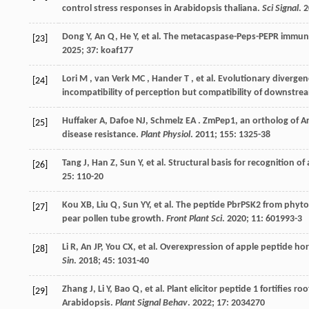
control stress responses in Arabidopsis thaliana.
Sci Signal
.
2
Dong
Y
,
An
Q
,
He
Y
,
et al.
The metacaspase-Peps-PEPR immune 
[23]
2025
;
37
: koaf177
Lori
M
,
van Verk
MC
,
Hander
T
,
et al.
Evolutionary divergence
[24]
incompatibility of perception but compatibility of downstrea
Huffaker
A
,
Dafoe
NJ
,
Schmelz
EA
. ZmPep1, an ortholog of Ar
[25]
disease resistance.
Plant Physiol
.
2011
;
155
: 1325-38
Tang
J
,
Han
Z
,
Sun
Y
,
et al.
Structural basis for recognition o
[26]
25
: 110-20
Kou
XB
,
Liu
Q
,
Sun
YY
,
et al.
The peptide PbrPSK2 from phytosu
[27]
pear pollen tube growth.
Front Plant Sci
.
2020
;
11
: 601993-3
Li
R
,
An
JP
,
You
CX
,
et al.
Overexpression of apple peptide h
[28]
Sin
.
2018
;
45
: 1031-40
Zhang
J
,
Li
Y
,
Bao
Q
,
et al.
Plant elicitor peptide 1 fortifies ro
[29]
Arabidopsis.
Plant Signal Behav
.
2022
;
17
: 2034270