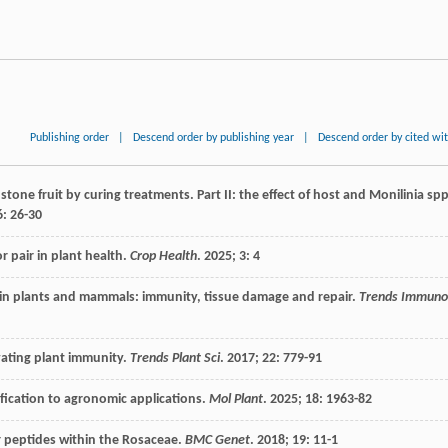
Publishing order
|
Descend order by publishing year
|
Descend order by cited wi
stone fruit by curing treatments. Part II: the effect of host and Monilinia spp
6
: 26-30
r pair in plant health.
Crop Health
.
2025
;
3
: 4
in plants and mammals: immunity, tissue damage and repair.
Trends Immuno
vating plant immunity.
Trends Plant Sci
.
2017
;
22
: 779-91
fication to agronomic applications.
Mol Plant
.
2025
;
18
: 1963-82
or peptides within the Rosaceae.
BMC Genet
.
2018
;
19
: 11-1