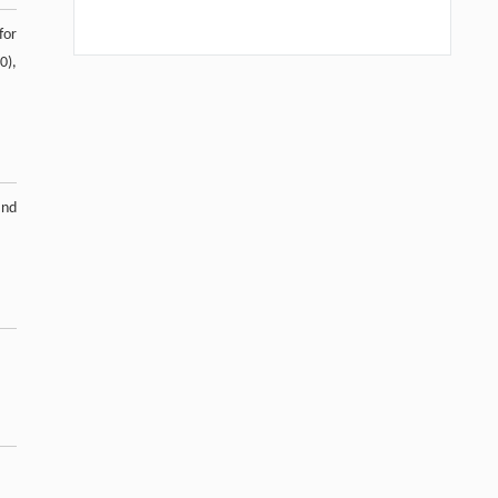
for
0),
.
and