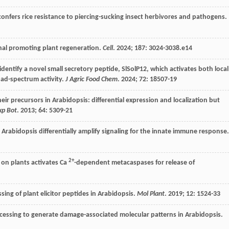
g confers rice resistance to piercing-sucking insect herbivores and pathogens.
gnal promoting plant regeneration.
Cell
.
2024
;
187
: 3024-3038.e14
entify a novel small secretory peptide, SlSolP12, which activates both local
ad-spectrum activity.
J Agric Food Chem
.
2024
;
72
: 18507-19
eir precursors in Arabidopsis: differential expression and localization but
xp Bot
.
2013
;
64
: 5309-21
Arabidopsis differentially amplify signaling for the innate immune response.
2+
n plants activates Ca
-dependent metacaspases for release of
ing of plant elicitor peptides in Arabidopsis.
Mol Plant
.
2019
;
12
: 1524-33
essing to generate damage-associated molecular patterns in Arabidopsis.