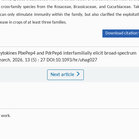
in cross-family species from the Rosaceae, Brassicaceae, and Cucurbiaceae. Ta
an only stimulate immunity within the family, but also clarified the exploitat
se in crops of at least three families.
Download citation 
cytokines PbePep4 and PdrPep6 interfamilially elicit broad-spectrum
earch
, 2026, 13 (5) : 27 DOI:10.1093/hr/uhag027
Next article
e work.