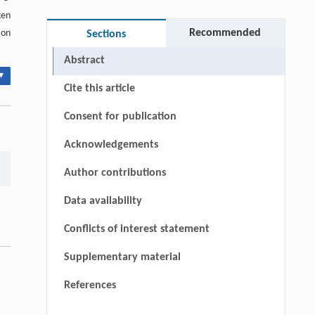
ken
Recommended
ion
Sections
Abstract
▾
Cite this article
Consent for publication
Acknowledgements
Author contributions
Data availability
Conflicts of interest statement
Supplementary material
References