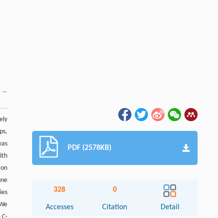
ely
ps,
was
PDF (2578KB)
ith
ion
une
328
0
ies
 We
Accesses
Citation
Detail
 C-