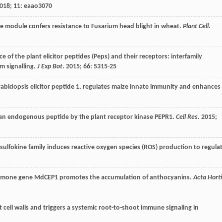
018
;
11
: eaao3070
module confers resistance to Fusarium head blight in wheat.
Plant Cell
.
 of the plant elicitor peptides (Peps) and their receptors: interfamily
m signalling.
J Exp Bot
.
2015
;
66
: 5315-25
abidopsis elicitor peptide 1, regulates maize innate immunity and enhances
f an endogenous peptide by the plant receptor kinase PEPR1.
Cell Res
.
2015
;
lfokine family induces reactive oxygen species (ROS) production to regula
ormone gene MdCEP1 promotes the accumulation of anthocyanins.
Acta Hort
ot cell walls and triggers a systemic root-to-shoot immune signaling in