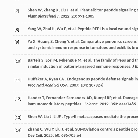
Shen
W
,
Zhang
X
,
Liu
J
,
et al.
Plant elicitor peptide signallin
[7]
Plant Biotechnol J
.
2022
;
20
: 991-1005
Yang
W
,
Zhai
H
,
Wu
F
,
et al.
Peptide REF1 is a local wound si
[8]
Yu
X
,
Huang
Z
,
Cheng
Y
,
et al.
Comparative genomics screens id
[9]
and systemic immune response in tomatoes and exhibits bro
Bartels
S
,
Lori
M
,
Mbengue
M
,
et al.
The family of Peps and th
[10]
similar induction of pattern-triggered immune responses.
J E
Huffaker
A
,
Ryan
CA
. Endogenous peptide defense signals in 
[11]
Proc Natl Acad Sci USA
.
2007
;
104
: 10732-6
Hander
T
,
Fernandez-Fernandez
AD
,
Kumpf
RP
,
et al.
Damage o
[12]
immunomodulatory peptides .
Science
.
2019
;
363
: eaar7486
Shen
W
,
Liu
J
,
Li
JF
. Type-II metacaspases mediate the process
[13]
Zhang
C
,
Wu
Y
,
Liu
J
,
et al.
SUMOylation controls peptide proc
[14]
Dev Cell
.
2025
;
60
: 696-705.e4