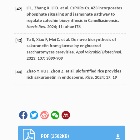
Li
L
,
Zhang
X
,
Li
D
.
et al.
CsPHRs-CsJAZ3 incorporates
[42]
phosphate signaling and jasmonate pathway to
regulate catechin biosynthesis in Camelliasinensis.
Hortic Res
.
2024
;
11
: uhae178
Tu
S
,
Xiao
F
,
Mei
C
.
et al.
De novo biosynthesis of
[43]
sakuranetin from glucose by engineered
saccharomyces cerevisiae.
Appl Microbiol Biotechnol
.
2023
;
107
: 3899-909
Zhao
Y
,
Hu
J
,
Zhou
Z
.
et al.
Biofortified rice provides
[44]
rich sakuranetin in endosperm.
Rice
.
2024
;
17
: 19
PDF (2582KB)