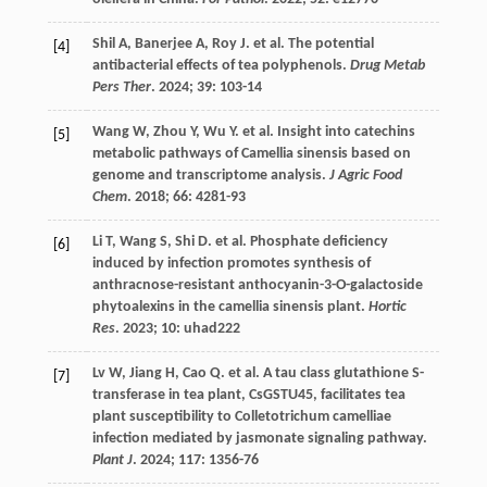
Shil
A
,
Banerjee
A
,
Roy
J
.
et al.
The potential
[4]
antibacterial effects of tea polyphenols.
Drug Metab
Pers Ther
.
2024
;
39
: 103-14
Wang
W
,
Zhou
Y
,
Wu
Y
.
et al.
Insight into catechins
[5]
metabolic pathways of Camellia sinensis based on
genome and transcriptome analysis.
J Agric Food
Chem
.
2018
;
66
: 4281-93
Li
T
,
Wang
S
,
Shi
D
.
et al.
Phosphate deficiency
[6]
induced by infection promotes synthesis of
anthracnose-resistant anthocyanin-3-O-galactoside
phytoalexins in the camellia sinensis plant.
Hortic
Res
.
2023
;
10
: uhad222
Lv
W
,
Jiang
H
,
Cao
Q
.
et al.
A tau class glutathione S-
[7]
transferase in tea plant, CsGSTU45, facilitates tea
plant susceptibility to Colletotrichum camelliae
infection mediated by jasmonate signaling pathway.
Plant J
.
2024
;
117
: 1356-76