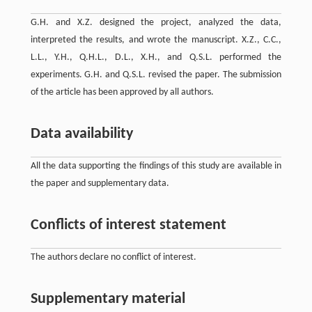
G.H. and X.Z. designed the project, analyzed the data,
interpreted the results, and wrote the manuscript. X.Z., C.C.,
L.L., Y.H., Q.H.L., D.L., X.H., and Q.S.L. performed the
experiments. G.H. and Q.S.L. revised the paper. The submission
of the article has been approved by all authors.
Data availability
All the data supporting the findings of this study are available in
the paper and supplementary data.
Conflicts of interest statement
The authors declare no conflict of interest.
Supplementary material