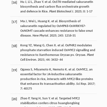
Hu
J
,
Li
L
,
Zhao
Y
.
et al.
OsSTK-mediated sakuranetin
[16]
biosynthesis and carbon flux orchestrate growth
and defence in Rice.
Plant Biotechnol J
.
2025
;
0
: 1-17
Ma
J
,
Wei
L
,
Huang
K
.
et al.
Biosynthesis of
[17]
sakuranetin regulated by OsMPK6-OsWRKY67-
OsNOMT cascade enhances resistance to false smut
disease.
New Phytol
.
2025
;
245
: 1216-31
Kong
YZ
,
Wang
G
,
Chen
X
.
et al.
OsPHR2 modulates
[18]
phosphate starvation induced OsMYC2 signalling and
resistance to Xanthomonas Oryzae pv. Oryzae.
Plant
Cell Environ
.
2021
;
44
: 3432-
44
Ogawa
S
,
Miyamoto
K
,
Nemoto
K
.
et al.
OsMYC2, an
[19]
essential factor for JA-inductive sakuranetin
production in rice, interacts with MYC2-like proteins
that enhance its transactivation ability.
Sci Rep
.
2017
;
7
: 40175
Zhao
P
,
Yang
H
,
Sun
Y
.
et al.
Targeted MYC2
[20]
stabilization confers citrus huanglongbing