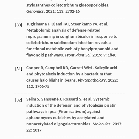
stylosanthes-colletotrichum gloeosporioides.
Genomics
.
2021
;
113
: 2702-16
Tugizimana
F
,
Djami
TAT
,
Steenkamp
PA
.
et al.
[30]
Metabolomic analysis of defense-related
reprogramming in sorghum bicolor in response to
colletotrichum sublineolum infection reveals a
functional metabolic web of phenylpropanoid and
flavonoid pathways.
Front Plant Sci
.
2019
;
9
: 1840
Cooper
B
,
Campbell
KB
,
Garrett
WM
. Salicylic acid
[31]
and phytoalexin induction by a bacterium that
causes halo blight in beans.
Phytopathology
.
2022
;
112
: 1766-75
Selim
S
,
Sanssené
J
,
Rossard
S
.
et al.
Systemic
[32]
induction of the defensin and phytoalexin pisatin
pathways in pea (Pisum sativum) against
aphanomyces euteiches by acetylated and
nonacetylated oligogalacturonides.
Molecules
.
2017
;
22
: 1017