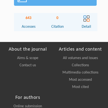
643
0
Accesses
Citation
Detail
About the journal
Articles and content
Aims & scope
All volumes and issues
Contact us
Collections
Multimedia collections
Most accessed
Most cited
For authors
Online submission