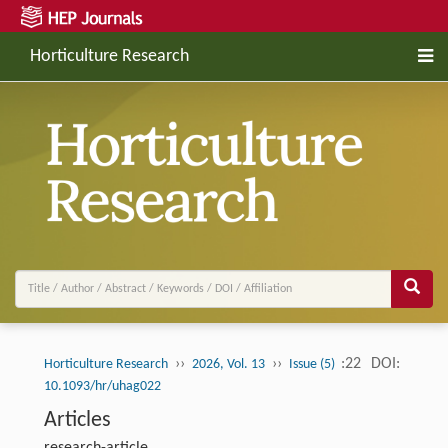
Horticulture Research
››
››
:22
DOI:
Horticulture Research
2026, Vol. 13
Issue (5)
10.1093/hr/uhag022
Articles