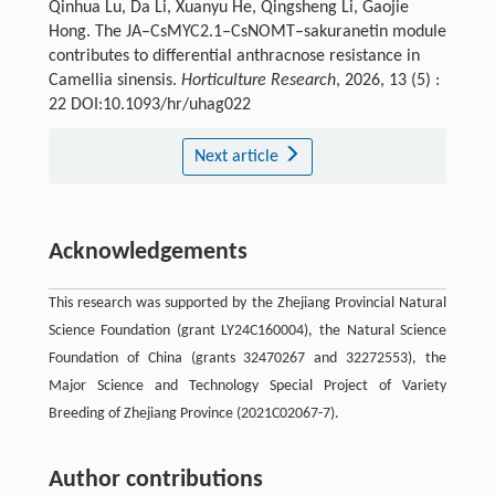
Qinhua Lu, Da Li, Xuanyu He, Qingsheng Li, Gaojie
Hong. The JA–CsMYC2.1–CsNOMT–sakuranetin module
contributes to differential anthracnose resistance in
Camellia sinensis.
Horticulture Research
, 2026, 13 (5) :
22 DOI:10.1093/hr/uhag022
Next article
Acknowledgements
This research was supported by the Zhejiang Provincial Natural
Science Foundation (grant LY24C160004), the Natural Science
Foundation of China (grants 32470267 and 32272553), the
Major Science and Technology Special Project of Variety
Breeding of Zhejiang Province (2021C02067-7).
Author contributions