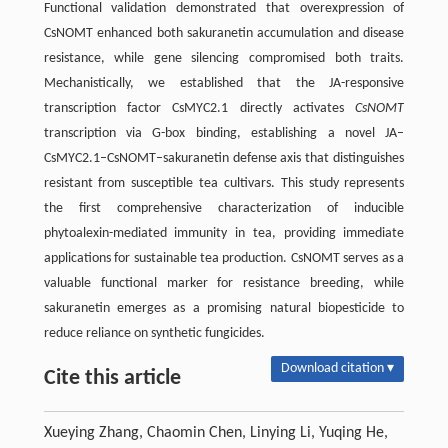
Functional validation demonstrated that overexpression of
CsNOMT enhanced both sakuranetin accumulation and disease
resistance, while gene silencing compromised both traits.
Mechanistically, we established that the JA-responsive
transcription factor CsMYC2.1 directly activates
CsNOMT
transcription via G-box binding, establishing a novel JA–
CsMYC2.1–CsNOMT–sakuranetin defense axis that distinguishes
resistant from susceptible tea cultivars. This study represents
the first comprehensive characterization of inducible
phytoalexin-mediated immunity in tea, providing immediate
applications for sustainable tea production. CsNOMT serves as a
valuable functional marker for resistance breeding, while
sakuranetin emerges as a promising natural biopesticide to
reduce reliance on synthetic fungicides.
Download citation ▾
Cite this article
Xueying Zhang, Chaomin Chen, Linying Li, Yuqing He,