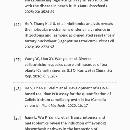
antagonistically regulate lignin synthesis to cope
with the disease in peach fruit.
Plant Biotechnol J
.
2025
;
23
: 3524-39
He
Y
,
Zhang
K
,
Li
S
.
et al.
Multiomics analysis reveals
[26]
the molecular mechanisms underlying virulence in
rhizoctonia and jasmonic acid-mediated resistance in
tartary buckwheat (Fagopyrum tataricum).
Plant Cell
.
2023
;
35
: 2773-98
Wang
YC
,
Hao
XY
,
Wang
L
.
et al.
Diverse
[27]
colletotrichum species cause anthracnose of tea
plants (Camellia sinensis (L.) O. Kuntze) in China.
Sci
Rep
.
2016
;
6
: 35287
He
S
,
Chen
H
,
Wei
Y
.
et al.
Development of a DNA-
[28]
based real-time PCR assay for the quantification of
Colletotrichum camelliae growth in tea (Camellia
sinensis).
Plant Methods
.
2020
;
16
: 17
Jiang
L
,
Wu
P
,
Yang
L
.
et al.
Transcriptomics and
[29]
metabolomics reveal the induction of flavonoid
biosynthesis pathway in the interaction of