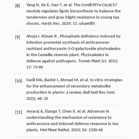
Yang
H
,
Jia
X
,
Gao
T
.
et al.
The CsmiR397a-CsLAC17
[8]
module regulates lignin biosynthesis to balance the
tenderness and gray blight resistance in young tea
shoots.
Hortic Res
.
2024
;
11
: uhae085
Ahuja
I
,
Kissen
R
, Phosphate deficiency induced by
[9]
infection promotes synthesis of anthracnose-
resistant anthocyanin-3-O-galactoside phytoalexins
in the Camellia sinensis plant. Phytoalexins in
defense against pathogens.
Trends Plant Sci
.
2012
;
17
: 73-90
Fazili
MA
,
Bashir
I
,
Ahmad
M
.
et al.
In vitro strategies
[10]
for the enhancement of secondary metabolite
production in plants: a review.
Bull Natl Res Cent
.
2022
;
46
: 35
Jeyaraj
A
,
Elango
T
,
Chen
X
.
et al.
Advances in
[11]
understanding the mechanism of resistance to
anthracnose and induced defence response in tea
plants.
Mol Plant Pathol
.
2023
;
24
: 1330-46