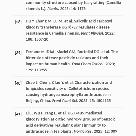
community structure caused by tea grafting (Camellia
sinensis L.).
Plants
.
2025
;
14
: 1176
Hu
Y
,
Zhang
M
,
Lu
M
.
et al.
Salicylic acid carboxyl
[38]
glucosyltransferase UGT87E7 regulates disease
resistance in Camellia sinensis.
Plant Physiol
.
2022
;
188
: 1507-20
Fernandes
IDAA
,
Maciel
GM
,
Bortolini
DG
.
et al.
The
[39]
bitter side of teas: pesticide residues and their
impact on human health.
Food Chem Toxicol
.
2023
;
179
: 113955
Zhao
J
,
Cheng
Y
,
Liu
Y
.
et al.
Characterization and
[40]
fungicides sensitivity of Colletotrichum species
causing hydrangea macrophylla anthracnose in
Beijing, China.
Front Plant Sci
.
2025
;
15
: 1504135
Li
C
,
Wu
F
,
Yang
L
.
et al.
UGT74B5-mediated
[41]
glucosylation at ortho hydroxyl groups of benzoic
acid derivatives regulating plant immunity to
anthracnose in tea plants.
Hortic Res
.
2025
;
12
: 009