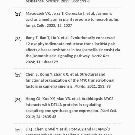
resistance.
Science
.
2025
;
388
: 191-8
Macioszek
VK
,
Je˛cz
T
,
Ciereszko
I
.
et al.
Jasmonic
[21]
acid as a mediator in plant response to necrotrophic
fungi.
Cells
.
2023
;
12
: 1027
Jiang
T
,
Jiao
T
,
Hu
Y
.
et al.
Evolutionarily conserved
[22]
12-oxophytodienoate reductase trans-lncRNA pair
affects disease resistance in tea (camellia sinensis) via
the jasmonic acid signaling pathway.
Hortic Res
.
2024
;
11
: uhae129
Chen
S
,
Kong
Y
,
Zhang
X
.
et al.
Structural and
[23]
functional organization of the MYC transcriptional
factors in camellia sinensis.
Planta
.
2021
;
253
: 93
Hong
GJ
,
Xue
XY
,
Mao
YB
.
et al.
Arabidopsis MYC2
[24]
interacts with DELLA proteins in regulating
sesquiterpene synthase gene expression.
Plant Cell
.
2012
;
24
: 2635-48
Li
Q
,
Chen
Y
,
Wei
Y
.
et al.
PpMYC2 and PPJAM2/3
[25]