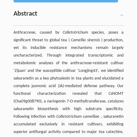
Abstract
Anthracnose, caused by
Colletotrichum
species, poses a
significant threat to global tea (
Camellia sinensis
) production,
yet its inducible resistance mechanisms remain largely
uncharacterized. Through integrated transcriptomic and
metabolomic analyses of the anthracnose-resistant cultivar
‘Zijuan’ and the susceptible cultivar ‘Longjing43’, we identified
sakuranetin as a key phytoalexin in tea plants and elucidated a
complete jasmonic acid (JA)-mediated defense pathway. Our
functional characterization revealed that CsNOMT
(Cha09g008790), a naringenin 7-O-methyltransferase, catalyzes
sakuranetin biosynthesis with high substrate specificity.
Following infection with
Colletotrichum camelliae
, sakuranetin
accumulated exclusively in resistant cultivars, exhibiting
superior antifungal activity compared to major tea catechins.