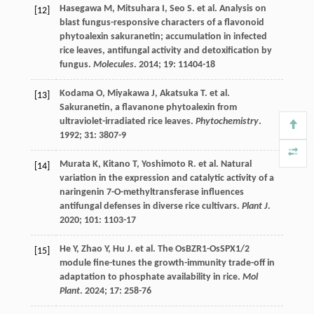
Hasegawa
M
,
Mitsuhara
I
,
Seo
S
.
et al.
Analysis on
[12]
blast fungus-responsive characters of a flavonoid
phytoalexin sakuranetin; accumulation in infected
rice leaves, antifungal activity and detoxification by
fungus.
Molecules
.
2014
;
19
: 11404-18
Kodama
O
,
Miyakawa
J
,
Akatsuka
T
.
et al.
[13]
Sakuranetin, a flavanone phytoalexin from
ultraviolet-irradiated rice leaves.
Phytochemistry
.
1992
;
31
: 3807-9
Murata
K
,
Kitano
T
,
Yoshimoto
R
.
et al.
Natural
[14]
variation in the expression and catalytic activity of a
naringenin 7-O-methyltransferase influences
antifungal defenses in diverse rice cultivars.
Plant J
.
2020
;
101
: 1103-17
He
Y
,
Zhao
Y
,
Hu
J
.
et al.
The OsBZR1-OsSPX1/2
[15]
module fine-tunes the growth-immunity trade-off in
adaptation to phosphate availability in rice.
Mol
Plant
.
2024
;
17
: 258-76