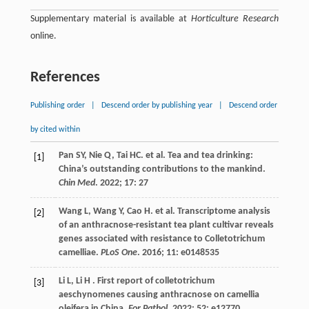
Supplementary material is available at
Horticulture Research
online.
References
Publishing order
|
Descend order by publishing year
|
Descend order
by cited within
Pan
SY
,
Nie
Q
,
Tai
HC
.
et al.
Tea and tea drinking:
[1]
China’s outstanding contributions to the mankind.
Chin Med
.
2022
;
17
: 27
Wang
L
,
Wang
Y
,
Cao
H
.
et al.
Transcriptome analysis
[2]
of an anthracnose-resistant tea plant cultivar reveals
genes associated with resistance to Colletotrichum
camelliae.
PLoS One
.
2016
;
11
: e0148535
Li
L
,
Li
H
. First report of colletotrichum
[3]
aeschynomenes causing anthracnose on camellia
oleifera in China.
For Pathol
.
2022
;
52
: e12770