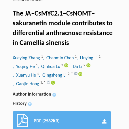
research-article
The JA–CsMYC2.1–CsNOMT–
sakuranetin module contributes to
differential anthracnose resistance
in Camellia sinensis
1
1
1
Xueying Zhang
, Chaomin Chen
, Linying Li
1
2
2
, Yuqing He
, Qinhua Lu
, Da Li
1
2
,
*
, Xuanyu He
, Qingsheng Li
1
,
*
, Gaojie Hong
Author information
+
History
+
PDF (2582KB)