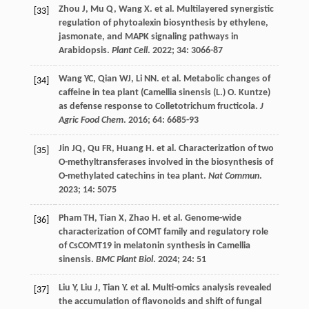
Zhou
J
,
Mu
Q
,
Wang
X
.
et al.
Multilayered synergistic
[33]
regulation of phytoalexin biosynthesis by ethylene,
jasmonate, and MAPK signaling pathways in
Arabidopsis.
Plant Cell
.
2022
;
34
: 3066-87
Wang
YC
,
Qian
WJ
,
Li
NN
.
et al.
Metabolic changes of
[34]
caffeine in tea plant (Camellia sinensis (L.) O. Kuntze)
as defense response to Colletotrichum fructicola.
J
Agric Food Chem
.
2016
;
64
: 6685-93
Jin
JQ
,
Qu
FR
,
Huang
H
.
et al.
Characterization of two
[35]
O-methyltransferases involved in the biosynthesis of
O-methylated catechins in tea plant.
Nat Commun
.
2023
;
14
: 5075
Pham
TH
,
Tian
X
,
Zhao
H
.
et al.
Genome-wide
[36]
characterization of COMT family and regulatory role
of CsCOMT19 in melatonin synthesis in Camellia
sinensis.
BMC Plant Biol
.
2024
;
24
: 51
Liu
Y
,
Liu
J
,
Tian
Y
.
et al.
Multi-omics analysis revealed
[37]
the accumulation of flavonoids and shift of fungal