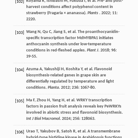
Koyama
R
,
Ishibashi
M
,
Fukuda
I
,
et al.
Pre- and post-
[102]
harvest conditions affect polyphenol content in
strawberry (Fragaria × ananassa).
Plants
.
2022
;
11
:
2220.
Wang
N
,
Qu
C
,
Jiang
S
,
et al.
The proanthocyanidin-
[103]
specific transcription factor MdMYBPA1 initiates
anthocyanin synthesis under low-temperature
conditions in red-fleshed apples.
Plant J
.
2018
;
96
:
39-55.
Azuma
A
,
Yakushiji
H
,
Koshita
Y
,
et al.
Flavonoid
[104]
biosynthesis-related genes in grape skin are
differentially regulated by temperature and light
conditions.
Planta
.
2012
;
236
: 1067-80.
Ma
F
,
Zhou
H
,
Yang
H
,
et al.
WRKY transcription
[105]
factors in passion fruit analysis reveals key PeWRKYs
involved in abiotic stress and flavonoid biosynthesis.
Int J Biol Macromol
.
2024
;
256
: 128063.
Urao
T
,
Yakubov
B
,
Satoh
R
,
et al.
A transmembrane
[106]
hybrid-type histidine kinase in Arabidopsis functions