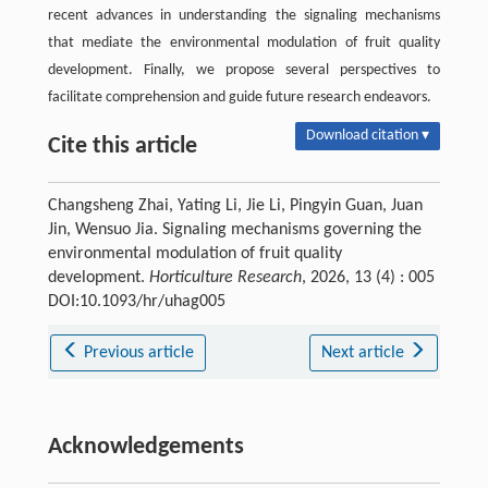
recent advances in understanding the signaling mechanisms
that mediate the environmental modulation of fruit quality
development. Finally, we propose several perspectives to
facilitate comprehension and guide future research endeavors.
Download citation ▾
Cite this article
Changsheng Zhai, Yating Li, Jie Li, Pingyin Guan, Juan
Jin, Wensuo Jia. Signaling mechanisms governing the
environmental modulation of fruit quality
development.
Horticulture Research
, 2026, 13 (4) : 005
DOI:10.1093/hr/uhag005
Previous article
Next article
Acknowledgements