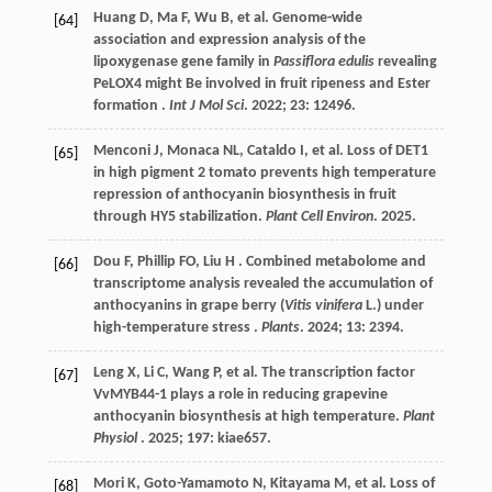
Huang
D
,
Ma
F
,
Wu
B
,
et al.
Genome-wide
[64]
association and expression analysis of the
lipoxygenase gene family in
Passiflora edulis
revealing
PeLOX4 might Be involved in fruit ripeness and Ester
formation .
Int J Mol Sci
.
2022
;
23
: 12496.
Menconi
J
,
Monaca
NL
,
Cataldo
I
,
et al.
Loss of DET1
[65]
in high pigment 2 tomato prevents high temperature
repression of anthocyanin biosynthesis in fruit
through HY5 stabilization.
Plant Cell Environ
.
2025
.
Dou
F
, Phillip FO,
Liu
H
. Combined metabolome and
[66]
transcriptome analysis revealed the accumulation of
anthocyanins in grape berry (
Vitis vinifera
L.) under
high-temperature stress .
Plants
.
2024
;
13
: 2394.
Leng
X
,
Li
C
,
Wang
P
,
et al.
The transcription factor
[67]
VvMYB44-1 plays a role in reducing grapevine
anthocyanin biosynthesis at high temperature.
Plant
Physiol
.
2025
;
197
: kiae657.
Mori
K
,
Goto-Yamamoto
N
,
Kitayama
M
,
et al.
Loss of
[68]