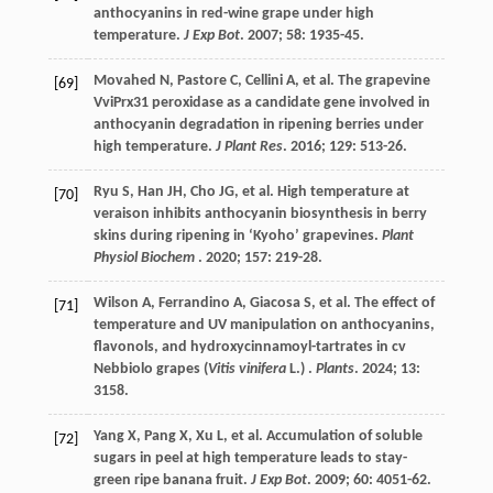
anthocyanins in red-wine grape under high
temperature.
J Exp Bot
.
2007
;
58
: 1935-45.
Movahed
N
,
Pastore
C
,
Cellini
A
,
et al.
The grapevine
[69]
VviPrx31 peroxidase as a candidate gene involved in
anthocyanin degradation in ripening berries under
high temperature.
J Plant Res
.
2016
;
129
: 513-26.
Ryu
S
,
Han
JH
,
Cho
JG
,
et al.
High temperature at
[70]
veraison inhibits anthocyanin biosynthesis in berry
skins during ripening in ‘Kyoho’ grapevines.
Plant
Physiol Biochem
.
2020
;
157
: 219-28.
Wilson
A
,
Ferrandino
A
,
Giacosa
S
,
et al.
The effect of
[71]
temperature and UV manipulation on anthocyanins,
flavonols, and hydroxycinnamoyl-tartrates in cv
Nebbiolo grapes (
Vitis vinifera
L.) .
Plants
.
2024
;
13
:
3158.
Yang
X
,
Pang
X
,
Xu
L
,
et al.
Accumulation of soluble
[72]
sugars in peel at high temperature leads to stay-
green ripe banana fruit.
J Exp Bot
.
2009
;
60
: 4051-62.