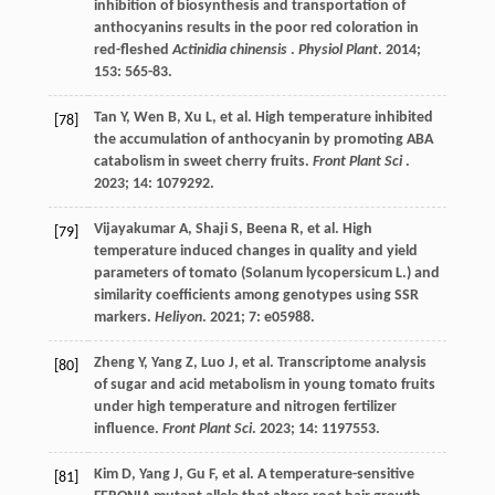
inhibition of biosynthesis and transportation of
anthocyanins results in the poor red coloration in
red-fleshed
Actinidia chinensis
.
Physiol Plant
.
2014
;
153
: 565-83.
Tan
Y
,
Wen
B
,
Xu
L
,
et al.
High temperature inhibited
[78]
the accumulation of anthocyanin by promoting ABA
catabolism in sweet cherry fruits.
Front Plant Sci
.
2023
;
14
: 1079292.
Vijayakumar
A
,
Shaji
S
,
Beena
R
,
et al.
High
[79]
temperature induced changes in quality and yield
parameters of tomato (Solanum lycopersicum L.) and
similarity coefficients among genotypes using SSR
markers.
Heliyon
.
2021
;
7
: e05988.
Zheng
Y
,
Yang
Z
,
Luo
J
,
et al.
Transcriptome analysis
[80]
of sugar and acid metabolism in young tomato fruits
under high temperature and nitrogen fertilizer
influence.
Front Plant Sci
.
2023
;
14
: 1197553.
Kim
D
,
Yang
J
,
Gu
F
,
et al.
A temperature-sensitive
[81]