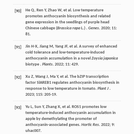
He
Q
,
Ren
Y
,
Zhao
W
,
et al.
Low temperature
[90]
promotes anthocyanin biosynthesis and related
gene expression in the seedlings of purple head
Chinese cabbage (
Brassica rapa
L.) .
Genes
.
2020
;
11
:
81.
Jin
H-X
,
Jiang
M
,
Yang
JF
,
et al.
A survey of enhanced
[91]
cold tolerance and low-temperature-induced
anthocyanin accumulation in a novel
Zoysia japonica
biotype .
Plants
.
2022
;
11
: 429.
Xu
Z
,
Wang
J
,
Ma
Y
,
et al.
The bZIP transcription
[92]
factor SlAREB1 regulates anthocyanin biosynthesis in
response to low temperature in tomato.
Plant J
.
2023
;
115
: 205-19.
Yu
L
,
Sun
Y
,
Zhang
X
,
et al.
ROS1 promotes low
[93]
temperature-induced anthocyanin accumulation in
apple by demethylating the promoter of
anthocyanin-associated genes.
Hortic Res
.
2022
;
9
:
uhac007.