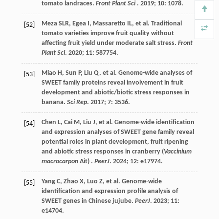
tomato landraces.
Front Plant Sci
.
2019
;
10
: 1078.
Meza
SLR
,
Egea
I
,
Massaretto
IL
,
et al.
Traditional
[52]
tomato varieties improve fruit quality without
affecting fruit yield under moderate salt stress.
Front
Plant Sci
.
2020
;
11
: 587754.
Miao
H
,
Sun
P
,
Liu
Q
,
et al.
Genome-wide analyses of
[53]
SWEET family proteins reveal involvement in fruit
development and abiotic/biotic stress responses in
banana.
Sci Rep
.
2017
;
7
: 3536.
Chen
L
,
Cai
M
,
Liu
J
,
et al.
Genome-wide identification
[54]
and expression analyses of SWEET gene family reveal
potential roles in plant development, fruit ripening
and abiotic stress responses in cranberry (
Vaccinium
macrocarpon
Ait) .
PeerJ
.
2024
;
12
: e17974.
Yang
C
,
Zhao
X
,
Luo
Z
,
et al.
Genome-wide
[55]
identification and expression profile analysis of
SWEET genes in Chinese jujube.
PeerJ
.
2023
;
11
:
e14704.