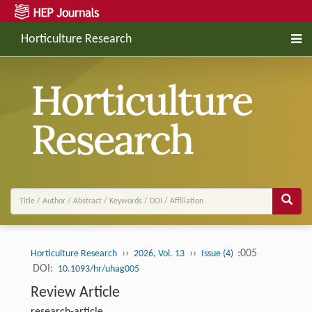
Horticulture Research
››
››
:005
Horticulture Research
2026, Vol. 13
Issue (4)
DOI:
10.1093/hr/uhag005
Review Article