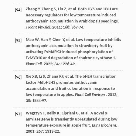
Zhang
Y
,
Zheng
S
,
Liu
Z
,
et al.
Both HY5 and HYH are
[94]
necessary regulators for low temperature-induced
anthocyanin accumulation in Arabidopsis seedlings.
J Plant Physiol
.
2011
;
168
: 367-74.
Mao
W
,
Han
Y
,
Chen
Y
,
et al.
Low temperature inhibits
[95]
anthocyanin accumulation in strawberry fruit by
activating FvMAPK3-induced phosphorylation of
FvMYB10 and degradation of chalcone synthase 1.
Plant Cell
.
2022
;
34
: 1226-49.
Xie
XB
,
Li
S
,
Zhang
RF
,
et al.
The bHLH transcription
[96]
factor MdbHLH3 promotes anthocyanin
accumulation and fruit colouration in response to
low temperature in apples.
Plant Cell Environ
.
2012
;
35
: 1884-97.
Wegrzyn
T
,
Reilly
K
,
Cipriani
G
,
et al.
A novel α-
[97]
amylase gene is transiently upregulated during low
temperature exposure in apple fruit.
Eur J Biochem
.
2001
;
267
: 1313-22.