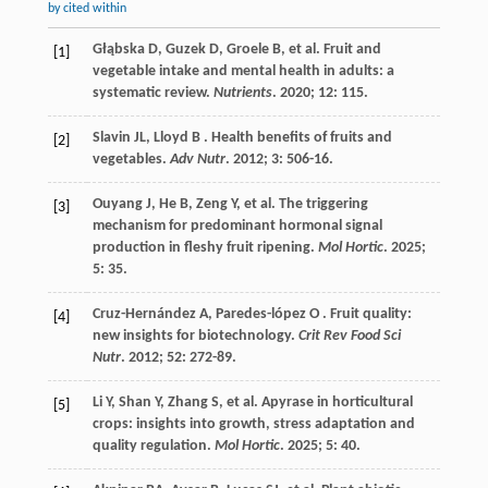
by cited within
Głąbska
D
,
Guzek
D
,
Groele
B
,
et al.
Fruit and
[1]
vegetable intake and mental health in adults: a
systematic review.
Nutrients
.
2020
;
12
: 115.
Slavin
JL
,
Lloyd
B
. Health benefits of fruits and
[2]
vegetables.
Adv Nutr
.
2012
;
3
: 506-16.
Ouyang
J
,
He
B
,
Zeng
Y
,
et al.
The triggering
[3]
mechanism for predominant hormonal signal
production in fleshy fruit ripening.
Mol Hortic
.
2025
;
5
: 35.
Cruz-Hernández
A
,
Paredes-lópez
O
. Fruit quality:
[4]
new insights for biotechnology.
Crit Rev Food Sci
Nutr
.
2012
;
52
: 272-89.
Li
Y
,
Shan
Y
,
Zhang
S
,
et al.
Apyrase in horticultural
[5]
crops: insights into growth, stress adaptation and
quality regulation.
Mol Hortic
.
2025
;
5
: 40.