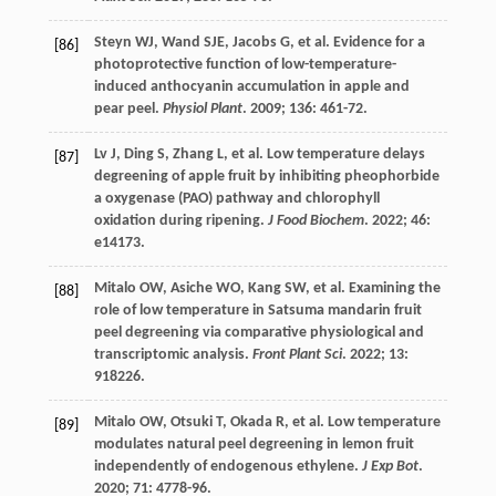
Steyn
WJ
,
Wand
SJE
,
Jacobs
G
,
et al.
Evidence for a
[86]
photoprotective function of low-temperature-
induced anthocyanin accumulation in apple and
pear peel.
Physiol Plant
.
2009
;
136
: 461-72.
Lv
J
,
Ding
S
,
Zhang
L
,
et al.
Low temperature delays
[87]
degreening of apple fruit by inhibiting pheophorbide
a oxygenase (PAO) pathway and chlorophyll
oxidation during ripening.
J Food Biochem
.
2022
;
46
:
e14173.
Mitalo
OW
,
Asiche
WO
,
Kang
SW
,
et al.
Examining the
[88]
role of low temperature in Satsuma mandarin fruit
peel degreening via comparative physiological and
transcriptomic analysis.
Front Plant Sci
.
2022
;
13
:
918226.
Mitalo
OW
,
Otsuki
T
,
Okada
R
,
et al.
Low temperature
[89]
modulates natural peel degreening in lemon fruit
independently of endogenous ethylene.
J Exp Bot
.
2020
;
71
: 4778-96.