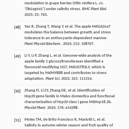
modulation in grape berries (Vitis vinifera L. cv.
‘Öküzgözü’) under salinity stress.
BMC Plant Biol
.
2025
;
25
: 763.
Yan
R
,
Zhang
T
,
Wang
Y
,
et al.
The apple MdGA2ox7
[48]
modulates the balance between growth and stress
tolerance in an anthocyanin-dependent manner.
Plant Physiol Biochem
.
2024
;
212
: 108707.
Li
Y
,
Li
P
,
Zhang
L
,
et al.
Genome-wide analysis of the
[49]
apple family 1 glycosyltransferases identified a
flavonoid-modifying UGT, MdUGT83L3, which is
targeted by MdMYB88 and contributes to stress
adaptation.
Plant Sci
.
2022
;
321
: 111314.
Zhang
FJ
,
Li
ZY
,
Zhang
DE
,
et al.
Identification of
[50]
Hsp20 gene family in Malus domestica and functional
characterization of Hsp20 class I gene MdHsp18.2b.
Physiol Plant
.
2024
;
176
: e14288.
Moles
TM
,
de Brito Francisco
R
,
Mariotti
L
,
et al.
[51]
Salinity in autumn-winter season and fruit quality of