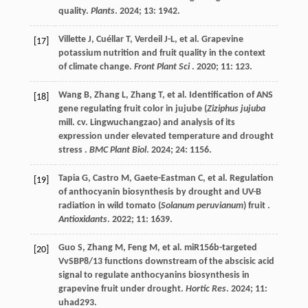
quality.
Plants
.
2024
;
13
: 1942.
Villette
J
,
Cuéllar
T
,
Verdeil
J-L
,
et al.
Grapevine
[17]
potassium nutrition and fruit quality in the context
of climate change.
Front Plant Sci
.
2020
;
11
: 123.
Wang
B
,
Zhang
L
,
Zhang
T
,
et al.
Identification of ANS
[18]
gene regulating fruit color in jujube (
Ziziphus jujuba
mill. cv. Lingwuchangzao) and analysis of its
expression under elevated temperature and drought
stress .
BMC Plant Biol
.
2024
;
24
: 1156.
Tapia
G
,
Castro
M
,
Gaete-Eastman
C
,
et al.
Regulation
[19]
of anthocyanin biosynthesis by drought and UV-B
radiation in wild tomato (
Solanum peruvianum
) fruit .
Antioxidants
.
2022
;
11
: 1639.
Guo
S
,
Zhang
M
,
Feng
M
,
et al.
miR156b-targeted
[20]
VvSBP8/13 functions downstream of the abscisic acid
signal to regulate anthocyanins biosynthesis in
grapevine fruit under drought.
Hortic Res
.
2024
;
11
:
uhad293.