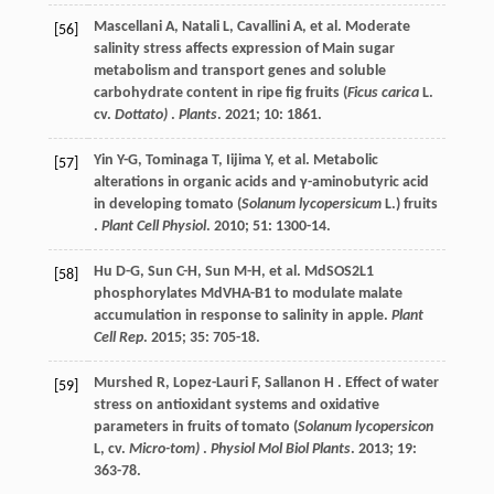
Mascellani
A
,
Natali
L
,
Cavallini
A
,
et al.
Moderate
[56]
salinity stress affects expression of Main sugar
metabolism and transport genes and soluble
carbohydrate content in ripe fig fruits (
Ficus carica
L.
cv.
Dottato)
.
Plants
.
2021
;
10
: 1861.
Yin Y-G,
Tominaga
T
,
Iijima
Y
,
et al.
Metabolic
[57]
alterations in organic acids and γ-aminobutyric acid
in developing tomato (
Solanum lycopersicum
L.) fruits
.
Plant Cell Physiol
.
2010
;
51
: 1300-14.
Hu
D-G
,
Sun
C-H
,
Sun
M-H
,
et al.
MdSOS2L1
[58]
phosphorylates MdVHA-B1 to modulate malate
accumulation in response to salinity in apple.
Plant
Cell Rep
.
2015
;
35
: 705-18.
Murshed
R
,
Lopez-Lauri
F
,
Sallanon
H
. Effect of water
[59]
stress on antioxidant systems and oxidative
parameters in fruits of tomato (
Solanum lycopersicon
L, cv.
Micro-tom)
.
Physiol Mol Biol Plants
.
2013
;
19
:
363-78.