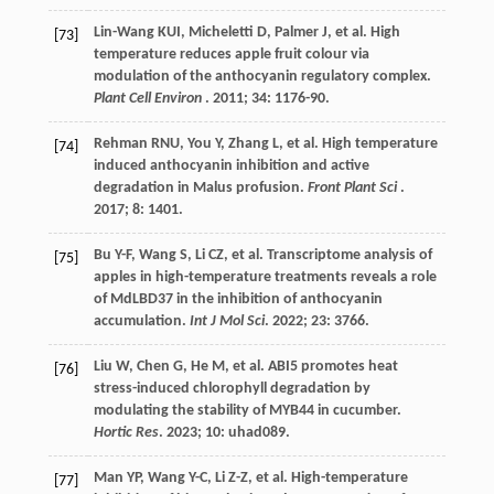
Lin-Wang
KUI
,
Micheletti
D
,
Palmer
J
,
et al.
High
[73]
temperature reduces apple fruit colour via
modulation of the anthocyanin regulatory complex.
Plant Cell Environ
.
2011
;
34
: 1176-90.
Rehman
RNU
,
You
Y
,
Zhang
L
,
et al.
High temperature
[74]
induced anthocyanin inhibition and active
degradation in Malus profusion.
Front Plant Sci
.
2017
;
8
: 1401.
Bu
Y-F
,
Wang
S
,
Li
CZ
,
et al.
Transcriptome analysis of
[75]
apples in high-temperature treatments reveals a role
of MdLBD37 in the inhibition of anthocyanin
accumulation.
Int J Mol Sci
.
2022
;
23
: 3766.
Liu
W
,
Chen
G
,
He
M
,
et al.
ABI5 promotes heat
[76]
stress-induced chlorophyll degradation by
modulating the stability of MYB44 in cucumber.
Hortic Res
.
2023
;
10
: uhad089.
Man
YP
,
Wang
Y-C
,
Li
Z-Z
,
et al.
High-temperature
[77]