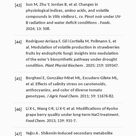
Sun
M
,
Zhu
Y
,
Jordan
B
,
et al.
Changes in
[43]
physiological indices, amino acids, and volatile
compounds in
Vitis vinifera
L. cv. Pinot noir under UV-
B radiation and water deficit conditions .
Foods
.
2024
;
13
: 508.
Rodríguez-Arriaza
F
,
Gil i Cortiella
M
,
Pollmann
S
,
et
[44]
al.
Modulation of volatile production in strawberries
fruits by endophytic fungi: insights into modulation
of the ester’s biosynthetic pathway under drought
condition.
Plant Physiol Biochem
.
2025
;
219
: 109347.
Borghesi
E
,
González-Miret
ML
,
Escudero-Gilete
ML
,
[45]
et al.
Effects of salinity stress on carotenoids,
anthocyanins, and color of diverse tomato
genotypes.
J Agric Food Chem
.
2011
;
59
: 11676-82.
Li
X-L
,
Wang
C-R
,
Li
X-Y
,
et al.
Modifications of Kyoho
[46]
grape berry quality under long-term NaCl treatment.
Food Chem
.
2013
;
139
: 931-7.
Yağcı
A
. Shikonin-induced secondary metabolite
[47]