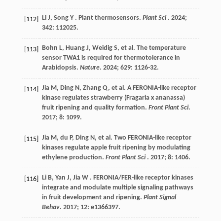
Li
J
,
Song
Y
. Plant thermosensors.
Plant Sci
.
2024
;
[112]
342
: 112025.
Bohn
L
,
Huang
J
,
Weidig
S
,
et al.
The temperature
[113]
sensor TWA1 is required for thermotolerance in
Arabidopsis.
Nature
.
2024
;
629
: 1126-32.
Jia
M
,
Ding
N
,
Zhang
Q
,
et al.
A FERONIA-like receptor
[114]
kinase regulates strawberry (Fragaria x ananassa)
fruit ripening and quality formation.
Front Plant Sci
.
2017
;
8
: 1099.
Jia
M
,
du
P
,
Ding
N
,
et al.
Two FERONIA-like receptor
[115]
kinases regulate apple fruit ripening by modulating
ethylene production.
Front Plant Sci
.
2017
;
8
: 1406.
Li
B
,
Yan
J
,
Jia
W
. FERONIA/FER-like receptor kinases
[116]
integrate and modulate multiple signaling pathways
in fruit development and ripening.
Plant Signal
Behav
.
2017
;
12
: e1366397.