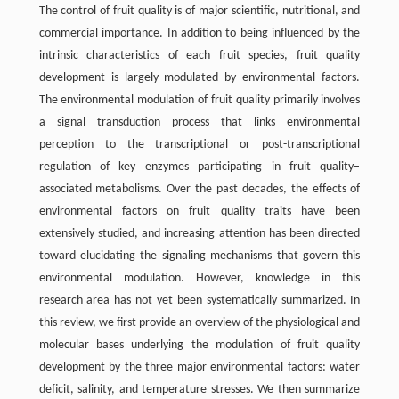
The control of fruit quality is of major scientific, nutritional, and
commercial importance. In addition to being influenced by the
intrinsic characteristics of each fruit species, fruit quality
development is largely modulated by environmental factors.
The environmental modulation of fruit quality primarily involves
a signal transduction process that links environmental
perception to the transcriptional or post-transcriptional
regulation of key enzymes participating in fruit quality–
associated metabolisms. Over the past decades, the effects of
environmental factors on fruit quality traits have been
extensively studied, and increasing attention has been directed
toward elucidating the signaling mechanisms that govern this
environmental modulation. However, knowledge in this
research area has not yet been systematically summarized. In
this review, we first provide an overview of the physiological and
molecular bases underlying the modulation of fruit quality
development by the three major environmental factors: water
deficit, salinity, and temperature stresses. We then summarize