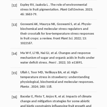
Espley
RV
,
Jaakola
L
. The role of environmental
[12]
stress in fruit pigmentation.
Plant Cell Environ
.
2023
;
46
: 3663-79.
Goswami
AK
,
Maurya
NK
,
Goswami
S
,
et al.
Physio-
[13]
biochemical and molecular stress regulators and
their crosstalk for low-temperature stress responses
in fruit crops: a review.
Front Plant Sci
.
2022
;
13
:
1022167.
Ma
W-F
,
Li
YB
,
Nai
GJ
,
et al.
Changes and response
[14]
mechanism of sugar and organic acids in fruits under
water deficit stress.
PeerJ
.
2022
;
10
: e13691.
Ullah
I
,
Toor
MD
,
Yerlikaya
BA
,
et al.
High-
[15]
temperature stress in strawberry: understanding
physiological, biochemical and molecular responses.
Planta
.
2024
;
260
: 118.
Bacelar
E
,
Pinto
T
,
Anjos
R
,
et al.
Impacts of climate
[16]
change and mitigation strategies for some abiotic
and biotic constraints influencing fruit growth and