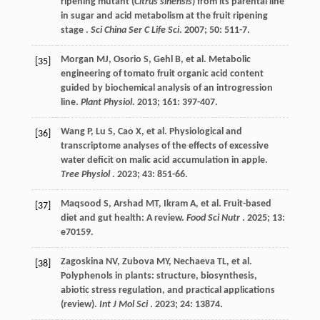
ripening mutant (
Citrus sinensis
) from its parental line
in sugar and acid metabolism at the fruit ripening
stage .
Sci China Ser C Life Sci
.
2007
;
50
: 511-7.
Morgan
MJ
,
Osorio
S
,
Gehl
B
,
et al.
Metabolic
[35]
engineering of tomato fruit organic acid content
guided by biochemical analysis of an introgression
line.
Plant Physiol
.
2013
;
161
: 397-407.
Wang
P
,
Lu
S
,
Cao
X
,
et al.
Physiological and
[36]
transcriptome analyses of the effects of excessive
water deficit on malic acid accumulation in apple.
Tree Physiol
.
2023
;
43
: 851-66.
Maqsood
S
,
Arshad
MT
,
Ikram
A
,
et al.
Fruit-based
[37]
diet and gut health: A review.
Food Sci Nutr
.
2025
;
13
:
e70159.
Zagoskina
NV
,
Zubova
MY
,
Nechaeva
TL
,
et al.
[38]
Polyphenols in plants: structure, biosynthesis,
abiotic stress regulation, and practical applications
(review).
Int J Mol Sci
.
2023
;
24
: 13874.