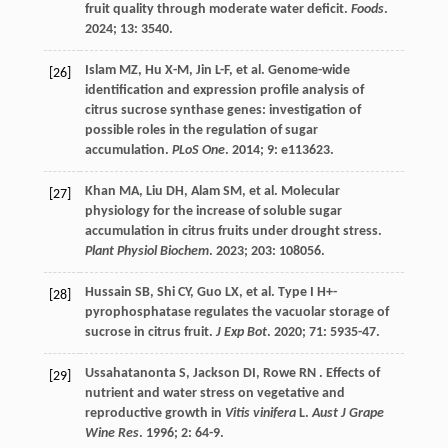
fruit quality through moderate water deficit.
Foods
.
2024
;
13
: 3540.
Islam MZ,
Hu
X-M
,
Jin
L-F
,
et al.
Genome-wide
[26]
identification and expression profile analysis of
citrus sucrose synthase genes: investigation of
possible roles in the regulation of sugar
accumulation.
PLoS One
.
2014
;
9
: e113623.
Khan
MA
,
Liu
DH
,
Alam
SM
,
et al.
Molecular
[27]
physiology for the increase of soluble sugar
accumulation in citrus fruits under drought stress.
Plant Physiol Biochem
.
2023
;
203
: 108056.
Hussain
SB
,
Shi
CY
,
Guo
LX
,
et al.
Type I H+-
[28]
pyrophosphatase regulates the vacuolar storage of
sucrose in citrus fruit.
J Exp Bot
.
2020
;
71
: 5935-47.
Ussahatanonta
S
,
Jackson
DI
,
Rowe
RN
. Effects of
[29]
nutrient and water stress on vegetative and
reproductive growth in
Vitis vinifera
L.
Aust J Grape
Wine Res
.
1996
;
2
: 64-9.