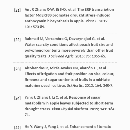
An
JP
,
Zhang
X-W
,
Bi
S-Q
,
et al.
The ERF transcription
[21]
factor MdERF38 promotes drought stress-induced
anthocyanin biosynthesis in apple.
Plant J
.
2019
;
101
: 573-89.
Rahmati
M
,
Vercambre
G
,
Davarynejad
G
,
et al.
[22]
Water scarcity conditions affect peach fruit size and
polyphenol contents more severely than other fruit
quality traits.
J Sci Food Agric
.
2015
;
95
: 1055-65.
Alcobendas
R
,
Mirás-Avalos
JM
,
Alarcón
JJ
,
et al.
[23]
Effects of irrigation and fruit position on size, colour,
firmness and sugar contents of fruits in a mid-late
maturing peach cultivar.
Sci Hortic
.
2013
;
164
: 340-7.
Yang
J
,
Zhang
J
,
Li
C
,
et al.
Response of sugar
[24]
metabolism in apple leaves subjected to short-term
drought stress.
Plant Physiol Biochem
.
2019
;
141
: 164-
71.
He
Y
,
Wang
J
,
Yang
J
,
et al.
Enhancement of tomato
[25]