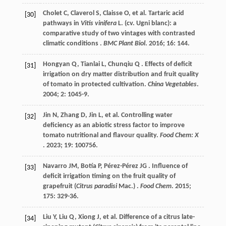
Cholet
C
,
Claverol
S
,
Claisse
O
,
et al.
Tartaric acid
[30]
pathways in
Vitis vinifera
L. (cv. Ugni blanc): a
comparative study of two vintages with contrasted
climatic conditions .
BMC Plant Biol
.
2016
;
16
: 144.
Hongyan
Q
,
Tianlai
L
,
Chunqiu
Q
. Effects of deficit
[31]
irrigation on dry matter distribution and fruit quality
of tomato in protected cultivation.
China Vegetables
.
2004
;
2
: 1045-9.
Jin
N
,
Zhang
D
,
Jin
L
,
et al.
Controlling water
[32]
deficiency as an abiotic stress factor to improve
tomato nutritional and flavour quality.
Food Chem: X
.
2023
;
19
: 100756.
Navarro
JM
,
Botía
P
,
Pérez-Pérez
JG
. Influence of
[33]
deficit irrigation timing on the fruit quality of
grapefruit (
Citrus paradisi
Mac.) .
Food Chem
.
2015
;
175
: 329-36.
Liu
Y
,
Liu
Q
,
Xiong
J
,
et al.
Difference of a citrus late-
[34]