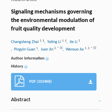
research-article
Signaling mechanisms governing
the environmental modulation of
fruit quality development
1
,
‡
1
,
‡
1
Changsheng Zhai
, Yating Li
, Jie Li
1
2
,
*
1
,
2
,
*
, Pingyin Guan
, Juan Jin
, Wensuo Jia
Author information
+
History
+
PDF (1034KB)
Abstract