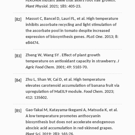
FERONIA mutant allele that alters root hair growth.
Plant Physiol
.
2021
;
185
: 405-23.
Massot
C
,
Bancel
D
,
Lauri
FL
,
et al.
High temperature
[82]
inhibits ascorbate recycling and light stimulation of
the ascorbate pool in tomato despite increased
expression of biosynthesis genes.
PLoS One
.
2013
;
8
:
e84474.
Zheng
W
,
Wang
SY
. Effect of plant growth
[83]
temperature on antioxidant capacity in strawberry.
J
Agric Food Chem
.
2001
;
49
: 5165-70.
Zhu
L
,
Shan
W
,
Cai
D
,
et al.
High temperature
[84]
elevates carotenoid accumulation of banana fruit via
upregulation of MaEIL9 module.
Food Chem
.
2023
;
412
: 135602.
Gao-Takai
M
,
Katayama-Ikegami
A
,
Matsuda
K
,
et al.
[85]
A low temperature promotes anthocyanin
biosynthesis but does not accelerate endogenous
abscisic acid accumulation in red-skinned grapes.
Plant Sci
.
2019
;
283
: 165-76.