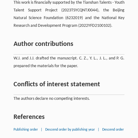
This work is financially supported by the Tianshan Talents - Youth
Talent Support Project (2023TSYCQNTJ0044), the Beijing
Natural Science Foundation (6232019) and the National Key
Research and Development Program (2022YFD2100102).
Author contributions
W.J. and J.J. drafted the manuscript. C. Z., Y. L., J. L., and P. G.
prepared the materials for the paper.
Conflicts of interest statement
The authors declare no competing interests.
References
Publishing order
|
Descend order by publishing year
|
Descend order