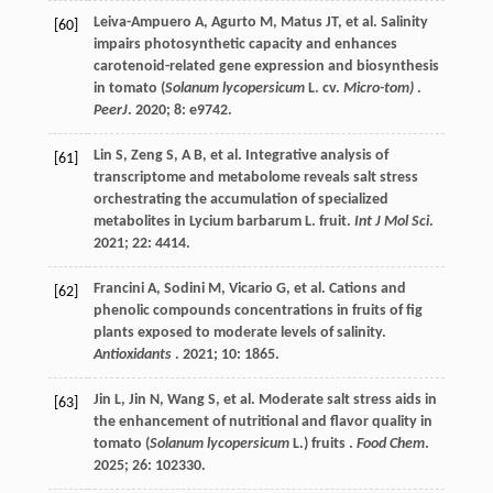
Leiva-Ampuero
A
,
Agurto
M
,
Matus
JT
,
et al.
Salinity
[60]
impairs photosynthetic capacity and enhances
carotenoid-related gene expression and biosynthesis
in tomato (
Solanum lycopersicum
L. cv.
Micro-tom)
.
PeerJ
.
2020
;
8
: e9742.
Lin
S
,
Zeng
S
,
A
B
,
et al.
Integrative analysis of
[61]
transcriptome and metabolome reveals salt stress
orchestrating the accumulation of specialized
metabolites in Lycium barbarum L. fruit.
Int J Mol Sci
.
2021
;
22
: 4414.
Francini
A
,
Sodini
M
,
Vicario
G
,
et al.
Cations and
[62]
phenolic compounds concentrations in fruits of fig
plants exposed to moderate levels of salinity.
Antioxidants
.
2021
;
10
: 1865.
Jin
L
,
Jin
N
,
Wang
S
,
et al.
Moderate salt stress aids in
[63]
the enhancement of nutritional and flavor quality in
tomato (
Solanum lycopersicum
L.) fruits .
Food Chem
.
2025
;
26
: 102330.