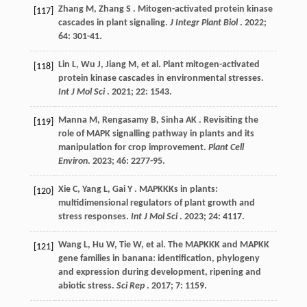
Zhang
M
,
Zhang
S
. Mitogen-activated protein kinase
[117]
cascades in plant signaling.
J Integr Plant Biol
.
2022
;
64
: 301-41.
Lin
L
,
Wu
J
,
Jiang
M
,
et al.
Plant mitogen-activated
[118]
protein kinase cascades in environmental stresses.
Int J Mol Sci
.
2021
;
22
: 1543.
Manna
M
,
Rengasamy
B
,
Sinha
AK
. Revisiting the
[119]
role of MAPK signalling pathway in plants and its
manipulation for crop improvement.
Plant Cell
Environ
.
2023
;
46
: 2277-95.
Xie
C
,
Yang
L
,
Gai
Y
. MAPKKKs in plants:
[120]
multidimensional regulators of plant growth and
stress responses.
Int J Mol Sci
.
2023
;
24
: 4117.
Wang
L
,
Hu
W
,
Tie
W
,
et al.
The MAPKKK and MAPKK
[121]
gene families in banana: identification, phylogeny
and expression during development, ripening and
abiotic stress.
Sci Rep
.
2017
;
7
: 1159.