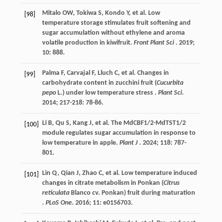
Mitalo
OW
,
Tokiwa
S
,
Kondo
Y
,
et al.
Low
[98]
temperature storage stimulates fruit softening and
sugar accumulation without ethylene and aroma
volatile production in kiwifruit.
Front Plant Sci
.
2019
;
10
: 888.
Palma
F
,
Carvajal
F
,
Lluch
C
,
et al.
Changes in
[99]
carbohydrate content in zucchini fruit (
Cucurbita
pepo
L.) under low temperature stress .
Plant Sci
.
2014
;
217-218
: 78-86.
Li
B
,
Qu
S
,
Kang
J
,
et al.
The MdCBF1/2-MdTST1/2
[100]
module regulates sugar accumulation in response to
low temperature in apple.
Plant J
.
2024
;
118
: 787-
801.
Lin
Q
,
Qian
J
,
Zhao
C
,
et al.
Low temperature induced
[101]
changes in citrate metabolism in Ponkan (
Citrus
reticulata
Blanco cv. Ponkan) fruit during maturation
.
PLoS One
.
2016
;
11
: e0156703.