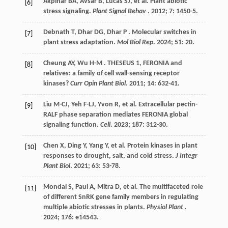
Akpinar
BA
,
Avsar
B
,
Lucas
SJ
,
et al.
Plant abiotic
[6]
stress signaling.
Plant Signal Behav
.
2012
;
7
: 1450-5.
Debnath
T
,
Dhar
DG
,
Dhar
P
. Molecular switches in
[7]
plant stress adaptation.
Mol Biol Rep
.
2024
;
51
: 20.
Cheung
AY
,
Wu
H-M
. THESEUS 1, FERONIA and
[8]
relatives: a family of cell wall-sensing receptor
kinases?
Curr Opin Plant Biol
.
2011
;
14
: 632-41.
Liu
M-CJ
,
Yeh
F-LJ
,
Yvon
R
,
et al.
Extracellular pectin-
[9]
RALF phase separation mediates FERONIA global
signaling function.
Cell
.
2023
;
187
: 312-30.
Chen
X
,
Ding
Y
,
Yang
Y
,
et al.
Protein kinases in plant
[10]
responses to drought, salt, and cold stress.
J Integr
Plant Biol
.
2021
;
63
: 53-78.
Mondal
S
,
Paul
A
,
Mitra
D
,
et al.
The multifaceted role
[11]
of different SnRK gene family members in regulating
multiple abiotic stresses in plants.
Physiol Plant
.
2024
;
176
: e14543.