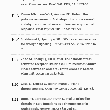
as an Osmosensor.
Plant Cell
.
1999
;
11
: 1743-54.
Kumar
MN
,
Jane
W-N
,
Verslues
PE
. Role of the
[107]
putative osmosensor Arabidopsis histidine kinase1
in dehydration avoidance and low-water-potential
response.
Plant Physiol
.
2013
;
161
: 942-53.
Shekhawat
J
,
Upadhyay
SK
. DPY1 as an osmosensor
[108]
for drought signaling.
Trends Plant Sci
.
2024
;
29
: 616-
9.
Zhao
M
,
Zhang
Q
,
Liu
H
,
et al.
The osmotic stress-
[109]
activated receptor-like kinase DPY1 mediates SnRK2
kinase activation and drought tolerance in Setaria.
Plant Cell
.
2023
;
35
: 3782-808.
Casal
JJ
,
Murcia
G
,
Bianchimano
L
. Plant
[110]
thermosensors.
Annu Rev Genet
.
2024
; 58: 135-58.
Jung J-H,
Barbosa
AD
,
Hutin
S
,
et al.
A prion-like
[111]
domain in ELF3 functions as a thermosensor in
Arabidopsis.
Nature
.
2020
;
585
: 256-60.