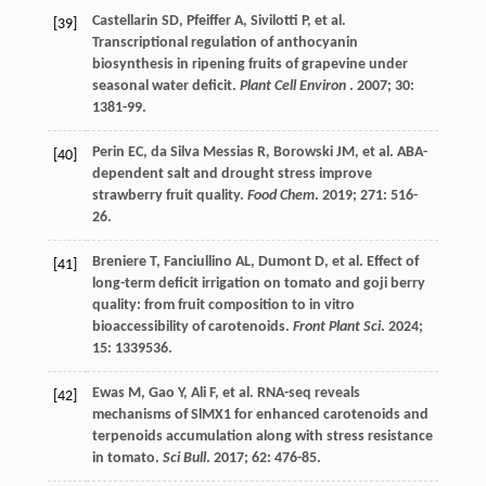
Castellarin
SD
,
Pfeiffer
A
,
Sivilotti
P
,
et al.
[39]
Transcriptional regulation of anthocyanin
biosynthesis in ripening fruits of grapevine under
seasonal water deficit.
Plant Cell Environ
.
2007
;
30
:
1381-99.
Perin
EC
,
da Silva Messias
R
,
Borowski
JM
,
et al.
ABA-
[40]
dependent salt and drought stress improve
strawberry fruit quality.
Food Chem
.
2019
;
271
: 516-
26.
Breniere
T
,
Fanciullino
AL
,
Dumont
D
,
et al.
Effect of
[41]
long-term deficit irrigation on tomato and goji berry
quality: from fruit composition to in vitro
bioaccessibility of carotenoids.
Front Plant Sci
.
2024
;
15
: 1339536.
Ewas
M
,
Gao
Y
,
Ali
F
,
et al.
RNA-seq reveals
[42]
mechanisms of SlMX1 for enhanced carotenoids and
terpenoids accumulation along with stress resistance
in tomato.
Sci Bull
.
2017
;
62
: 476-85.