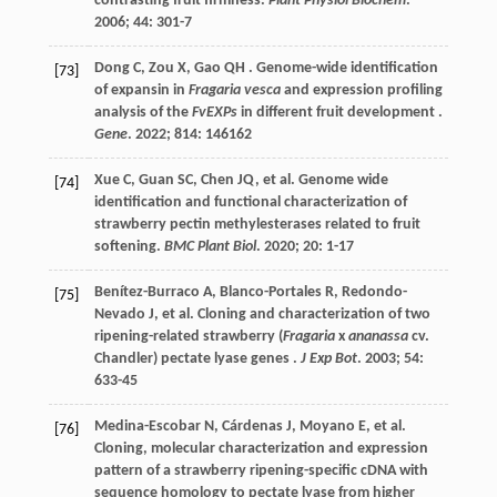
contrasting fruit firmness.
Plant Physiol Biochem
.
2006
;
44
: 301-7
Dong
C
,
Zou
X
,
Gao
QH
. Genome-wide identification
[73]
of expansin in
Fragaria vesca
and expression profiling
analysis of the
FvEXPs
in different fruit development .
Gene
.
2022
;
814
: 146162
Xue
C
,
Guan
SC
,
Chen
JQ
,
et al.
Genome wide
[74]
identification and functional characterization of
strawberry pectin methylesterases related to fruit
softening.
BMC Plant Biol
.
2020
;
20
: 1-17
Benítez-Burraco
A
,
Blanco-Portales
R
,
Redondo-
[75]
Nevado
J
,
et al.
Cloning and characterization of two
ripening-related strawberry (
Fragaria
x
ananassa
cv.
Chandler) pectate lyase genes .
J Exp Bot
.
2003
;
54
:
633-45
Medina-Escobar
N
,
Cárdenas
J
,
Moyano
E
,
et al.
[76]
Cloning, molecular characterization and expression
pattern of a strawberry ripening-specific cDNA with
sequence homology to pectate lyase from higher