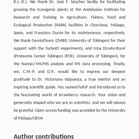
R.L.-D.). We thank Dr. José F. Sánchez Sevilla for facilitating
growing the transgenic plants at the Andalusian Institute for
Research and Training in Agriculture, Fishery, Food and
Ecological Production (IFAPA) facilities in Churriana, Málaga,
Spain, and Francisco Durán for its maintenance, respectively.
We thank GeminiTeam (ZMBP, University of Tübingen) for their
support with the TurboID experiments, and Irina Droste-Borel
(Proteome Center Tübingen (PCR), University of Tübingen), for
the NanoLC-MS/MS analysis and MS data processing. Finally,
we, C.M.-P. and D.P., would like to express our deepest
gratitude to Dr. Victoriano Valpuesta, a true mentor and an
inspiring scientific guide. You named
FaRIF
and introduced us to
the fascinating world of strawberry research. Your vision and
generosity shaped who we are as scientists, and we will always
be grateful. Open access funding was provided by the University
of Málaga/CBUA
Author contributions