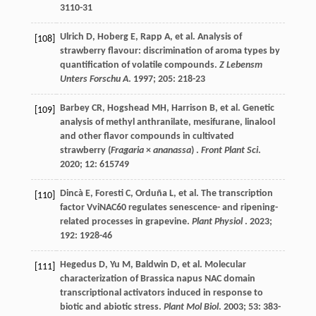
3110-31
Ulrich
D
,
Hoberg
E
,
Rapp
A
,
et al.
Analysis of
[108]
strawberry flavour: discrimination of aroma types by
quantification of volatile compounds.
Z Lebensm
Unters Forschu A
.
1997
;
205
: 218-23
Barbey
CR
,
Hogshead
MH
,
Harrison
B
,
et al.
Genetic
[109]
analysis of methyl anthranilate, mesifurane, linalool
and other flavor compounds in cultivated
strawberry (
Fragaria
×
ananassa
) .
Front Plant Sci
.
2020
;
12
: 615749
Dincà
E
,
Foresti
C
,
Orduña
L
,
et al.
The transcription
[110]
factor VviNAC60 regulates senescence- and ripening-
related processes in grapevine.
Plant Physiol
.
2023
;
192
: 1928-46
Hegedus
D
,
Yu
M
,
Baldwin
D
,
et al.
Molecular
[111]
characterization of Brassica napus NAC domain
transcriptional activators induced in response to
biotic and abiotic stress.
Plant Mol Biol
.
2003
;
53
: 383-