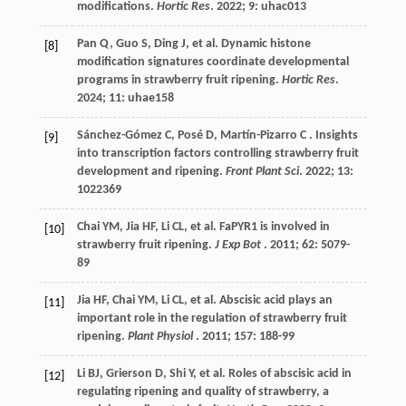
modifications.
Hortic Res
.
2022
;
9
: uhac013
Pan
Q
,
Guo
S
,
Ding
J
,
et al.
Dynamic histone
[8]
modification signatures coordinate developmental
programs in strawberry fruit ripening.
Hortic Res
.
2024
;
11
: uhae158
Sánchez-Gómez
C
,
Posé
D
,
Martín-Pizarro
C
. Insights
[9]
into transcription factors controlling strawberry fruit
development and ripening.
Front Plant Sci
.
2022
;
13
:
1022369
Chai
YM
,
Jia
HF
,
Li
CL
,
et al.
FaPYR1 is involved in
[10]
strawberry fruit ripening.
J Exp Bot
.
2011
;
62
: 5079-
89
Jia
HF
,
Chai
YM
,
Li
CL
,
et al.
Abscisic acid plays an
[11]
important role in the regulation of strawberry fruit
ripening.
Plant Physiol
.
2011
;
157
: 188-99
Li
BJ
,
Grierson
D
,
Shi
Y
,
et al.
Roles of abscisic acid in
[12]
regulating ripening and quality of strawberry, a