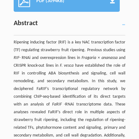
PDF (3094KB)
Abstract
Ripening inducing factor (RIF) is a key NAC transcription factor
(TF) regulating strawberry fruit ripening. Previous studies using
RIF-
RNAi and overexpression lines in
Fragaria
×
ananassa
and
CRISPR knock-out lines in
F. vesca
have established the role of
RIF in controlling ABA biosynthesis and signaling, cell wall
remodeling, and secondary metabolism. In this study, we
deciphered FaRIF’s transcriptional regulatory network by
combining ChIP-seq-based identification of its direct targets
with an analysis of
FaRIF
-RNAi transcriptome data. These
analyses revealed FaRIF’s direct role in multiple aspects of
strawberry fruit ripening, including the regulation of ripening-
related TFs, phytohormone content and signaling, primary and
secondary metabolism, and cell wall degradation. Additionally,