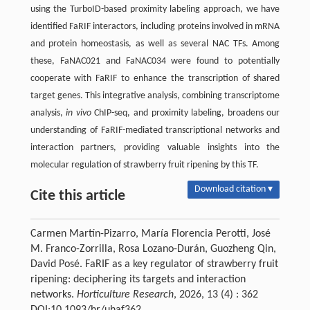
using the TurboID-based proximity labeling approach, we have
identified FaRIF interactors, including proteins involved in mRNA
and protein homeostasis, as well as several NAC TFs. Among
these, FaNAC021 and FaNAC034 were found to potentially
cooperate with FaRIF to enhance the transcription of shared
target genes. This integrative analysis, combining transcriptome
analysis,
in vivo
ChIP-seq, and proximity labeling, broadens our
understanding of FaRIF-mediated transcriptional networks and
interaction partners, providing valuable insights into the
molecular regulation of strawberry fruit ripening by this TF.
Download citation ▾
Cite this article
Carmen Martín-Pizarro, María Florencia Perotti, José
M. Franco-Zorrilla, Rosa Lozano-Durán, Guozheng Qin,
David Posé. FaRIF as a key regulator of strawberry fruit
ripening: deciphering its targets and interaction
networks.
Horticulture Research
, 2026, 13 (4) : 362