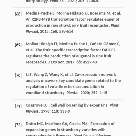
morphology.
Plant Sci
.
2021
;
305
: 110830
Medina-Puche
L
,
Molina-Hidalgo
FJ
,
Boersma
M
,
et al.
[68]
An R2R3-MYB transcription factor regulates eugenol
production in ripe strawberry fruit receptacles.
Plant
Physiol
.
2015
;
168
: 598-614
Molina-Hidalgo
FJ
,
Medina-Puche
L
,
Cañete-Gómez
C
,
[69]
et al.
The fruit-specific transcription factor FaDOF2
regulates the production of eugenol in ripe fruit
receptacles.
J Exp Bot
.
2017
;
68
: 4529-43
Li
Z
,
Wang
Z
,
Wang
K
,
et al.
Co-expression network
[70]
analysis uncovers key candidate genes related to the
regulation of volatile esters accumulation in
woodland strawberry.
Planta
.
2020
;
252
: 1-15
Cosgrove
DJ
. Cell wall loosening by expansins.
Plant
[71]
Physiol
.
1998
;
118
: 333-9
Dotto
MC
,
Martínez
GA
,
Civello
PM
. Expression of
[72]
expansion genes in strawberry varieties with