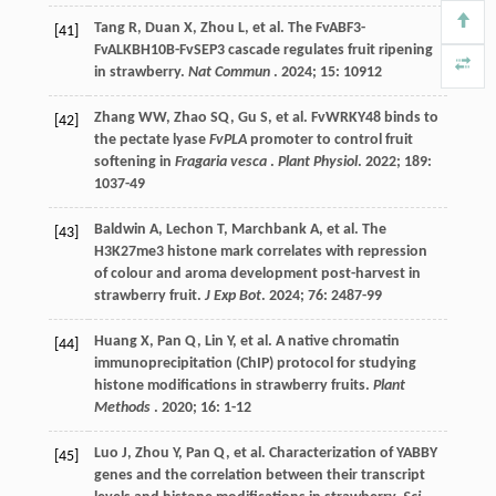
Tang
R
,
Duan
X
,
Zhou
L
,
et al.
The FvABF3-
[41]
FvALKBH10B-FvSEP3 cascade regulates fruit ripening
in strawberry.
Nat Commun
.
2024
;
15
: 10912
Zhang
WW
,
Zhao
SQ
,
Gu
S
,
et al.
FvWRKY48 binds to
[42]
the pectate lyase
FvPLA
promoter to control fruit
softening in
Fragaria vesca
.
Plant Physiol
.
2022
;
189
:
1037-49
Baldwin
A
,
Lechon
T
,
Marchbank
A
,
et al.
The
[43]
H3K27me3 histone mark correlates with repression
of colour and aroma development post-harvest in
strawberry fruit.
J Exp Bot
.
2024
;
76
: 2487-99
Huang
X
,
Pan
Q
,
Lin
Y
,
et al.
A native chromatin
[44]
immunoprecipitation (ChIP) protocol for studying
histone modifications in strawberry fruits.
Plant
Methods
.
2020
;
16
: 1-12
Luo
J
,
Zhou
Y
,
Pan
Q
,
et al.
Characterization of YABBY
[45]
genes and the correlation between their transcript