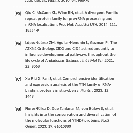
Arabidopsis.
Plant J
.
2010
;
64
: 960-76
Qiu
C
,
McCann
KL
,
Wine
RN
,
et al.
A divergent Pumilio
[95]
repeat protein family for pre-rRNA processing and
mRNA localization.
Proc Natl Acad Sci USA
.
2014
;
111
:
18554-9
López-Juárez
ZM
,
Aguilar-Henonin
L
,
Guzman
P
. The
[96]
ATXN2 Orthologs CID3 and CID4 act redundantly to
influence developmental pathways throughout the
life cycle of
Arabidopsis thaliana
.
Int J Mol Sci
.
2021
;
22
: 3068
Xu
P
,
Li
X
,
Fan
J
,
et al.
Comprehensive identification
[97]
and expression analysis of the YTH family of RNA-
binding proteins in strawberry.
Plants
.
2023
;
12
:
1449
Flores-Téllez
D
,
Due Tankmar
M
,
von Bülow
S
,
et al.
[98]
Insights into the conservation and diversification of
the molecular functions of YTHDF proteins.
PLoS
Genet
.
2023
;
19
: e1010980