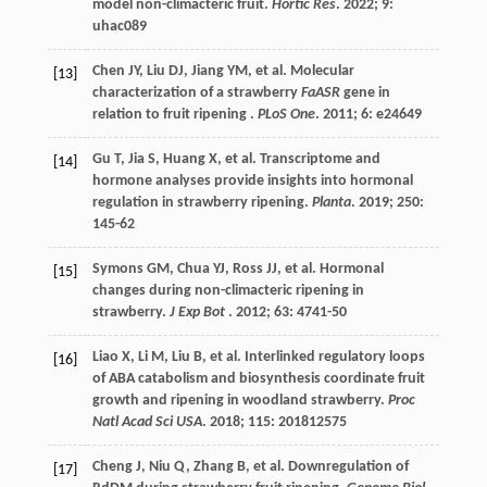
model non-climacteric fruit.
Hortic Res
.
2022
;
9
:
uhac089
Chen
JY
,
Liu
DJ
,
Jiang
YM
,
et al.
Molecular
[13]
characterization of a strawberry
FaASR
gene in
relation to fruit ripening .
PLoS One
.
2011
;
6
: e24649
Gu
T
,
Jia
S
,
Huang
X
,
et al.
Transcriptome and
[14]
hormone analyses provide insights into hormonal
regulation in strawberry ripening.
Planta
.
2019
;
250
:
145-62
Symons
GM
,
Chua
YJ
,
Ross
JJ
,
et al.
Hormonal
[15]
changes during non-climacteric ripening in
strawberry.
J Exp Bot
.
2012
;
63
: 4741-50
Liao
X
,
Li
M
,
Liu
B
,
et al.
Interlinked regulatory loops
[16]
of ABA catabolism and biosynthesis coordinate fruit
growth and ripening in woodland strawberry.
Proc
Natl Acad Sci USA
.
2018
;
115
: 201812575
Cheng
J
,
Niu
Q
,
Zhang
B
,
et al.
Downregulation of
[17]