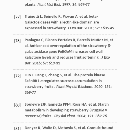
plants.
Plant Mol Biol
.
1997
;
34
: 867-77
Trainotti
L
,
Spinello
R
,
Piovan
A
,
et al.
beta-
[77]
Galactosidases with a lectin-like domain are
expressed in strawberry.
J Exp Bot
.
2001
;
52
: 1635-45
Paniagua
C
,
Blanco-Portales
R
,
Barceló-Muñoz
M
,
et
[78]
al.
Antisense down-regulation of the strawberry
β
-
galactosidase gene
FaβGal4
increases cell wall
galactose levels and reduces fruit softening .
J Exp
Bot
.
2016
;
67
: 619-31
Luo
J
,
Peng
F
,
Zhang
S
,
et al.
The protein kinase
[79]
FaSnRK1
α
regulates sucrose accumulation in
strawberry fruits .
Plant Physiol Biochem
.
2020
;
151
:
369-77
Souleyre
EJF
,
Iannetta
PPM
,
Ross
HA
,
et al.
Starch
[80]
metabolism in developing strawberry (
Fragaria
×
ananassa
) fruits .
Physiol Plant
.
2004
;
121
: 369-76
Denyer
K
,
Waite
D
,
Motawia
S
,
et al.
Granule-bound
[81]