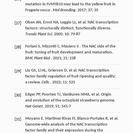
mutation in
FvMYB10
may lead to the yellow fruit in
Fragaria vesca
.
Mol Breeding
.
2017
;
37
: 35
Olsen
AN
,
Ernst
HA
,
Leggio
LL
,
et al.
NAC transcription
[27]
factors: structurally distinct, functionally diverse.
Trends Plant Sci
.
2005
;
10
: 79-87
Forlani
S
,
Mizzotti
C
,
Masiero
S
. The NAC side of the
[28]
fruit: tuning of fruit development and maturation.
BMC Plant Biol
.
2021
;
21
: 238
Liu
GS
,
Li
HL
,
Grierson
D
,
et al.
NAC transcription
[29]
factor family regulation of fruit ripening and quality:
a review.
Cells
.
2022
;
11
: 525
Edger
PP
,
Poorten
TJ
,
VanBuren
HMA
,
et al.
Origin
[30]
and evolution of the octoploid strawberry genome.
Nat Genet
.
2019
;
51
: 541-7
Moyano
E
,
Martínez-Rivas
FJ
,
Blanco-Portales
R
,
et al.
[31]
Genome-wide analysis of the NAC transcription
factor family and their expression during the