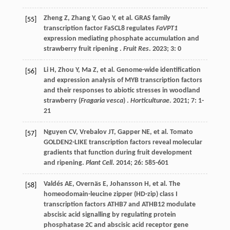
Zheng
Z
,
Zhang
Y
,
Gao
Y
,
et al.
GRAS family
[55]
transcription factor FaSCL8 regulates
FaVPT1
expression mediating phosphate accumulation and
strawberry fruit ripening .
Fruit Res
.
2023
;
3
: 0
Li
H
,
Zhou
Y
,
Ma
Z
,
et al.
Genome-wide identification
[56]
and expression analysis of MYB transcription factors
and their responses to abiotic stresses in woodland
strawberry (
Fragaria vesca
) .
Horticulturae
.
2021
;
7
: 1-
21
Nguyen
CV
,
Vrebalov
JT
,
Gapper
NE
,
et al.
Tomato
[57]
GOLDEN2-LIKE transcription factors reveal molecular
gradients that function during fruit development
and ripening.
Plant Cell
.
2014
;
26
: 585-601
Valdés
AE
,
Overnäs
E
,
Johansson
H
,
et al.
The
[58]
homeodomain-leucine zipper (HD-zip) class I
transcription factors ATHB7 and ATHB12 modulate
abscisic acid signalling by regulating protein
phosphatase 2C and abscisic acid receptor gene