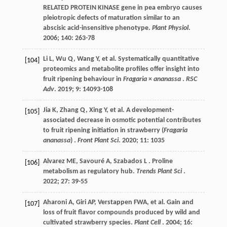
RELATED PROTEIN KINASE gene in pea embryo causes
pleiotropic defects of maturation similar to an
abscisic acid-insensitive phenotype.
Plant Physiol
.
2006
;
140
: 263-78
Li
L
,
Wu
Q
,
Wang
Y
,
et al.
Systematically quantitative
[104]
proteomics and metabolite profiles offer insight into
fruit ripening behaviour in
Fragaria
×
ananassa
.
RSC
Adv
.
2019
;
9
: 14093-108
Jia
K
,
Zhang
Q
,
Xing
Y
,
et al.
A development-
[105]
associated decrease in osmotic potential contributes
to fruit ripening initiation in strawberry (
Fragaria
ananassa
) .
Front Plant Sci
.
2020
;
11
: 1035
Alvarez
ME
,
Savouré
A
,
Szabados
L
. Proline
[106]
metabolism as regulatory hub.
Trends Plant Sci
.
2022
;
27
: 39-55
Aharoni
A
,
Giri
AP
,
Verstappen
FWA
,
et al.
Gain and
[107]
loss of fruit flavor compounds produced by wild and
cultivated strawberry species.
Plant Cell
.
2004
;
16
: