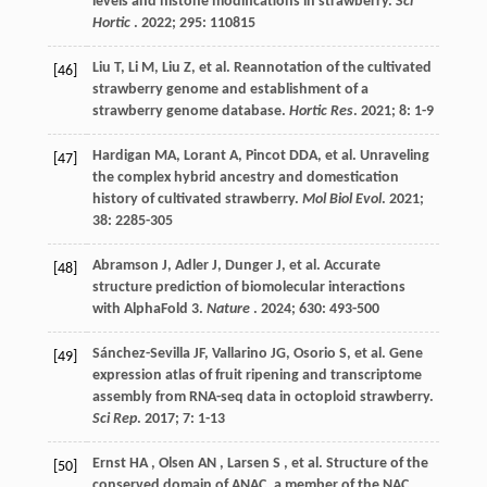
levels and histone modifications in strawberry.
Sci
Hortic
.
2022
;
295
: 110815
Liu
T
,
Li
M
,
Liu
Z
,
et al.
Reannotation of the cultivated
[46]
strawberry genome and establishment of a
strawberry genome database.
Hortic Res
.
2021
;
8
: 1-9
Hardigan
MA
,
Lorant
A
,
Pincot
DDA
,
et al.
Unraveling
[47]
the complex hybrid ancestry and domestication
history of cultivated strawberry.
Mol Biol Evol
.
2021
;
38
: 2285-305
Abramson
J
,
Adler
J
,
Dunger
J
,
et al.
Accurate
[48]
structure prediction of biomolecular interactions
with AlphaFold 3.
Nature
.
2024
;
630
: 493-500
Sánchez-Sevilla
JF
,
Vallarino
JG
,
Osorio
S
,
et al.
Gene
[49]
expression atlas of fruit ripening and transcriptome
assembly from RNA-seq data in octoploid strawberry.
Sci Rep
.
2017
;
7
: 1-13
Ernst
HA
,
Olsen
AN
,
Larsen
S
,
et al.
Structure of the
[50]
conserved domain of ANAC, a member of the NAC