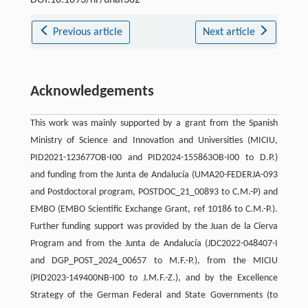
DOI:10.1093/hr/uhaf362
Previous article
Next article
Acknowledgements
This work was mainly supported by a grant from the Spanish
Ministry of Science and Innovation and Universities (MICIU,
PID2021-123677OB-I00 and PID2024-155863OB-I00 to D.P.)
and funding from the Junta de Andalucía (UMA20-FEDERJA-093
and Postdoctoral program, POSTDOC_21_00893 to C.M.-P) and
EMBO (EMBO Scientific Exchange Grant, ref 10186 to C.M.-P.).
Further funding support was provided by the Juan de la Cierva
Program and from the Junta de Andalucía (JDC2022-048407-I
and DGP_POST_2024_00657 to M.F.-P.), from the MICIU
(PID2023-149400NB-I00 to J.M.F.-Z.), and by the Excellence
Strategy of the German Federal and State Governments (to