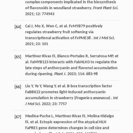
complex components implicated in the biosynthesis
of flavonoids in woodland strawberry.
Front Plant Sci
.
2021
;
12
: 774943
Cai
J
,
Mo
X
,
Wen
C
,
et al.
FvMYB79
positively
[64]
regulates strawberry fruit softening via
transcriptional activation of
FvPME38
.
Int J Mol Sci
.
2021
;
23
: 101
Martínez-Rivas
FJ
,
Blanco-Portales
R
,
Serratosa
MP
,
et
[65]
al.
FaMYB123 interacts with FabHLH3 to regulate the
late steps of anthocyanin and flavonol accumulation
during ripening.
Plant J
.
2023
;
114
: 683-98
Liu
Y
,
Ye
Y
,
Wang
Y
,
et al.
B-box transcription factor
[66]
FaBBX22 promotes light-induced anthocyanin
accumulation in strawberry (
Fragaria
x
ananassa
) .
Int
J Mol Sci
.
2022
;
23
: 7757
Medina-Puche
L
,
Martinez-Rivas
FJ
,
Molina-Hidalgo
[67]
FJ
,
et al.
Ectopic expression of the atypical HLH
FaPRE1 gene determines changes in cell size and