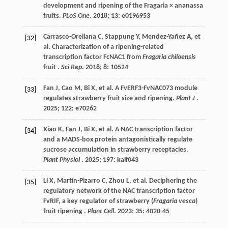
development and ripening of the Fragaria × ananassa
fruits.
PLoS One
.
2018
;
13
: e0196953
Carrasco-Orellana
C
,
Stappung
Y
,
Mendez-Yañez
A
,
et
[32]
al.
Characterization of a ripening-related
transcription factor FcNAC1 from
Fragaria chiloensis
fruit .
Sci Rep
.
2018
;
8
: 10524
Fan
J
,
Cao
M
,
Bi
X
,
et al.
A FvERF3-FvNAC073 module
[33]
regulates strawberry fruit size and ripening.
Plant J
.
2025
;
122
: e70262
Xiao
K
,
Fan
J
,
Bi
X
,
et al.
A NAC transcription factor
[34]
and a MADS-box protein antagonistically regulate
sucrose accumulation in strawberry receptacles.
Plant Physiol
.
2025
;
197
: kaif043
Li
X
,
Martín-Pizarro
C
,
Zhou
L
,
et al.
Deciphering the
[35]
regulatory network of the NAC transcription factor
FvRIF, a key regulator of strawberry (
Fragaria vesca
)
fruit ripening .
Plant Cell
.
2023
;
35
: 4020-45