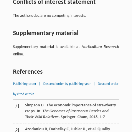
Conflicts of interest statement
The authors declare no competing interests.
Supplementary material
Supplementary material is available at
Horticulture Research
online.
References
Publishing order
|
Descend order by publishing year
|
Descend order
by cited within
Simpson
D
. The economic importance of strawberry
[1]
crops. In:
The Genomes of Rosaceous Berries and
Their Wild Relatives
. Springer: Cham,
2018
, 1-7
Azodanlou
R
,
Darbellay
C
,
Luisier
JL
,
et al.
Quality
[2]