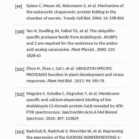
Spiess
C
,
Meyer
AS
,
Reissmann
S
,
et al.
Mechanism of
[99]
the eukaryotic chaperonin: protein folding in the
chamber of secrets.
Trends Cell Biol
.
2004
;
14
: 598-604
Yan
N
,
Doelling
JH
,
Falbel
TG
,
et al.
The ubiquitin-
[100]
specific protease family from Arabidopsis. AtUBP1
and 2 are required for the resistance to the amino
acid analog canavanine.
Plant Physiol
.
2000
;
124
:
1828-43
Zhou
H
,
Zhao
J
,
Cai
J
,
et al.
UBIQUITIN-SPECIFIC
[101]
PROTEASES function in plant development and stress
responses.
Plant Mol Biol
.
2017
;
94
: 565-76
Maguire
S
,
Scheibe
C
,
Eisgruber
T
,
et al.
Membrane-
[102]
specific and calcium-dependent binding of the
Arabidopsis C2 domain protein CaLB revealed by ATR-
FTIR spectroscopy.
Spectrochim Acta A Mol Biomol
Spectrosc
.
2024
;
307
: 123629
Radchuk
R
,
Radchuk
V
,
Weschke
W
,
et al.
Repressing
[103]
the expression of the SUCROSE NONFERMENTING-1-