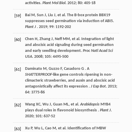
activities.
Plant Mol Biol
.
2012
;
80
: 405-18
Bai
M
,
Sun
J
,
Liu
J
,
et al.
The B-box protein BBX19
[59]
suppresses seed germination via induction of ABI5.
Plant J
.
2019
;
99
: 1192-202
Chen
H
,
Zhang
J
,
Neff
MM
,
et al.
Integration of light
[60]
and abscisic acid signaling during seed germination
and early seedling development.
Proc Natl Acad Sci
USA
.
2008
;
105
: 4495-500
Daminato
M
,
Guzzo
F
,
Casadoro
G
. A
[61]
SHATTERPROOF
-like gene controls ripening in non-
climacteric strawberries, and auxin and abscisic acid
antagonistically affect its expression .
J Exp Bot
.
2013
;
64
: 3775-86
Wang
XC
,
Wu
J
,
Guan
ML
,
et al.
Arabidopsis
MYB4
[62]
plays dual roles in flavonoid biosynthesis .
Plant J
.
2020
;
101
: 637-52
Xu
P
,
Wu
L
,
Cao
M
,
et al.
Identification of MBW
[63]