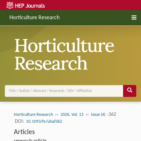
Horticulture Research
››
››
:362
Horticulture Research
2026, Vol. 13
Issue (4)
DOI:
10.1093/hr/uhaf362
Articles