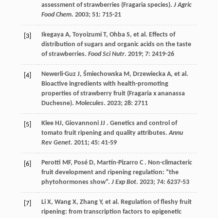
assessment of strawberries (Fragaria species).
J Agric
Food Chem
.
2003
;
51
: 715-21
Ikegaya
A
,
Toyoizumi
T
,
Ohba
S
,
et al.
Effects of
[3]
distribution of sugars and organic acids on the taste
of strawberries.
Food Sci Nutr
.
2019
;
7
: 2419-26
Newerli-Guz
J
,
Śmiechowska
M
,
Drzewiecka
A
,
et al.
[4]
Bioactive ingredients with health-promoting
properties of strawberry fruit (Fragaria x ananassa
Duchesne).
Molecules
.
2023
;
28
: 2711
Klee
HJ
,
Giovannoni
JJ
. Genetics and control of
[5]
tomato fruit ripening and quality attributes.
Annu
Rev Genet
.
2011
;
45
: 41-59
Perotti
MF
,
Posé
D
,
Martín-Pizarro
C
. Non-climacteric
[6]
fruit development and ripening regulation: “the
phytohormones show”.
J Exp Bot
.
2023
;
74
: 6237-53
Li
X
,
Wang
X
,
Zhang
Y
,
et al.
Regulation of fleshy fruit
[7]
ripening: from transcription factors to epigenetic