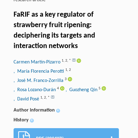
research-article
FaRIF as a key regulator of
strawberry fruit ripening:
deciphering its targets and
interaction networks
1
,
2
,
*
Carmen Martín-Pizarro
1
,
2
, María Florencia Perotti
3
, José M. Franco-Zorrilla
4
5
, Rosa Lozano-Durán
, Guozheng Qin
1
,
2
,
*
, David Posé
Author information
+
History
+