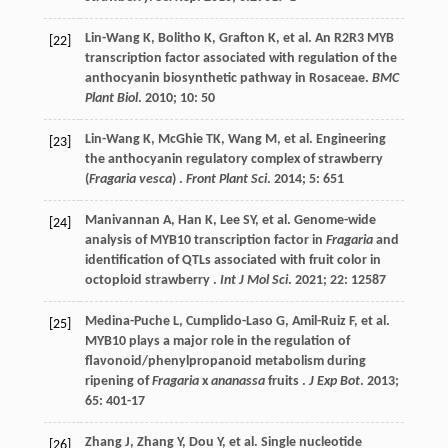
Lin-Wang
K
,
Bolitho
K
,
Grafton
K
,
et al.
An R2R3 MYB
[22]
transcription factor associated with regulation of the
anthocyanin biosynthetic pathway in Rosaceae.
BMC
Plant Biol
.
2010
;
10
: 50
Lin-Wang
K
,
McGhie
TK
,
Wang
M
,
et al.
Engineering
[23]
the anthocyanin regulatory complex of strawberry
(
Fragaria vesca
) .
Front Plant Sci
.
2014
;
5
: 651
Manivannan
A
,
Han
K
,
Lee
SY
,
et al.
Genome-wide
[24]
analysis of MYB10 transcription factor in
Fragaria
and
identification of QTLs associated with fruit color in
octoploid strawberry .
Int J Mol Sci
.
2021
;
22
: 12587
Medina-Puche
L
,
Cumplido-Laso
G
,
Amil-Ruiz
F
,
et al.
[25]
MYB10 plays a major role in the regulation of
flavonoid/phenylpropanoid metabolism during
ripening of
Fragaria
x
ananassa
fruits .
J Exp Bot
.
2013
;
65
: 401-17
Zhang
J
,
Zhang
Y
,
Dou
Y
,
et al.
Single nucleotide
[26]