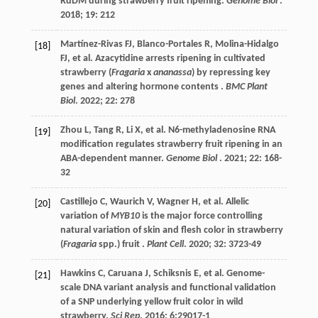
RdDM during strawberry fruit ripening.
Genome Biol
.
2018
;
19
: 212
Martínez-Rivas
FJ
,
Blanco-Portales
R
,
Molina-Hidalgo
[18]
FJ
,
et al.
Azacytidine arrests ripening in cultivated
strawberry (
Fragaria
x
ananassa
) by repressing key
genes and altering hormone contents .
BMC Plant
Biol
.
2022
;
22
: 278
Zhou
L
,
Tang
R
,
Li
X
,
et al.
N6-methyladenosine RNA
[19]
modification regulates strawberry fruit ripening in an
ABA-dependent manner.
Genome Biol
.
2021
;
22
: 168-
32
Castillejo
C
,
Waurich
V
,
Wagner
H
,
et al.
Allelic
[20]
variation of
MYB10
is the major force controlling
natural variation of skin and flesh color in strawberry
(
Fragaria
spp.) fruit .
Plant Cell
.
2020
;
32
: 3723-49
Hawkins
C
,
Caruana
J
,
Schiksnis
E
,
et al.
Genome-
[21]
scale DNA variant analysis and functional validation
of a SNP underlying yellow fruit color in wild
strawberry.
Sci Rep
.
2016
;
6
:29017-1