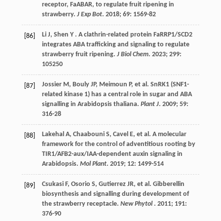
receptor, FaABAR, to regulate fruit ripening in
strawberry.
J Exp Bot
.
2018
;
69
: 1569-82
Li
J
,
Shen
Y
. A clathrin-related protein FaRRP1/SCD2
[86]
integrates ABA trafficking and signaling to regulate
strawberry fruit ripening.
J Biol Chem
.
2023
;
299
:
105250
Jossier
M
,
Bouly
JP
,
Meimoun
P
,
et al.
SnRK1 (SNF1-
[87]
related kinase 1) has a central role in sugar and ABA
signalling in Arabidopsis thaliana.
Plant J
.
2009
;
59
:
316-28
Lakehal
A
,
Chaabouni
S
,
Cavel
E
,
et al.
A molecular
[88]
framework for the control of adventitious rooting by
TIR1/AFB2-aux/IAA-dependent auxin signaling in
Arabidopsis.
Mol Plant
.
2019
;
12
: 1499-514
Csukasi
F
,
Osorio
S
,
Gutierrez
JR
,
et al.
Gibberellin
[89]
biosynthesis and signalling during development of
the strawberry receptacle.
New Phytol
.
2011
;
191
:
376-90