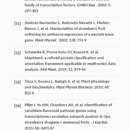
family of transcription factors.
EMBO Rep
.
2004
;
5
:
297-303
Jiménez-Bermúdez
S
,
Redondo-Nevado
J
,
Muñoz-
[51]
Blanco
J
,
et al.
Manipulation of strawberry fruit
softening by antisense expression of a pectate lyase
gene.
Plant Physiol
.
2002
;
128
: 751-9
Schwacke
R
,
Ponce-Soto
GY
,
Krause
K
,
et al.
[52]
MapMan4: a refined protein classification and
annotation framework applicable to multi-omics data
analysis.
Mol Plant
.
2019
;
12
: 879-92
Tisza
V
,
Kovács
L
,
Balogh
A
,
et al.
Plant physiology
[53]
and biochemistry.
Plant Physiol Biochem
.
2010
;
48
:
822-6
Pillet
J
,
Yu
HW
,
Chambers
AH
,
et al.
Identification of
[54]
candidate flavonoid pathway genes using
transcriptome correlation network analysis in ripe
strawberry (
Fragaria
×
ananassa
) fruits .
J Exp Bot
.
2015
;
66
: 4455-67