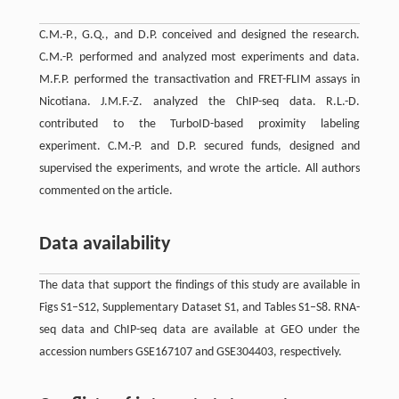
C.M.-P., G.Q., and D.P. conceived and designed the research.
C.M.-P. performed and analyzed most experiments and data.
M.F.P. performed the transactivation and FRET-FLIM assays in
Nicotiana. J.M.F.-Z. analyzed the ChIP-seq data. R.L.-D.
contributed to the TurboID-based proximity labeling
experiment. C.M.-P. and D.P. secured funds, designed and
supervised the experiments, and wrote the article. All authors
commented on the article.
Data availability
The data that support the findings of this study are available in
Figs S1–S12, Supplementary Dataset S1, and Tables S1–S8. RNA-
seq data and ChIP-seq data are available at GEO under the
accession numbers GSE167107 and GSE304403, respectively.