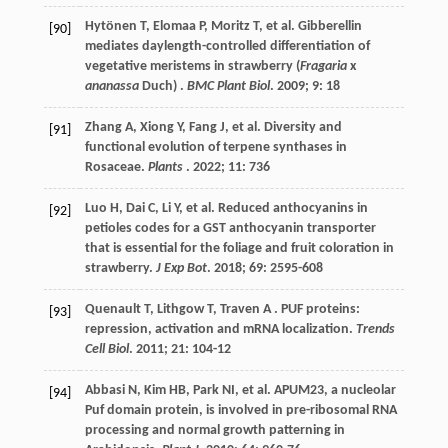
Hytönen
T
,
Elomaa
P
,
Moritz
T
,
et al.
Gibberellin
[90]
mediates daylength-controlled differentiation of
vegetative meristems in strawberry (
Fragaria
x
ananassa
Duch) .
BMC Plant Biol
.
2009
;
9
: 18
Zhang
A
,
Xiong
Y
,
Fang
J
,
et al.
Diversity and
[91]
functional evolution of terpene synthases in
Rosaceae.
Plants
.
2022
;
11
: 736
Luo
H
,
Dai
C
,
Li
Y
,
et al.
Reduced anthocyanins in
[92]
petioles codes for a GST anthocyanin transporter
that is essential for the foliage and fruit coloration in
strawberry.
J Exp Bot
.
2018
;
69
: 2595-608
Quenault
T
,
Lithgow
T
,
Traven
A
. PUF proteins:
[93]
repression, activation and mRNA localization.
Trends
Cell Biol
.
2011
;
21
: 104-12
Abbasi
N
,
Kim
HB
,
Park
NI
,
et al.
APUM23, a nucleolar
[94]
Puf domain protein, is involved in pre-ribosomal RNA
processing and normal growth patterning in