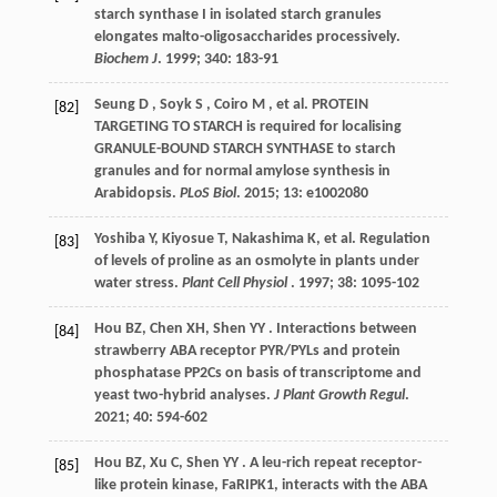
starch synthase I in isolated starch granules
elongates malto-oligosaccharides processively.
Biochem J
.
1999
;
340
: 183-91
Seung
D
,
Soyk
S
,
Coiro
M
,
et al.
PROTEIN
[82]
TARGETING TO STARCH is required for localising
GRANULE-BOUND STARCH SYNTHASE to starch
granules and for normal amylose synthesis in
Arabidopsis.
PLoS Biol
.
2015
;
13
: e1002080
Yoshiba
Y
,
Kiyosue
T
,
Nakashima
K
,
et al.
Regulation
[83]
of levels of proline as an osmolyte in plants under
water stress.
Plant Cell Physiol
.
1997
;
38
: 1095-102
Hou
BZ
,
Chen
XH
,
Shen
YY
. Interactions between
[84]
strawberry ABA receptor PYR/PYLs and protein
phosphatase PP2Cs on basis of transcriptome and
yeast two-hybrid analyses.
J Plant Growth Regul
.
2021
;
40
: 594-602
Hou
BZ
,
Xu
C
,
Shen
YY
. A leu-rich repeat receptor-
[85]
like protein kinase, FaRIPK1, interacts with the ABA