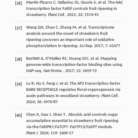
Martín-Pizarro
C
,
Vallarino
JG
,
Osorio
S
,
et al.
The NAC
[36]
transcription factor FaRIF controls fruit ripening in
strawberry.
Plant Cell
.
2021
;
33
: 1574-93
Wang
QH
,
Zhao
C
,
Zhang
M
,
et al.
Transcriptome
[37]
analysis around the onset of strawberry fruit
ripening uncovers an important role of oxidative
phosphorylation in ripening.
Sci Rep
.
2017
;
7
: 41477
Bartlett
A
,
O’Malley
RC
,
Huang
SSC
,
et al.
Mapping
[38]
genome-wide transcription-factor binding sites using
DAP-seq.
Nat Protoc
.
2017
;
12
: 1659-72
Lu
R
,
Hu
S
,
Feng
J
,
et al.
The AP2 transcription factor
[39]
BARE RECEPTACLE regulates floral organogenesis via
auxin pathways in woodland strawberry.
Plant Cell
.
2024
;
36
: 4970-87
Chen
X
,
Gao
J
,
Shen
Y
. Abscisic acid controls sugar
[40]
accumulation essential to strawberry fruit ripening
via the FaRIPK1-FaTCP7-
FaSTP13/FaSPT
module .
Plant J
.
2024
;
119
: 1400-17