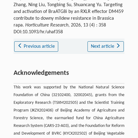
Zhang, Ning Liu, Tongbing Su, Shuancang Yu. Targeting
and activation of BraATG8i by an RXLR effector DM459
contribute to downy mildew resistance in Brassica
rapa.
Horticulture Research
, 2026, 13 (4) : 358
DOI:10.1093/hr/uhaf358
Previous article
Next article
Acknowledgements
This work was supported by the National Natural Science
Foundation of China (32102400, 32002045), grants from the
Exploratory Research (TSXM202505) and the Scientist Training
Program (JKZX202406) of Beijing Academy of Agriculture and
Forestry Science, the earmarked fund for China Agriculture
Research System (CARS-23-A03), and the Foundation for Reform
and Development of BVRC (KYCX202502) of Beijing Vegetable