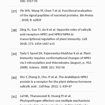
106
: 1557-70
Yin
WX
,
Wang
YF
,
Chen
T
et al.
Functional evaluation
[37]
of the signal peptides of secreted proteins.
Bio Protoc
.
2018
;
8
: e2839
Ding
YL
,
Sun
TJ
,
Ao
K
et al.
Opposite roles of salicylic
[38]
acid receptors NPR1 and NPR3/NPR4 in
transcriptional regulation of plant immunity.
Cell
.
2018
;
173
: 1454-1467.e15
Tada
Y
,
Spoel
SH
,
Pajerowska-Mukhtar
K
et al.
Plant
[39]
immunity requires conformational changes of NPR1
via S-nitrosylation and thioredoxins (August, p. 952,
2008).
Science
.
2008
;
321
: 952-56
Wu
Y
,
Zhang
D
,
Chu
JY
et al.
The
Arabidopsis
NPR1
[40]
protein is a receptor for the plant defense hormone
salicylic acid .
Cell Rep
.
2012
;
1
: 639-47
Lal
NK
,
Thanasuwat
B
,
Huang
PJ
et al.
[41]
Phytopathogen effectors use multiple mechanisms