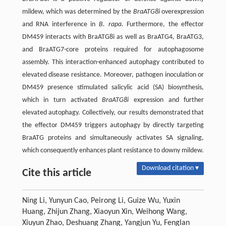
mildew, which was determined by the
BraATG8i
overexpression
and RNA interference in
B. rapa
. Furthermore, the effector
DM459 interacts with BraATG8i as well as BraATG4, BraATG3,
and BraATG7-core proteins required for autophagosome
assembly. This interaction-enhanced autophagy contributed to
elevated disease resistance. Moreover, pathogen inoculation or
DM459 presence stimulated salicylic acid (SA) biosynthesis,
which in turn activated
BraATG8i
expression and further
elevated autophagy. Collectively, our results demonstrated that
the effector DM459 triggers autophagy by directly targeting
BraATG proteins and simultaneously activates SA signaling,
which consequently enhances plant resistance to downy mildew.
Download citation ▾
Cite this article
Ning Li, Yunyun Cao, Peirong Li, Guize Wu, Yuxin
Huang, Zhijun Zhang, Xiaoyun Xin, Weihong Wang,
Xiuyun Zhao, Deshuang Zhang, Yangjun Yu, Fenglan