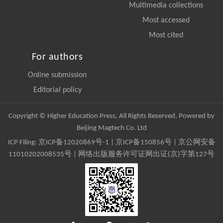
Multimedia collections
Most accessed
Most cited
For authors
Online submission
Editorial policy
Copyright © Higher Education Press, All Rights Reserved. Powered by
Beijing Magtech Co. Ltd
ICP Filing:
京ICP备12020869号-1
|
京ICP备150856号
| 京公网安备
11010202008535号 | 网络出版服务许可证网出证(京)字第127号