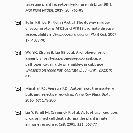
targeting plant receptor-like kinase inhibitor BKI1 .
Mol Plant Pathol
.
2019
;
20
: 765-83
Sohn
KH
,
Lei
R
,
Nemri
A
et al.
The downy mildew
[23]
effector proteins ATR1 and ATR13 promote disease
susceptibility in
Arabidopsis thaliana
.
Plant Cell
.
2007
;
19
: 4077-90
Wu
YK
,
Zhang
B
,
Liu
SB
et al.
A whole-genome
[24]
assembly for
Hyaloperonospora parasitica
, a
pathogen causing downy mildew in cabbage
(
Brassica oleracea
var.
capitata L
) .
J Fungi
.
2023
;
9
:
819
Marshall
RS
,
Vierstra
RD
. Autophagy: the master of
[25]
bulk and selective recycling.
Annu Rev Plant Biol
.
2018
;
69
: 173-208
Liu
Y
,
Schiff
M
,
Czymmek
K
et al.
Autophagy regulates
[26]
programmed cell death during the plant innate
immune response.
Cell
.
2005
;
121
: 567-77