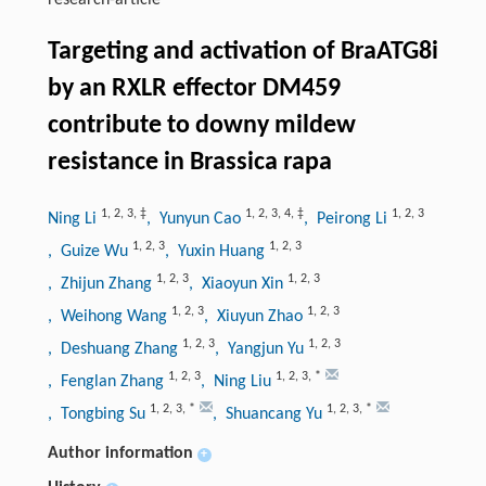
research-article
Targeting and activation of BraATG8i
by an RXLR effector DM459
contribute to downy mildew
resistance in Brassica rapa
1
,
2
,
3
,
‡
1
,
2
,
3
,
4
,
‡
1
,
2
,
3
Ning Li
, Yunyun Cao
, Peirong Li
1
,
2
,
3
1
,
2
,
3
, Guize Wu
, Yuxin Huang
1
,
2
,
3
1
,
2
,
3
, Zhijun Zhang
, Xiaoyun Xin
1
,
2
,
3
1
,
2
,
3
, Weihong Wang
, Xiuyun Zhao
1
,
2
,
3
1
,
2
,
3
, Deshuang Zhang
, Yangjun Yu
1
,
2
,
3
1
,
2
,
3
,
*
, Fenglan Zhang
, Ning Liu
1
,
2
,
3
,
*
1
,
2
,
3
,
*
, Tongbing Su
, Shuancang Yu
Author information
+