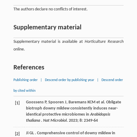
The authors declare no conflicts of interest.
Supplementary material
Supplementary material is available at
Horticulture Research
online.
References
Publishing order
|
Descend order by publishing year
|
Descend order
by cited within
Goossens
P
,
Spooren
J
,
Baremans
KCM
et al.
Obligate
[1]
biotroph downy mildew consistently induces near-
identical protective microbiomes in
Arabidopsis
thaliana
.
Nat Microbiol
.
2023
;
8
: 2349-64
Ji
GL
. Comprehensive control of downy mildew in
[2]