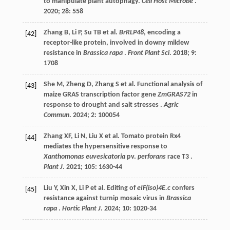
to manipulate plant autophagy.
Cell Host Microbe
.
2020
;
28
: 558
Zhang
B
,
Li
P
,
Su
TB
et al.
BrRLP48
, encoding a
[42]
receptor-like protein, involved in downy mildew
resistance in
Brassica rapa
.
Front Plant Sci
.
2018
;
9
:
1708
She
M
,
Zheng
D
,
Zhang
S
et al.
Functional analysis of
[43]
maize GRAS transcription factor gene
ZmGRAS72
in
response to drought and salt stresses .
Agric
Commun
.
2024
;
2
: 100054
Zhang
XF
,
Li
N
,
Liu
X
et al.
Tomato protein Rx4
[44]
mediates the hypersensitive response to
Xanthomonas euvesicatoria
pv.
perforans
race T3 .
Plant J
.
2021
;
105
: 1630-44
Liu
Y
,
Xin
X
,
Li
P
et al.
Editing of
eIF(iso)4E.c
confers
[45]
resistance against turnip mosaic virus in
Brassica
rapa
.
Hortic Plant J
.
2024
;
10
: 1020-34