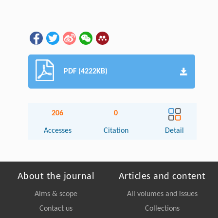
PDF (4222KB)
206
0
Accesses
Citation
Detail
About the journal
Articles and content
Aims & scope
All volumes and issues
Contact us
Collections