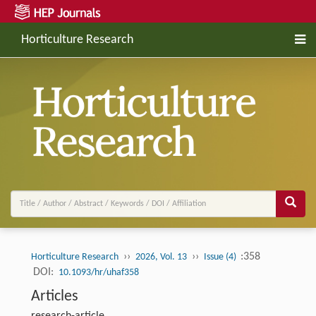
Horticulture Research
››
››
:358
Horticulture Research
2026, Vol. 13
Issue (4)
DOI:
10.1093/hr/uhaf358
Articles