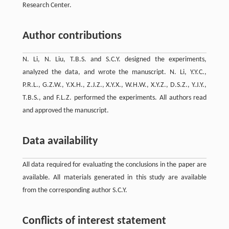
Research Center.
Author contributions
N. Li, N. Liu, T.B.S. and S.C.Y. designed the experiments,
analyzed the data, and wrote the manuscript. N. Li, Y.Y.C.,
P.R.L., G.Z.W., Y.X.H., Z.J.Z., X.Y.X., W.H.W., X.Y.Z., D.S.Z., Y.J.Y.,
T.B.S., and F.L.Z. performed the experiments. All authors read
and approved the manuscript.
Data availability
All data required for evaluating the conclusions in the paper are
available. All materials generated in this study are available
from the corresponding author S.C.Y.
Conflicts of interest statement