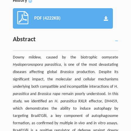
History
+
PDF (4222KB)
Abstract
Downy mildew, caused by the biotrophic oomycete
Hyaloperonospora parasitica
, is one of the most devastating
diseases affecting global
Brassica
production. Despite its
significant impact, the molecular and cellular mechanisms
underlying both compatible and incompatible interactions of
H.
parasitica
and
Brassica rapa
remain poorly understood. In this
study, we identified an
H. parasitica
RXLR effector, DM459,
which demonstrates the ability to induce autophagy by
targeting BraATG8i, a key component of autophagosome
formation, as confirmed by multiple
in vivo
and
in vitro
assays.
BraATG8i is a positive regulator of defense against downy