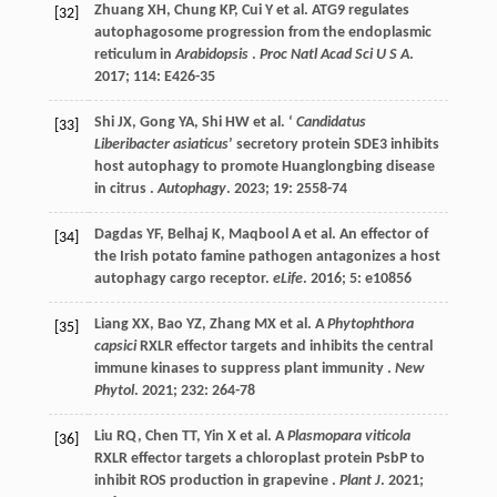
Zhuang
XH
,
Chung
KP
,
Cui
Y
et al.
ATG9 regulates
[32]
autophagosome progression from the endoplasmic
reticulum in
Arabidopsis
.
Proc Natl Acad Sci U S A
.
2017
;
114
: E426-35
Shi
JX
,
Gong
YA
,
Shi
HW
et al.
‘
Candidatus
[33]
Liberibacter asiaticus
’ secretory protein SDE3 inhibits
host autophagy to promote Huanglongbing disease
in citrus .
Autophagy
.
2023
;
19
: 2558-74
Dagdas
YF
,
Belhaj
K
,
Maqbool
A
et al.
An effector of
[34]
the Irish potato famine pathogen antagonizes a host
autophagy cargo receptor.
eLife
.
2016
;
5
: e10856
Liang
XX
,
Bao
YZ
,
Zhang
MX
et al.
A
Phytophthora
[35]
capsici
RXLR effector targets and inhibits the central
immune kinases to suppress plant immunity .
New
Phytol
.
2021
;
232
: 264-78
Liu
RQ
,
Chen
TT
,
Yin
X
et al.
A
Plasmopara viticola
[36]
RXLR effector targets a chloroplast protein PsbP to
inhibit ROS production in grapevine .
Plant J
.
2021
;