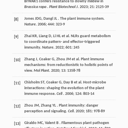
BrWAK1 confers resistance to downy mildew in
Brassica rapa
.
Plant Biotechnol J
.
2023
;
21
: 2125-39
Jones
JDG
,
Dangl
JL
. The plant immune system.
[8]
Nature
.
2006
;
444
: 323-9
Zhai
KR
,
Liang
D
,
Li
HL
et al.
NLRs guard metabolism
[9]
to coordinate pattern- and effector-triggered
immunity.
Nature
.
2022
;
601
: 245
Zhang
J
,
Coaker
G
,
Zhou
JM
et al.
Plant immune
[10]
mechanisms: from reductionistic to holistic points of
view.
Mol Plant
.
2020
;
13
: 1358-78
Chisholm
ST
,
Coaker
G
,
Day
B
et al.
Host-microbe
[11]
interactions: shaping the evolution of the plant
immune response.
Cell
.
2006
;
124
: 803-14
Zhou
JM
,
Zhang
YL
. Plant immunity: danger
[12]
perception and signaling.
Cell
.
2020
;
181
: 978-89
Giraldo
MC
,
Valent
B
. Filamentous plant pathogen
[13]