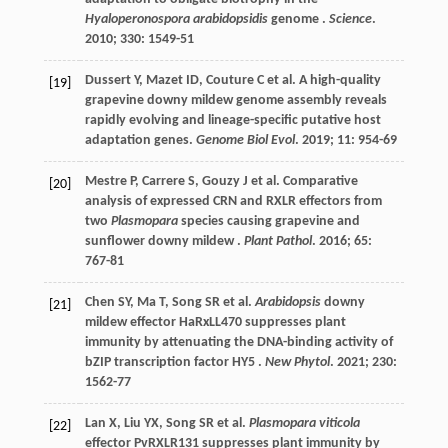
Hyaloperonospora arabidopsidis
genome .
Science
.
2010
;
330
: 1549-51
Dussert
Y
,
Mazet
ID
,
Couture
C
et al.
A high-quality
[19]
grapevine downy mildew genome assembly reveals
rapidly evolving and lineage-specific putative host
adaptation genes.
Genome Biol Evol
.
2019
;
11
: 954-69
Mestre
P
,
Carrere
S
,
Gouzy
J
et al.
Comparative
[20]
analysis of expressed CRN and RXLR effectors from
two
Plasmopara
species causing grapevine and
sunflower downy mildew .
Plant Pathol
.
2016
;
65
:
767-81
Chen
SY
,
Ma
T
,
Song
SR
et al.
Arabidopsis
downy
[21]
mildew effector HaRxLL470 suppresses plant
immunity by attenuating the DNA-binding activity of
bZIP transcription factor HY5 .
New Phytol
.
2021
;
230
:
1562-77
Lan
X
,
Liu
YX
,
Song
SR
et al.
Plasmopara viticola
[22]
effector PvRXLR131 suppresses plant immunity by