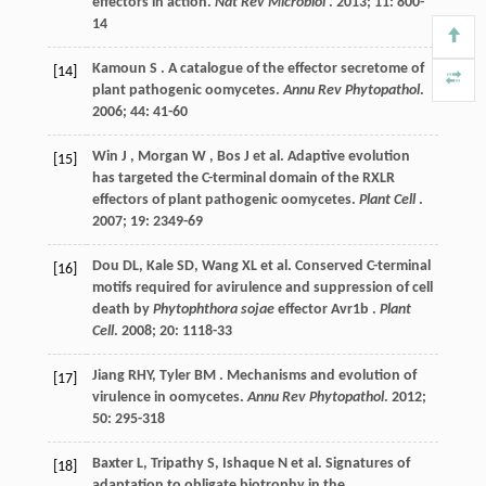
effectors in action.
Nat Rev Microbiol
.
2013
;
11
: 800-
14
Kamoun
S
. A catalogue of the effector secretome of
[14]
plant pathogenic oomycetes.
Annu Rev Phytopathol
.
2006
;
44
: 41-60
Win
J
,
Morgan
W
,
Bos
J
et al.
Adaptive evolution
[15]
has targeted the C-terminal domain of the RXLR
effectors of plant pathogenic oomycetes.
Plant Cell
.
2007
;
19
: 2349-69
Dou
DL
,
Kale
SD
,
Wang
XL
et al.
Conserved C-terminal
[16]
motifs required for avirulence and suppression of cell
death by
Phytophthora sojae
effector Avr1b .
Plant
Cell
.
2008
;
20
: 1118-33
Jiang
RHY
,
Tyler
BM
. Mechanisms and evolution of
[17]
virulence in oomycetes.
Annu Rev Phytopathol
.
2012
;
50
: 295-318
Baxter
L
,
Tripathy
S
,
Ishaque
N
et al.
Signatures of
[18]
adaptation to obligate biotrophy in the