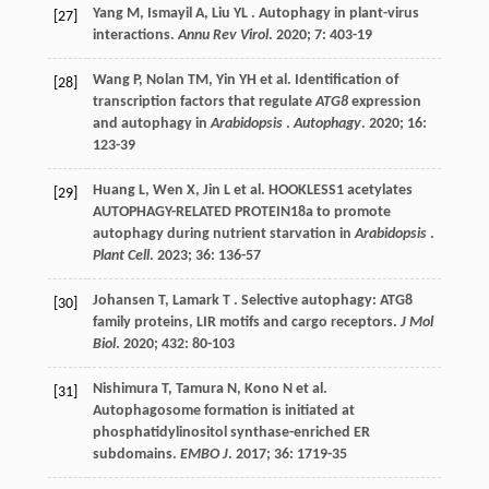
Yang
M
,
Ismayil
A
,
Liu
YL
. Autophagy in plant-virus
[27]
interactions.
Annu Rev Virol
.
2020
;
7
: 403-19
Wang
P
,
Nolan
TM
,
Yin
YH
et al.
Identification of
[28]
transcription factors that regulate
ATG8
expression
and autophagy in
Arabidopsis
.
Autophagy
.
2020
;
16
:
123-39
Huang
L
,
Wen
X
,
Jin
L
et al.
HOOKLESS1 acetylates
[29]
AUTOPHAGY-RELATED PROTEIN18a to promote
autophagy during nutrient starvation in
Arabidopsis
.
Plant Cell
.
2023
;
36
: 136-57
Johansen
T
,
Lamark
T
. Selective autophagy: ATG8
[30]
family proteins, LIR motifs and cargo receptors.
J Mol
Biol
.
2020
;
432
: 80-103
Nishimura
T
,
Tamura
N
,
Kono
N
et al.
[31]
Autophagosome formation is initiated at
phosphatidylinositol synthase-enriched ER
subdomains.
EMBO J
.
2017
;
36
: 1719-35