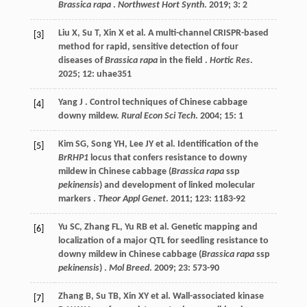
Brassica rapa
.
Northwest Hort Synth
.
2019
;
3
: 2
Liu
X
,
Su
T
,
Xin
X
et al.
A multi-channel CRISPR-based
[3]
method for rapid, sensitive detection of four
diseases of
Brassica rapa
in the field .
Hortic Res
.
2025
;
12
: uhae351
Yang
J
. Control techniques of Chinese cabbage
[4]
downy mildew.
Rural Econ Sci Tech
.
2004
;
15
: 1
Kim
SG
,
Song
YH
,
Lee
JY
et al.
Identification of the
[5]
BrRHP1
locus that confers resistance to downy
mildew in Chinese cabbage (
Brassica rapa
ssp
pekinensis
) and development of linked molecular
markers .
Theor Appl Genet
.
2011
;
123
: 1183-92
Yu
SC
,
Zhang
FL
,
Yu
RB
et al.
Genetic mapping and
[6]
localization of a major QTL for seedling resistance to
downy mildew in Chinese cabbage (
Brassica rapa
ssp
pekinensis
) .
Mol Breed
.
2009
;
23
: 573-90
Zhang
B
,
Su
TB
,
Xin
XY
et al.
Wall-associated kinase
[7]