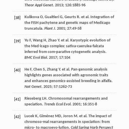
Theor Appl Genet
.
2013
;
126
:1885-96
Kulikova
O
,
Gualtieri
G
,
Geurts
R
.
et al
. Integration of
[38]
the FISH pachytene and genetic maps of Medicago
truncatula.
Plant J
.
2001
;
27
:49-58
Yu
F
,
Wang
H
,
Zhao
Y
.
et al
. Karyotypic evolution of
[39]
the Med-icago complex: sativa-caerulea-falcata
inferred from com-parative cytogenetic analysis.
BMC Evol Biol
.
2017
;
17
:104
He
F
,
Chen
S
,
Zhang
Y
.
et al
. Pan-genomic analysis
[40]
highlights genes associated with agronomic traits
and enhances genomics-assisted breeding in alfalfa.
Nat Genet
.
2025
;
57
:1262-73
Rieseberg
LH
. Chromosomal rearrangements and
[41]
speciation.
Trends Ecol Evol
.
2001
;
16
:351-8
Lucek
K
,
Giménez
MD
,
Joron
M
.
et al
. The impact of
[42]
chromoso-mal rearrangements in speciation: from
micro- to macroevo-lution.
Cold Spring Harb Perspect