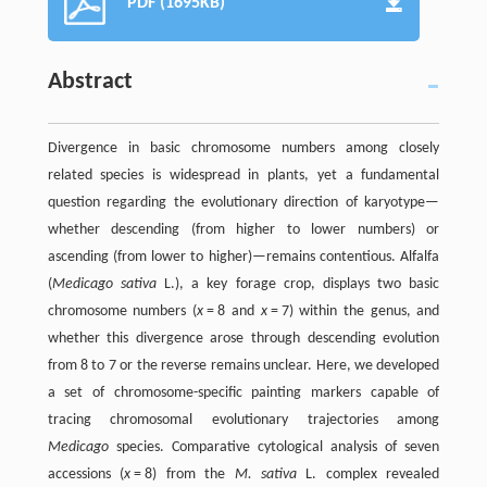
PDF (1695KB)
Abstract
Divergence in basic chromosome numbers among closely
related species is widespread in plants, yet a fundamental
question regarding the evolutionary direction of karyotype—
whether descending (from higher to lower numbers) or
ascending (from lower to higher)—remains contentious. Alfalfa
(
Medicago sativa
L.), a key forage crop, displays two basic
chromosome numbers (
x
= 8 and
x
= 7) within the genus, and
whether this divergence arose through descending evolution
from 8 to 7 or the reverse remains unclear. Here, we developed
a set of chromosome-specific painting markers capable of
tracing chromosomal evolutionary trajectories among
Medicago
species. Comparative cytological analysis of seven
accessions (
x
= 8) from the
M. sativa
L. complex revealed