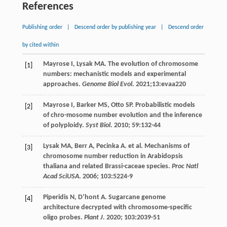
References
Publishing order
|
Descend order by publishing year
|
Descend order
by cited within
Mayrose
I
,
Lysak
MA
. The evolution of chromosome
[1]
numbers: mechanistic models and experimental
approaches.
Genome Biol Evol
.
2021
;13:evaa220
Mayrose
I
,
Barker
MS
,
Otto
SP
. Probabilistic models
[2]
of chro-mosome number evolution and the inference
of polyploidy.
Syst Biol
.
2010
;
59
:132-44
Lysak
MA
,
Berr
A
,
Pecinka
A
.
et al
. Mechanisms of
[3]
chromosome number reduction in Arabidopsis
thaliana and related Brassi-caceae species.
Proc Natl
Acad SciUSA
.
2006
;
103
:5224-9
Piperidis
N
,
D’hont
A
. Sugarcane genome
[4]
architecture decrypted with chromosome-specific
oligo probes.
Plant J
.
2020
;
103
:2039-51