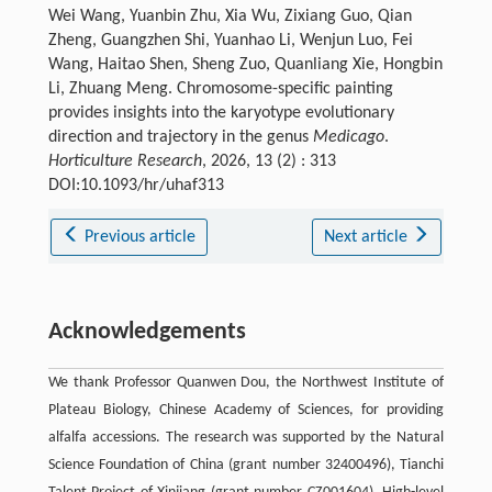
Wei Wang, Yuanbin Zhu, Xia Wu, Zixiang Guo, Qian
Zheng, Guangzhen Shi, Yuanhao Li, Wenjun Luo, Fei
Wang, Haitao Shen, Sheng Zuo, Quanliang Xie, Hongbin
Li, Zhuang Meng. Chromosome-specific painting
provides insights into the karyotype evolutionary
direction and trajectory in the genus
Medicago
.
Horticulture Research
, 2026, 13 (2) : 313
DOI:10.1093/hr/uhaf313
Previous article
Next article
Acknowledgements
We thank Professor Quanwen Dou, the Northwest Institute of
Plateau Biology, Chinese Academy of Sciences, for providing
alfalfa accessions. The research was supported by the Natural
Science Foundation of China (grant number 32400496), Tianchi