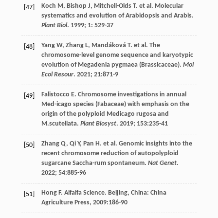
Koch
M
,
Bishop
J
,
Mitchell-Olds
T
.
et al
. Molecular
[47]
systematics and evolution of Arabidopsis and Arabis.
Plant Biol
.
1999
;
1
: 529-37
Yang
W
,
Zhang
L
,
Mandáková
T
.
et al
. The
[48]
chromosome-level genome sequence and karyotypic
evolution of Megadenia pygmaea (Brassicaceae).
Mol
Ecol Resour
.
2021
;
21
:871-9
Falistocco
E
. Chromosome investigations in annual
[49]
Med-icago species (Fabaceae) with emphasis on the
origin of the polyploid Medicago rugosa and
M.scutellata.
Plant Biosyst
.
2019
;
153
:235-41
Zhang
Q
,
Qi
Y
,
Pan
H
.
et al
. Genomic insights into the
[50]
recent chromosome reduction of autopolyploid
sugarcane Saccha-rum spontaneum.
Nat Genet
.
2022
;
54
:885-96
Hong
F
.
Alfalfa Science
. Beijing, China: China
[51]
Agriculture Press,
2009
:186-90