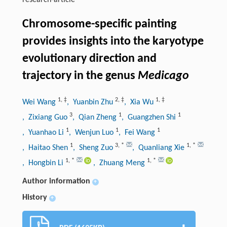
research-article
Chromosome-specific painting
provides insights into the karyotype
evolutionary direction and
trajectory in the genus
Medicago
1
,
‡
2
,
‡
1
,
‡
Wei Wang
, Yuanbin Zhu
, Xia Wu
3
1
1
, Zixiang Guo
, Qian Zheng
, Guangzhen Shi
1
1
1
, Yuanhao Li
, Wenjun Luo
, Fei Wang
1
3
,
*
1
,
*
, Haitao Shen
, Sheng Zuo
, Quanliang Xie
1
,
*
1
,
*
, Hongbin Li
, Zhuang Meng
Author information
+
History
+