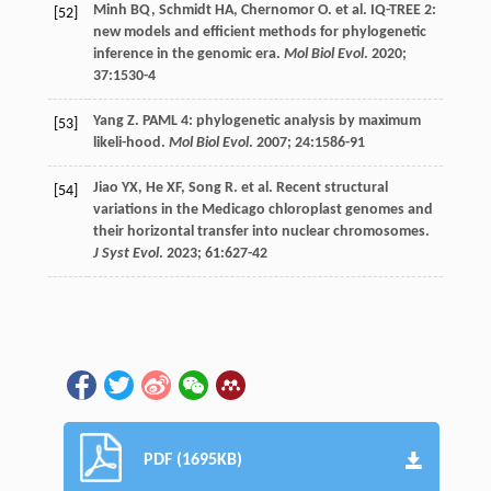
Minh
BQ
,
Schmidt
HA
,
Chernomor
O
.
et al
. IQ-TREE 2:
[52]
new models and efficient methods for phylogenetic
inference in the genomic era.
Mol Biol Evol
.
2020
;
37
:1530-4
Yang
Z
. PAML 4: phylogenetic analysis by maximum
[53]
likeli-hood.
Mol Biol Evol
.
2007
;
24
:1586-91
Jiao
YX
,
He
XF
,
Song
R
.
et al
. Recent structural
[54]
variations in the Medicago chloroplast genomes and
their horizontal transfer into nuclear chromosomes.
J Syst Evol
.
2023
;
61
:627-42
PDF (1695KB)