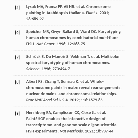
Lysak
MA
,
Fransz
PF
,
Ali
HB
.
et al
. Chromosome
[5]
painting in Arabidopsis thaliana.
Plant J
.
2001
;
28
:689-97
Speicher
MR
,
Gwyn Ballard
S
,
Ward
DC
. Karyotyping
[6]
human chromosomes by combinatorial multi-fluor
FISH.
Nat Genet
.
1996
;
12
:368-75
Schröck
E
,
Du Manoir
S
,
Veldman
T. et al
. Multicolor
[7]
spectral karyotyping of human chromosomes.
Science
.
1996
;
273
:494-7
Albert
PS
,
Zhang
T
,
Semrau
K
.
et al
. Whole-
[8]
chromosome paints in maize reveal rearrangements,
nuclear domains, and chromosomal relationships.
Proc Natl Acad Sci U S A
.
2019
;
116
:1679-85
Hershberg
EA
,
Camplisson
CK
,
Close
JL
.
et al
.
[9]
PaintSHOP enables the interactive design of
transcriptome- and genome-scale oligonucleotide
FISH experiments.
Nat Methods
.
2021
;
18
:937-44