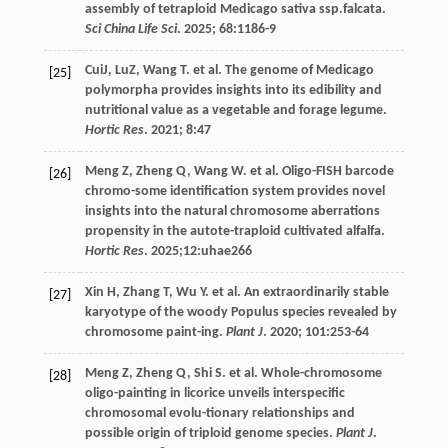
assembly of tetraploid Medicago sativa ssp.falcata.
Sci China Life Sci
.
2025
;
68
:1186-9
CuiJ, LuZ,
Wang
T
.
et al
. The genome of Medicago
[25]
polymorpha provides insights into its edibility and
nutritional value as a vegetable and forage legume.
Hortic Res
.
2021
;
8
:47
Meng
Z
,
Zheng
Q
,
Wang
W
.
et al
. Oligo-FISH barcode
[26]
chromo-some identification system provides novel
insights into the natural chromosome aberrations
propensity in the autote-traploid cultivated alfalfa.
Hortic Res
.
2025
;12:uhae266
Xin
H
,
Zhang
T
,
Wu
Y
.
et al
. An extraordinarily stable
[27]
karyotype of the woody Populus species revealed by
chromosome paint-ing.
Plant J
.
2020
;
101
:253-64
Meng
Z
,
Zheng
Q
,
Shi
S
.
et al
. Whole-chromosome
[28]
oligo-painting in licorice unveils interspecific
chromosomal evolu-tionary relationships and
possible origin of triploid genome species.
Plant J
.