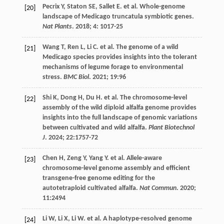
Pecrix
Y
,
Staton
SE
,
Sallet
E
.
et al
. Whole-genome
[20]
landscape of Medicago truncatula symbiotic genes.
Nat Plants
.
2018
;
4
: 1017-25
Wang
T
,
Ren
L
,
Li
C
.
et al
. The genome of a wild
[21]
Medicago species provides insights into the tolerant
mechanisms of legume forage to environmental
stress.
BMC Biol
.
2021
;
19
:96
Shi
K
,
Dong
H
,
Du
H
.
et al
. The chromosome-level
[22]
assembly of the wild diploid alfalfa genome provides
insights into the full landscape of genomic variations
between cultivated and wild alfalfa.
Plant Biotechnol
J
.
2024
;
22
:1757-72
Chen
H
,
Zeng
Y
,
Yang
Y
.
et al
. Allele-aware
[23]
chromosome-level genome assembly and efficient
transgene-free genome editing for the
autotetraploid cultivated alfalfa.
Nat Commun
.
2020
;
11
:2494
Li
W
,
Li
X
,
Li
W
.
et al
. A haplotype-resolved genome
[24]