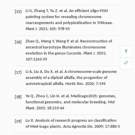
Li
G
,
Zhang
T
,
Yu
Z
.
et al
. An efficient oligo-FISH
[15]
painting system for revealing chromosome
rearrangements and polyploidization in Triticeae.
Plant J
.
2021
;
105
: 978-93
Zhao
Q
,
Meng
Y
,
Wang
P
.
et al
. Reconstruction of
[16]
ancestral karyotype illuminates chromosome
evolution in the genus Cucumis.
Plant J
.
2021
;
107
:1243-59
Li
A
,
Liu
A
,
Du
X
.
et al
. A chromosome-scale genome
[17]
assembly of a diploid alfalfa, the progenitor of
autotetraploid alfalfa.
Hortic Res
.
2020
;
7
:194
Ye
Q
,
Zhou
C
,
Lin
H
.
et al
. Medicago2035: genomes,
[18]
functional genomics, and molecular breeding.
Mol
Plant
.
2025
;
18
:219-44
Lu
X
. Analysis of research progress on classification
[19]
of Med-icago plants.
Acta Agrestia Sin
.
2009
;
17
:680-5