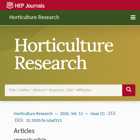
Horticulture Research
››
››
:313
Horticulture Research
2026, Vol. 13
Issue (2)
DOI:
10.1093/hr/uhaf313
Articles