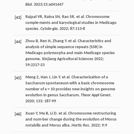
Biol
.
2023
;15:a041447
Rajpal
VR
,
Raina
SN
,
Rao
SR
.
et al
. Chromosome
[43]
comple-ments and karyological studies in Medicago
species.
Cytolo-gia
.
2022
;
87
:113-8
Zhou
B
,
Ren
H
,
Zhang
Y
.
et al
. Characteristics and
[44]
analysis of simple sequence repeats (SSR) in
Medicago polymorpha and main Medicago species
genome.
Xinjiang Agricultural Sciences
2022
;
59
:2217-23
Meng
Z
,
Han
J
,
Lin
Y
.
et al
. Characterization of a
[45]
Saccharum spontaneum with a basic chromosome
number of x = 10 provides new insights on genome
evolution in genus Saccharum.
Theor Appl Genet
.
2020
;
133
: 187-99
Xuan
Y
,
Ma
B
,
Li
D
.
et al
. Chromosome restructuring
[46]
and num-ber change during the evolution of Morus
notabilis and Morus alba.
Hortic Res
.
2022
;
9
:9