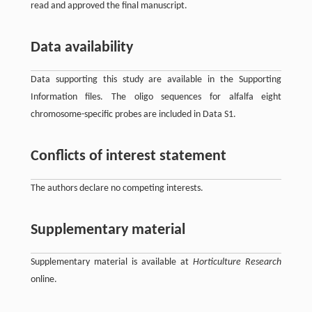
read and approved the final manuscript.
Data availability
Data supporting this study are available in the Supporting
Information files. The oligo sequences for alfalfa eight
chromosome-specific probes are included in Data S1.
Conflicts of interest statement
The authors declare no competing interests.
Supplementary material
Supplementary material is available at
Horticulture Research
online.