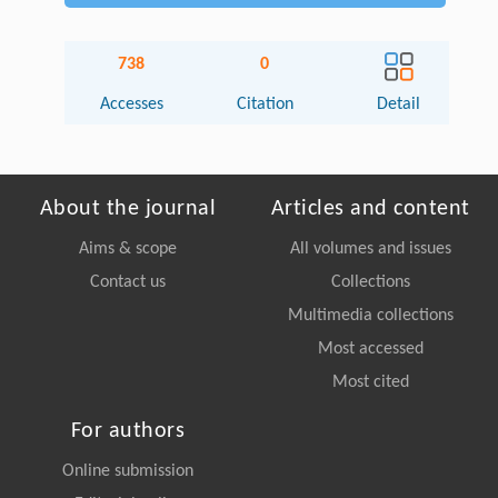
738
0
Accesses
Citation
Detail
About the journal
Articles and content
Aims & scope
All volumes and issues
Contact us
Collections
Multimedia collections
Most accessed
Most cited
For authors
Online submission