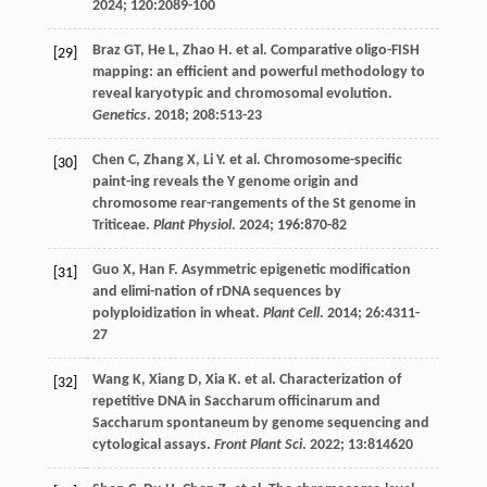
2024
;
120
:2089-100
Braz
GT
,
He
L
,
Zhao
H
.
et al
. Comparative oligo-FISH
[29]
mapping: an efficient and powerful methodology to
reveal karyotypic and chromosomal evolution.
Genetics
.
2018
;
208
:513-23
Chen
C
,
Zhang
X
,
Li
Y
.
et al
. Chromosome-specific
[30]
paint-ing reveals the Y genome origin and
chromosome rear-rangements of the St genome in
Triticeae.
Plant Physiol
.
2024
;
196
:870-82
Guo
X
,
Han
F
. Asymmetric epigenetic modification
[31]
and elimi-nation of rDNA sequences by
polyploidization in wheat.
Plant Cell
.
2014
;
26
:4311-
27
Wang
K
,
Xiang
D
,
Xia
K
.
et al
. Characterization of
[32]
repetitive DNA in Saccharum officinarum and
Saccharum spontaneum by genome sequencing and
cytological assays.
Front Plant Sci
.
2022
;
13
:814620