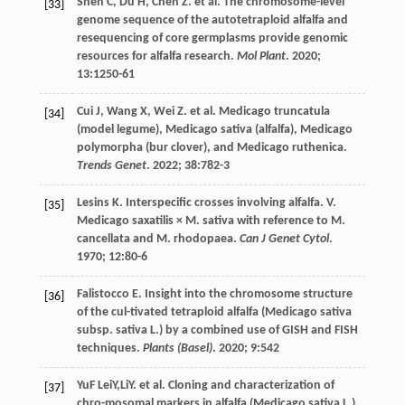
Shen
C
,
Du
H
,
Chen
Z
.
et al
. The chromosome-level
[33]
genome sequence of the autotetraploid alfalfa and
resequencing of core germplasms provide genomic
resources for alfalfa research.
Mol Plant
.
2020
;
13
:1250-61
Cui
J
,
Wang
X
,
Wei
Z
.
et al
. Medicago truncatula
[34]
(model legume), Medicago sativa (alfalfa), Medicago
polymorpha (bur clover), and Medicago ruthenica.
Trends Genet
.
2022
;
38
:782-3
Lesins
K
. Interspecific crosses involving alfalfa. V.
[35]
Medicago saxatilis × M. sativa with reference to M.
cancellata and M. rhodopaea.
Can J Genet Cytol
.
1970
;
12
:80-6
Falistocco
E
. Insight into the chromosome structure
[36]
of the cul-tivated tetraploid alfalfa (Medicago sativa
subsp. sativa L.) by a combined use of GISH and FISH
techniques.
Plants (Basel)
.
2020
;
9
:542
YuF
LeiY,LiY.
et al
. Cloning and characterization of
[37]
chro-mosomal markers in alfalfa (Medicago sativa L.).