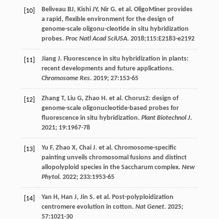
Beliveau
BJ
,
Kishi
JY
,
Nir
G
.
et al
. OligoMiner provides
[10]
a rapid, flexible environment for the design of
genome-scale oligonu-cleotide in situ hybridization
probes.
Proc Natl Acad SciUSA
. 2018;115:E2183-e2192
Jiang
J
. Fluorescence in situ hybridization in plants:
[11]
recent developments and future applications.
Chromosome Res
.
2019
;
27
:153-65
Zhang
T
,
Liu
G
,
Zhao
H
.
et al
. Chorus2: design of
[12]
genome-scale oligonucleotide-based probes for
fluorescence in situ hybridization.
Plant Biotechnol J
.
2021
;
19
:1967-78
Yu
F
,
Zhao
X
,
Chai
J
.
et al
. Chromosome-specific
[13]
painting unveils chromosomal fusions and distinct
allopolyploid species in the Saccharum complex.
New
Phytol
.
2022
;
233
:1953-65
Yan
H
,
Han
J
,
Jin
S
.
et al
. Post-polyploidization
[14]
centromere evolution in cotton.
Nat Genet
.
2025
;
57
:1021-30