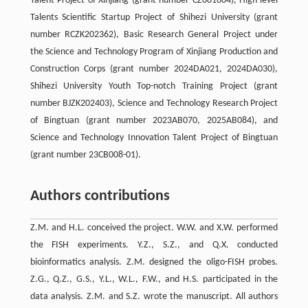
Talent Project of Xinjiang (grant number CZ001604), High-level
Talents Scientific Startup Project of Shihezi University (grant
number RCZK202362), Basic Research General Project under
the Science and Technology Program of Xinjiang Production and
Construction Corps (grant number 2024DA021, 2024DA030),
Shihezi University Youth Top-notch Training Project (grant
number BJZK202403), Science and Technology Research Project
of Bingtuan (grant number 2023AB070, 2025AB084), and
Science and Technology Innovation Talent Project of Bingtuan
(grant number 23CB008-01).
Authors contributions
Z.M. and H.L. conceived the project. W.W. and X.W. performed
the FISH experiments. Y.Z., S.Z., and Q.X. conducted
bioinformatics analysis. Z.M. designed the oligo-FISH probes.
Z.G., Q.Z., G.S., Y.L., W.L., F.W., and H.S. participated in the
data analysis. Z.M. and S.Z. wrote the manuscript. All authors