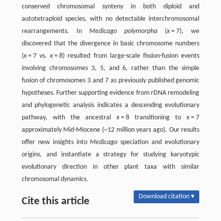
conserved chromosomal synteny in both diploid and
autotetraploid species, with no detectable interchromosomal
rearrangements. In
Medicago polymorpha
(
x
= 7), we
discovered that the divergence in basic chromosome numbers
(
x
= 7 vs.
x
= 8) resulted from large-scale fission-fusion events
involving chromosomes 3, 5, and 6, rather than the simple
fusion of chromosomes 3 and 7 as previously published genomic
hypotheses. Further supporting evidence from rDNA remodeling
and phylogenetic analysis indicates a descending evolutionary
pathway, with the ancestral
x
= 8 transitioning to
x
= 7
approximately Mid-Miocene (~12 million years ago). Our results
offer new insights into
Medicago
speciation and evolutionary
origins, and instantiate a strategy for studying karyotypic
evolutionary direction in other plant taxa with similar
chromosomal dynamics.
Download citation ▾
Cite this article