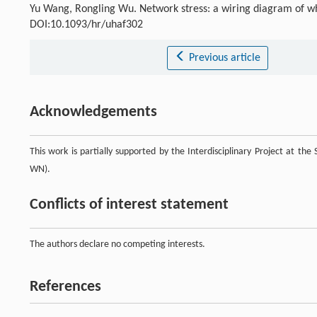
Yu Wang, Rongling Wu. Network stress: a wiring diagram of w
DOI:10.1093/hr/uhaf302
Previous article
Acknowledgements
This work is partially supported by the Interdisciplinary Project at th
WN).
Conflicts of interest statement
The authors declare no competing interests.
References