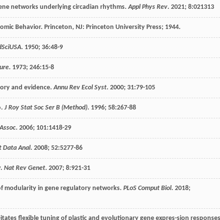
 gene networks underlying circadian rhythms.
Appl Phys Rev
.
2021
;
8
:021313
nomic Behavior.
Princeton, NJ: Princeton University Press
;
1944
.
dSciUSA
.
1950
;
36
:48-9
ure
.
1973
;
246
:15-8
e-ory and evidence.
Annu Rev Ecol Syst
.
2000
;
31
:79-105
o.
J Roy Stat Soc Ser B (Method)
.
1996
;
58
:267-88
Assoc
.
2006
;
101
:1418-29
t Data Anal
.
2008
;
52
:5277-86
y.
Nat Rev Genet
.
2007
;
8
:921-31
 of modularity in gene regulatory networks.
PLoS Comput Biol
.
2018
;
l-itates flexible tuning of plastic and evolutionary gene expres-sion response