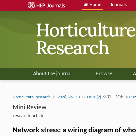
Home
Journals
About the journal
Browse
A
››
››
:302
DOI:
Horticulture Research
2026, Vol. 13
Issue (2)
10.10
Mini Review
research-article
Network stress: a wiring diagram of who