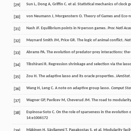
Sun
L
,
Dong
A
,
Griffin
C
.
et al
. Statistical mechanics of clock
[29]
von Neumann
J
,
Morgenstern
O
. Theory of Games and Eco-
[30]
Nash
JF
. Equilibrium points in N-person games.
Proc Natl Aca
[31]
Maynard Smith
JM
,
Price
GR
. The logic of animal conflict.
Nat
[32]
Abrams
PA
. The evolution of predator-prey interactions: th
[33]
Tibshirani
R
. Regression shrinkage and selection via the lass
[34]
Zou
H
. The adaptive lasso and its oracle properties.
JAmStat 
[35]
Wang
H
,
Leng
C
. A note on adaptive group lasso.
Comput Sta
[36]
Wagner
GP
,
Pavlicev
M
,
Cheverud
JM
. The road to modularit
[37]
Espinosa-Soto
C
. On the role of sparseness in the evolution
[38]
14
:e1006172
Mäkinen
H
,
Sävilammi
T
,
Papakostas
S
.
et al
. Modularity faci
[39]