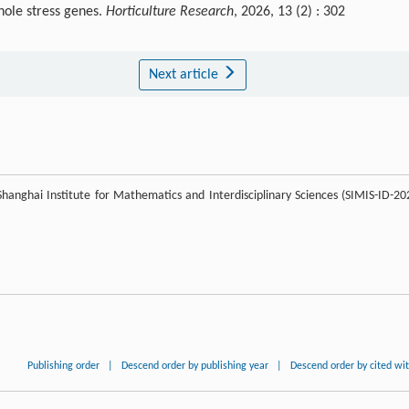
hole stress genes.
Horticulture Research
, 2026, 13 (2) : 302
Next article
e Shanghai Institute for Mathematics and Interdisciplinary Sciences (SIMIS-ID-20
Publishing order
|
Descend order by publishing year
|
Descend order by cited wi