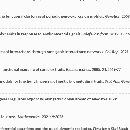
he functional clustering of periodic gene-expression profiles.
Genetics
.
2008
 dynamics in response to environmental signals.
Brief Bioin-form
.
2012
;
13
:16
-ment interactions through omnigenic interactome networks.
Cell Rep
.
2021
;
r functional mapping of complex traits.
Bioinformatics
.
2005
;
21
:2469-77
odels for functional mapping of multiple longitudinal traits.
Stat Appl Gene
 genes regulates hypocotyl elongation downstream of selec-tive auxin
to stress.
Mathematics
.
2021
;
9
:3028
ifferential equations and the quasi-dynamic replicator.
Phys-ica A Stat Mech