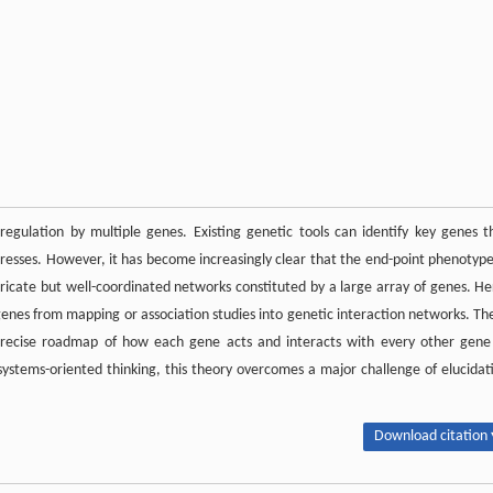
regulation by multiple genes. Existing genetic tools can identify key genes t
tresses. However, it has become increasingly clear that the end-point phenotype
tricate but well-coordinated networks constituted by a large array of genes. He
enes from mapping or association studies into genetic interaction networks. Th
e precise roadmap of how each gene acts and interacts with every other gene
, systems-oriented thinking, this theory overcomes a major challenge of elucidat
Download citation 