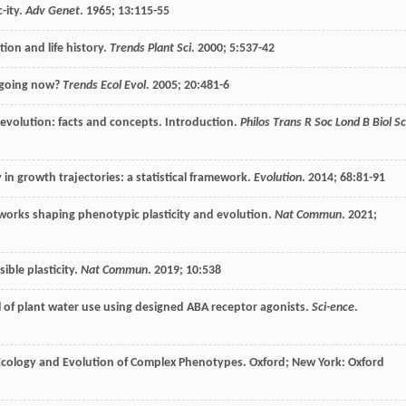
-ity.
Adv Genet
.
1965
;
13
:115-55
tion and life history.
Trends Plant Sci
.
2000
;
5
:537-42
e going now?
Trends Ecol Evol
.
2005
;
20
:481-6
 evolution: facts and concepts. Introduction.
Philos Trans R Soc Lond B Biol Sc
 in growth trajectories: a statistical framework.
Evolution
.
2014
;
68
:81-91
tworks shaping phenotypic plasticity and evolution.
Nat Commun
.
2021
;
ible plasticity.
Nat Commun
.
2019
;
10
:538
 of plant water use using designed ABA receptor agonists.
Sci-ence
.
 Ecology and Evolution of Complex Phenotypes.
Oxford
; New York: Oxford