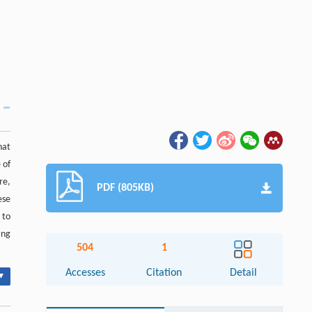
hat
 of
re,
PDF (805KB)
ese
 to
ing
504
1
Accesses
Citation
Detail
▾