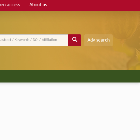
en access
About us
Adv search