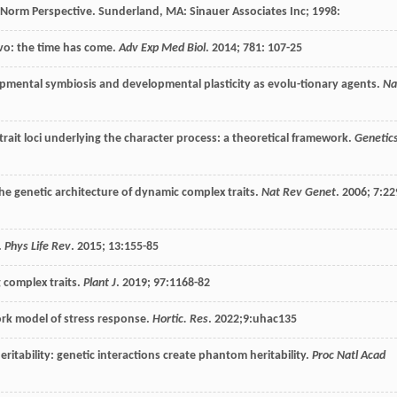
n Norm Perspective.
Sunderland, MA: Sinauer Associates Inc
;
1998
:
vo: the time has come.
Adv Exp Med Biol
.
2014
;
781
: 107-25
pmental symbiosis and developmental plasticity as evolu-tionary agents.
Na
trait loci underlying the character process: a theoretical framework.
Genetic
 genetic architecture of dynamic complex traits.
Nat Rev Genet
.
2006
;
7
:22
.
Phys Life Rev
.
2015
;
13
:155-85
 complex traits.
Plant J
.
2019
;
97
:1168-82
ork model of stress response.
Hortic. Res
.
2022
;9:uhac135
eritability: genetic interactions create phantom heritability.
Proc Natl Acad