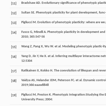
Bradshaw
AD
. Evolutionary significance of phenotypic plastic
[11]
Sultan
SE
. Phenotypic plasticity for plant development, func-
[12]
Pigliucci
M
. Evolution of phenotypic plasticity: where are w
[13]
Fusco
G
,
Minelli
A
. Phenotypic plasticity in development and
[14]
2010
;
365
:547-56
Wang
Z
,
Pang
X
,
Wu
W
.
et al
. Modeling phenotypic plastic-ity
[15]
Yang
D
,
Jin
Y
,
He
X
.
et al
. Inferring multilayer interactome ne
[16]
12
:5304
Ratikainen
II
,
Kokko
H
. The coevolution of lifespan and revers
[17]
Vaidya
AS
,
Helander
JDM
,
Peterson
FC
.
et al
. Dynamic control
[18]
2019
;366:eaaw8848
Pigliucci
M
,
Preston
K
. Phenotypic Integration:Studying the
[19]
University Press;
2004
: