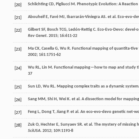
Schlichting
CD
,
Pigliucci
M
. Phenotypic Evolution: A Reactio
[20]
Abouheif
E
,
Favé
MJ
,
Ibarrarán-Viniegra
AS
.
et al
. Eco-evo-de
[21]
Gilbert
SF
,
Bosch
TCG
,
Ledón-Rettig
C
. Eco-Evo-Devo: devel-o
[22]
Rev Genet
.
2015
;
16
:611-22
Ma
CX
,
Casella
G
,
Wu
R
. Functional mapping of quantita-tive 
[23]
2002
;
161
:1751-62
Wu
RL
,
Lin
M
. Functional mapping—how to map and study the
[24]
37
Sun
LD
,
Wu
RL
. Mapping complex traits as a dynamic system
[25]
Sang
MM
,
Shi
H
,
Wei
K
.
et al
. A dissection model for mapping
[26]
Feng
L
,
Dong
T
,
Jiang
P
.
et al
. An eco-evo-devo genetic net-w
[27]
Zuk
O
,
Hechter
E
,
Sunyaev
SR
.
et al
. The mystery of missing h
[28]
SciUSA
.
2012
;
109
:1193-8