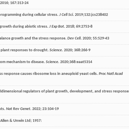
2016
;
167
:313-24
eprogramming during cellular stress.
J Cell Sci
.
2019
;132:jcs238402
growth during abiotic stress.
J Exp Bot
.
2018
;
69
:2753-8
balance growth and the stress response.
Dev Cell
.
2020
;
55
:529-43
f plant responses to drought.
Science
.
2020
;
368
:266-9
 from mechanism to disease.
Science
.
2020
;368:eaat5314
ss response causes ribosome loss in aneuploid yeast cells.
Proc Natl Acad
-tidimensional regulators of plant growth, development, and stress response
nts.
Nat Rev Genet
.
2022
;
23
:104-19
 Allen & Unwin Ltd
;
1957
: