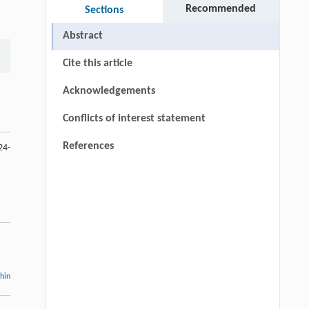
Recommended
Sections
Abstract
Cite this article
Acknowledgements
Conflicts of interest statement
References
24-
thin