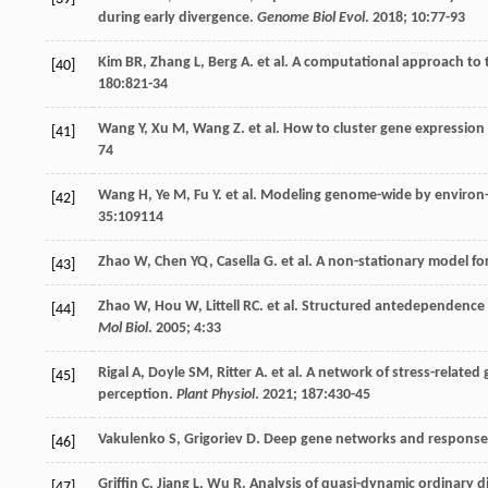
during early divergence.
Genome Biol Evol
.
2018
;
10
:77-93
Kim
BR
,
Zhang
L
,
Berg
A
.
et al
. A computational approach to t
[40]
180
:821-34
Wang
Y
,
Xu
M
,
Wang
Z
.
et al
. How to cluster gene expression
[41]
74
Wang
H
,
Ye
M
,
Fu
Y
.
et al
. Modeling genome-wide by environ
[42]
35
:109114
Zhao
W
,
Chen
YQ
,
Casella
G
.
et al
. A non-stationary model fo
[43]
Zhao
W
,
Hou
W
,
Littell
RC
.
et al
. Structured antedependence m
[44]
Mol Biol
.
2005
;
4
:33
Rigal
A
,
Doyle
SM
,
Ritter
A
.
et al
. A network of stress-related
[45]
perception.
Plant Physiol
.
2021
;
187
:430-45
Vakulenko
S
,
Grigoriev
D
. Deep gene networks and response 
[46]
Griffin
C
,
Jiang
L
,
Wu
R
. Analysis of quasi-dynamic ordinary d
[47]