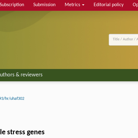
Subscription
Submission
Metrics
Editorial policy
Op
uthors & reviewers
93/hr/uhaf302
le stress genes