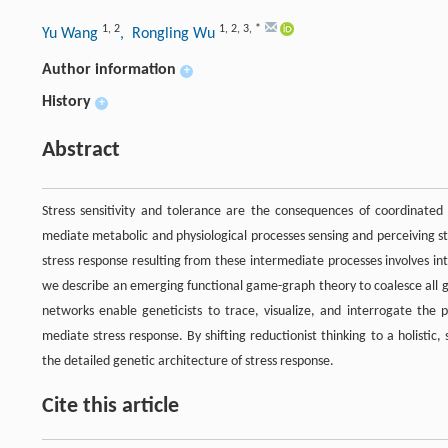
1
,
2
1
,
2
,
3
,
*
Yu Wang
, Rongling Wu
Author information
+
History
+
Abstract
Stress sensitivity and tolerance are the consequences of coordinated 
mediate metabolic and physiological processes sensing and perceiving s
stress response resulting from these intermediate processes involves in
we describe an emerging functional game-graph theory to coalesce all g
networks enable geneticists to trace, visualize, and interrogate th
mediate stress response. By shifting reductionist thinking to a holistic
the detailed genetic architecture of stress response.
Cite this article