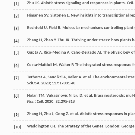
Zhu
JK
. Abiotic stress signaling and responses in plants.
Cell
.
[1]
Himanen
SV
,
Sistonen
L
. New insights into transcriptional r
[2]
Bechtold
U
,
Field
B
. Molecular mechanisms controlling plant 
[3]
Zhang
H
,
Zhao
Y
,
Zhu
JK
. Thriving under stress: how plants 
[4]
Gupta
A
,
Rico-Medina
A
,
Caño-Delgado
AI
. The physiology o
[5]
Costa-Mattioli
M
,
Walter
P
. The integrated stress response:
[6]
Terhorst
A
,
Sandikci
A
,
Keller
A
.
et al
. The environmental stre
[7]
SciUSA
.
2020
;
117
:17031-40
Nolan
TM
,
Vukašinović
N
,
Liu
D
.
et al
. Brassinosteroids: mul
[8]
Plant Cell
.
2020
;
32
:295-318
Zhang
H
,
Zhu
J
,
Gong
Z
.
et al
. Abiotic stress responses in pla
[9]
Waddington CH.
The Strategy of the Genes. London: George
[10]