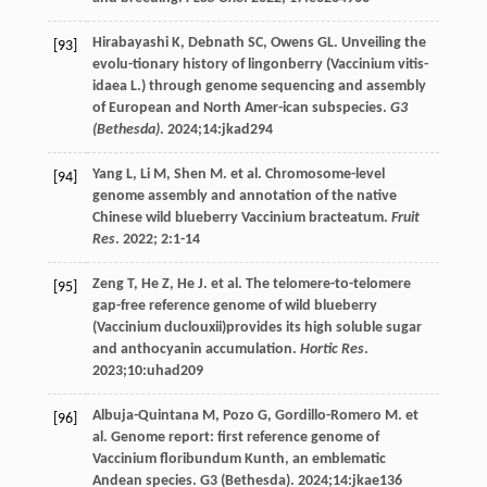
Hirabayashi
K
,
Debnath
SC
,
Owens
GL
. Unveiling the
[93]
evolu-tionary history of lingonberry (Vaccinium vitis-
idaea L.) through genome sequencing and assembly
of European and North Amer-ican subspecies.
G3
(Bethesda)
.
2024
;14:jkad294
Yang
L
,
Li
M
,
Shen
M
.
et al
. Chromosome-level
[94]
genome assembly and annotation of the native
Chinese wild blueberry Vaccinium bracteatum.
Fruit
Res
.
2022
;
2
:1-14
Zeng
T
,
He
Z
,
He
J
.
et al
. The telomere-to-telomere
[95]
gap-free reference genome of wild blueberry
(Vaccinium duclouxii)provides its high soluble sugar
and anthocyanin accumulation.
Hortic Res
.
2023
;10:uhad209
Albuja-Quintana
M
,
Pozo
G
,
Gordillo-Romero
M
.
et
[96]
al
. Genome report: first reference genome of
Vaccinium floribundum Kunth, an emblematic
Andean species.
G3 (Bethesda)
.
2024
;14:jkae136