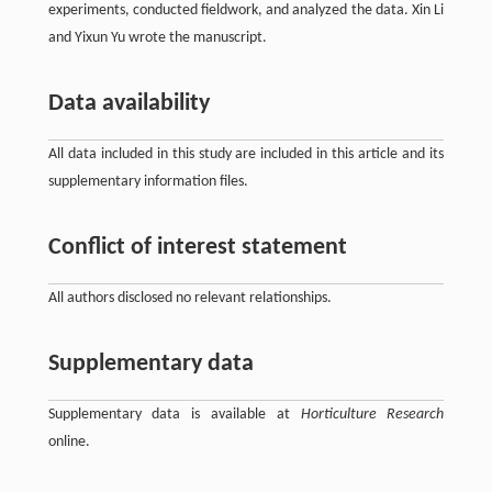
experiments, conducted fieldwork, and analyzed the data. Xin Li
and Yixun Yu wrote the manuscript.
Data availability
All data included in this study are included in this article and its
supplementary information files.
Conflict of interest statement
All authors disclosed no relevant relationships.
Supplementary data
Supplementary data is available at
Horticulture Research
online.