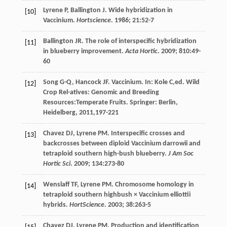
Lyrene
P
,
Ballington
J
. Wide hybridization in
[10]
Vaccinium.
Hortscience
.
1986
;
21
:52-7
Ballington
JR
. The role of interspecific hybridization
[11]
in blueberry improvement.
Acta Hortic
.
2009
;
810
:49-
60
Song
G-Q
,
Hancock
JF
.
Vaccinium
. In:
Kole
C
,ed.
Wild
[12]
Crop Rel-atives: Genomic and Breeding
Resources:Temperate Fruits
. Springer: Berlin,
Heidelberg,
2011
,197-221
Chavez
DJ
,
Lyrene
PM
. Interspecific crosses and
[13]
backcrosses between diploid Vaccinium darrowii and
tetraploid southern high-bush blueberry.
J Am Soc
Hortic Sci
.
2009
;
134
:273-80
Wenslaff
TF
,
Lyrene
PM
. Chromosome homology in
[14]
tetraploid southern highbush × Vaccinium elliottii
hybrids.
HortScience
.
2003
;
38
:263-5
Chavez
DJ
,
Lyrene
PM
. Production and identification