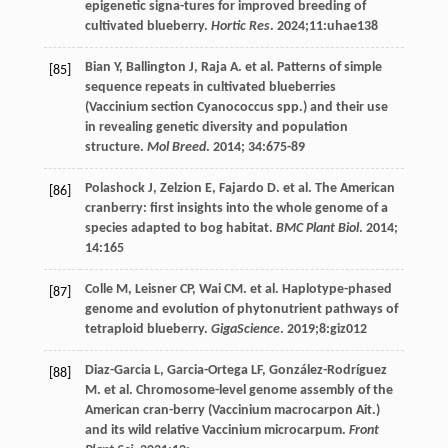
epigenetic signa-tures for improved breeding of
cultivated blueberry.
Hortic Res
.
2024
;11:uhae138
Bian
Y
,
Ballington
J
,
Raja
A
.
et al
. Patterns of simple
[85]
sequence repeats in cultivated blueberries
(Vaccinium section Cyanococcus spp.) and their use
in revealing genetic diversity and population
structure.
Mol Breed
.
2014
;
34
:675-89
Polashock
J
,
Zelzion
E
,
Fajardo
D
.
et al
. The American
[86]
cranberry: first insights into the whole genome of a
species adapted to bog habitat.
BMC Plant Biol
.
2014
;
14
:165
Colle
M
,
Leisner
CP
,
Wai
CM
.
et al
. Haplotype-phased
[87]
genome and evolution of phytonutrient pathways of
tetraploid blueberry.
GigaScience
.
2019
;8:giz012
Diaz-Garcia
L
,
Garcia-Ortega
LF
,
González-Rodríguez
[88]
M
.
et al
. Chromosome-level genome assembly of the
American cran-berry (Vaccinium macrocarpon Ait.)
and its wild relative Vaccinium microcarpum.
Front