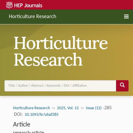
Horticulture Research
››
››
:285
Horticulture Research
2025, Vol. 12
Issue (12)
DOI:
10.1093/hr/uhaf285
Article