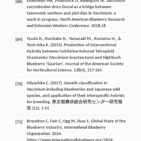
Ehlenfeldt
MK
,
Polashock
JJ
,
Ballington
JR
. Vaccinium
[68]
corymboden-dron Dunal as a bridge between
taxonomic sections and ploi-dies in Vaccinium: a
work in progress.
North American Blueberry Research
and Extension Workers Conference
.
2018
;18
Tsuda
H.
,
Kunitake
H.
,
Yamasaki
M.
,
Komatsu
H.
, &
[69]
Yosh-ioka
K.
(
2013
). Production of Intersectional
Hybrids between Colchicine-induced Tetraploid
Shashanbo (Vaccinium bractea-tum) and Highbush
Blueberry ‘Spartan’. Journal of the American Society
for Horticultural Science,
138
(4), 317-324
Miyashita
C.
(
2017
). Genetic classification in
[70]
Vaccinium including blueberries and Japanese wild
species, and application of their interspecific hybrids
for breeding.
東京都農林総合研究セン夕一研究報
告
(12), 1-51
Brazelton
C
,
Fain
C
,
Ogg
M
,
Ilyas
S
. Global State of the
[71]
Blueberry Industry.
International Blueberry
Organization
.
2024
.
https://www.internationalblueberry.org/2024-