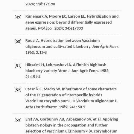
2024
;
118
:171-90
Runemark
A
,
Moore
EC
,
Larson
EL
. Hybridization and
[49]
gene expression: beyond differentially expressed
genes.
Mol Ecol
.
2024
;
34
:e17303
Rousi
A
. Hybridization between Vaccinium
[50]
uliginosum and culti-vated blueberry.
Ann Agric Fenn
.
1963
;
2
:12-8
Hiirsalmi
H
,
Lehmushovi
A
. A Finnish highbush
[51]
blueberry vari-ety ‘Aron.’. Ann Agric Fenn.
1982
;
21
:151-4
Czesnik
E
,
Madry
W
. Inheritance of some characters
[52]
of the F1 generation of interspecific hybrids
Vaccinium corymbo-sum L. × Vaccinium uliginosum L.
Acta Horticulturae
.
1989
;
241
: 50-5
Erst
AA
,
Gorbunov
AB
,
Asbaganov
SV
.
et al
. Applying
[53]
biotech-nology in the propagation and further
selection of Vaccinium uliginosum × (V. corymbosum