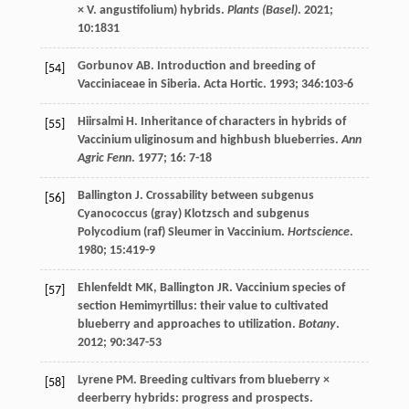
× V. angustifolium) hybrids.
Plants (Basel)
.
2021
;
10
:1831
Gorbunov AB. Introduction and breeding of
[54]
Vacciniaceae in Siberia.
Acta Hortic
.
1993
;
346
:103-6
Hiirsalmi
H
. Inheritance of characters in hybrids of
[55]
Vaccinium uliginosum and highbush blueberries.
Ann
Agric Fenn
.
1977
;
16
: 7-18
Ballington
J
. Crossability between subgenus
[56]
Cyanococcus (gray) Klotzsch and subgenus
Polycodium (raf) Sleumer in Vaccinium.
Hortscience
.
1980
;
15
:419-9
Ehlenfeldt
MK
,
Ballington
JR
. Vaccinium species of
[57]
section Hemimyrtillus: their value to cultivated
blueberry and approaches to utilization.
Botany
.
2012
;
90
:347-53
Lyrene
PM
. Breeding cultivars from blueberry ×
[58]
deerberry hybrids: progress and prospects.