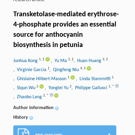
research-article
Transketolase-mediated erythrose-
4-phosphate provides an essential
source for anthocyanin
biosynthesis in petunia
1
,
‡
2
,
‡
3
,
‡
Junhua Kong
, Yu Ma
, Huan Huang
1
4
,
5
, Virginie Garcia
, Qingfeng Niu
1
1
, Ghislaine Hilbert-Masson
, Linda Stammitti
2
2
1
,
*
, Siqun Wu
, Yonglei Yu
, Philippe Gallusci
2
,
*
, Zhaobo Lang
Author information
+
History
+