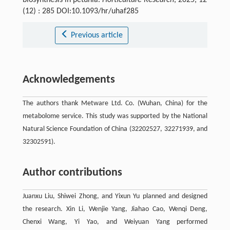
biosynthesis in petunia.
Horticulture Research
, 2025, 12
(12) : 285 DOI:10.1093/hr/uhaf285
Previous article
Acknowledgements
The authors thank Metware Ltd. Co. (Wuhan, China) for the
metabolome service. This study was supported by the National
Natural Science Foundation of China (32202527, 32271939, and
32302591).
Author contributions
Juanxu Liu, Shiwei Zhong, and Yixun Yu planned and designed
the research. Xin Li, Wenjie Yang, Jiahao Cao, Wenqi Deng,
Chenxi Wang, Yi Yao, and Weiyuan Yang performed