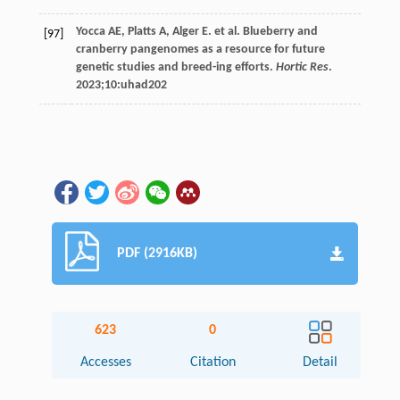
Yocca
AE
,
Platts
A
,
Alger
E
.
et al
. Blueberry and
[97]
cranberry pangenomes as a resource for future
genetic studies and breed-ing efforts.
Hortic Res
.
2023
;10:uhad202
PDF (2916KB)
623
0
Accesses
Citation
Detail