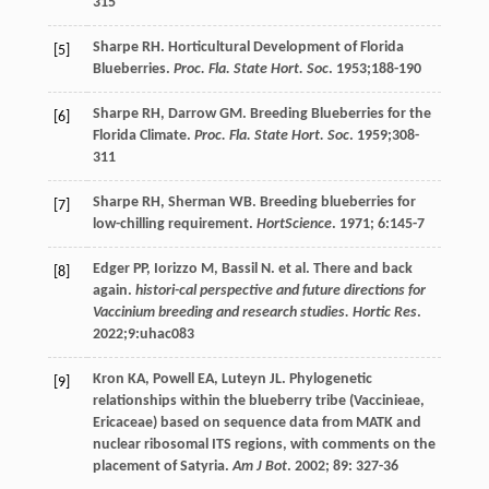
315
Sharpe
RH
. Horticultural Development of Florida
[5]
Blueberries.
Proc. Fla. State Hort. Soc
.
1953
;188-190
Sharpe
RH
,
Darrow
GM
. Breeding Blueberries for the
[6]
Florida Climate.
Proc. Fla. State Hort. Soc
.
1959
;308-
311
Sharpe
RH
,
Sherman
WB
. Breeding blueberries for
[7]
low-chilling requirement.
HortScience
.
1971
;
6
:145-7
Edger
PP
,
Iorizzo
M
,
Bassil
N
.
et al
. There and back
[8]
again.
histori-cal perspective and future directions for
Vaccinium breeding and research studies. Hortic Res
.
2022
;9:uhac083
Kron
KA
,
Powell
EA
,
Luteyn
JL
. Phylogenetic
[9]
relationships within the blueberry tribe (Vaccinieae,
Ericaceae) based on sequence data from MATK and
nuclear ribosomal ITS regions, with comments on the
placement of Satyria.
Am J Bot
.
2002
;
89
: 327-36