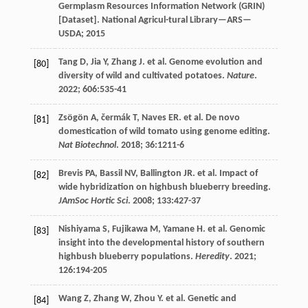
Germplasm Resources Information Network (GRIN)
[Dataset]. National Agricul-tural Library—ARS—
USDA
;
2015
Tang
D
,
Jia
Y
,
Zhang
J
.
et al
. Genome evolution and
[80]
diversity of wild and cultivated potatoes.
Nature
.
2022
;
606
:535-41
Zsögön
A
,
čermák
T
,
Naves
ER
.
et al
. De novo
[81]
domestication of wild tomato using genome editing.
Nat Biotechnol
.
2018
;
36
:1211-6
Brevis
PA
,
Bassil
NV
,
Ballington
JR
.
et al
. Impact of
[82]
wide hybridization on highbush blueberry breeding.
JAmSoc Hortic Sci
.
2008
;
133
:427-37
Nishiyama
S
,
Fujikawa
M
,
Yamane
H
.
et al
. Genomic
[83]
insight into the developmental history of southern
highbush blueberry populations.
Heredity
.
2021
;
126
:194-205
Wang
Z
,
Zhang
W
,
Zhou
Y
.
et al
. Genetic and
[84]