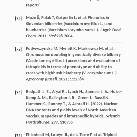
report/
Može
Š
,
Polak
T
,
Gašperlin
L
.
et al
. Phenolics in
[72]
Slovenian bilber-ries (Vaccinium myrtillus L.) and
blueberries (Vaccinium corymbo-sum L.).
J Agric Food
Chem
.
2011
;
59
:6998-7004
Podwyszynska
M
,
Mynett
K
,
Markiewicz
M
.
et al
.
[73]
Chromosome doubling in genetically diverse bilberry
(Vaccinium myrtillus L.) accessions and evaluation of
tetraploids in terms of phenotype and ability to
cross with highbush blueberry (V. corymbosum L.).
Agronomy (Basel)
.
2021
;
11
:2584
Redpath
L. E.
,
Aryal
R.
,
Lynch
N.
,
Spencer
J. A.
,
Hulse-
[74]
Kemp
A. M.
,
Ballington
J. R.
,
Green
J.
,
Bassil
N.
,
Hummer
K.
,
Ranney
T.
, &
Ashrafi
H.
(
2022
). Nuclear
DNA contents and ploidy levels of North American
Vaccinium species and interspecific hybrids.
Scientia
Horticulturae
,
297
, 110955
Ehlenfeldt
M
,
Luteyn
JL
,
de la Torre
F
.
et al
. Triploid
[75]