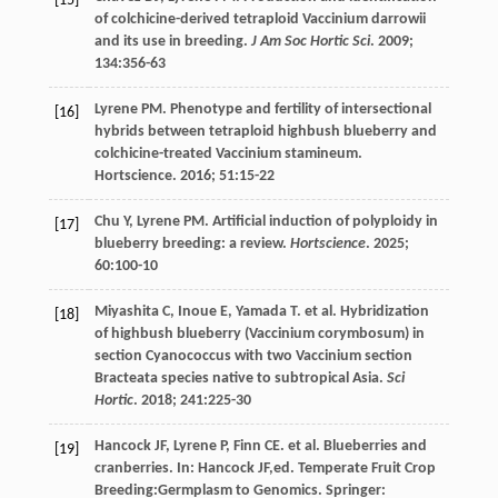
[15]
of colchicine-derived tetraploid Vaccinium darrowii
and its use in breeding.
J Am Soc Hortic Sci
.
2009
;
134
:356-63
Lyrene PM. Phenotype and fertility of intersectional
[16]
hybrids between tetraploid highbush blueberry and
colchicine-treated Vaccinium stamineum.
Hortscience
.
2016
;
51
:15-22
Chu
Y
,
Lyrene
PM
. Artificial induction of polyploidy in
[17]
blueberry breeding: a review.
Hortscience
.
2025
;
60
:100-10
Miyashita
C
,
Inoue
E
,
Yamada
T
.
et al
. Hybridization
[18]
of highbush blueberry (Vaccinium corymbosum) in
section Cyanococcus with two Vaccinium section
Bracteata species native to subtropical Asia.
Sci
Hortic
.
2018
;
241
:225-30
Hancock
JF
,
Lyrene
P
,
Finn
CE
.
et al
.
Blueberries and
[19]
cranberries
. In:
Hancock
JF
,ed.
Temperate Fruit Crop
Breeding:Germplasm to Genomics
. Springer: