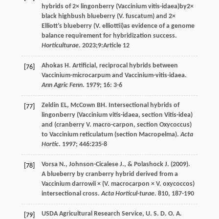
hybrids of 2× lingonberry (Vaccinium vitis-idaea)by2×
black highbush blueberry (V. fuscatum) and 2×
Elliott’s blueberry (V. elliottii)as evidence of a genome
balance requirement for hybridization success.
Horticulturae
.
2023
;9:Article 12
Ahokas
H
. Artificial, reciprocal hybrids between
[76]
Vaccinium-microcarpum and Vaccinium-vitis-idaea.
Ann Agric Fenn
.
1979
;
16
: 3-6
Zeldin
EL
,
McCown
BH
. Intersectional hybrids of
[77]
lingonberry (Vaccinium vitis-idaea, section Vitis-idea)
and (cranberry V. macro-carpon, section Oxycoccus)
to Vaccinium reticulatum (section Macropelma).
Acta
Hortic
.
1997
;
446
:235-8
Vorsa
N.
,
Johnson-Cicalese
J.
, &
Polashock
J.
(
2009
).
[78]
A blueberry by cranberry hybrid derived from a
Vaccinium darrowii × (V. macrocarpon × V. oxycoccos)
intersectional cross.
Acta Horticul-turae
.
810
, 187-190
USDA Agricultural Research Service, U. S. D. O. A.
[79]