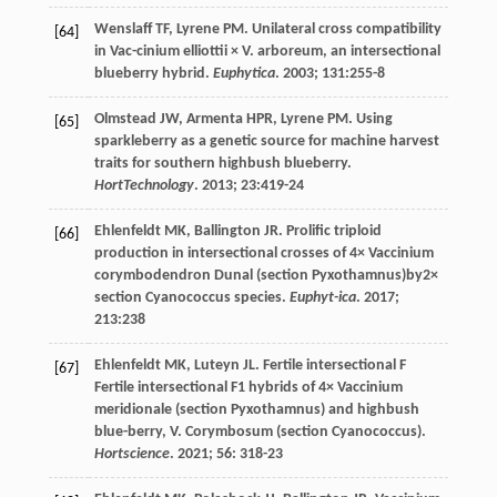
Wenslaff
TF
,
Lyrene
PM
. Unilateral cross compatibility
[64]
in Vac-cinium elliottii × V. arboreum, an intersectional
blueberry hybrid.
Euphytica
.
2003
;
131
:255-8
Olmstead
JW
,
Armenta
HPR
,
Lyrene
PM
. Using
[65]
sparkleberry as a genetic source for machine harvest
traits for southern highbush blueberry.
HortTechnology
.
2013
;
23
:419-24
Ehlenfeldt
MK
,
Ballington
JR
. Prolific triploid
[66]
production in intersectional crosses of 4× Vaccinium
corymbodendron Dunal (section Pyxothamnus)by2×
section Cyanococcus species.
Euphyt-ica
.
2017
;
213
:238
Ehlenfeldt
MK
,
Luteyn
JL
.
Fertile intersectional
F
[67]
Fertile intersectional F1 hybrids of 4× Vaccinium
meridionale (section Pyxothamnus) and highbush
blue-berry, V. Corymbosum (section Cyanococcus).
Hortscience
.
2021
;
56
: 318-23