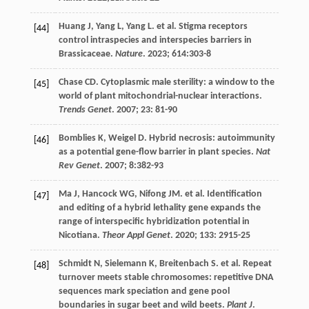
Huang
J
,
Yang
L
,
Yang
L
.
et al
. Stigma receptors
[44]
control intraspecies and interspecies barriers in
Brassicaceae.
Nature
.
2023
;
614
:303-8
Chase
CD
. Cytoplasmic male sterility: a window to the
[45]
world of plant mitochondrial-nuclear interactions.
Trends Genet
.
2007
;
23
: 81-90
Bomblies
K
,
Weigel
D
. Hybrid necrosis: autoimmunity
[46]
as a potential gene-flow barrier in plant species.
Nat
Rev Genet
.
2007
;
8
:382-93
Ma
J
,
Hancock
WG
,
Nifong
JM
.
et al
. Identification
[47]
and editing of a hybrid lethality gene expands the
range of interspecific hybridization potential in
Nicotiana.
Theor Appl Genet
.
2020
;
133
: 2915-25
Schmidt
N
,
Sielemann
K
,
Breitenbach
S
.
et al
. Repeat
[48]
turnover meets stable chromosomes: repetitive DNA
sequences mark speciation and gene pool
boundaries in sugar beet and wild beets.
Plant J
.