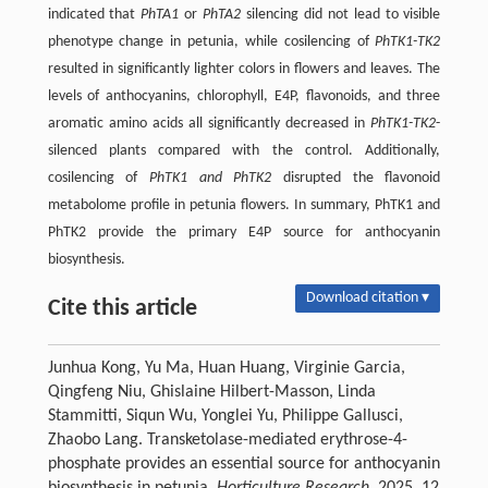
indicated that
PhTA1
or
PhTA2
silencing did not lead to visible
phenotype change in petunia, while cosilencing of
PhTK1-TK2
resulted in significantly lighter colors in flowers and leaves. The
levels of anthocyanins, chlorophyll, E4P, flavonoids, and three
aromatic amino acids all significantly decreased in
PhTK1-TK2
-
silenced plants compared with the control. Additionally,
cosilencing of
PhTK1 and PhTK2
disrupted the flavonoid
metabolome profile in petunia flowers. In summary, PhTK1 and
PhTK2 provide the primary E4P source for anthocyanin
biosynthesis.
Download citation ▾
Cite this article
Junhua Kong, Yu Ma, Huan Huang, Virginie Garcia,
Qingfeng Niu, Ghislaine Hilbert-Masson, Linda
Stammitti, Siqun Wu, Yonglei Yu, Philippe Gallusci,
Zhaobo Lang. Transketolase-mediated erythrose-4-
phosphate provides an essential source for anthocyanin