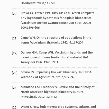
Dordrecht,
2008
,115-50
Crowl
AA
,
Fritsch
PW
,
Tiley
GP
.
et al
. A first complete
[20]
phy-logenomic hypothesis for diploid blueberries
(Vaccinium section Cyanococcus).
Am J Bot
.
2022
;
109
:1596-606
Camp
WH
. On the structure of populations in the
[21]
genus Vac-cinium.
Brittonia
.
1942
;
4
:189-204
Darrow
GM
,
Camp
WH
. Vaccinium hybrids and the
[22]
development of new horticultural material.
Bull
Torrey Bot Club
.
1945
;
72
:1
Coville
FV
.
Improving the wild blueberry
. In: USDA
[23]
Yearbook of Agriculture.
1937
,559-74
Mainland
CM
. Frederick V. Coville and the history of
[24]
North American highbush blueberry culture.
IntJFruitSci
.
2012
;
12
:4-13
Wang
J
. How fruit moves: crop systems, culture, and
[25]