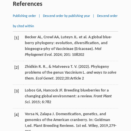
References
Publishing order
|
Descend order by publishing year
|
Descend order
by cited within
Becker
AL
,
Crowl
AA
,
Luteyn
JL
.
et al
. A global blue-
[1]
berry phylogeny: evolution, diversification, and
biogeogra-phy of Vaccinieae (Ericaceae).
Mol
Phylogenet Evol
.
2024
;
201
: 108202
Zhidkin
R. R.
, &
Matveeva
T. V.
(
2022
). Phylogeny
[2]
problems of the genus Vaccinium L.
and ways to solve
them. Ecol Genet
. 2022;20:Article 2
Lobos
GA
,
Hancock
JF
. Breeding blueberries for a
[3]
changing global environment: a review.
Front Plant
Sci
.
2015
;
6
:782
Vorsa
N
,
Zalapa
J
. Domestication, genetics, and
[4]
genomics of the American cranberry. In:
Goldman
I
,ed.
Plant Breeding Reviews
. 1st ed. Wiley,
2019
,279-