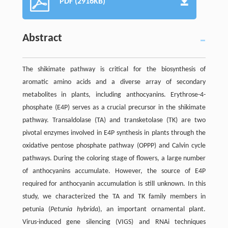
PDF (2916KB)
Abstract
The shikimate pathway is critical for the biosynthesis of
aromatic amino acids and a diverse array of secondary
metabolites in plants, including anthocyanins. Erythrose-4-
phosphate (E4P) serves as a crucial precursor in the shikimate
pathway. Transaldolase (TA) and transketolase (TK) are two
pivotal enzymes involved in E4P synthesis in plants through the
oxidative pentose phosphate pathway (OPPP) and Calvin cycle
pathways. During the coloring stage of flowers, a large number
of anthocyanins accumulate. However, the source of E4P
required for anthocyanin accumulation is still unknown. In this
study, we characterized the TA and TK family members in
petunia (
Petunia hybrida
), an important ornamental plant.
Virus-induced gene silencing (VIGS) and RNAi techniques