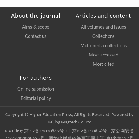
About the journal
Articles and content
Aims & scope
All volumes and issues
Contact us
Collections
Multimedia collections
Most accessed
Most cited
For authors
Online submission
Editorial policy
Copyright © Higher Education Press, All Rights Reserved. Powered by
Beijing Magtech Co. Ltd
ICP Filing:
京ICP备12020869号-1
|
京ICP备150856号
| 京公网安备
11010202008535号 | 网络出版服务许可证网出证(京)字第127号