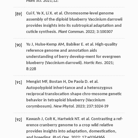
Plant Sci
.
2021
;12:
Cui
F
,
Ye
X
,
Li
X
.
et al
. Chromosome-level genome
[89]
assembly of the diploid blueberry Vaccinium darrowii
provides insights into its subtropical adaptation and
cuticle synthesis.
Plant Commun
.
2022
;
3
:100307
Yu
J
,
Hulse-Kemp
AM
,
Babiker
E
.
et al
. High-quality
[90]
reference genome and annotation aids
understanding of berry develop-ment for evergreen
blueberry (Vaccinium darrowii).
Hortic Res
.
2021
;
8
:228
Mengist
MF
,
Bostan
H
,
De Paola
D
.
et al
.
[91]
Autopolyploid inheri-tance and a heterozygous
reciprocal translocation shape chro-mosome genetic
behavior in tetraploid blueberry (Vaccinium
corymbosum).
New Phytol
.
2023
;
237
:1024-39
Kawash
J
,
Colt
K
,
Hartwick
NT
.
et al
. Contrasting a ref-
[92]
erence cranberry genome to a crop wild relative
provides insights into adaptation, domestication,
and breeding.
PLoS One
.
2022
;
17
:e0264966