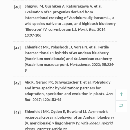
Shigyou
M
,
Gushiken
A
,
Katsuragawa
A
.
et al
.
[40]
Evaluation of F1 progenies derived from
intersectional crossing of Vaccinium ulig-inosum L., a
wild species native to Japan, and highbush blueberry
‘Bluecrop’ (V. corymbosum L.).
Hortic Res
.
2014
;
13
:97-106
Ehlenfeldt
MK
,
Polashock
JJ
,
Vorsa
N
.
et al
. Fertile
[41]
intersec-tional F1 hybrids of 4x Andean blueberry
(Vaccinium meridionale) and 4x American cranberry
(Vaccinium macrocarpon).
Hortscience
.
2023
;
58
:234-
9
Alix
K
,
Gérard
PR
,
Schwarzacher
T
.
et al
. Polyploidy
[42]
and inter-specific hybridization: partners for
adaptation, speciation and evolution in plants.
Ann
Bot
.
2017
;
120
:183-94
Ehlenfeldt
MK
,
Ogden
E
,
Rowland
LJ
. Asymmetric
[43]
reciprocal crossing behavior of an Andean blueberry
(V. meridionale) × lingonberry (V.
vitis-idaea). Hybrid
Plants
.
2022
;11:Article 22