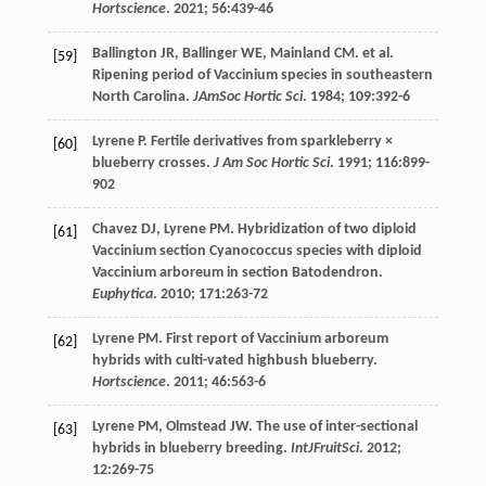
Hortscience
.
2021
;
56
:439-46
Ballington
JR
,
Ballinger
WE
,
Mainland
CM
.
et al
.
[59]
Ripening period of Vaccinium species in southeastern
North Carolina.
JAmSoc Hortic Sci
.
1984
;
109
:392-6
Lyrene
P
. Fertile derivatives from sparkleberry ×
[60]
blueberry crosses.
J Am Soc Hortic Sci
.
1991
;
116
:899-
902
Chavez
DJ
,
Lyrene
PM
. Hybridization of two diploid
[61]
Vaccinium section Cyanococcus species with diploid
Vaccinium arboreum in section Batodendron.
Euphytica
.
2010
;
171
:263-72
Lyrene
PM
. First report of Vaccinium arboreum
[62]
hybrids with culti-vated highbush blueberry.
Hortscience
.
2011
;
46
:563-6
Lyrene
PM
,
Olmstead
JW
. The use of inter-sectional
[63]
hybrids in blueberry breeding.
IntJFruitSci
.
2012
;
12
:269-75