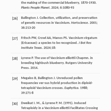
the making of the commercial blueberry, 1870-1930.
Plants People Planet
. 2024;
6
:1080-93
Ballington
J
. Collection, utilization, and preservation
[26]
of genetic resources in Vaccinium.
Hortscience
.
2001
;
36
:213-20
Fritsch
PW
,
Crowl
AA
,
Manos
PS
. Vaccinium virgatum
[27]
(Ericaceae): a species to be recognized.
J Bot Res
Institute Texas
.
2024
;18:
Lyrene
P
. The use of Vaccinium elliottii Chapmn. in
[28]
breeding highbush blueberry. Rutgers University
Press. 2014.
Megalos
B
,
Ballington
J
. Unreduced pollen
[29]
frequencies ver-sus hybrid production in diploid-
tetraploid Vaccinium crosses.
Euphytica
.
1988
;
39
:271-8
Dweikat
I. M.
, &
Lyrene
P. M.
(
1991
). Induced
[30]
Tetraploidy in a Vaccinium elliottii Facilitates Crossing