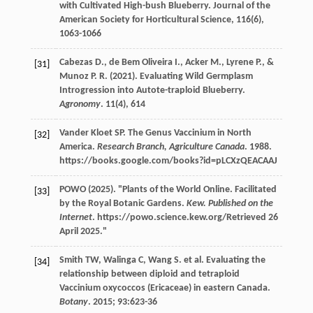
with Cultivated High-bush Blueberry. Journal of the
American Society for Horticultural Science,
116
(6),
1063-1066
Cabezas
D.
,
de Bem Oliveira
I.
,
Acker
M.
,
Lyrene
P.
, &
[31]
Munoz
P. R.
(
2021
). Evaluating Wild Germplasm
Introgression into Autote-traploid Blueberry.
Agronomy
.
11
(4), 614
Vander Kloet
SP
. The Genus Vaccinium in North
[32]
America.
Research Branch, Agriculture Canada
.
1988
.
https://books.google.com/books?id=pLCXzQEACAAJ
POWO (
2025
). "Plants of the World Online. Facilitated
[33]
by the Royal Botanic Gardens.
Kew. Published on the
Internet
. https://powo.science.kew.org/Retrieved 26
April 2025."
Smith
TW
,
Walinga
C
,
Wang
S
.
et al
. Evaluating the
[34]
relationship between diploid and tetraploid
Vaccinium oxycoccos (Ericaceae) in eastern Canada.
Botany
.
2015
;
93
:623-36