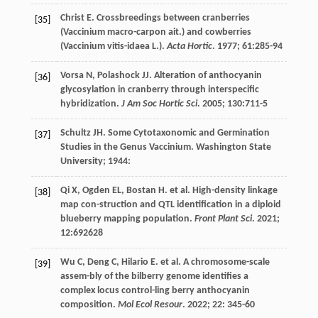
Christ
E
. Crossbreedings between cranberries
[35]
(Vaccinium macro-carpon ait.) and cowberries
(Vaccinium vitis-idaea L.).
Acta Hortic
.
1977
;
61
:285-94
Vorsa
N
,
Polashock
JJ
. Alteration of anthocyanin
[36]
glycosylation in cranberry through interspecific
hybridization.
J Am Soc Hortic Sci
.
2005
;
130
:711-5
Schultz
JH
.
Some Cytotaxonomic and Germination
[37]
Studies in the Genus Vaccinium. Washington State
University
;
1944
:
Qi
X
,
Ogden
EL
,
Bostan
H
.
et al
. High-density linkage
[38]
map con-struction and QTL identification in a diploid
blueberry mapping population.
Front Plant Sci
.
2021
;
12
:692628
Wu
C
,
Deng
C
,
Hilario
E
.
et al
. A chromosome-scale
[39]
assem-bly of the bilberry genome identifies a
complex locus control-ling berry anthocyanin
composition.
Mol Ecol Resour
.
2022
;
22
: 345-60