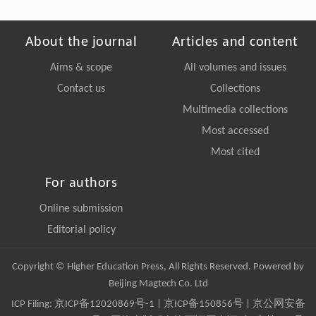
About the journal
Articles and content
Aims & scope
All volumes and issues
Contact us
Collections
Multimedia collections
Most accessed
Most cited
For authors
Online submission
Editorial policy
Copyright © Higher Education Press, All Rights Reserved. Powered by
Beijing Magtech Co. Ltd
ICP Filing:
京ICP备12020869号-1
|
京ICP备150856号
| 京公网安备