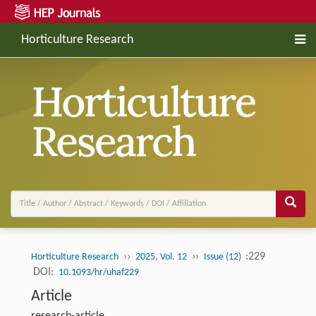
Horticulture Research
››
››
:229
Horticulture Research
2025, Vol. 12
Issue (12)
DOI:
10.1093/hr/uhaf229
Article