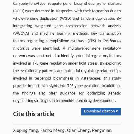
Caryophyllene-type sesquiterpene biosynthetic gene clusters
(BGCs) were detected in 10 species, with their formation due to
whole-genome duplication (WGD) and tandem duplication. By
integrating weighted gene coexpression network analysis
(WGCNA) and machine learning methods, key transcription
factors regulating caryophyllene synthase (CPS) in
Carthamus
tinctorius
were identified. A multilayered gene regulatory
network was constructed to identify potential regulatory factors
involved in TPS gene regulation under light stress. By exploring
the evolutionary patterns and potential regulatory relationships
involved in terpenoid biosynthesis in Asteraceae, this study
provides important insights into TPS gene evolution. In addition,
the findings also offer guidance for optimizing genetic
engineering strategies in terpenoid-based drug development.
Download citation ▾
Cite this article
Xiuping Yang, Fanbo Meng, Qian Cheng, Pengmian