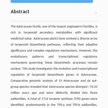
Abstract
The Asteraceae family, one of the largest angiosperm families, is
rich in terpenoid secondary metabolites with significant
medicinal value. Asteraceae plants have evolved a diverse array
of terpenoid biosynthesis pathways, reflecting their adaptive
significance and complex regulatory mechanisms. However, the
evolutionary patterns and transcriptional regulatory
mechanisms governing these biosynthetic processes remain
unclear. This study investigates the evolution and transcriptional
regulation of terpenoid biosynthesis genes in Asteraceae.
Comparative genomic analysis of 19 Asteraceae and six out-
group species revealed that Asteraceae species diverged ~74.03
million years ago and were distinctly divided into three
subfamilies. A total of 1714 terpene synthase (TPS) genes were
identified, predominantly in the TPS-a and TPS-b subfamilies.