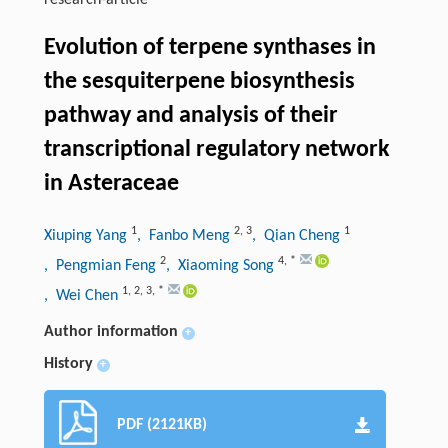
research-article
Evolution of terpene synthases in
the sesquiterpene biosynthesis
pathway and analysis of their
transcriptional regulatory network
in Asteraceae
1
2
,
3
1
Xiuping Yang
, Fanbo Meng
, Qian Cheng
2
4
,
*
, Pengmian Feng
, Xiaoming Song
1
,
2
,
3
,
*
, Wei Chen
Author information
+
History
+
PDF (2121KB)