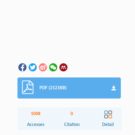
PDF (2121KB)
1008
0
Accesses
Citation
Detail