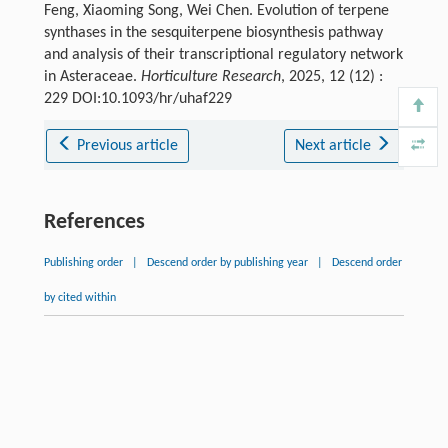
Feng, Xiaoming Song, Wei Chen. Evolution of terpene
synthases in the sesquiterpene biosynthesis pathway
and analysis of their transcriptional regulatory network
in Asteraceae.
Horticulture Research
, 2025, 12 (12) :
229 DOI:10.1093/hr/uhaf229
Previous article
Next article
References
Publishing order
|
Descend order by publishing year
|
Descend order
by cited within