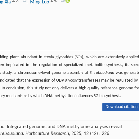
2
,
3
,
*
1
,
4
,
*
ng Xia
, Ming Luo
ding plant abundant in stevia glycosides (SGs), which are extensively applied
mplicated in the regulation of specialized metabolite synthesis, its speci
this study, a chromosome-level genome assembly of
S. rebaudiana
was generat
ndicated that the expression of UDP-glycosyltransferases may be regulated by
. In conclusion, this study not only delivers a high-quality reference genome fo
atory mechanisms by which DNA methylation influences SG biosynthesis.
Download citation 
 Luo. Integrated genomic and DNA methylome analyses reveal
 rebaudiana
.
Horticulture Research
, 2025, 12 (12) : 226