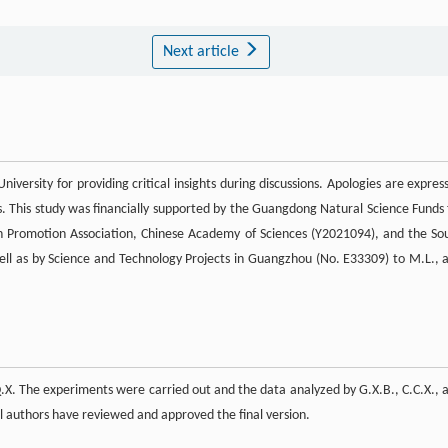
Next article
versity for providing critical insights during discussions. Apologies are expres
s. This study was financially supported by the Guangdong Natural Science Funds 
n Promotion Association, Chinese Academy of Sciences (Y2021094), and the So
ll as by Science and Technology Projects in Guangzhou (No. E33309) to M.L., 
X. The experiments were carried out and the data analyzed by G.X.B., C.C.X., 
l authors have reviewed and approved the final version.