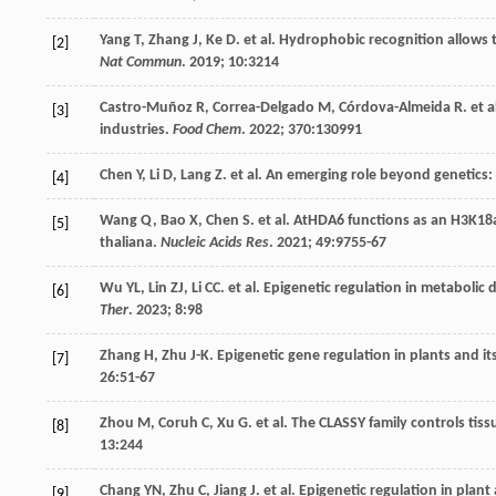
Yang
T
,
Zhang
J
,
Ke
D
.
et al
. Hydrophobic recognition allows t
[2]
Nat Commun
.
2019
;
10
:3214
Castro-Muñoz
R
,
Correa-Delgado
M
,
Córdova-Almeida
R
.
et a
[3]
industries.
Food Chem
.
2022
;
370
:130991
Chen
Y
,
Li
D
,
Lang
Z
.
et al
. An emerging role beyond genetics:
[4]
Wang
Q
,
Bao
X
,
Chen
S
.
et al
. AtHDA6 functions as an H3K18a
[5]
thaliana.
Nucleic Acids Res
.
2021
;
49
:9755-67
Wu
YL
,
Lin
ZJ
,
Li
CC
.
et al
. Epigenetic regulation in metabolic
[6]
Ther
.
2023
;
8
:98
Zhang
H
,
Zhu
J-K
. Epigenetic gene regulation in plants and i
[7]
26
:51-67
Zhou
M
,
Coruh
C
,
Xu
G
.
et al
. The CLASSY family controls tis
[8]
13
:244
Chang
YN
,
Zhu
C
,
Jiang
J
.
et al
. Epigenetic regulation in plant
[9]