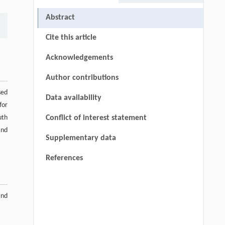
Abstract
Cite this article
Acknowledgements
Author contributions
sed
Data availability
for
uth
Conflict of interest statement
and
Supplementary data
References
and