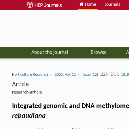
Home
Journals
About the journal
Browse
A
››
››
:226
DOI:
Horticulture Research
2025, Vol. 12
Issue (12)
10.1
Article
research-article
Integrated genomic and DNA methylome an
rebaudiana