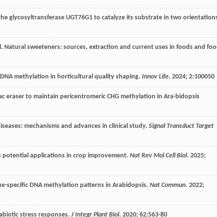
he glycosyltransferase UGT76G1 to catalyze its substrate in two orientation
l
. Natural sweeteners: sources, extraction and current uses in foods and fo
 DNA methylation in horticultural quality shaping.
Innov Life
.
2024
;
2
:100050
c eraser to maintain pericentromeric CHG methylation in Ara-bidopsis
 diseases: mechanisms and advances in clinical study.
Signal Transduct Target
ts potential applications in crop improvement.
Nat Rev Mol Cell Biol
.
2025
;
sue-specific DNA methylation patterns in Arabidopsis.
Nat Commun
.
2022
;
 abiotic stress responses.
J Integr Plant Biol
.
2020
;
62
:563-80