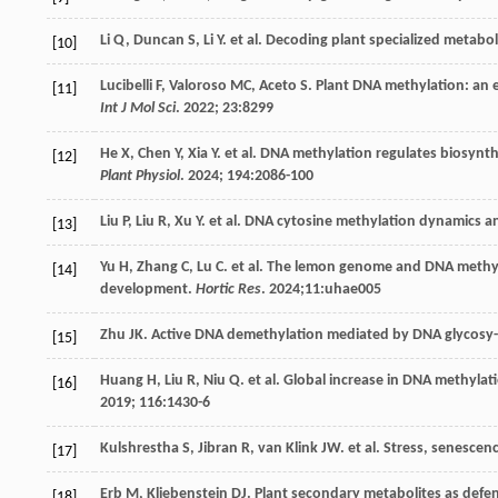
Li
Q
,
Duncan
S
,
Li
Y
.
et al
. Decoding plant specialized metabo
[10]
Lucibelli
F
,
Valoroso
MC
,
Aceto
S
. Plant DNA methylation: an 
[11]
Int J Mol Sci
.
2022
;
23
:8299
He
X
,
Chen
Y
,
Xia
Y
.
et al
. DNA methylation regulates biosynthe
[12]
Plant Physiol
.
2024
;
194
:2086-100
Liu
P
,
Liu
R
,
Xu
Y
.
et al
. DNA cytosine methylation dynamics and
[13]
Yu
H
,
Zhang
C
,
Lu
C
.
et al
. The lemon genome and DNA methy-lom
[14]
development.
Hortic Res
.
2024
;11:uhae005
Zhu
JK
. Active DNA demethylation mediated by DNA glycosy-
[15]
Huang
H
,
Liu
R
,
Niu
Q
.
et al
. Global increase in DNA methyla
[16]
2019
;
116
:1430-6
Kulshrestha
S
,
Jibran
R
,
van Klink
JW
.
et al
. Stress, senescen
[17]
Erb
M
,
Kliebenstein
DJ
. Plant secondary metabolites as defen
[18]