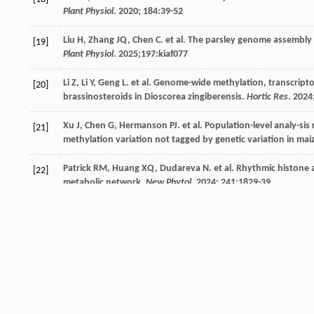
Plant Physiol
.
2020
;
184
:39-52
Liu
H
,
Zhang
JQ
,
Chen
C
.
et al
. The parsley genome assembly 
[19]
Plant Physiol
.
2025
;197:kiaf077
Li
Z
,
Li
Y
,
Geng
L
.
et al
. Genome-wide methylation, transcripto
[20]
brassinosteroids in Dioscorea zingiberensis.
Hortic Res
.
2024
Xu
J
,
Chen
G
,
Hermanson
PJ
.
et al
. Population-level analy-s
[21]
methylation variation not tagged by genetic variation in mai
Patrick
RM
,
Huang
XQ
,
Dudareva
N
.
et al
. Rhythmic histone ac
[22]
metabolic network.
New Phytol
.
2024
;
241
:1829-39
Kong
W
,
Zhu
Q
,
Zhang
Q
.
et al
. 5mC DNA methylation modific
[23]
flavor substance synthesis of tea plant (Camellia sinensis L.).
Lee
SG
,
Salomon
E
,
Yu
O
.
et al
. Molecular basis for branched 
[24]
Wang
J
,
Li
S
,
Xiong
Z
.
et al
. Pathway mining-based integration 
[25]
sweetener in Escherichia coli.
Cell Res
.
2016
;
26
:258-61