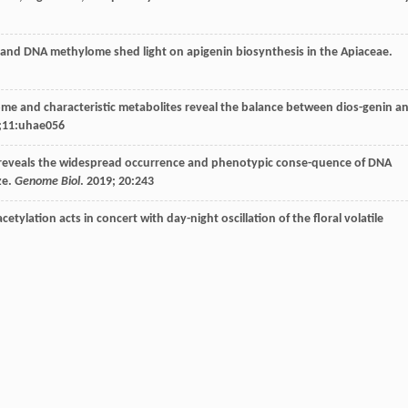
and DNA methylome shed light on apigenin biosynthesis in the Apiaceae.
me and characteristic metabolites reveal the balance between dios-genin a
;11:uhae056
is reveals the widespread occurrence and phenotypic conse-quence of DNA
ze.
Genome Biol
.
2019
;
20
:243
etylation acts in concert with day-night oscillation of the floral volatile
ation-mediated regulation in tissue functional differen-tiation and importa
Hortic Res
.
2023
;10:uhad126
steviol glucoside biosynthesis.
Proc Natl Acad Sci USA
.
2019
;
116
: 13131-6
of critical enzyme parts for de novo biosynthesis of steviolglyco-sides