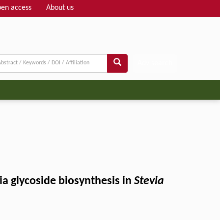
en access
About us
Adv search
a glycoside biosynthesis in
Stevia