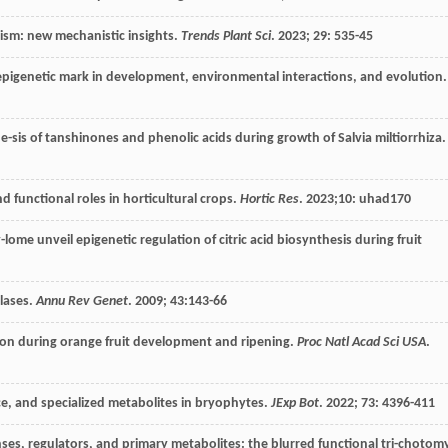
lism: new mechanistic insights.
Trends Plant Sci
.
2023
;
29
: 535-45
epigenetic mark in development, environmental interactions, and evolution.
-sis of tanshinones and phenolic acids during growth of Salvia miltiorrhiza.
 functional roles in horticultural crops.
Hortic Res
.
2023
;10: uhad170
e unveil epigenetic regulation of citric acid biosynthesis during fruit
lases.
Annu Rev Genet
.
2009
;
43
:143-66
tion during orange fruit development and ripening.
Proc Natl Acad Sci USA
.
ce, and specialized metabolites in bryophytes.
JExp Bot
.
2022
;
73
: 4396-411
ses, regulators, and primary metabolites: the blurred functional tri-chotom