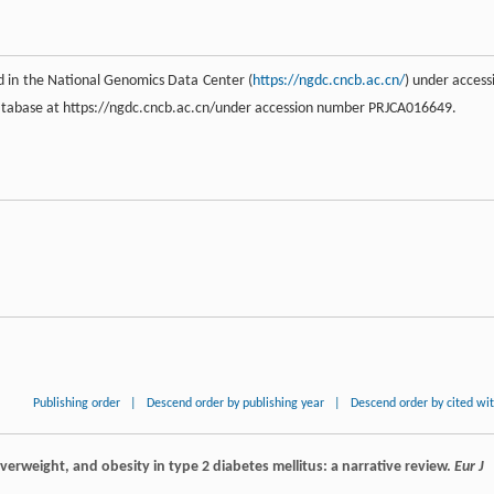
 in the National Genomics Data Center (
https://ngdc.cncb.ac.cn/
) under access
tabase at https://ngdc.cncb.ac.cn/under accession number PRJCA016649.
Publishing order
|
Descend order by publishing year
|
Descend order by cited wi
overweight, and obesity in type 2 diabetes mellitus: a narrative review.
Eur J