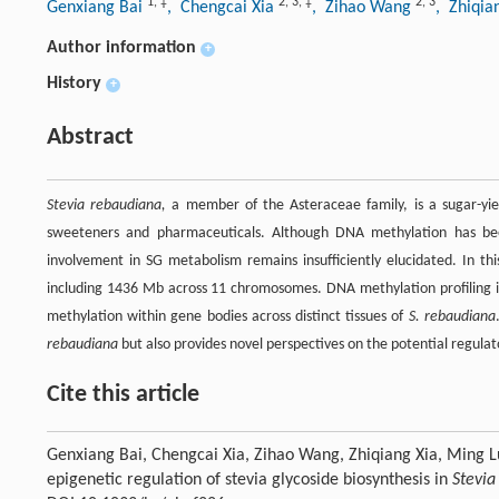
1
,
‡
2
,
3
,
‡
2
,
3
Genxiang Bai
, Chengcai Xia
, Zihao Wang
, Zhiqia
Author information
+
History
+
Abstract
Stevia rebaudiana,
a member of the Asteraceae family, is a sugar-yiel
sweeteners and pharmaceuticals. Although DNA methylation has been i
involvement in SG metabolism remains insufficiently elucidated. In 
including 1436 Mb across 11 chromosomes. DNA methylation profiling i
methylation within gene bodies across distinct tissues of
S. rebaudiana
rebaudiana
but also provides novel perspectives on the potential regul
Cite this article
Genxiang Bai, Chengcai Xia, Zihao Wang, Zhiqiang Xia, Ming
epigenetic regulation of stevia glycoside biosynthesis in
Stevia