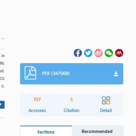
 in
fic
ed,
PDF (3475KB)
 CG
r
S.
757
5
▾
Accesses
Citation
Detail
Recommended
Sections