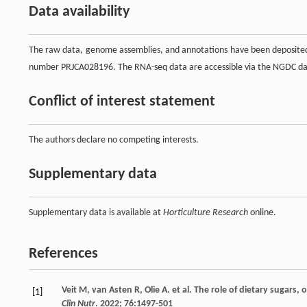
Data availability
The raw data, genome assemblies, and annotations have been deposited
number PRJCA028196. The RNA-seq data are accessible via the NGDC da
Conflict of interest statement
The authors declare no competing interests.
Supplementary data
Supplementary data is available at
Horticulture Research
online.
References
Veit
M
,
van Asten
R
,
Olie
A
.
et al
. The role of dietary sugars, 
[1]
Clin Nutr
.
2022
;
76
:1497-501