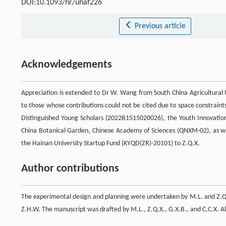
DOI:10.1093/hr/uhaf226
Previous article
Acknowledgements
Appreciation is extended to Dr W. Wang from South China Agricultural Uni
to those whose contributions could not be cited due to space constraint
Distinguished Young Scholars (2022B1515020026), the Youth Innovatio
China Botanical Garden, Chinese Academy of Sciences (QNXM-02), as we
the Hainan University Startup Fund (KYQD(ZR)-20101) to Z.Q.X.
Author contributions
The experimental design and planning were undertaken by M.L. and Z.Q.
Z.H.W. The manuscript was drafted by M.L., Z.Q.X., G.X.B., and C.C.X. Al