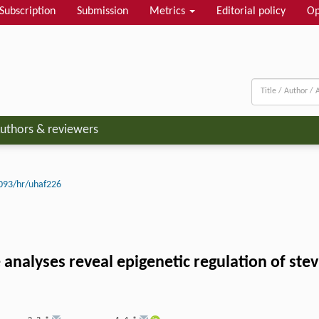
Subscription
Submission
Metrics
Editorial policy
Op
uthors & reviewers
093/hr/uhaf226
alyses reveal epigenetic regulation of stevi