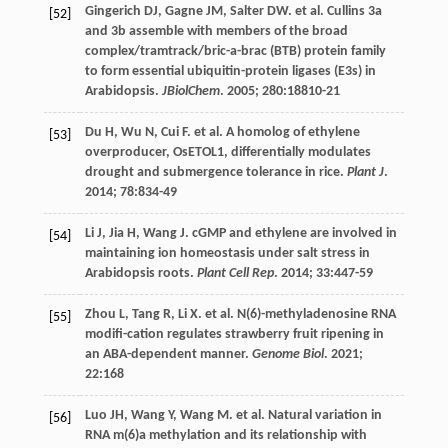
Gingerich
DJ
,
Gagne
JM
,
Salter
DW
.
et al
. Cullins 3a
[52]
and 3b assemble with members of the broad
complex/tramtrack/bric-a-brac (BTB) protein family
to form essential ubiquitin-protein ligases (E3s) in
Arabidopsis.
JBiolChem
.
2005
;
280
:18810-21
Du
H
,
Wu
N
,
Cui
F
.
et al
. A homolog of ethylene
[53]
overproducer, OsETOL1, differentially modulates
drought and submergence tolerance in rice.
Plant J
.
2014
;
78
:834-49
Li
J
,
Jia
H
,
Wang
J
. cGMP and ethylene are involved in
[54]
maintaining ion homeostasis under salt stress in
Arabidopsis roots.
Plant Cell Rep
.
2014
;
33
:447-59
Zhou
L
,
Tang
R
,
Li
X
.
et al
. N(6)-methyladenosine RNA
[55]
modifi-cation regulates strawberry fruit ripening in
an ABA-dependent manner.
Genome Biol
.
2021
;
22
:168
Luo
JH
,
Wang
Y
,
Wang
M
.
et al
. Natural variation in
[56]
RNA m(6)a methylation and its relationship with