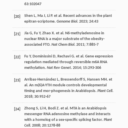
63
:102047
Shen
L
,
Ma
J
,
Li
P
.
et al
. Recent advances in the plant
[20]
epitran-scriptome.
Genome Biol
.
2023
;
24
:43
Jia
G
,
Fu
Y
,
Zhao
X
.
et al
. N6-methyladenosine in
[21]
nuclear RNA is a major substrate of the obesity-
associated FTO.
Nat Chem Biol
.
2011
;
7
:885-7
Fu
Y
,
Dominissini
D
,
Rechavi
G
.
et al
. Gene expression
[22]
regulation mediated through reversible m6A RNA
methylation.
Nat Rev Genet
.
2014
;
15
:293-306
Arribas-Hernández
L
,
Bressendorff
S
,
Hansen
MH
.
et
[23]
al
. An m(6)A-YTH module controls developmental
timing and mor-phogenesis in Arabidopsis.
Plant Cell
.
2018
;
30
:952-67
Zhong
S
,
Li
H
,
Bodi
Z
.
et al
. MTA is an Arabidopsis
[24]
messenger RNA adenosine methylase and interacts
with a homolog of a sex-specific splicing factor.
Plant
Cell
.
2008
;
20
:1278-88