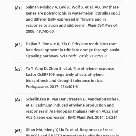
Salman-Minkov
A
,
Levi
A
,
Wolf
S
.
et al
. ACC synthase
[61]
genes are polymorphic in watermelon (Citrullus spp.)
and differentially expressed in flowers and in
response to auxin and gibberellin.
Plant Cell Physiol
.
2008
;
49
:740-50
Dejian
Z
,
Renxue
X
,
Xiu
C
. Ethylene modulates root
[62]
hair devel-opment in trifoliate orange through auxin-
signaling pathway.
Sci Hortic
.
2016
;
213
:252-9
Yu
Y
,
Yang
D
,
Zhou
S
.
et al
. The ethylene response
[63]
factor OsERF109 negatively affects ethylene
biosynthesis and drought tolerance in rice.
Protoplasma
.
2017
;
254
:401-8
Schellingen
K
,
Van Der Straeten
D
,
Vandenbussche
F
.
[64]
et al
. Cadmium-induced ethylene production and
responses in Ara-bidopsis thaliana rely on ACS2 and
ACS 6 gene expression.
BMC Plant Biol
.
2014
;
14
:214
Khan
MA
,
Meng
Y
,
Liu
D
.
et al
. Responses of rose
[65]