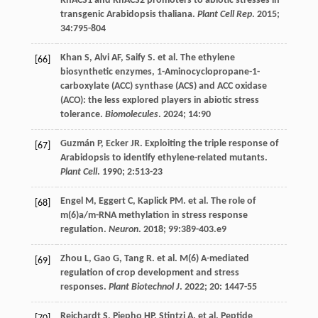
RhACS1 and RhACS2 promoters to abiotic stresses in
transgenic Arabidopsis thaliana.
Plant Cell Rep
.
2015
;
34
:795-804
Khan
S
,
Alvi
AF
,
Saify
S
.
et al
. The ethylene
[66]
biosynthetic enzymes, 1-Aminocyclopropane-1-
carboxylate (ACC) synthase (ACS) and ACC oxidase
(ACO): the less explored players in abiotic stress
tolerance.
Biomolecules
.
2024
;
14
:90
Guzmán
P
,
Ecker
JR
. Exploiting the triple response of
[67]
Arabidopsis to identify ethylene-related mutants.
Plant Cell
.
1990
;
2
:513-23
Engel
M
,
Eggert
C
,
Kaplick
PM
.
et al
. The role of
[68]
m(6)a/m-RNA methylation in stress response
regulation.
Neuron
.
2018
;
99
:389-403.e9
Zhou
L
,
Gao
G
,
Tang
R
.
et al
. M(6) A-mediated
[69]
regulation of crop development and stress
responses.
Plant Biotechnol J
.
2022
;
20
: 1447-55
Reichardt
S
,
Piepho
HP
,
Stintzi
A
.
et al
. Peptide