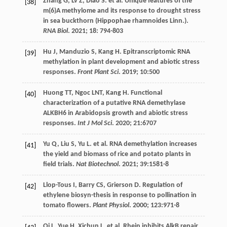
Zhang
G
,
Lv
Z
,
Diao
S
.
et al
. Unique features of the
[38]
m(6)A methylome and its response to drought stress
in sea buckthorn (Hippophae rhamnoides Linn.).
RNA Biol
.
2021
;
18
: 794-803
Hu
J
,
Manduzio
S
,
Kang
H
. Epitranscriptomic RNA
[39]
methylation in plant development and abiotic stress
responses.
Front Plant Sci
.
2019
;
10
:500
Huong
TT
,
Ngoc
LNT
,
Kang
H
. Functional
[40]
characterization of a putative RNA demethylase
ALKBH6 in Arabidopsis growth and abiotic stress
responses.
Int J Mol Sci
.
2020
;
21
:6707
Yu
Q
,
Liu
S
,
Yu
L
.
et al
. RNA demethylation increases
[41]
the yield and biomass of rice and potato plants in
field trials.
Nat Biotechnol
.
2021
;
39
:1581-8
Llop-Tous
I
,
Barry
CS
,
Grierson
D
. Regulation of
[42]
ethylene biosyn-thesis in response to pollination in
tomato flowers.
Plant Physiol
.
2000
;
123
:971-8
Qi
L
,
Yue
H
,
Xichun
L
.
et al
. Rhein inhibits AlkB repair