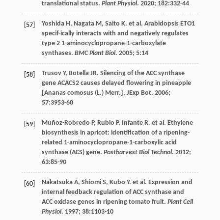
translational status.
Plant Physiol
.
2020
;
182
:332-44
Yoshida
H
,
Nagata
M
,
Saito
K
.
et al
. Arabidopsis ETO1
[57]
specif-ically interacts with and negatively regulates
type 2 1-aminocyclopropane-1-carboxylate
synthases.
BMC Plant Biol
.
2005
;
5
:14
Trusov
Y
,
Botella
JR
. Silencing of the ACC synthase
[58]
gene ACACS2 causes delayed flowering in pineapple
[Ananas comosus (L.) Merr.].
JExp Bot
.
2006
;
57
:3953-60
Muñoz-Robredo
P
,
Rubio
P
,
Infante
R
.
et al
. Ethylene
[59]
biosynthesis in apricot: identification of a ripening-
related 1-aminocyclopropane-1-carboxylic acid
synthase (ACS) gene.
Postharvest Biol Technol
.
2012
;
63
:85-90
Nakatsuka
A
,
Shiomi
S
,
Kubo
Y
.
et al
. Expression and
[60]
internal feedback regulation of ACC synthase and
ACC oxidase genes in ripening tomato fruit.
Plant Cell
Physiol
.
1997
;
38
:1103-10