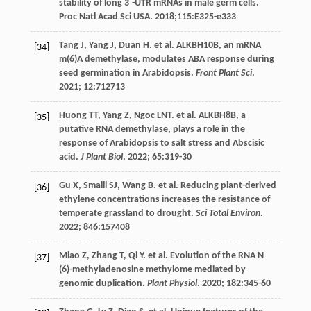
stability of long 3´-UTR mRNAs in male germ cells.
Proc Natl Acad Sci USA. 2018;115:E325-e333
Tang
J
,
Yang
J
,
Duan
H
.
et al
. ALKBH10B, an mRNA
[34]
m(6)A demethylase, modulates ABA response during
seed germination in Arabidopsis.
Front Plant Sci
.
2021
;
12
:712713
Huong
TT
,
Yang
Z
,
Ngoc
LNT
.
et al
. ALKBH8B, a
[35]
putative RNA demethylase, plays a role in the
response of Arabidopsis to salt stress and Abscisic
acid.
J Plant Biol
.
2022
;
65
:319-30
Gu
X
,
Smaill
SJ
,
Wang
B
.
et al
. Reducing plant-derived
[36]
ethylene concentrations increases the resistance of
temperate grassland to drought.
Sci Total Environ
.
2022
;
846
:157408
Miao
Z
,
Zhang
T
,
Qi
Y
.
et al
. Evolution of the RNA N
[37]
(6)-methyladenosine methylome mediated by
genomic duplication.
Plant Physiol
.
2020
;
182
:345-60