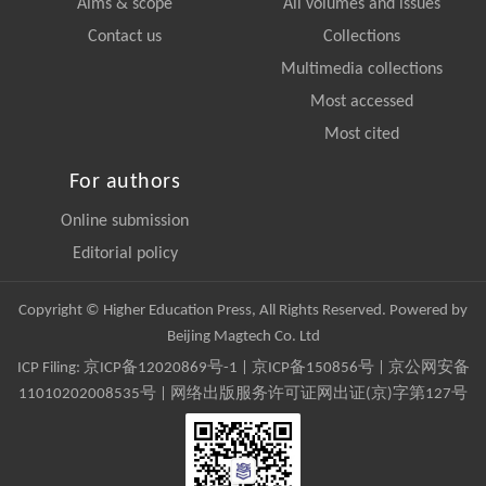
Aims & scope
All volumes and issues
Contact us
Collections
Multimedia collections
Most accessed
Most cited
For authors
Online submission
Editorial policy
Copyright © Higher Education Press, All Rights Reserved. Powered by
Beijing Magtech Co. Ltd
ICP Filing:
京ICP备12020869号-1
|
京ICP备150856号
| 京公网安备
11010202008535号 | 网络出版服务许可证网出证(京)字第127号