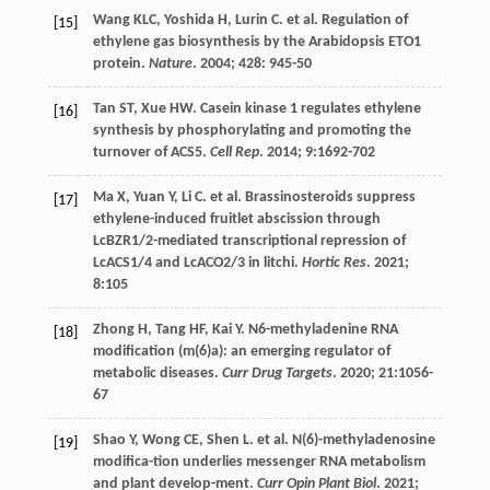
Wang
KLC
,
Yoshida
H
,
Lurin
C
.
et al
. Regulation of
[15]
ethylene gas biosynthesis by the Arabidopsis ETO1
protein.
Nature
.
2004
;
428
: 945-50
Tan
ST
,
Xue
HW
. Casein kinase 1 regulates ethylene
[16]
synthesis by phosphorylating and promoting the
turnover of ACS5.
Cell Rep
.
2014
;
9
:1692-702
Ma
X
,
Yuan
Y
,
Li
C
.
et al
. Brassinosteroids suppress
[17]
ethylene-induced fruitlet abscission through
LcBZR1/2-mediated transcriptional repression of
LcACS1/4 and LcACO2/3 in litchi.
Hortic Res
.
2021
;
8
:105
Zhong
H
,
Tang
HF
,
Kai
Y
. N6-methyladenine RNA
[18]
modification (m(6)a): an emerging regulator of
metabolic diseases.
Curr Drug Targets
.
2020
;
21
:1056-
67
Shao
Y
,
Wong
CE
,
Shen
L
.
et al
. N(6)-methyladenosine
[19]
modifica-tion underlies messenger RNA metabolism
and plant develop-ment.
Curr Opin Plant Biol
.
2021
;