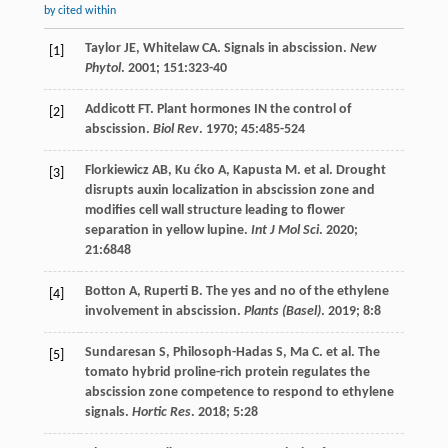
by cited within
Taylor
JE
,
Whitelaw
CA
. Signals in abscission.
New
[1]
Phytol
.
2001
;
151
:323-40
Addicott
FT
. Plant hormones IN the control of
[2]
abscission.
Biol Rev
.
1970
;
45
:485-524
Florkiewicz
AB
,
Ku ćko
A
,
Kapusta
M
.
et al
. Drought
[3]
disrupts auxin localization in abscission zone and
modifies cell wall structure leading to flower
separation in yellow lupine.
Int J Mol Sci
.
2020
;
21
:6848
Botton
A
,
Ruperti
B
. The yes and no of the ethylene
[4]
involvement in abscission.
Plants (Basel)
.
2019
;
8
:8
Sundaresan
S
,
Philosoph-Hadas
S
,
Ma
C
.
et al
. The
[5]
tomato hybrid proline-rich protein regulates the
abscission zone competence to respond to ethylene
signals.
Hortic Res
.
2018
;
5
:28