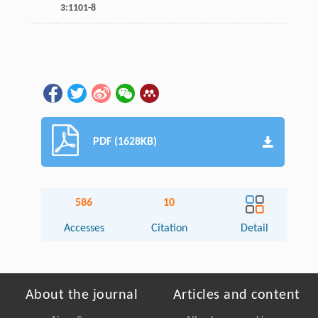
3
:1101-8
PDF (1628KB)
586
10
Accesses
Citation
Detail
About the journal
Articles and content