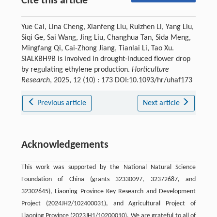
Cite this article
Yue Cai, Lina Cheng, Xianfeng Liu, Ruizhen Li, Yang Liu,
Siqi Ge, Sai Wang, Jing Liu, Changhua Tan, Sida Meng,
Mingfang Qi, Cai-Zhong Jiang, Tianlai Li, Tao Xu.
SlALKBH9B is involved in drought-induced flower drop
by regulating ethylene production.
Horticulture
Research
, 2025, 12 (10) : 173 DOI:10.1093/hr/uhaf173
Previous article
Next article
Acknowledgements
This work was supported by the National Natural Science
Foundation of China (grants 32330097, 32372687, and
32302645), Liaoning Province Key Research and Development
Project (2024JH2/102400031), and Agricultural Project of
Liaoning Province (2023JH1/10200010). We are grateful to all of