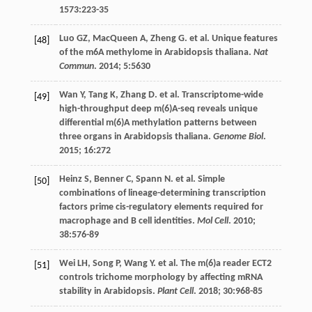
1573
:223-35
Luo
GZ
,
MacQueen
A
,
Zheng
G
.
et al
. Unique features
[48]
of the m6A methylome in Arabidopsis thaliana.
Nat
Commun
.
2014
;
5
:5630
Wan
Y
,
Tang
K
,
Zhang
D
.
et al
. Transcriptome-wide
[49]
high-throughput deep m(6)A-seq reveals unique
differential m(6)A methylation patterns between
three organs in Arabidopsis thaliana.
Genome Biol
.
2015
;
16
:272
Heinz
S
,
Benner
C
,
Spann
N
.
et al
. Simple
[50]
combinations of lineage-determining transcription
factors prime cis-regulatory elements required for
macrophage and B cell identities.
Mol Cell
.
2010
;
38
:576-89
Wei
LH
,
Song
P
,
Wang
Y
.
et al
. The m(6)a reader ECT2
[51]
controls trichome morphology by affecting mRNA
stability in Arabidopsis.
Plant Cell
.
2018
;
30
:968-85