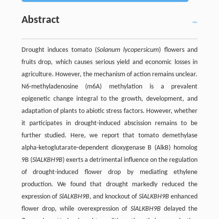
Abstract
Drought induces tomato (
Solanum lycopersicum
) flowers and
fruits drop, which causes serious yield and economic losses in
agriculture. However, the mechanism of action remains unclear.
N6-methyladenosine (m6A) methylation is a prevalent
epigenetic change integral to the growth, development, and
adaptation of plants to abiotic stress factors. However, whether
it participates in drought-induced abscission remains to be
further studied. Here, we report that tomato demethylase
alpha-ketoglutarate-dependent dioxygenase B (AlkB) homolog
9B (
SlALKBH9B
) exerts a detrimental influence on the regulation
of drought-induced flower drop by mediating ethylene
production. We found that drought markedly reduced the
expression of
SlALKBH9B
, and knockout of
SlALKBH9B
enhanced
flower drop, while overexpression of
SlALKBH9B
delayed the