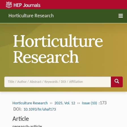
Horticulture Research
››
››
:173
Horticulture Research
2025, Vol. 12
Issue (10)
DOI:
10.1093/hr/uhaf173
Article