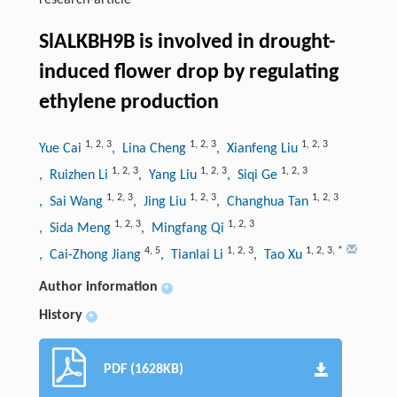
research-article
SlALKBH9B is involved in drought-
induced flower drop by regulating
ethylene production
1
,
2
,
3
1
,
2
,
3
1
,
2
,
3
Yue Cai
, Lina Cheng
, Xianfeng Liu
1
,
2
,
3
1
,
2
,
3
1
,
2
,
3
, Ruizhen Li
, Yang Liu
, Siqi Ge
1
,
2
,
3
1
,
2
,
3
1
,
2
,
3
, Sai Wang
, Jing Liu
, Changhua Tan
1
,
2
,
3
1
,
2
,
3
, Sida Meng
, Mingfang Qi
4
,
5
1
,
2
,
3
1
,
2
,
3
,
*
, Cai-Zhong Jiang
, Tianlai Li
, Tao Xu
Author information
+
History
+
PDF (1628KB)