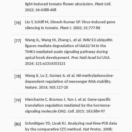
light-induced tomato flower abscission.
Plant Cell
.
2022
;
34
:4388-408
Liu
Y
,
Schiff
M
,
Dinesh-Kumar
SP
. Virus-induced gene
[76]
silencing in tomato.
Plant J
.
2002
;
31
:777-86
Wang
JL
,
Wang
M
,
Zhang
L
.
et al
. WAV E3 ubiquitin
[77]
ligases mediate degradation of IAA32/34 in the
TMK1-mediated auxin signaling pathway during
apical hook development.
Proc Natl Acad Sci USA
.
2024
;
121
:e2314353121
Wang
X
,
Lu
Z
,
Gomez
A
.
et al
. N6-methyladenosine-
[78]
dependent regulation of messenger RNA stability.
Nature
.
2014
;
505
:117-20
Merchante
C
,
Brumos
J
,
Yun
J
.
et al
. Gene-specific
[79]
translation regulation mediated by the hormone-
signaling molecule EIN2.
Cell
.
2015
;
163
:684-97
Schmittgen
TD
,
Livak
KJ
. Analyzing real-time PCR data
[80]
by the comparative C(T) method.
Nat Protoc
.
2008
;