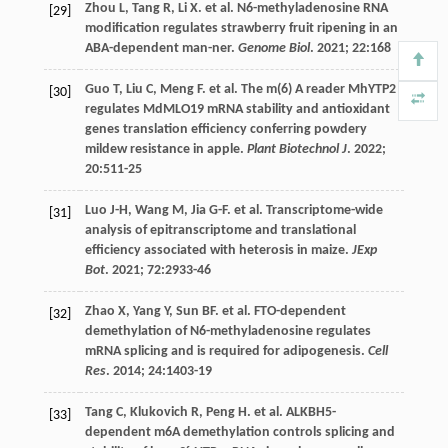
Zhou
L
,
Tang
R
,
Li
X
.
et al
. N6-methyladenosine RNA
[29]
modification regulates strawberry fruit ripening in an
ABA-dependent man-ner.
Genome Biol
.
2021
;
22
:168
Guo
T
,
Liu
C
,
Meng
F
.
et al
. The m(6) A reader MhYTP2
[30]
regulates MdMLO19 mRNA stability and antioxidant
genes translation efficiency conferring powdery
mildew resistance in apple.
Plant Biotechnol J
.
2022
;
20
:511-25
Luo
J-H
,
Wang
M
,
Jia
G-F
.
et al
. Transcriptome-wide
[31]
analysis of epitranscriptome and translational
efficiency associated with heterosis in maize.
JExp
Bot
.
2021
;
72
:2933-46
Zhao
X
,
Yang
Y
,
Sun
BF
.
et al
. FTO-dependent
[32]
demethylation of N6-methyladenosine regulates
mRNA splicing and is required for adipogenesis.
Cell
Res
.
2014
;
24
:1403-19
Tang
C
,
Klukovich
R
,
Peng
H
.
et al
. ALKBH5-
[33]
dependent m6A demethylation controls splicing and