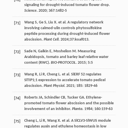
[70]
signaling for drought-induced tomato flower drop.
Science
.
2020
;
367
:1482-5
Wang
S
,
Ge
S
,
Liu
X
.
et al
. A regulatory network
[71]
involving calmod-ulin controls phytosulfokine
peptide processing during drought-induced flower
abscission.
Plant Cell
.
2024
;37:koaf013.
Sade
N
,
Galkin
E
,
Moshelion
M
. Measuring
[72]
Arabidopsis, tomato and barley leaf relative water
content (RWC).
BIO-PROTOCOL
.
2015
;
5
:5
Wang
R
,
Li
R
,
Cheng
L
.
et al
. SlERF 52 regulates
[73]
SlTIP1;1 expression to accelerate tomato pedicel
abscission.
Plant Physiol
.
2021
;
185
: 1829-46
Roberts
JA
,
Schindler
CB
,
Tucker
GA
. Ethylene-
[74]
promoted tomato flower abscission and the possible
involvement of an inhibitor.
Planta
.
1984
;
160
:159-63
Cheng
L
,
Li
R
,
Wang
X
.
et al
. A SlCLV3-SlWUS module
[75]
regulates auxin and ethylene homeostasis in low