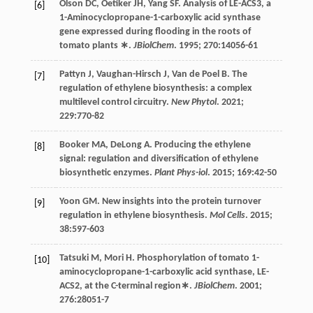
Olson
DC
,
Oetiker
JH
,
Yang
SF
. Analysis of LE-ACS3, a
[6]
1-Aminocyclopropane-1-carboxylic acid synthase
gene expressed during flooding in the roots of
tomato plants ∗.
JBiolChem
.
1995
;
270
:14056-61
Pattyn
J
,
Vaughan-Hirsch
J
,
Van de Poel
B
. The
[7]
regulation of ethylene biosynthesis: a complex
multilevel control circuitry.
New Phytol
.
2021
;
229
:770-82
Booker
MA
,
DeLong
A
. Producing the ethylene
[8]
signal: regulation and diversification of ethylene
biosynthetic enzymes.
Plant Phys-iol
.
2015
;
169
:42-50
Yoon
GM
. New insights into the protein turnover
[9]
regulation in ethylene biosynthesis.
Mol Cells
.
2015
;
38
:597-603
Tatsuki
M
,
Mori
H
. Phosphorylation of tomato 1-
[10]
aminocyclopropane-1-carboxylic acid synthase, LE-
ACS2, at the C-terminal region∗.
JBiolChem
.
2001
;
276
:28051-7