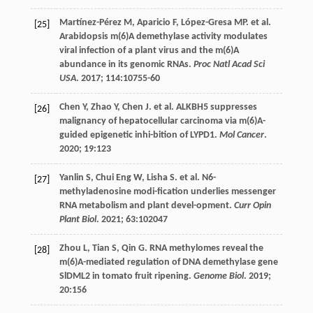
Martínez-Pérez
M
,
Aparicio
F
,
López-Gresa
MP
.
et al
.
[25]
Arabidopsis m(6)A demethylase activity modulates
viral infection of a plant virus and the m(6)A
abundance in its genomic RNAs.
Proc Natl Acad Sci
USA
.
2017
;
114
:10755-60
Chen
Y
,
Zhao
Y
,
Chen
J
.
et al
. ALKBH5 suppresses
[26]
malignancy of hepatocellular carcinoma via m(6)A-
guided epigenetic inhi-bition of LYPD1.
Mol Cancer
.
2020
;
19
:123
Yanlin
S
,
Chui Eng
W
,
Lisha
S
.
et al
. N6-
[27]
methyladenosine modi-fication underlies messenger
RNA metabolism and plant devel-opment.
Curr Opin
Plant Biol
.
2021
;
63
:102047
Zhou
L
,
Tian
S
,
Qin
G
. RNA methylomes reveal the
[28]
m(6)A-mediated regulation of DNA demethylase gene
SlDML2 in tomato fruit ripening.
Genome Biol
.
2019
;
20
:156