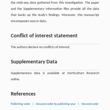
the m6A-seq data gathered from this investigation. The paper
and the Supplementary Information files provide all the data
that backs up the study’s findings. Moreover, this manuscript
encompasses source data.
Conflict of interest statement
The authors declare no conflicts of interest.
Supplementary Data
Supplementary data is available at
Horticulture Research
online.
References
Publishing order
|
Descend order by publishing year
|
Descend order