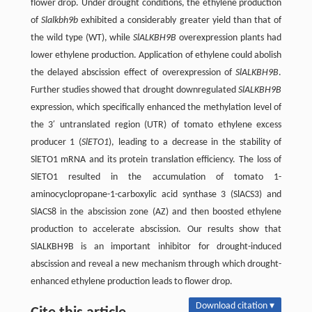
flower drop. Under drought conditions, the ethylene production
of
Slalkbh9b
exhibited a considerably greater yield than that of
the wild type (WT), while
SlALKBH9B
overexpression plants had
lower ethylene production. Application of ethylene could abolish
the delayed abscission effect of overexpression of
SlALKBH9B
.
Further studies showed that drought downregulated
SlALKBH9B
expression, which specifically enhanced the methylation level of
the 3′ untranslated region (UTR) of tomato ethylene excess
producer 1 (
SlETO1
), leading to a decrease in the stability of
SlETO1 mRNA and its protein translation efficiency. The loss of
SlETO1 resulted in the accumulation of tomato 1-
aminocyclopropane-1-carboxylic acid synthase 3 (SlACS3) and
SlACS8 in the abscission zone (AZ) and then boosted ethylene
production to accelerate abscission. Our results show that
SlALKBH9B is an important inhibitor for drought-induced
abscission and reveal a new mechanism through which drought-
enhanced ethylene production leads to flower drop.
Download citation ▾