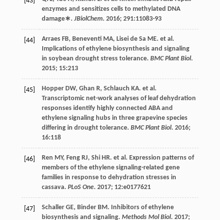
[43]
enzymes and sensitizes cells to methylated DNA
damage∗.
JBiolChem
.
2016
;
291
:11083-93
Arraes
FB
,
Beneventi
MA
,
Lisei de Sa
ME
.
et al
.
[44]
Implications of ethylene biosynthesis and signaling
in soybean drought stress tolerance.
BMC Plant Biol
.
2015
;
15
:213
Hopper
DW
,
Ghan
R
,
Schlauch
KA
.
et al
.
[45]
Transcriptomic net-work analyses of leaf dehydration
responses identify highly connected ABA and
ethylene signaling hubs in three grapevine species
differing in drought tolerance.
BMC Plant Biol
.
2016
;
16
:118
Ren
MY
,
Feng
RJ
,
Shi
HR
.
et al
. Expression patterns of
[46]
members of the ethylene signaling-related gene
families in response to dehydration stresses in
cassava.
PLoS One
.
2017
;
12
:e0177621
Schaller
GE
,
Binder
BM
. Inhibitors of ethylene
[47]
biosynthesis and signaling.
Methods Mol Biol
.
2017
;