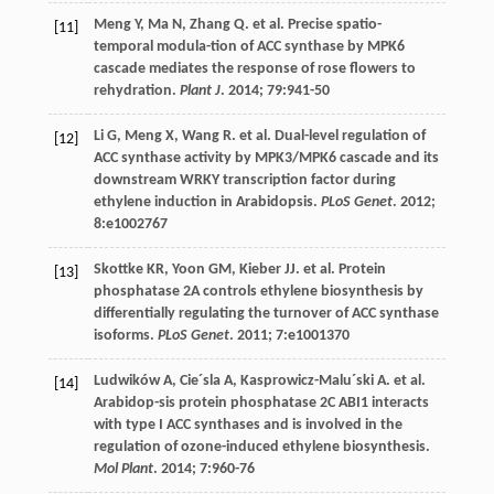
Meng
Y
,
Ma
N
,
Zhang
Q
.
et al
. Precise spatio-
[11]
temporal modula-tion of ACC synthase by MPK6
cascade mediates the response of rose flowers to
rehydration.
Plant J
.
2014
;
79
:941-50
Li
G
,
Meng
X
,
Wang
R
.
et al
. Dual-level regulation of
[12]
ACC synthase activity by MPK3/MPK6 cascade and its
downstream WRKY transcription factor during
ethylene induction in Arabidopsis.
PLoS Genet
.
2012
;
8
:e1002767
Skottke
KR
,
Yoon
GM
,
Kieber
JJ
.
et al
. Protein
[13]
phosphatase 2A controls ethylene biosynthesis by
differentially regulating the turnover of ACC synthase
isoforms.
PLoS Genet
.
2011
;
7
:e1001370
Ludwików
A
,
Cie´sla
A
,
Kasprowicz-Malu´ski
A
.
et al
.
[14]
Arabidop-sis protein phosphatase 2C ABI1 interacts
with type I ACC synthases and is involved in the
regulation of ozone-induced ethylene biosynthesis.
Mol Plant
.
2014
;
7
:960-76