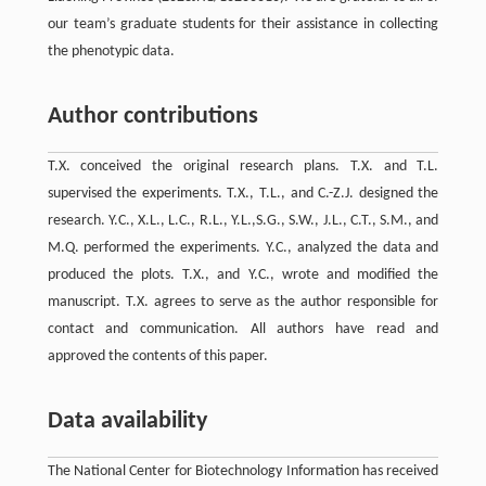
our team’s graduate students for their assistance in collecting
the phenotypic data.
Author contributions
T.X. conceived the original research plans. T.X. and T.L.
supervised the experiments. T.X., T.L., and C.-Z.J. designed the
research. Y.C., X.L., L.C., R.L., Y.L.,S.G., S.W., J.L., C.T., S.M., and
M.Q. performed the experiments. Y.C., analyzed the data and
produced the plots. T.X., and Y.C., wrote and modified the
manuscript. T.X. agrees to serve as the author responsible for
contact and communication. All authors have read and
approved the contents of this paper.
Data availability
The National Center for Biotechnology Information has received