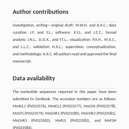
Author contributions
Investigation, writing—original draft: M.W.H. and A.X.C.; data
curation: J.F. and Y.L.; software: X.Y.L. and J.Z.Z.; formal
analysis: J.N.L., D.D.X., and Y.T.L.; visualization: P.X.H., M.X.C.,
and L.L.Z.; validation: H.X.L.; supervision, conceptualization,
and methodology: A.X.C. All authors read and approved the final
manuscript.
Data availability
The nucleotide sequences reported in this paper have been
submitted to GenBank. The accession numbers are as follows:
Mn4CL1 (PV023576), Mn4CL2 (PV023577), MnCHS (PV023578),
MnSTS (PV023579), MnCHR1 (PV023580), MnCHR2 (PV023581),
MnCHR3 (PV023582), MnFLS (PV023583), and MnF3H
(PV023584).