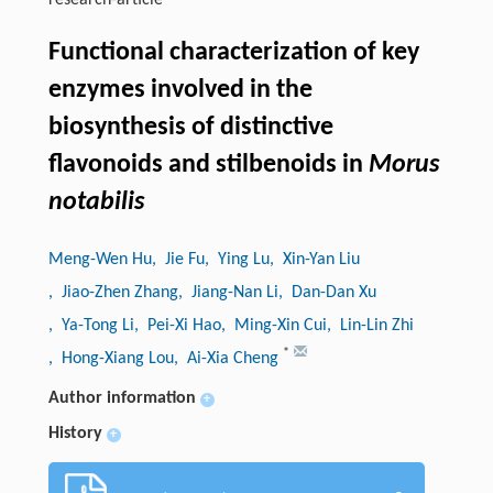
research-article
Functional characterization of key
enzymes involved in the
biosynthesis of distinctive
flavonoids and stilbenoids in
Morus
notabilis
Meng-Wen Hu
, Jie Fu
, Ying Lu
, Xin-Yan Liu
, Jiao-Zhen Zhang
, Jiang-Nan Li
, Dan-Dan Xu
, Ya-Tong Li
, Pei-Xi Hao
, Ming-Xin Cui
, Lin-Lin Zhi
*
, Hong-Xiang Lou
, Ai-Xia Cheng
Author information
+
History
+