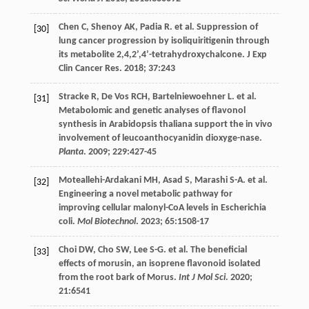
Chen
C
,
Shenoy
AK
,
Padia
R
.
et al
. Suppression of
[30]
lung cancer progression by isoliquiritigenin through
its metabolite 2,4,2’,4’-tetrahydroxychalcone.
J Exp
Clin Cancer Res
.
2018
;
37
:243
Stracke
R
,
De Vos
RCH
,
Bartelniewoehner
L
.
et al
.
[31]
Metabolomic and genetic analyses of flavonol
synthesis in Arabidopsis thaliana support the in vivo
involvement of leucoanthocyanidin dioxyge-nase.
Planta
.
2009
;
229
:427-45
Moteallehi-Ardakani
MH
,
Asad
S
,
Marashi
S-A
.
et al
.
[32]
Engineering a novel metabolic pathway for
improving cellular malonyl-CoA levels in Escherichia
coli.
Mol Biotechnol
.
2023
;
65
:1508-17
Choi
DW
,
Cho
SW
,
Lee
S-G
.
et al
. The beneficial
[33]
effects of morusin, an isoprene flavonoid isolated
from the root bark of Morus.
Int J Mol Sci
.
2020
;
21
:6541