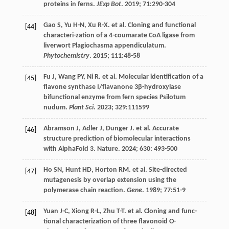
proteins in ferns.
JExp Bot
.
2019
;
71
:290-304
Gao
S
,
Yu
H-N
,
Xu
R-X
.
et al
. Cloning and functional
[44]
characteri-zation of a 4-coumarate CoA ligase from
liverwort Plagiochasma appendiculatum.
Phytochemistry
.
2015
;
111
:48-58
Fu
J
,
Wang
PY
,
Ni
R
.
et al
. Molecular identification of a
[45]
flavone synthase I/flavanone 3β-hydroxylase
bifunctional enzyme from fern species Psilotum
nudum.
Plant Sci
.
2023
;
329
:111599
Abramson
J
,
Adler
J
,
Dunger
J
.
et al
. Accurate
[46]
structure prediction of biomolecular interactions
with AlphaFold 3. Nature.
2024
;
630
: 493-500
Ho
SN
,
Hunt
HD
,
Horton
RM
.
et al
. Site-directed
[47]
mutagenesis by overlap extension using the
polymerase chain reaction.
Gene
.
1989
;
77
:51-9
Yuan
J-C
,
Xiong
R-L
,
Zhu
T-T
.
et al
. Cloning and func-
[48]
tional characterization of three flavonoid O-