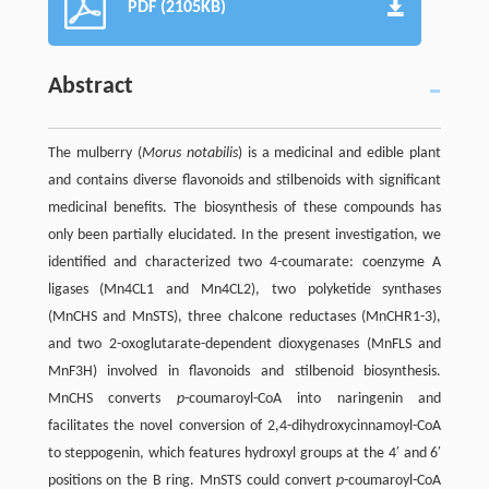
PDF (2105KB)
Abstract
The mulberry (
Morus notabilis
) is a medicinal and edible plant
and contains diverse flavonoids and stilbenoids with significant
medicinal benefits. The biosynthesis of these compounds has
only been partially elucidated. In the present investigation, we
identified and characterized two 4-coumarate: coenzyme A
ligases (Mn4CL1 and Mn4CL2), two polyketide synthases
(MnCHS and MnSTS), three chalcone reductases (MnCHR1-3),
and two 2-oxoglutarate-dependent dioxygenases (MnFLS and
MnF3H) involved in flavonoids and stilbenoid biosynthesis.
MnCHS converts
p
-coumaroyl-CoA into naringenin and
facilitates the novel conversion of 2,4-dihydroxycinnamoyl-CoA
to steppogenin, which features hydroxyl groups at the 4′ and 6′
positions on the B ring. MnSTS could convert
p
-coumaroyl-CoA