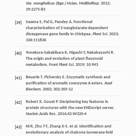
Var. mongholicus (Bge.) Hsiao. MolBiolRep
.
2012
;
39
:2275-83
Saxena
S
,
Pal
G
,
Pandey
A
. Functional
[39]
characterization of 2-oxoglutarate-dependent
dioxygenase gene family in chickpea.
Plant Sci
.
2023
;
336
:111836
Yonekura-Sakakibara
K
,
Higashi
Y
,
Nakabayashi
R
.
[40]
The origin and evolution of plant flavonoid
metabolism.
Front Plant Sci
.
2019
;
10
:943
Beuerle
T
,
Pichersky
E
. Enzymatic synthesis and
[41]
purification of aromatic coenzyme A esters.
Anal
Biochem
.
2002
;
302
:305-12
Robert
X
,
Gouet
P
. Deciphering key features in
[42]
protein structures with the new ENDscript server.
Nucleic Acids Res
.
2014
;42:W320-4
Ni
R
,
Zhu
T-T
,
Zhang
X-S
.
et al
. Identification and
[43]
evolutionary analysis of chalcone isomerase-fold