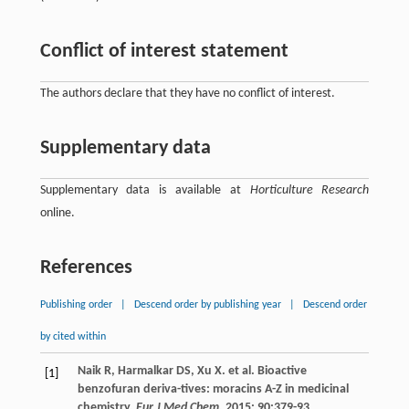
Conflict of interest statement
The authors declare that they have no conflict of interest.
Supplementary data
Supplementary data is available at
Horticulture Research
online.
References
Publishing order
|
Descend order by publishing year
|
Descend order
by cited within
Naik
R
,
Harmalkar
DS
,
Xu
X
.
et al
. Bioactive
[1]
benzofuran deriva-tives: moracins A-Z in medicinal
chemistry.
Eur J Med Chem
.
2015
;
90
:379-93