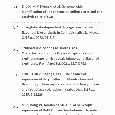
Zhu
X
,
Mi
Y
,
Meng
X
.
et al
.
Genome-wide
[21]
identification of key enzyme-encoding genes and the
catalytic roles of two
- oxoglutarate-dependent dioxygenase involved in
[22]
flavonoid biosynthesis in Cannabis sativa L.
Microb
Cell Fact
.
2022
;
21
:215
Schilbert
HM
,
Schöne
M
,
Baier
T
.
et al
.
[23]
Characterization of the Brassica napus flavonol
synthase gene family reveals bifunc-tional flavonol
synthases.
Front Plant Sci
.
2021
;
12
:733762
Tian
J
,
Han
Z
,
Zhang
J
.
et al
. The balance of
[24]
expression of dihydroflavonol 4-reductase and
flavonol synthase regulates flavonoid biosynthesis
and red foliage coloration in crabapples.
Sci Rep
.
2015
;
5
:12228
Yu
Z
,
Dong
W
,
Teixeira da Silva
JA
.
et al
. Ectopic
[25]
expression of DoFLS1 from Dendrobium officinale