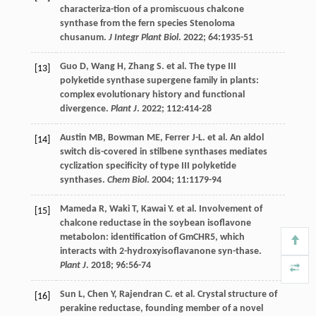
characteriza-tion of a promiscuous chalcone
synthase from the fern species Stenoloma
chusanum.
J Integr Plant Biol
.
2022
;
64
:1935-51
Guo
D
,
Wang
H
,
Zhang
S
.
et al
. The type III
[13]
polyketide synthase supergene family in plants:
complex evolutionary history and functional
divergence.
Plant J
.
2022
;
112
:414-28
Austin
MB
,
Bowman
ME
,
Ferrer
J-L
.
et al
. An aldol
[14]
switch dis-covered in stilbene synthases mediates
cyclization specificity of type III polyketide
synthases.
Chem Biol
.
2004
;
11
:1179-94
Mameda
R
,
Waki
T
,
Kawai
Y
.
et al
. Involvement of
[15]
chalcone reductase in the soybean isoflavone
metabolon: identification of GmCHR5, which
interacts with 2-hydroxyisoflavanone syn-thase.
Plant J
.
2018
;
96
:56-74
Sun
L
,
Chen
Y
,
Rajendran
C
.
et al
. Crystal structure of
[16]
perakine reductase, founding member of a novel