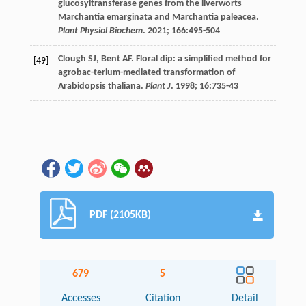
glucosyltransferase genes from the liverworts
Marchantia emarginata and Marchantia paleacea.
Plant Physiol Biochem
.
2021
;
166
:495-504
Clough
SJ
,
Bent
AF
. Floral dip: a simplified method for
[49]
agrobac-terium-mediated transformation of
Arabidopsis thaliana.
Plant J
.
1998
;
16
:735-43
PDF (2105KB)
679
5
Accesses
Citation
Detail