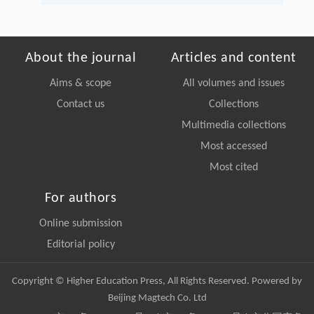
About the journal
Articles and content
Aims & scope
All volumes and issues
Contact us
Collections
Multimedia collections
Most accessed
Most cited
For authors
Online submission
Editorial policy
Copyright © Higher Education Press, All Rights Reserved. Powered by
Beijing Magtech Co. Ltd