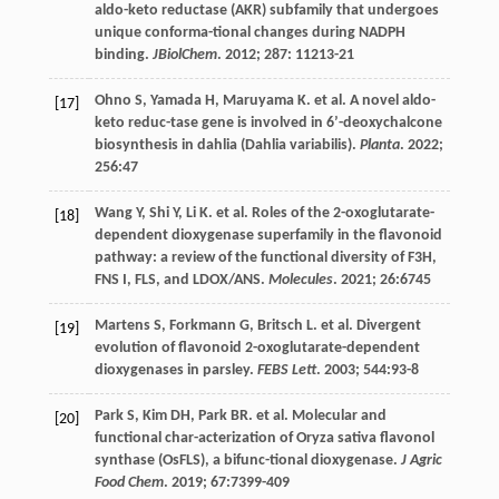
aldo-keto reductase (AKR) subfamily that undergoes
unique conforma-tional changes during NADPH
binding.
JBiolChem
.
2012
;
287
: 11213-21
Ohno
S
,
Yamada
H
,
Maruyama
K
.
et al
. A novel aldo-
[17]
keto reduc-tase gene is involved in 6’-deoxychalcone
biosynthesis in dahlia (Dahlia variabilis).
Planta
.
2022
;
256
:47
Wang
Y
,
Shi
Y
,
Li
K
.
et al
. Roles of the 2-oxoglutarate-
[18]
dependent dioxygenase superfamily in the flavonoid
pathway: a review of the functional diversity of F3H,
FNS I, FLS, and LDOX/ANS.
Molecules
.
2021
;
26
:6745
Martens
S
,
Forkmann
G
,
Britsch
L
.
et al
. Divergent
[19]
evolution of flavonoid 2-oxoglutarate-dependent
dioxygenases in parsley.
FEBS Lett
.
2003
;
544
:93-8
Park
S
,
Kim
DH
,
Park
BR
.
et al
. Molecular and
[20]
functional char-acterization of Oryza sativa flavonol
synthase (OsFLS), a bifunc-tional dioxygenase.
J Agric
Food Chem
.
2019
;
67
:7399-409