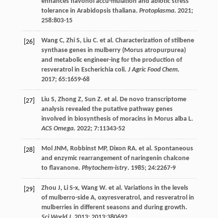
enhances flavonol accu-mulation and abiotic stress
tolerance in Arabidopsis thaliana.
Protoplasma
.
2021
;
258
:803-15
Wang
C
,
Zhi
S
,
Liu
C
.
et al
. Characterization of stilbene
[26]
synthase genes in mulberry (Morus atropurpurea)
and metabolic engineer-ing for the production of
resveratrol in Escherichia coli.
J Agric Food Chem
.
2017
;
65
:1659-68
Liu
S
,
Zhong
Z
,
Sun
Z
.
et al
. De novo transcriptome
[27]
analysis revealed the putative pathway genes
involved in biosynthesis of moracins in Morus alba L.
ACS Omega
.
2022
;
7
:11343-52
Mol
JNM
,
Robbinst
MP
,
Dixon
RA
.
et al
. Spontaneous
[28]
and enzymic rearrangement of naringenin chalcone
to flavanone.
Phytochem-istry
.
1985
;
24
:2267-9
Zhou
J
,
Li
S-x
,
Wang
W
.
et al
. Variations in the levels
[29]
of mulberro-side A, oxyresveratrol, and resveratrol in
mulberries in different seasons and during growth.
Sci World J
.
2013
;
2013
:380692