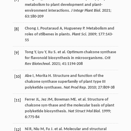
metabolism to plant development and plant-
environment interactions.
J Integr Plant Biol
.
2021
;
63
:180-209
Chong
J
,
Poutaraud
A
,
Hugueney
P
. Metabolism and
[8]
roles of stilbenes in plants.
Plant Sci
.
2009
;
177
:143-
55
Tong
Y
,
Lyu
Y
,
Xu
S
.
et al
. Optimum chalcone synthase
[9]
for flavonoid biosynthesis in microorganisms.
Crit
Rev Biotechnol
.
2021
;
41
:1194-208
Abe
I
,
Morita
H
. Structure and function of the
[10]
chalcone synthase superfamily of plant type III
polyketide synthases.
Nat Prod Rep
.
2010
;
27
:809-38
Ferrer
JL
,
Jez
JM
,
Bowman
ME
.
et al
. Structure of
[11]
chalcone syn-thase and the molecular basis of plant
polyketide biosynthesis.
Nat Struct Mol Biol
.
1999
;
6
:775-84
Ni
R
,
Niu
M
,
Fu
J
.
et al
. Molecular and structural
[12]