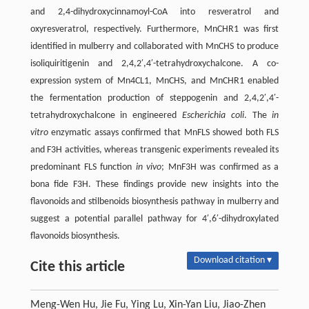
and 2,4-dihydroxycinnamoyl-CoA into resveratrol and
oxyresveratrol, respectively. Furthermore, MnCHR1 was first
identified in mulberry and collaborated with MnCHS to produce
isoliquiritigenin and 2,4,2′,4′-tetrahydroxychalcone. A co-
expression system of Mn4CL1, MnCHS, and MnCHR1 enabled
the fermentation production of steppogenin and 2,4,2′,4′-
tetrahydroxychalcone in engineered
Escherichia coli
. The
in
vitro
enzymatic assays confirmed that MnFLS showed both FLS
and F3H activities, whereas transgenic experiments revealed its
predominant FLS function
in vivo
; MnF3H was confirmed as a
bona fide F3H. These findings provide new insights into the
flavonoids and stilbenoids biosynthesis pathway in mulberry and
suggest a potential parallel pathway for 4′,6′-dihydroxylated
flavonoids biosynthesis.
Download citation ▾
Cite this article
Meng-Wen Hu, Jie Fu, Ying Lu, Xin-Yan Liu, Jiao-Zhen