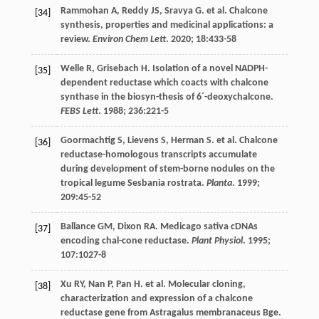
Rammohan
A
,
Reddy
JS
,
Sravya
G
.
et al
. Chalcone
[34]
synthesis, properties and medicinal applications: a
review.
Environ Chem Lett
.
2020
;
18
:433-58
Welle
R
,
Grisebach
H
. Isolation of a novel NADPH-
[35]
dependent reductase which coacts with chalcone
synthase in the biosyn-thesis of 6´-deoxychalcone.
FEBS Lett
.
1988
;
236
:221-5
Goormachtig
S
,
Lievens
S
,
Herman
S
.
et al
. Chalcone
[36]
reductase-homologous transcripts accumulate
during development of stem-borne nodules on the
tropical legume Sesbania rostrata.
Planta
.
1999
;
209
:45-52
Ballance
GM
,
Dixon
RA
. Medicago sativa cDNAs
[37]
encoding chal-cone reductase.
Plant Physiol
.
1995
;
107
:1027-8
Xu
RY
,
Nan
P
,
Pan
H
.
et al
. Molecular cloning,
[38]
characterization and expression of a chalcone
reductase gene from Astragalus membranaceus Bge.