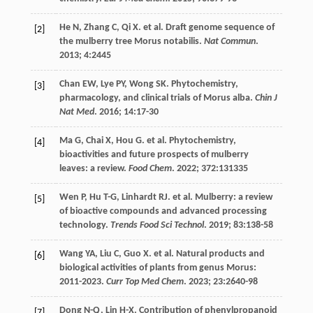
He
N
,
Zhang
C
,
Qi
X
.
et al
. Draft genome sequence of
[2]
the mulberry tree Morus notabilis.
Nat Commun
.
2013
;
4
:2445
Chan
EW
,
Lye
PY
,
Wong
SK
. Phytochemistry,
[3]
pharmacology, and clinical trials of Morus alba.
Chin J
Nat Med
.
2016
;
14
:17-30
Ma
G
,
Chai
X
,
Hou
G
.
et al
. Phytochemistry,
[4]
bioactivities and future prospects of mulberry
leaves: a review.
Food Chem
.
2022
;
372
:131335
Wen
P
,
Hu
T-G
,
Linhardt
RJ
.
et al
. Mulberry: a review
[5]
of bioactive compounds and advanced processing
technology.
Trends Food Sci Technol
.
2019
;
83
:138-58
Wang
YA
,
Liu
C
,
Guo
X
.
et al
. Natural products and
[6]
biological activities of plants from genus Morus:
2011-2023.
Curr Top Med Chem
. 2023;
23
:2640-98
Dong
N-Q
,
Lin
H-X
. Contribution of phenylpropanoid
[7]