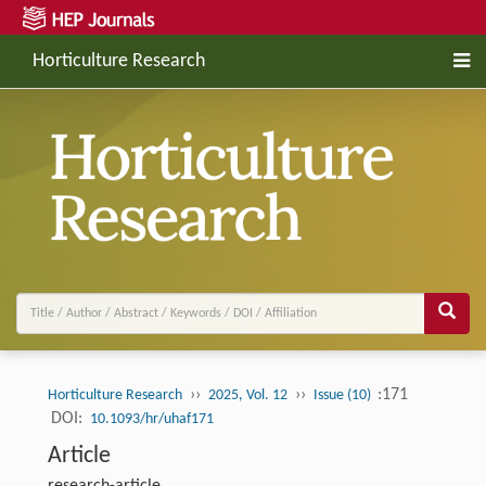
Horticulture Research
››
››
:171
Horticulture Research
2025, Vol. 12
Issue (10)
DOI:
10.1093/hr/uhaf171
Article