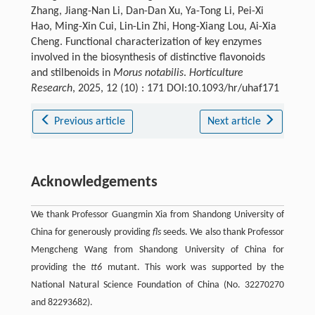
Zhang, Jiang-Nan Li, Dan-Dan Xu, Ya-Tong Li, Pei-Xi
Hao, Ming-Xin Cui, Lin-Lin Zhi, Hong-Xiang Lou, Ai-Xia
Cheng. Functional characterization of key enzymes
involved in the biosynthesis of distinctive flavonoids
and stilbenoids in
Morus notabilis
.
Horticulture
Research
, 2025, 12 (10) : 171 DOI:10.1093/hr/uhaf171
Previous article
Next article
Acknowledgements
We thank Professor Guangmin Xia from Shandong University of
China for generously providing
fls
seeds. We also thank Professor
Mengcheng Wang from Shandong University of China for
providing the
tt6
mutant. This work was supported by the
National Natural Science Foundation of China (No. 32270270
and 82293682).