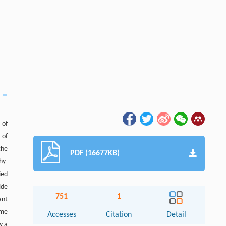
 of
 of
the
PDF (16677KB)
hy-
ied
ide
751
1
ant
ome
Accesses
Citation
Detail
y a