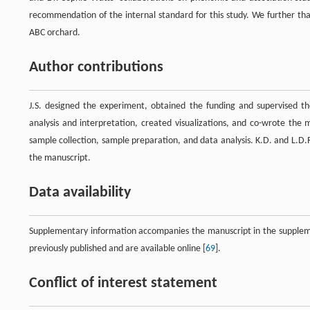
recommendation of the internal standard for this study. We further tha
ABC orchard.
Author contributions
J.S. designed the experiment, obtained the funding and supervised t
analysis and interpretation, created visualizations, and co-wrote the
sample collection, sample preparation, and data analysis. K.D. and L.D.R
the manuscript.
Data availability
Supplementary information accompanies the manuscript in the supplemen
previously published and are available online [
69
].
Conflict of interest statement