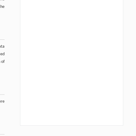
the
ata
ted
 of
ere