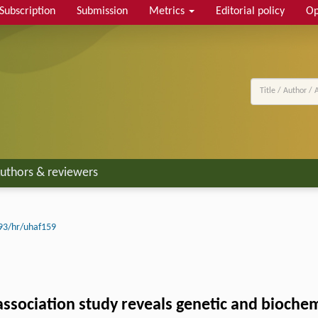
Subscription
Submission
Metrics
Editorial policy
Op
uthors & reviewers
93/hr/uhaf159
ciation study reveals genetic and biochemic