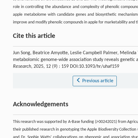
role in controlling the abundance and complexity of phenolic compounds
apple metabolome with candidate genes and biosynthetic mechanisms 
improve and modify phenolic compounds in apple for marketability and t
Cite this article
Jun Song, Beatrice Amyotte, Leslie Campbell Palmer, Melinda 
metabolomic genome-wide association study reveals genetic an
Research
, 2025, 12 (9) : 159 DOI:10.1093/hr/uhaf159
Previous article
Acknowledgements
This research was supported by A-Base funding (J-00242021) from Agricu
their published research in genotyping the Apple Biodiversity Collection 
and Dr. Sophie Watts’ collaborations on phenomic and association stu