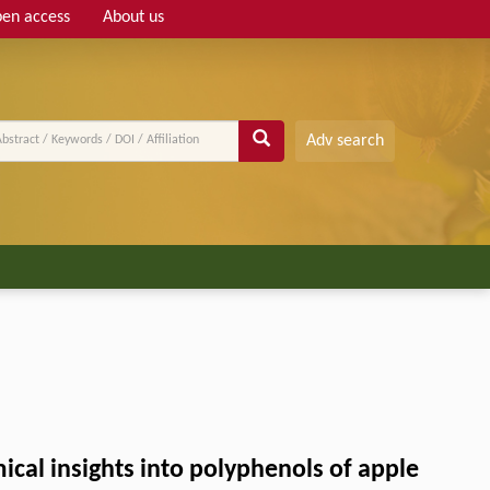
en access
About us
Adv search
al insights into polyphenols of apple