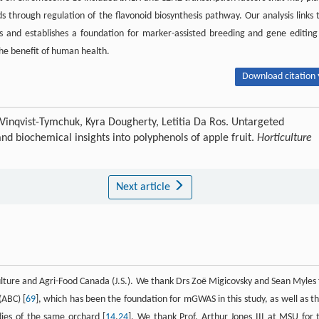
 through regulation of the flavonoid biosynthesis pathway. Our analysis links 
and establishes a foundation for marker-assisted breeding and gene editing
he benefit of human health.
Download citation 
Vinqvist-Tymchuk, Kyra Dougherty, Letitia Da Ros. Untargeted
d biochemical insights into polyphenols of apple fruit.
Horticulture
Next article
lture and Agri-Food Canada (J.S.). We thank Drs Zoë Migicovsky and Sean Myles 
(ABC) [
69
], which has been the foundation for mGWAS in this study, as well as th
dies of the same orchard [
14
,
24
]. We thank Prof. Arthur Jones III at MSU for 