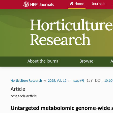
Home
Journals
About the journal
Browse
A
››
››
:159
DOI:
Horticulture Research
2025, Vol. 12
Issue (9)
10.10
Article
research-article
Untargeted metabolomic genome-wide asso