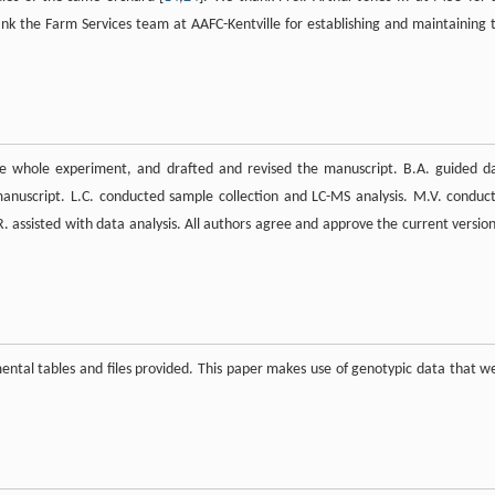
nk the Farm Services team at AAFC-Kentville for establishing and maintaining 
he whole experiment, and drafted and revised the manuscript. B.A. guided d
 manuscript. L.C. conducted sample collection and LC-MS analysis. M.V. conduc
. assisted with data analysis. All authors agree and approve the current version
tal tables and files provided. This paper makes use of genotypic data that w