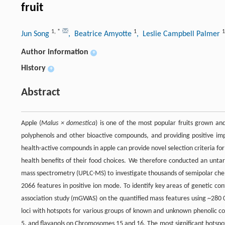
fruit
1
,
*
1
1
Jun Song
, Beatrice Amyotte
, Leslie Campbell Palmer
Author information
+
History
+
Abstract
Apple (
Malus × domestica
) is one of the most popular fruits grown a
polyphenols and other bioactive compounds, and providing positive imp
health-active compounds in apple can provide novel selection criteria fo
health benefits of their food choices. We therefore conducted an unta
mass spectrometry (UPLC-MS) to investigate thousands of semipolar chem
2066 features in positive ion mode. To identify key areas of genetic
association study (mGWAS) on the quantified mass features using ~280 
loci with hotspots for various groups of known and unknown phenolic
5, and flavanols on Chromosomes 15 and 16. The most significant hotsp