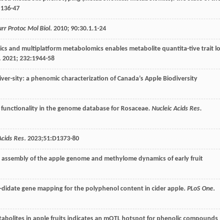
:136-47
urr Protoc Mol Biol
.
2010
;
90
:30.1.1-24
ics and multiplatform metabolomics enables metabolite quantita-tive trait lo
.
2021
;
232
:1944-58
iver-sity: a phenomic characterization of Canada’s Apple Biodiversity
 functionality in the genome database for Rosaceae.
Nucleic Acids Res
.
Acids Res
.
2023
;51:D1373-80
o assembly of the apple genome and methylome dynamics of early fruit
n-didate gene mapping for the polyphenol content in cider apple.
PLoS One
.
etabolites in apple fruits indicates an mQTL hotspot for phenolic compounds