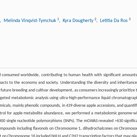
1
2
3
, Melinda Vinqvist-Tymchuk
, Kyra Dougherty
, Letitia Da Ros
nd consumed worldwide, contributing to human health with significant amounts
acts to the economy and society. Understanding the diversity and inheritance
r future breeding and cultivar development, as consumers increasingly prioritize 
rgeted metabolomic analysis using ultra-high-performance liquid chromatograp
icals, mainly phenolic compounds, in 439 diverse apple accessions, and quantif
 control for apple metabolite abundance, we performed a metabolomic genome-w
000 single nucleotide polymorphisms (SNPs). The mGWAS revealed >630 signific
 compounds including flavonols on Chromosome 1, dihydrochalcones on Chromos
ot on Chromosome 16 included bHLH and C2H2 transcription factors that may pla