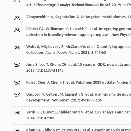
[21]
art.
J Chromatogr B Analyt Technol Biomed Life Sci
.
2019
;
1117
Vinayavekhin
N
,
Saghatelian
A
. Untargeted metabolomics.
C
[22]
Bilbrey
EA
,
Williamson
K
,
Hatzakis
E
.
et al
. Integrating genom
[23]
detection in breeding-relevant apple germplasm.
New Phytol
Watts
S
,
Migicovsky
Z
,
McClure
KA
.
et al
. Quantifying apple d
[24]
Collection.
Plants People Planet
.
2021
;
3
:747-60
Jung
S
,
Lee
T
,
Cheng
CH
.
et al
. 15 years of GDR: new data and
[25]
2019;47:D1137-d1145
Kim
S
,
Chen
J
,
Cheng
T
.
et al
. PubChem 2023 update.
Nucleic 
[26]
Daccord
N
,
Celton
JM
,
Linsmith
G
.
et al
. High-quality de nov
[27]
development.
Nat Genet
.
2017
;
49
:1099-106
Verdu
CF
,
Guyot
S
,
Childebrand
N
.
et al
. QTL analysis and ca
[28]
2014
;
9
:0107103
Khan
SA
,
Chibon
PY
,
de Vos
RCH
.
et al
. Genetic analysis of m