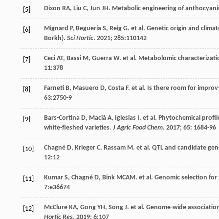
Dixon
RA
,
Liu
C
,
Jun
JH
. Metabolic engineering of anthocyan
[5]
Mignard
P
,
Beguería
S
,
Reig
G
.
et al
. Genetic origin and clima
[6]
Borkh).
Sci Hortic
.
2021
;
285
:110142
Ceci
AT
,
Bassi
M
,
Guerra
W
.
et al
. Metabolomic characterizatio
[7]
11
:378
Farneti
B
,
Masuero
D
,
Costa
F
.
et al
. Is there room for impro
[8]
63
:2750-9
Bars-Cortina
D
,
Macià
A
,
Iglesias
I
.
et al
. Phytochemical profi
[9]
white-fleshed varieties.
J Agric Food Chem
.
2017
;
65
: 1684-96
Chagné
D
,
Krieger
C
,
Rassam
M
.
et al
. QTL and candidate gen
[10]
12
:12
Kumar
S
,
Chagné
D
,
Bink
MCAM
.
et al
. Genomic selection for 
[11]
7
:e36674
McClure
KA
,
Gong
YH
,
Song
J
.
et al
. Genome-wide association 
[12]
Hortic Res
.
2019
;
6
:107