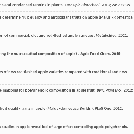
ins and condensed tannins in plants.
Curr Opin Biotechnol
.
2013
;
24
: 329-35
te determine fruit quality and antioxidant traits on apple (Malus x domestica
n of commercial, old, and red-fleshed apple varieties.
Metabolites
.
2021
;
v-ing the nutraceutical composition of apple?
J Agric Food Chem
.
2015
;
les of new red-fleshed apple varieties compared with traditional and new
e mapping for polyphenolic composition in apple fruit.
BMC Plant Biol
.
2012
;
fruit quality traits in apple (Malus×domestica Borkh.).
PLoS One
.
2012
;
studies in apple reveal loci of large effect controlling apple polyphenols.