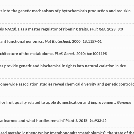
s into the genetic mechanisms of phytochemicals production and red skin
ls NAC18.1 as a master regulator of ripening traits.
Fruit Res
.
2023
;
3
:0
plant functional genomics.
Nat Biotechnol
.
2000
;
18
:1157-61
rchitecture of the metabolome.
PLoS Genet
.
2010
;
6
:e1001198
 provide genetic and biochemical insights into natural variation in rice
me-wide association studies reveal chemical diversity and genetic control 
n for fruit quality related to apple domestication and improvement.
Genome
we learned and what hurdles remain?
Plant J
.
2018
;
94
:933-42
ased metabolic phenotyping (metabonomics/metabolomics): the state of th