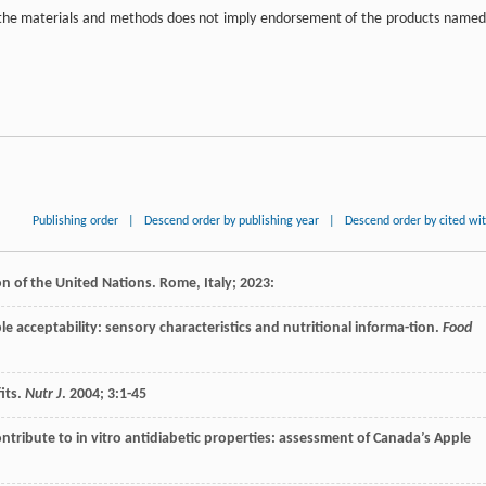
in the materials and methods does not imply endorsement of the products named
Publishing order
|
Descend order by publishing year
|
Descend order by cited wi
on of the United Nations. Rome, Italy;
2023
:
le acceptability: sensory characteristics and nutritional informa-tion.
Food
its.
Nutr J
.
2004
;
3
:1-45
ontribute to in vitro antidiabetic properties: assessment of Canada’s Apple