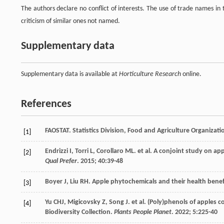
The authors declare no conflict of interests. The use of trade names 
criticism of similar ones not named.
Supplementary data
Supplementary data is available at
Horticulture Research
online.
References
FAOSTAT. Statistics Division, Food and Agriculture Organizati
[1]
Endrizzi
I
,
Torri
L
,
Corollaro
ML
.
et al
. A conjoint study on app
[2]
Qual Prefer
.
2015
;
40
:39-48
Boyer
J
,
Liu
RH
. Apple phytochemicals and their health benef
[3]
Yu
CHJ
,
Migicovsky
Z
,
Song
J
.
et al
. (Poly)phenols of apples c
[4]
Biodiversity Collection.
Plants People Planet
.
2022
;
5
:225-40