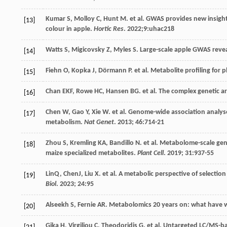
Kumar
S
,
Molloy
C
,
Hunt
M
.
et al
. GWAS provides new insight
[13]
colour in apple.
Hortic Res
.
2022
;9:uhac218
Watts
S
,
Migicovsky
Z
,
Myles
S
. Large-scale apple GWAS revea
[14]
Fiehn
O
,
Kopka
J
,
Dörmann
P
.
et al
. Metabolite profiling for 
[15]
Chan
EKF
,
Rowe
HC
,
Hansen
BG
.
et al
. The complex genetic a
[16]
Chen
W
,
Gao
Y
,
Xie
W
.
et al
. Genome-wide association analyses
[17]
metabolism.
Nat Genet
.
2013
;
46
:714-21
Zhou
S
,
Kremling
KA
,
Bandillo
N
.
et al
. Metabolome-scale geno
[18]
maize specialized metabolites.
Plant Cell
.
2019
;
31
:937-55
LinQ, ChenJ,
Liu
X
.
et al
. A metabolic perspective of selectio
[19]
Biol
.
2023
;
24
:95
Alseekh
S
,
Fernie
AR
. Metabolomics 20 years on: what have 
[20]
Gika
H
,
Virgiliou
C
,
Theodoridis
G
.
et al
. Untargeted LC/MS-b