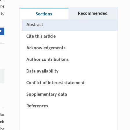
the
Recommended
 to
Sections
Abstract
▾
Cite this article
Acknowledgements
Author contributions
Data availability
Conflict of interest statement
Supplementary data
References
for
eir
the