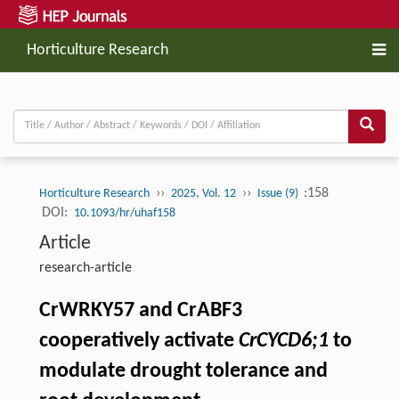
Horticulture Research
››
››
:158
Horticulture Research
2025, Vol. 12
Issue (9)
DOI:
10.1093/hr/uhaf158
Article
research-article
CrWRKY57 and CrABF3
cooperatively activate
CrCYCD6;1
to
modulate drought tolerance and