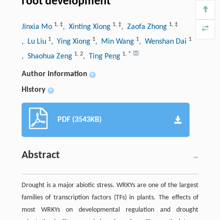
root development
1
,
‡
1
,
‡
1
,
‡
Jinxia Mo
, Xinting Xiong
, Zaofa Zhong
1
1
1
1
, Lu Liu
, Ying Xiong
, Min Wang
, Wenshan Dai
1
,
2
1
,
*
, Shaohua Zeng
, Ting Peng
Author information
+
History
+
PDF (3543KB)
Abstract
Drought is a major abiotic stress. WRKYs are one of the largest
families of transcription factors (TFs) in plants. The effects of
most WRKYs on developmental regulation and drought