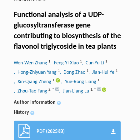
research-article
Functional analysis of a UDP-
glucosyltransferase gene
contributing to biosynthesis of the
flavonol triglycoside in tea plants
1
1
1
Wen-Wen Zhang
, Feng-Yi Xiao
, Cun-Yu Li
1
1
1
, Hong-Zhiyuan Yang
, Dong Zhao
, Jian-Hui Ye
1
1
, Xin-Qiang Zheng
, Yue-Rong Liang
2
,
*
1
,
*
, Zhou-Tao Fang
, Jian-Liang Lu
Author information
+
History
+
PDF (2825KB)