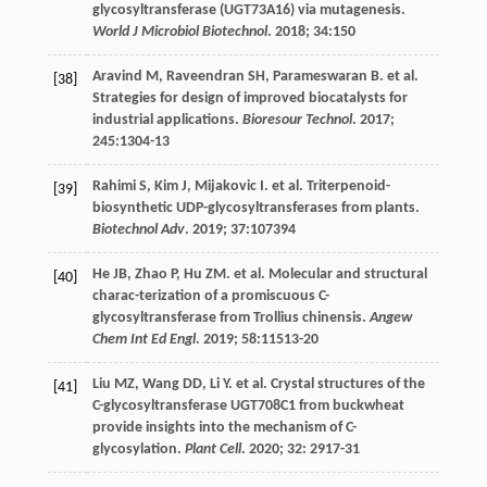
glycosyltransferase (UGT73A16) via mutagenesis.
World J Microbiol Biotechnol
.
2018
;
34
:150
Aravind
M
,
Raveendran
SH
,
Parameswaran
B
.
et al
.
[38]
Strategies for design of improved biocatalysts for
industrial applications.
Bioresour Technol
.
2017
;
245
:1304-13
Rahimi
S
,
Kim
J
,
Mijakovic
I
.
et al
. Triterpenoid-
[39]
biosynthetic UDP-glycosyltransferases from plants.
Biotechnol Adv
.
2019
;
37
:107394
He
JB
,
Zhao
P
,
Hu
ZM
.
et al
. Molecular and structural
[40]
charac-terization of a promiscuous C-
glycosyltransferase from Trollius chinensis.
Angew
Chem Int Ed Engl
.
2019
;
58
:11513-20
Liu
MZ
,
Wang
DD
,
Li
Y
.
et al
. Crystal structures of the
[41]
C-glycosyltransferase UGT708C1 from buckwheat
provide insights into the mechanism of C-
glycosylation.
Plant Cell
.
2020
;
32
: 2917-31