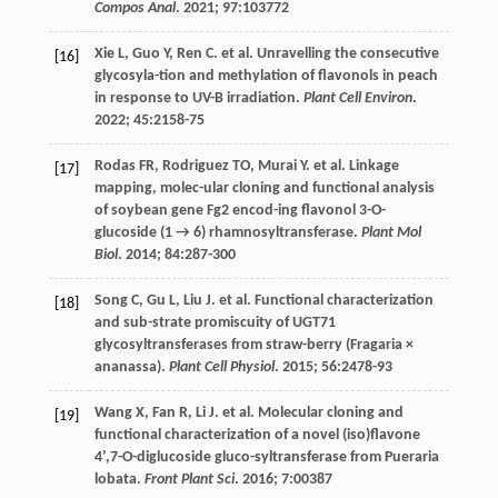
Compos Anal
.
2021
;
97
:103772
Xie
L
,
Guo
Y
,
Ren
C
.
et al
. Unravelling the consecutive
[16]
glycosyla-tion and methylation of flavonols in peach
in response to UV-B irradiation.
Plant Cell Environ
.
2022
;
45
:2158-75
Rodas
FR
,
Rodriguez
TO
,
Murai
Y
.
et al
. Linkage
[17]
mapping, molec-ular cloning and functional analysis
of soybean gene Fg2 encod-ing flavonol 3-O-
glucoside (1 → 6) rhamnosyltransferase.
Plant Mol
Biol
.
2014
;
84
:287-300
Song
C
,
Gu
L
,
Liu
J
.
et al
. Functional characterization
[18]
and sub-strate promiscuity of UGT71
glycosyltransferases from straw-berry (Fragaria ×
ananassa).
Plant Cell Physiol
.
2015
;
56
:2478-93
Wang
X
,
Fan
R
,
Li
J
.
et al
. Molecular cloning and
[19]
functional characterization of a novel (iso)flavone
4’,7-O-diglucoside gluco-syltransferase from Pueraria
lobata.
Front Plant Sci
.
2016
;
7
:00387