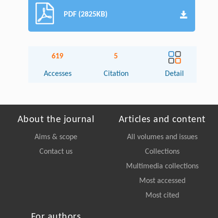
PDF (2825KB)
619
5
Accesses
Citation
Detail
About the journal
Articles and content
Aims & scope
All volumes and issues
Contact us
Collections
Multimedia collections
Most accessed
Most cited
For authors