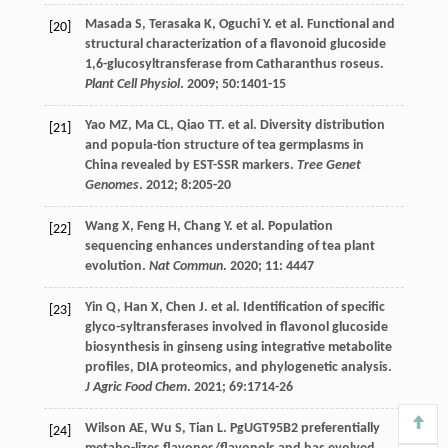
Masada
S
,
Terasaka
K
,
Oguchi
Y
.
et al
. Functional and
[20]
structural characterization of a flavonoid glucoside
1,6-glucosyltransferase from Catharanthus roseus.
Plant Cell Physiol
.
2009
;
50
:1401-15
Yao
MZ
,
Ma
CL
,
Qiao
TT
.
et al
. Diversity distribution
[21]
and popula-tion structure of tea germplasms in
China revealed by EST-SSR markers.
Tree Genet
Genomes
.
2012
;
8
:205-20
Wang
X
,
Feng
H
,
Chang
Y
.
et al
. Population
[22]
sequencing enhances understanding of tea plant
evolution.
Nat Commun
.
2020
;
11
: 4447
Yin
Q
,
Han
X
,
Chen
J
.
et al
. Identification of specific
[23]
glyco-syltransferases involved in flavonol glucoside
biosynthesis in ginseng using integrative metabolite
profiles, DIA proteomics, and phylogenetic analysis.
J Agric Food Chem
.
2021
;
69
:1714-26
Wilson
AE
,
Wu
S
,
Tian
L
. PgUGT95B2 preferentially
[24]