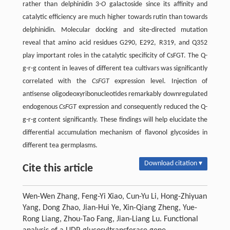
rather than delphinidin 3-
O
galactoside since its affinity and
catalytic efficiency are much higher towards rutin than towards
delphinidin. Molecular docking and site-directed mutation
reveal that amino acid residues G290, E292, R319, and Q352
play important roles in the catalytic specificity of CsFGT. The Q-
g-r-g content in leaves of different tea cultivars was significantly
correlated with the
CsFGT
expression level. Injection of
antisense oligodeoxyribonucleotides remarkably downregulated
endogenous
CsFGT
expression and consequently reduced the Q-
g-r-g content significantly. These findings will help elucidate the
differential accumulation mechanism of flavonol glycosides in
different tea germplasms.
Download citation ▾
Cite this article
Wen-Wen Zhang, Feng-Yi Xiao, Cun-Yu Li, Hong-Zhiyuan
Yang, Dong Zhao, Jian-Hui Ye, Xin-Qiang Zheng, Yue-
Rong Liang, Zhou-Tao Fang, Jian-Liang Lu. Functional