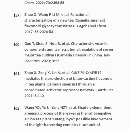
Chem
.
2022
;
70
:2354-65
Zhao
X
,
Wang
P
,
Li
M
.
et al
. Functional
[59]
characterization of a new tea (Camellia sinensis)
flavonoid glycosyltransferase.
J Agric Food Chem
.
2017
;
65
:2074-83
Gao
T
,
Shao
S
,
Hou
B
.
et al
. Characteristic volatile
[60]
components and transcriptional regulation of seven
major tea cultivars (Camellia sinensis) in China.
Bev
Plant Res
.
2023
;
3
:17
Zhao
X
,
Zeng
X
,
Lin
N
.
et al
. CsbZIP1-CsMYB12
[61]
mediates the pro-duction of bitter-tasting flavonols
in tea plants (Camellia sinensis) through a
coordinated activator-repressor network.
Hortic Res
.
2021
;
8
:110
Wang
YQ
,
Ye
JJ
,
Yang
HZY
.
et al
. Shading-dependent
[62]
greening process of the leaves in the light-sensitive
albino tea plant ‘Huangjinya’: possible involvement
of the light-harvesting com-plex II subunit of