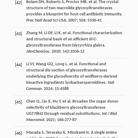
Bolam
DN
,
Roberts
S
,
Proctor
MR
.
et al
. The crystal
[42]
structure of two macrolide glycosyltransferases
provides a blueprint for host cell antibiotic immunity.
Proc Natl Acad Sci USA
.
2007
;
104
: 5336-41
Zhang
M
,
Li
DF
,
Li
K
.
et al
. Functional characterization
[43]
and structural basis of an efficient di-C-
glycosyltransferase from Glycyrrhiza glabra.
JAmChemSoc
.
2020
;
142
:3506-12
Li
SY
,
Wang
GQ
,
Long
L
.
et al
. Functional and
[44]
structural dis-section of glycosyltransferases
underlying the glycodiversity of wolfberry-derived
bioactive ingredients lycibarbarspermidines.
Nat
Commun
.
2024
;
15
:4588
Chen
Q
,
Liu
X
,
Hu
Y
.
et al
. Broaden the sugar donor
[45]
selectivity of blackberry glycosyltransferase
UGT78H2 through residual substitutions.
Int J Biol
Macromol
.
2021
;
166
:277-87
Masada
S
,
Terasaka
K
,
Mizukami
H
. A single amino
[46]