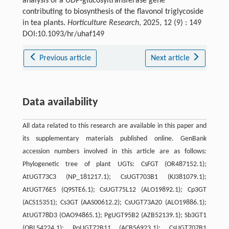
analysis of a UDP-glucosyltransferase gene
contributing to biosynthesis of the flavonol triglycoside
in tea plants.
Horticulture Research
, 2025, 12 (9) : 149
DOI:10.1093/hr/uhaf149
Previous article
Next article
Data availability
All data related to this research are available in this paper and
its supplementary materials published online. GenBank
accession numbers involved in this article are as follows:
Phylogenetic tree of plant UGTs: CsFGT (OR487152.1);
AtUGT73C3 (NP_181217.1); CsUGT703B1 (KJ381079.1);
AtUGT76E5 (Q9STE6.1); CsUGT75L12 (ALO19892.1); Cp3GT
(ACS15351); Cs3GT (AAS00612.2); CsUGT73A20 (ALO19886.1);
AtUGT78D3 (OAO94865.1); PgUGT95B2 (AZB52139.1); Sb3GT1
(QBL54224.1); PoUGT72B11 (ACB56923.1); CsUGT707B1