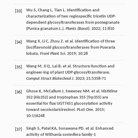
Wu
S
,
Chang
L
,
Tian
L
. Identification and
[33]
characterization of two regiospecific tricetin UDP-
dependent glycosyltransferases from pomegranate
(Punica granatum L.).
Plants (Basel)
.
2022
;
11
:810
Wang
X
,
Li
C
,
Zhou
Z
.
et al
. Identification of three
[34]
(iso)flavonoid glucosyltransferases from Pueraria
lobata.
Front Plant Sci
.
2019
;
10
:28
Wang
M
,
Ji
Q
,
Lai
B
.
et al
. Structure-function and
[35]
engineer-ing of plant UDP-glycosyltransferase.
Comput Struct Biotechnol J
.
2023
;
21
:5358-71
Ghose
K
,
McCallum
J
,
Sweeney
NM
.
et al
. Histidine
[36]
352 (His352) and tryptophan 355 (Trp355) are
essential for flax UGT74S1 glucosylation activity
toward secoisolariciresinol.
PLoS One
.
2015
;
10
:116248
Singh
S
,
Patel
KA
,
Sonawane
PD
.
et al
. Enhanced
[37]
activity of Withania somnifera family-1