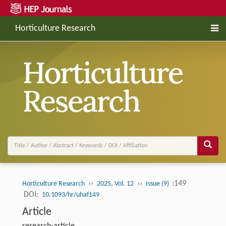
Horticulture Research
››
››
:149
Horticulture Research
2025, Vol. 12
Issue (9)
DOI:
10.1093/hr/uhaf149
Article