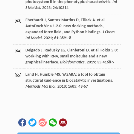
photosystem II in the phenotypic characteris-tic.
Int
J Mol Sci
.
2023
;
24
:10314
Eberhardt
J
,
Santos-Martins
D
,
Tillack
A
.
et al
.
[63]
AutoDock Vina 1.2.0: new docking methods,
expanded force field, and Python bindings.
J Chem
Inf Model
.
2021
;
61
:3891-8
Delgado
J
,
Radusky
LG
,
Cianferoni
D
.
et al
. FoldX 5.0:
[64]
work-ing with RNA, small molecules and a new
graphical interface.
Bioinformatics
.
2019
;
35
:4168-9
Land
H
,
Humble
MS
. YASARA: a tool to obtain
[65]
structural guid-ance in biocatalytic investigations.
Methods Mol Biol
.
2018
;
1685
: 43-67