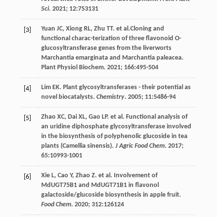
Sci
.
2021
;
12
:753131
Yuan
JC
,
Xiong
RL
,
Zhu
TT
.
et al
.Cloning and
[3]
functional charac-terization of three flavonoid O-
glucosyltransferase genes from the liverworts
Marchantia emarginata and Marchantia paleacea.
Plant Physiol Biochem.
2021
;
166
:495-504
Lim
EK
. Plant glycosyltransferases - their potential as
[4]
novel biocatalysts.
Chemistry
.
2005
;
11
:5486-94
Zhao
XC
,
Dai
XL
,
Gao
LP
.
et al
. Functional analysis of
[5]
an uridine diphosphate glycosyltransferase involved
in the biosynthesis of polyphenolic glucoside in tea
plants (Camellia sinensis).
J Agric Food Chem
.
2017
;
65
:10993-1001
Xie
L
,
Cao
Y
,
Zhao
Z
.
et al
. Involvement of
[6]
MdUGT75B1 and MdUGT71B1 in flavonol
galactoside/glucoside biosynthesis in apple fruit.
Food Chem
.
2020
;
312
:126124