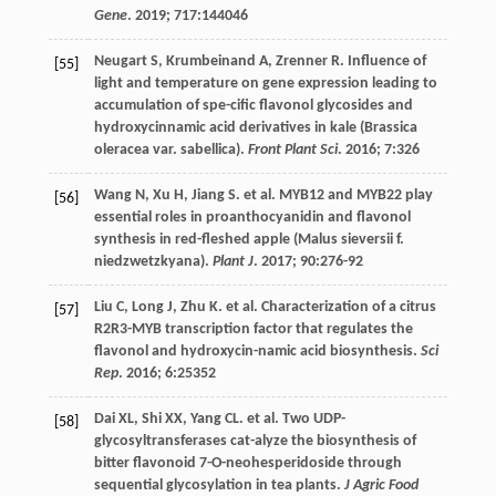
Gene
.
2019
;
717
:144046
Neugart
S
,
Krumbeinand
A
,
Zrenner
R
. Influence of
[55]
light and temperature on gene expression leading to
accumulation of spe-cific flavonol glycosides and
hydroxycinnamic acid derivatives in kale (Brassica
oleracea var. sabellica).
Front Plant Sci
.
2016
;
7
:326
Wang
N
,
Xu
H
,
Jiang
S
.
et al
. MYB12 and MYB22 play
[56]
essential roles in proanthocyanidin and flavonol
synthesis in red-fleshed apple (Malus sieversii f.
niedzwetzkyana).
Plant J
.
2017
;
90
:276-92
Liu
C
,
Long
J
,
Zhu
K
.
et al
. Characterization of a citrus
[57]
R2R3-MYB transcription factor that regulates the
flavonol and hydroxycin-namic acid biosynthesis.
Sci
Rep
.
2016
;
6
:25352
Dai
XL
,
Shi
XX
,
Yang
CL
.
et al
. Two UDP-
[58]
glycosyltransferases cat-alyze the biosynthesis of
bitter flavonoid 7-O-neohesperidoside through
sequential glycosylation in tea plants.
J Agric Food