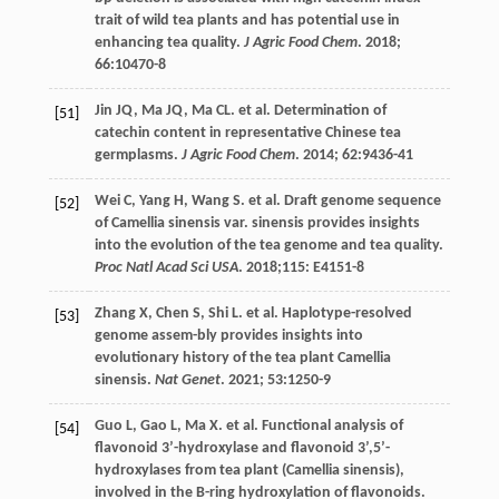
trait of wild tea plants and has potential use in
enhancing tea quality.
J Agric Food Chem
.
2018
;
66
:10470-8
Jin
JQ
,
Ma
JQ
,
Ma
CL
.
et al
. Determination of
[51]
catechin content in representative Chinese tea
germplasms.
J Agric Food Chem
.
2014
;
62
:9436-41
Wei
C
,
Yang
H
,
Wang
S
.
et al
. Draft genome sequence
[52]
of Camellia sinensis var. sinensis provides insights
into the evolution of the tea genome and tea quality.
Proc Natl Acad Sci USA
.
2018
;115: E4151-8
Zhang
X
,
Chen
S
,
Shi
L
.
et al
. Haplotype-resolved
[53]
genome assem-bly provides insights into
evolutionary history of the tea plant Camellia
sinensis.
Nat Genet
.
2021
;
53
:1250-9
Guo
L
,
Gao
L
,
Ma
X
.
et al
. Functional analysis of
[54]
flavonoid 3’-hydroxylase and flavonoid 3’,5’-
hydroxylases from tea plant (Camellia sinensis),
involved in the B-ring hydroxylation of flavonoids.