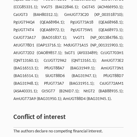
(CCG85331.1); VvGT5 (BAI22846.1); CsGT45 (ACM66950.1);
CaUGT3 (BAH80312.1); GmUGT73C20 (XP_003518710);
PgUGT94Q4 (QEA68984.1); PgUGT73A18 (QEA68968.1);
PgUGT74T4 (QEA68972.1); PgUGT75W1 (QEA68973.1);
CsUGT73A17 (BAO51837.1); VvGT1 (NP_001384786.1);
AtUGT78D1 (OAP13716.1); MdUGT71A15 (NP_001315903.1);
AtUGT72D2 (OAO89857.1); SsGT1 (AY033489); CcUGT703H1
(QNT13160.1); CcUGT729A2 (QNT13161.1); AmUGT73E2
(BAG16513.1); PfUGT88A7 (BAG31949.1); AmUGT73N1
(BAG16514.1); SiUGT88D6 (BAG31947.1); PfUGT88D7
(BAG31948.1); PfUGT73A7 (BAG31951.1); CsUGT72AM1
(ASA40331.1); Gt5GT7 (B2NID7.1); NtGT2 (BAB88935.1);
AmUGT73A9 (BAG31950.1); AmUGT88D4 (BAG31945.1).
Conflict of interest
The authors declare no competing financial interest.