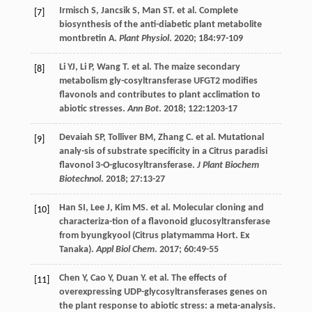
Irmisch
S
,
Jancsik
S
,
Man
ST
.
et al
. Complete
[7]
biosynthesis of the anti-diabetic plant metabolite
montbretin A.
Plant Physiol
.
2020
;
184
:97-109
Li
YJ
,
Li
P
,
Wang
T
.
et al
. The maize secondary
[8]
metabolism gly-cosyltransferase UFGT2 modifies
flavonols and contributes to plant acclimation to
abiotic stresses.
Ann Bot
.
2018
;
122
:1203-17
Devaiah
SP
,
Tolliver
BM
,
Zhang
C
.
et al
. Mutational
[9]
analy-sis of substrate specificity in a Citrus paradisi
flavonol 3-O-glucosyltransferase.
J Plant Biochem
Biotechnol
.
2018
;
27
:13-27
Han
SI
,
Lee
J
,
Kim
MS
.
et al
. Molecular cloning and
[10]
characteriza-tion of a flavonoid glucosyltransferase
from byungkyool (Citrus platymamma Hort. Ex
Tanaka).
Appl Biol Chem
.
2017
;
60
:49-55
Chen
Y
,
Cao
Y
,
Duan
Y
.
et al
. The effects of
[11]
overexpressing UDP-glycosyltransferases genes on
the plant response to abiotic stress: a meta-analysis.