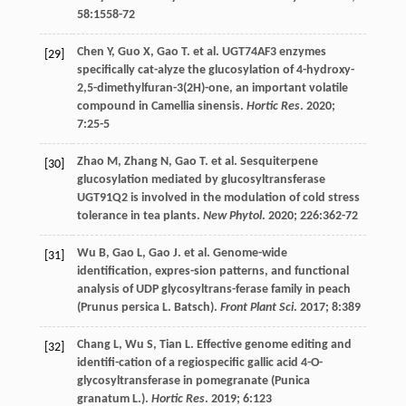
58
:1558-72
Chen
Y
,
Guo
X
,
Gao
T
.
et al
. UGT74AF3 enzymes
[29]
specifically cat-alyze the glucosylation of 4-hydroxy-
2,5-dimethylfuran-3(2H)-one, an important volatile
compound in Camellia sinensis.
Hortic Res
.
2020
;
7
:25-5
Zhao
M
,
Zhang
N
,
Gao
T
.
et al
. Sesquiterpene
[30]
glucosylation mediated by glucosyltransferase
UGT91Q2 is involved in the modulation of cold stress
tolerance in tea plants.
New Phytol
.
2020
;
226
:362-72
Wu
B
,
Gao
L
,
Gao
J
.
et al
. Genome-wide
[31]
identification, expres-sion patterns, and functional
analysis of UDP glycosyltrans-ferase family in peach
(Prunus persica L. Batsch).
Front Plant Sci
.
2017
;
8
:389
Chang
L
,
Wu
S
,
Tian
L
. Effective genome editing and
[32]
identifi-cation of a regiospecific gallic acid 4-O-
glycosyltransferase in pomegranate (Punica
granatum L.).
Hortic Res
.
2019
;
6
:123