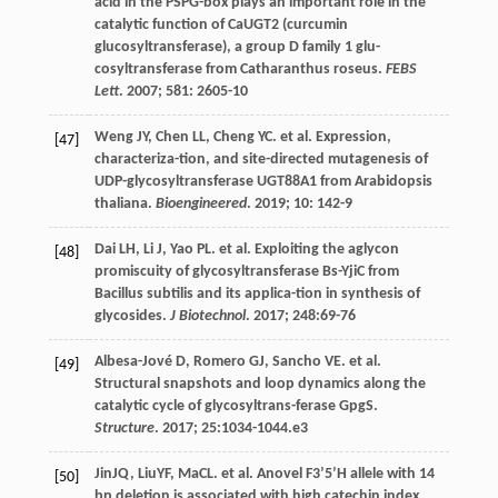
acid in the PSPG-box plays an important role in the
catalytic function of CaUGT2 (curcumin
glucosyltransferase), a group D family 1 glu-
cosyltransferase from Catharanthus roseus.
FEBS
Lett
.
2007
;
581
: 2605-10
Weng
JY
,
Chen
LL
,
Cheng
YC
.
et al
. Expression,
[47]
characteriza-tion, and site-directed mutagenesis of
UDP-glycosyltransferase UGT88A1 from Arabidopsis
thaliana.
Bioengineered
.
2019
;
10
: 142-9
Dai
LH
,
Li
J
,
Yao
PL
.
et al
. Exploiting the aglycon
[48]
promiscuity of glycosyltransferase Bs-YjiC from
Bacillus subtilis and its applica-tion in synthesis of
glycosides.
J Biotechnol
.
2017
;
248
:69-76
Albesa-Jové
D
,
Romero
GJ
,
Sancho
VE
.
et al
.
[49]
Structural snapshots and loop dynamics along the
catalytic cycle of glycosyltrans-ferase GpgS.
Structure
.
2017
;
25
:1034-1044.e3
JinJQ, LiuYF, MaCL.
et al
. Anovel F3’5’H allele with 14
[50]
bp deletion is associated with high catechin index