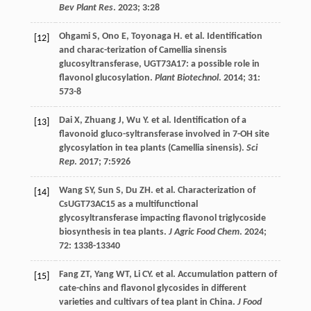
Bev Plant Res
.
2023
;
3
:28
Ohgami
S
,
Ono
E
,
Toyonaga
H
.
et al
. Identification
[12]
and charac-terization of Camellia sinensis
glucosyltransferase, UGT73A17: a possible role in
flavonol glucosylation.
Plant Biotechnol
.
2014
;
31
:
573-8
Dai
X
,
Zhuang
J
,
Wu
Y
.
et al
. Identification of a
[13]
flavonoid gluco-syltransferase involved in 7-OH site
glycosylation in tea plants (Camellia sinensis).
Sci
Rep
.
2017
;
7
:5926
Wang
SY
,
Sun
S
,
Du
ZH
.
et al
. Characterization of
[14]
CsUGT73AC15 as a multifunctional
glycosyltransferase impacting flavonol triglycoside
biosynthesis in tea plants.
J Agric Food Chem
.
2024
;
72
: 1338-13340
Fang
ZT
,
Yang
WT
,
Li
CY
.
et al
. Accumulation pattern of
[15]
cate-chins and flavonol glycosides in different
varieties and cultivars of tea plant in China.
J Food