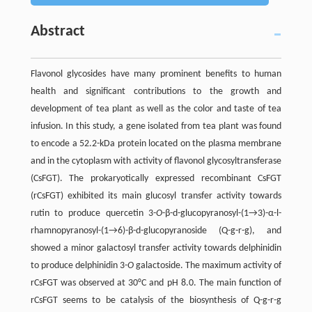
Abstract
Flavonol glycosides have many prominent benefits to human
health and significant contributions to the growth and
development of tea plant as well as the color and taste of tea
infusion. In this study, a gene isolated from tea plant was found
to encode a 52.2-kDa protein located on the plasma membrane
and in the cytoplasm with activity of flavonol glycosyltransferase
(CsFGT). The prokaryotically expressed recombinant CsFGT
(rCsFGT) exhibited its main glucosyl transfer activity towards
rutin to produce quercetin 3-
O
-β-d-glucopyranosyl-(1→3)-α-l-
rhamnopyranosyl-(1→6)-β-d-glucopyranoside (Q-g-r-g), and
showed a minor galactosyl transfer activity towards delphinidin
to produce delphinidin 3-
O
galactoside. The maximum activity of
rCsFGT was observed at 30°C and pH 8.0. The main function of
rCsFGT seems to be catalysis of the biosynthesis of Q-g-r-g