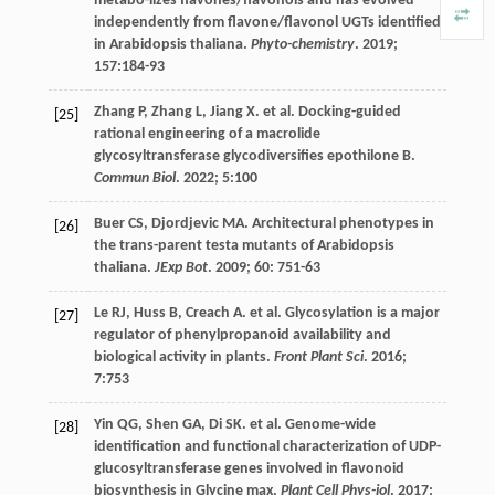
metabo-lizes flavones/flavonols and has evolved
independently from flavone/flavonol UGTs identified
in Arabidopsis thaliana.
Phyto-chemistry
.
2019
;
157
:184-93
Zhang
P
,
Zhang
L
,
Jiang
X
.
et al
. Docking-guided
[25]
rational engineering of a macrolide
glycosyltransferase glycodiversifies epothilone B.
Commun Biol
.
2022
;
5
:100
Buer
CS
,
Djordjevic
MA
. Architectural phenotypes in
[26]
the trans-parent testa mutants of Arabidopsis
thaliana.
JExp Bot
.
2009
;
60
: 751-63
Le
RJ
,
Huss
B
,
Creach
A
.
et al
. Glycosylation is a major
[27]
regulator of phenylpropanoid availability and
biological activity in plants.
Front Plant Sci
.
2016
;
7
:753
Yin
QG
,
Shen
GA
,
Di
SK
.
et al
. Genome-wide
[28]
identification and functional characterization of UDP-
glucosyltransferase genes involved in flavonoid
biosynthesis in Glycine max.
Plant Cell Phys-iol
.
2017
;