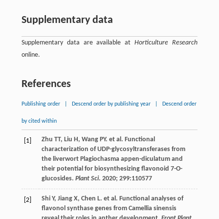
Supplementary data
Supplementary data are available at
Horticulture Research
online.
References
Publishing order
|
Descend order by publishing year
|
Descend order
by cited within
Zhu
TT
,
Liu
H
,
Wang
PY
.
et al
. Functional
[1]
characterization of UDP-glycosyltransferases from
the liverwort Plagiochasma appen-diculatum and
their potential for biosynthesizing flavonoid 7-O-
glucosides.
Plant Sci
.
2020
;
299
:110577
Shi
Y
,
Jiang
X
,
Chen
L
.
et al
. Functional analyses of
[2]
flavonol synthase genes from Camellia sinensis
reveal their roles in anther development.
Front Plant